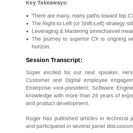
Key Takeaways:
There are many, many paths toward top CX
The Right-to-Left (or Shift-Left) strategy st
Leveraging & Mastering omnichannel mean
The journey to superior CX is ongoing w
horizon.
Session Transcript:
Super excited for our next speaker. He's
Customer and Digital employee engageme
Enterprise vice-president, Software Engin
knowledge with more than 26 years of experi
and product development.
Roger has published articles in technical
and participated in several panel discussio