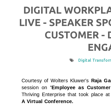
DIGITAL WORKPL
LIVE - SPEAKER S
CUSTOMER - 
ENG
Digital Transfo
Courtesy of Wolters Kluwer
's
Raja Ga
session on
'Employee as Customer
Thriving Enterprise that took place a
A
Virtual Conference.