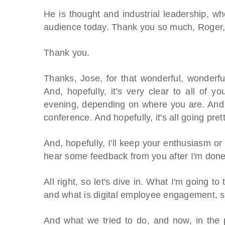
He is thought and industrial leadership, w
audience today. Thank you so much, Roger, 
Thank you.
Thanks, Jose, for that wonderful, wonderfu
And, hopefully, it's very clear to all of 
evening, depending on where you are. And 
conference. And hopefully, it's all going pret
And, hopefully, I'll keep your enthusiasm o
hear some feedback from you after I'm done,
All right, so let's dive in. What I'm going to
and what is digital employee engagement, sh
And what we tried to do, and now, in the 