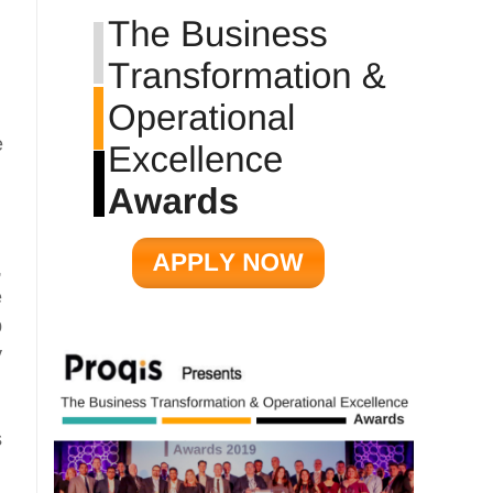
e
,
e
p
y
s