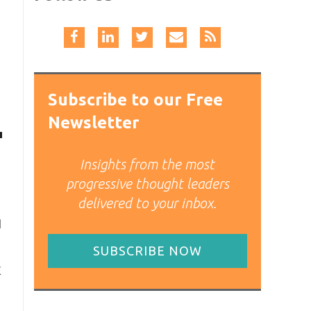
Subscribe to our Free
Newsletter
Insights from the most
progressive thought leaders
delivered to your inbox.
l
SUBSCRIBE NOW
X