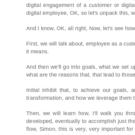
digital engagement of a customer or digita
digital employee, OK, so let's unpack this, wh
And I know, OK, all right, Now, let's see how
First, we will talk about, employee as a cust
it means.
And then we'll go into goals, what we set u
what are the reasons that, that lead to thos
Initial inhibit that, to achieve our goals, 
transformation, and how we leverage them t
Then, we will learn how, I'll walk you t
developed, eventually to accomplish just the 
flow, Simon, this is very, very important fo