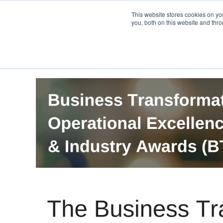
PRO
QIS.com
PRO
QIS DIGITAL
Careers PRO
QIS.com
This website stores cookies on y
you, both on this website and thro
Home
BTOES Annual Flagship Conference
B