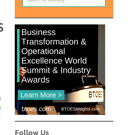
S
g
a
-
Follow Us