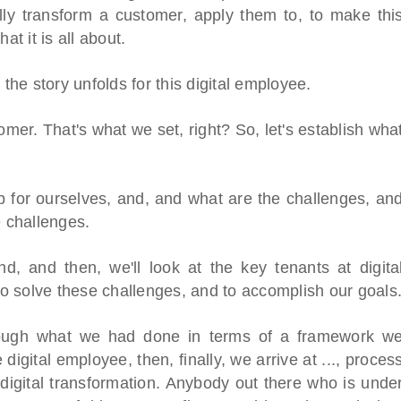
lly transform a customer, apply them to, to make thi
at it is all about.
 the story unfolds for this digital employee.
omer. That's what we set, right? So, let's establish wha
p for ourselves, and, and what are the challenges, an
e challenges.
and, and then, we'll look at the key tenants at digita
o solve these challenges, and to accomplish our goals
hrough what we had done in terms of a framework w
digital employee, then, finally, we arrive at ..., proces
r digital transformation. Anybody out there who is unde