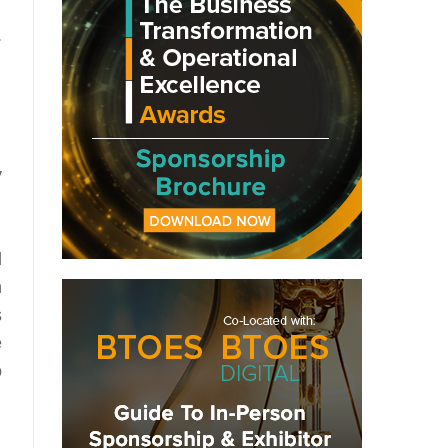
.
y
l
n
s
e
o