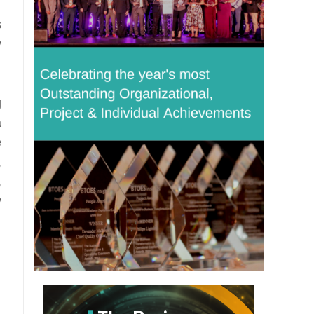
s
y
g
a
e
,
,
y