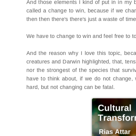
And those elements I kind of put in in my 
called a change to win, because if we chan
then then there's there's just a waste of tim
We have to change to win and feel free to to 
And the reason why I love this topic, beca
creatures and Darwin highlighted, that, tens 
nor the strongest of the species that sur
have to think about, if we do not change, 
hard, but not changing can be fatal.
OES From Home - On-
Proqis Digit
emand
Conference 