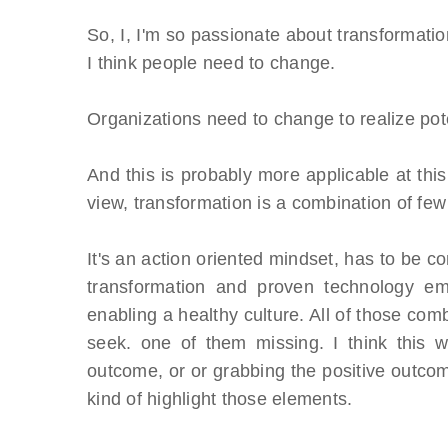
So, I, I'm so passionate about transformati
I think people need to change.
Organizations need to change to realize pote
And this is probably more applicable at this
view, transformation is a combination of few
It's an action oriented mindset, has to be c
transformation and proven technology em
enabling a healthy culture. All of those com
seek. one of them missing. I think this w
outcome, or or grabbing the positive outco
kind of highlight those elements.