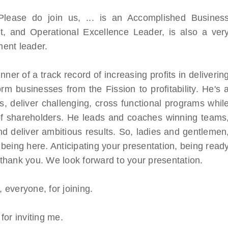
 Please do join us, ... is an Accomplished Busines
rt, and Operational Excellence Leader, is also a ver
ent leader.
ner of a track record of increasing profits in deliverin
form businesses from the Fission to profitability. He's 
, deliver challenging, cross functional programs whil
 of shareholders. He leads and coaches winning teams
d deliver ambitious results. So, ladies and gentlemen
being here. Anticipating your presentation, being read
, thank you. We look forward to your presentation.
everyone, for joining.
for inviting me.