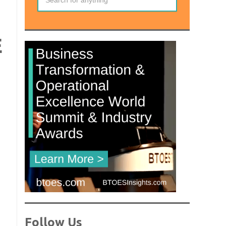
E
Follow Us