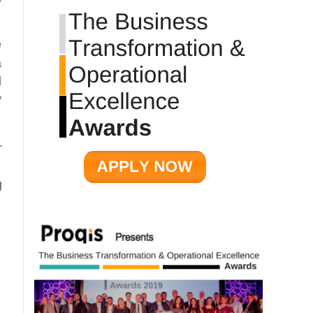
e
a
d
y
r
g