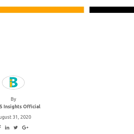
By
 Insights Official
ugust 31, 2020