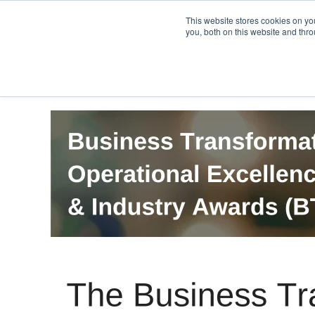
PRO
QIS.com
PRO
QIS DIGITAL
Careers PRO
QIS.com
This website stores cookies on y
you, both on this website and thro
Home
BTOES Annual Flagship Conference
B