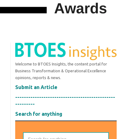
Welcome to BTOES Insights, the content portal for
Business Transformation & Operational Excellence
opinions, reports & news.
Submit an Article
----------------------------------------------
---------
Search for anything