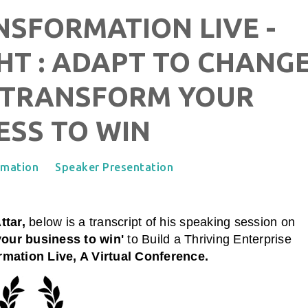
SFORMATION LIVE -
HT : ADAPT TO CHANG
 TRANSFORM YOUR
ESS TO WIN
rmation
Speaker Presentation
ttar,
below is a transcript of his speaking session on
your business to win'
to Build a Thriving Enterprise
mation Live, A Virtual Conference.