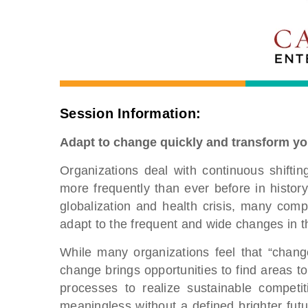
Session Information:
Adapt to change quickly and transform yo
Organizations deal with continuous shift
more frequently than ever before in history
globalization and health crisis, many com
adapt to the frequent and wide changes in t
While many organizations feel that “change
change brings opportunities to find areas t
processes to realize sustainable competi
meaningless without a defined brighter fu