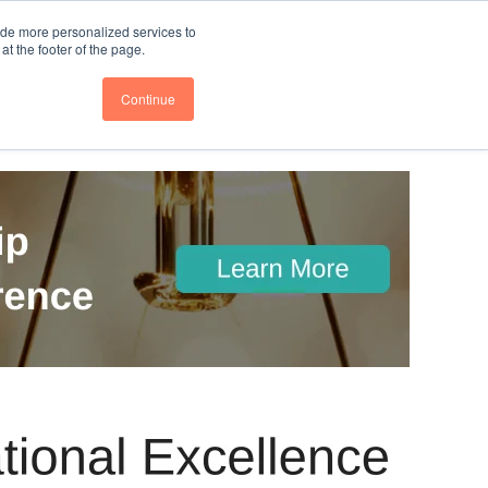
nce
Follow us @BTOESInsights
ide more personalized services to
t the footer of the page.
Continue