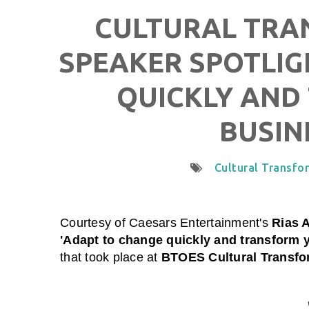
CULTURAL TRAN
SPEAKER SPOTLIG
QUICKLY AND
BUSIN
Cultural Transfo
Courtesy of
Caesars Entertainment
's
Rias A
'Adapt to change quickly and transform 
that took place at
BTOES Cultural Transfor