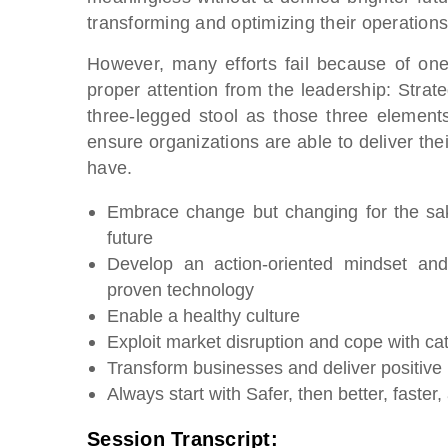
transforming and optimizing their operations
However, many efforts fail because of one 
proper attention from the leadership: Str
three-legged stool as those three element
ensure organizations are able to deliver the
have.
Embrace change but changing for the sak
future
Develop an action-oriented mindset and
proven technology
Enable a healthy culture
Exploit market disruption and cope with ca
Transform businesses and deliver positive 
Always start with Safer, then better, faste
Session Transcript: