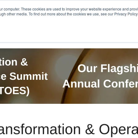
Get in Touch
BTOES Annual Confere
our computer. These cookies are used to improve your website experience and prov
ugh other media. To find out more about the cookies we use, see our Privacy Policy a
TOES Awards