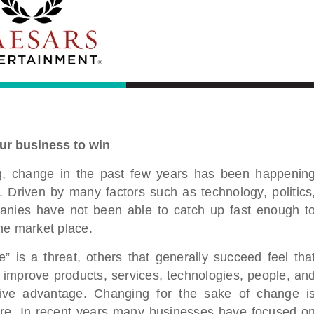
ur business to win
ing, change in the past few years has been happenin
. Driven by many factors such as technology, politics
panies have not been able to catch up fast enough t
he market place.
” is a threat, others that generally succeed feel tha
o improve products, services, technologies, people, an
tive advantage. Changing for the sake of change i
ture. In recent years many businesses have focused o