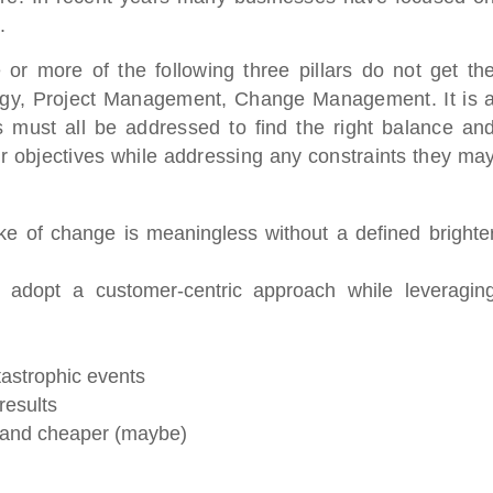
.
or more of the following three pillars do not get th
ategy, Project Management, Change Management. It is 
s must all be addressed to find the right balance an
ir objectives while addressing any constraints they ma
e of change is meaningless without a defined brighte
 adopt a customer-centric approach while leveragin
tastrophic events
results
r, and cheaper (maybe)