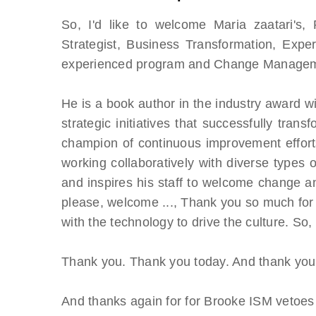
So, I'd like to welcome Maria zaatari's,
Strategist, Business Transformation, Expe
experienced program and Change Managem
He is a book author in the industry award win
strategic initiatives that successfully trans
champion of continuous improvement efforts
working collaboratively with diverse types
and inspires his staff to welcome change an
please, welcome ..., Thank you so much for 
with the technology to drive the culture. So
Thank you. Thank you today. And thank you, 
And thanks again for for Brooke ISM vetoes 