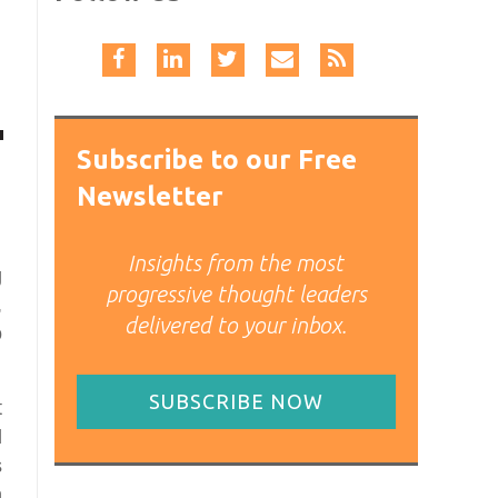
Subscribe to our Free
Newsletter
Insights from the most
g
progressive thought leaders
,
delivered to your inbox.
o
SUBSCRIBE NOW
t
d
s
n