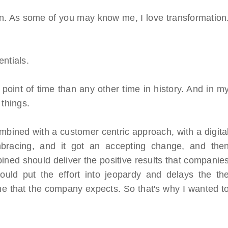
on. As some of you may know me, I love transformation
ntials.
 point of time than any other time in history. And in m
 things.
ombined with a customer centric approach, with a digita
bracing, and it got an accepting change, and the
bined should deliver the positive results that companie
ould put the effort into jeopardy and delays the th
me that the company expects. So that's why I wanted t