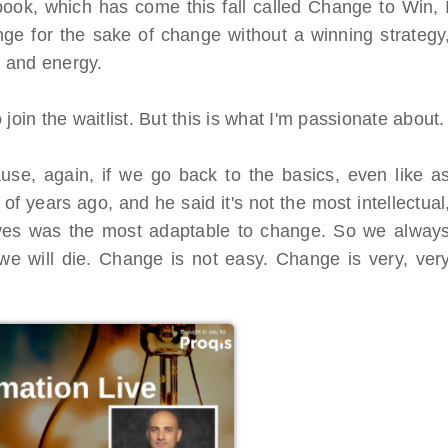
book, which has come this fall called Change to Win, 
ge for the sake of change without a winning strategy
e and energy.
join the waitlist. But this is what I'm passionate about.
use, again, if we go back to the basics, even like a
of years ago, and he said it's not the most intellectual
vives was the most adaptable to change. So we alway
we will die. Change is not easy. Change is very, ver
al Virtual
Webinars
Series
Delivered by Progressive Thought-