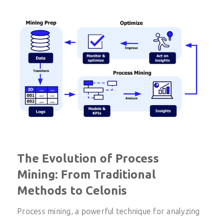
The Evolution of Process
Mining: From Traditional
Methods to Celonis
Process mining, a powerful technique for analyzing