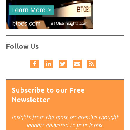
Follow Us
Subscribe to our Free
Newsletter
Insights from the most progressive thought
leaders delivered to your inbox.