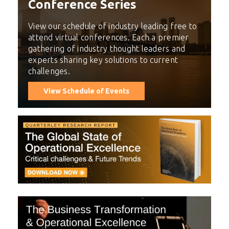
Conference Series
View our schedule of industry leading free to
attend virtual conferences. Each a premier
gathering of industry thought leaders and
experts sharing key solutions to current
challenges.
View Schedule of Events