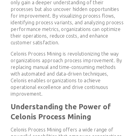
only gain a deeper understanding of their
processes but also uncover hidden opportunities
for improvement. By visualizing process flows,
identifying process variants, and analyzing process
performance metrics, organizations can optimize
their operations, reduce costs, and enhance
customer satisfaction.
Celonis Process Mining is revolutionizing the way
organizations approach process improvement. By
replacing manual and time-consuming methods
with automated and data-driven techniques,
Celonis enables organizations to achieve
operational excellence and drive continuous
improvement.
Understanding the Power of
Celonis Process Mining
Celonis Process Mining offers a wide range of