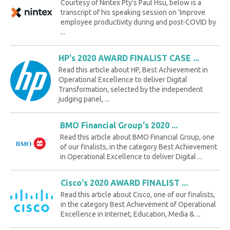
Courtesy of Nintex Pty's Paul Hsu, below is a
transcript of his speaking session on 'Improve
employee productivity during and post-COVID by
...
HP's 2020 AWARD FINALIST CASE ...
Read this article about HP, Best Achievement in
Operational Excellence to deliver Digital
Transformation, selected by the independent
judging panel, ...
BMO Financial Group's 2020 ...
Read this article about BMO Financial Group, one
of our finalists, in the category Best Achievement
in Operational Excellence to deliver Digital ...
Cisco's 2020 AWARD FINALIST ...
Read this article about Cisco, one of our finalists,
in the category Best Achievement of Operational
Excellence in Internet, Education, Media & ...