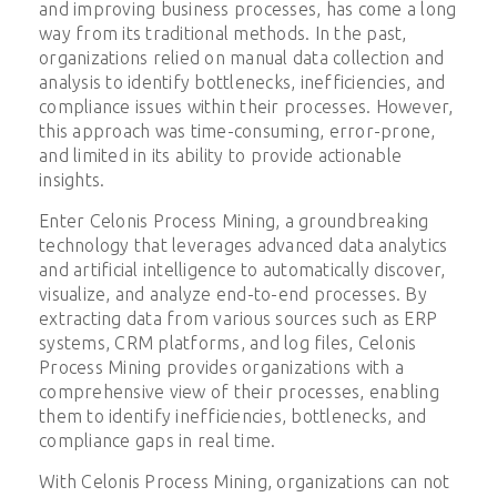
and improving business processes, has come a long
way from its traditional methods. In the past,
organizations relied on manual data collection and
analysis to identify bottlenecks, inefficiencies, and
compliance issues within their processes. However,
this approach was time-consuming, error-prone,
and limited in its ability to provide actionable
insights.
Enter Celonis Process Mining, a groundbreaking
technology that leverages advanced data analytics
and artificial intelligence to automatically discover,
visualize, and analyze end-to-end processes. By
extracting data from various sources such as ERP
systems, CRM platforms, and log files, Celonis
Process Mining provides organizations with a
comprehensive view of their processes, enabling
them to identify inefficiencies, bottlenecks, and
compliance gaps in real time.
With Celonis Process Mining, organizations can not