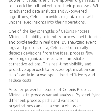
powerful capabilities that empower organizations
to unlock the full potential of their processes. With
its advanced data analytics and AI-powered
algorithms, Celonis provides organizations with
unparalleled insights into their operations.
One of the key strengths of Celonis Process
Mining is its ability to identify process inefficiencies
and bottlenecks in real time. By analyzing event
logs and process data, Celonis automatically
detects deviations from the ideal process flow,
enabling organizations to take immediate
corrective actions. This real-time visibility and
proactive approach to process optimization can
significantly improve operational efficiency and
reduce costs.
Another powerful feature of Celonis Process
Mining is its process variant analysis. By identifying
different process paths and variations,
organizations can gain a comprehensive