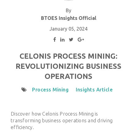
By
BTOES Insights Official
January 05, 2024
CELONIS PROCESS MINING:
REVOLUTIONIZING BUSINESS
OPERATIONS
Process Mining
Insights Article
Discover how Celonis Process Mining is
transforming business operations and driving
efficiency.