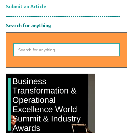
Submit an Article
-------------------------------------------------------
Search for anything