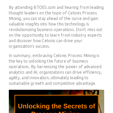
By attending BTOES.com and hearing from leading
thought leaders on the topic of Celonis Process
Mining, you can stay ahead of the curve and gain
valuable insights into how this technology is
revolutionizing business operations. Don't miss out
on the opportunity to learn from industry experts
and discover how Celonis can drive your
organization's success.
In summary, embracing Celonis Process Mining is
the key to unlocking the future of business
operations. By harnessing the power of advanced
analytics and AI, organizations can drive efficiency,
agility, and innovation, ultimately leading to
sustainable growth and competitive advantage.