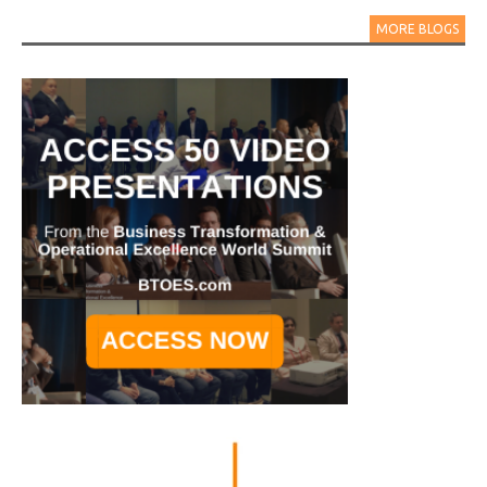
MORE BLOGS