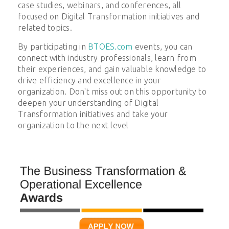
case studies, webinars, and conferences, all
focused on
Digital Transformation
initiatives and
related topics.
By participating in
BTOES.com
events, you can
connect with industry professionals, learn from
their experiences, and gain valuable knowledge to
drive efficiency and excellence in your
organization. Don't miss out on this opportunity to
deepen your understanding of
Digital
Transformation
initiatives and take your
organization to the next level