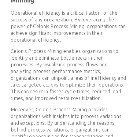
Operational efficiency is a critical factor for the
success of any organization. By leveraging the
power of Celonis Process Mining, organizations can
achieve significant improvements in their
operational efficiency.
Celonis Process Mining enables organizations to
identify and eliminate bottlenecks in their
processes. By visualizing process flows and
analyzing process performance metrics,
organizations can pinpoint areas of inefficiency and
take targeted actions to optimize their operations.
This can result in faster cycle times, reduced lead
times, and improved resource utilization.
Moreover, Celonis Process Mining provides
organizations with insights into process variations
and exceptions. By understanding the reasons
behind process variations, organizations can
identify opportunities for standardization and