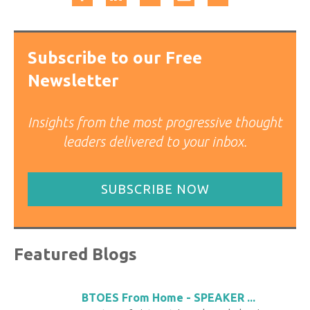
Subscribe to our Free
Newsletter
Insights from the most progressive thought
leaders delivered to your inbox.
SUBSCRIBE NOW
Featured Blogs
BTOES From Home - SPEAKER ...