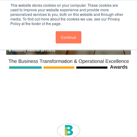
This website stores cookies on your computer. These cookies are
Subscribe
BTOESInsights
used to improve your website experience and provide more
personalized services to you, both on this website and through other
media. To find out more about the cookies we use, see our Privacy
Policy at the footer of the page.
Continue