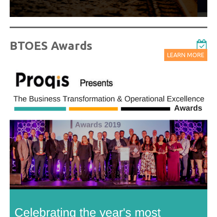
BTOES Awards
LEARN MORE