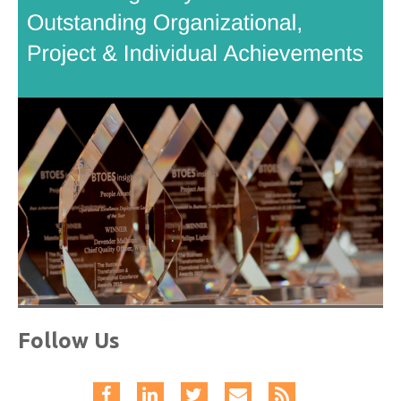
Follow Us