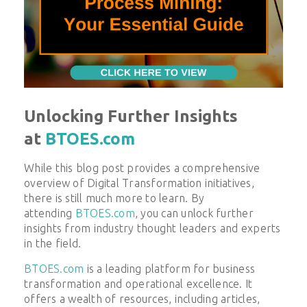
Unlocking Further Insights
at
BTOES.com
While this blog post provides a comprehensive
overview of
Digital Transformation
initiatives,
there is still much more to learn. By
attending
BTOES.com
, you can unlock further
insights from industry thought leaders and experts
in the field.
BTOES.com
is a leading platform for business
transformation and operational excellence. It
offers a wealth of resources, including articles,