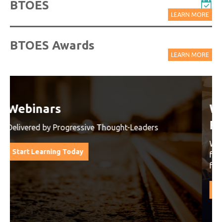
BTOES
LEARN MORE
BTOES Awards
LEARN MORE
Watch On-Demand Recordings
For Free
Watch On-Demand Recording - Access all sessions
from progressive thought leaders free of charge
from our industry leading virtual conferences.
Watch On-Demand Recordings For Free