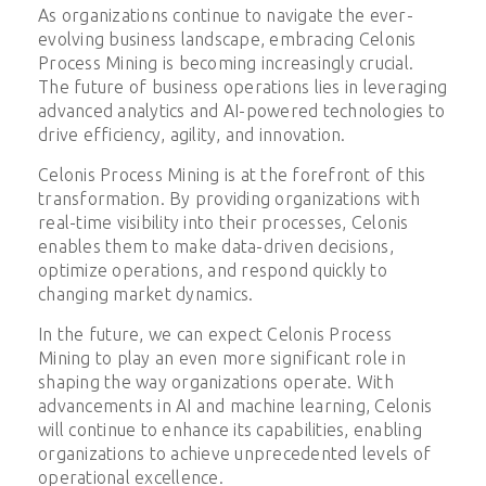
As organizations continue to navigate the ever-
evolving business landscape, embracing Celonis
Process Mining is becoming increasingly crucial.
The future of business operations lies in leveraging
advanced analytics and AI-powered technologies to
drive efficiency, agility, and innovation.
Celonis Process Mining is at the forefront of this
transformation. By providing organizations with
real-time visibility into their processes, Celonis
enables them to make data-driven decisions,
optimize operations, and respond quickly to
changing market dynamics.
In the future, we can expect Celonis Process
Mining to play an even more significant role in
shaping the way organizations operate. With
advancements in AI and machine learning, Celonis
will continue to enhance its capabilities, enabling
organizations to achieve unprecedented levels of
operational excellence.