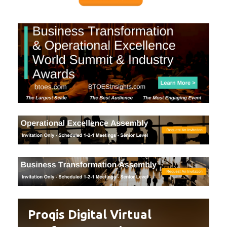
Proqis Digital Virtual