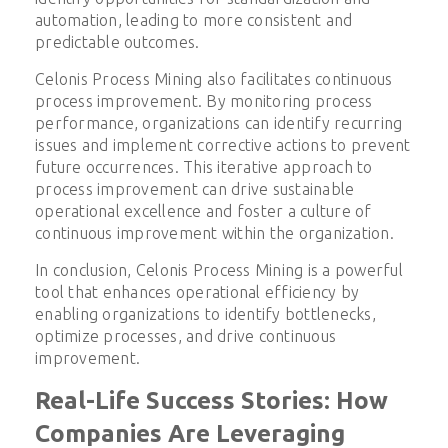
automation, leading to more consistent and
predictable outcomes.
Celonis Process Mining also facilitates continuous
process improvement. By monitoring process
performance, organizations can identify recurring
issues and implement corrective actions to prevent
future occurrences. This iterative approach to
process improvement can drive sustainable
operational excellence and foster a culture of
continuous improvement within the organization.
In conclusion, Celonis Process Mining is a powerful
tool that enhances operational efficiency by
enabling organizations to identify bottlenecks,
optimize processes, and drive continuous
improvement.
Real-Life Success Stories: How
Companies Are Leveraging