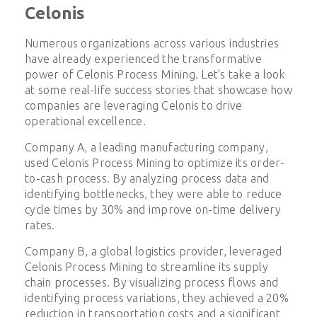
Celonis
Numerous organizations across various industries
have already experienced the transformative
power of Celonis Process Mining. Let's take a look
at some real-life success stories that showcase how
companies are leveraging Celonis to drive
operational excellence.
Company A, a leading manufacturing company,
used Celonis Process Mining to optimize its order-
to-cash process. By analyzing process data and
identifying bottlenecks, they were able to reduce
cycle times by 30% and improve on-time delivery
rates.
Company B, a global logistics provider, leveraged
Celonis Process Mining to streamline its supply
chain processes. By visualizing process flows and
identifying process variations, they achieved a 20%
reduction in transportation costs and a significant