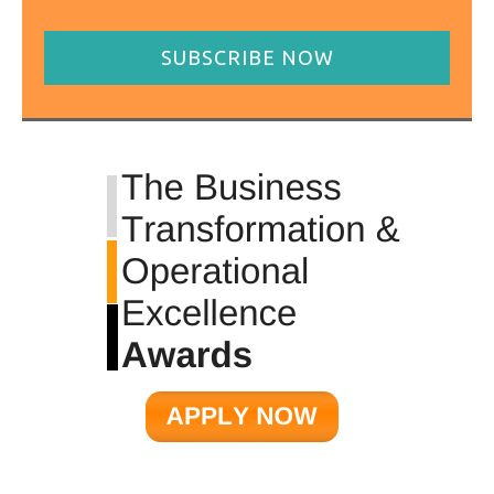
SUBSCRIBE NOW