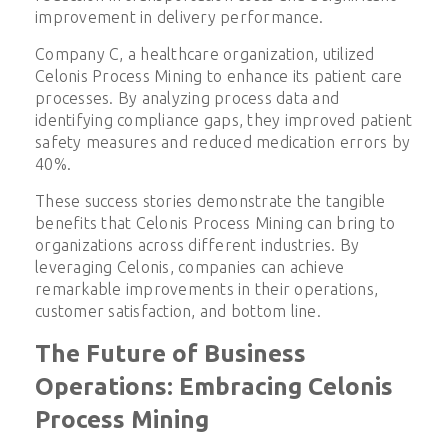
improvement in delivery performance.
Company C, a healthcare organization, utilized
Celonis Process Mining to enhance its patient care
processes. By analyzing process data and
identifying compliance gaps, they improved patient
safety measures and reduced medication errors by
40%.
These success stories demonstrate the tangible
benefits that Celonis Process Mining can bring to
organizations across different industries. By
leveraging Celonis, companies can achieve
remarkable improvements in their operations,
customer satisfaction, and bottom line.
The Future of Business
Operations: Embracing Celonis
Process Mining