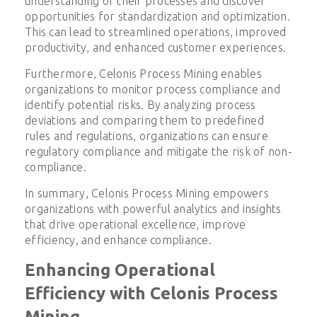
understanding of their processes and discover
opportunities for standardization and optimization.
This can lead to streamlined operations, improved
productivity, and enhanced customer experiences.
Furthermore, Celonis Process Mining enables
organizations to monitor process compliance and
identify potential risks. By analyzing process
deviations and comparing them to predefined
rules and regulations, organizations can ensure
regulatory compliance and mitigate the risk of non-
compliance.
In summary, Celonis Process Mining empowers
organizations with powerful analytics and insights
that drive operational excellence, improve
efficiency, and enhance compliance.
Enhancing Operational
Efficiency with Celonis Process
Mining