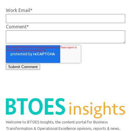
Work Email
*
Comment
*
Welcome to BTOES Insights, the content portal for Business
Transformation & Operational Excellence opinions, reports & news.