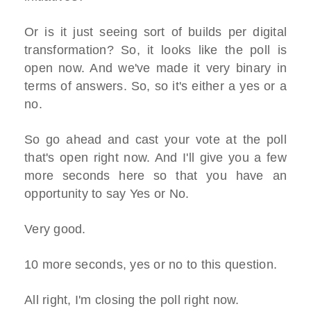
Or is it just seeing sort of builds per digital
transformation? So, it looks like the poll is
open now. And we've made it very binary in
terms of answers. So, so it's either a yes or a
no.
So go ahead and cast your vote at the poll
that's open right now. And I'll give you a few
more seconds here so that you have an
opportunity to say Yes or No.
Very good.
10 more seconds, yes or no to this question.
All right, I'm closing the poll right now.