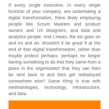
If every single executive, in every single
function of your company, are undertaking a
digital transformation, there likely employing
people like Scrum Masters and product
owners and UX designers, and data and
analytics people. And I mean, the list goes on
and on and on. Wouldn't it be great if at the
end of that digital transformation, rather than
maybe protect perhaps, perhaps no longer
having something to do that they came from a
place in the organization that they can then
be sent back to and then get redeployed
somewhere else? Same thing is true with
methodologies, technology, infrastructure,
and data.