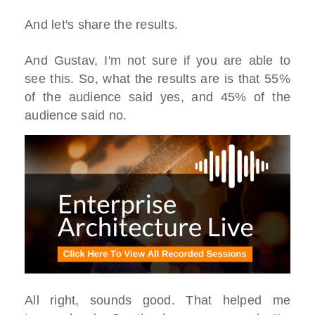
And let's share the results.
And Gustav, I'm not sure if you are able to
see this. So, what the results are is that 55%
of the audience said yes, and 45% of the
audience said no.
All right, sounds good. That helped me