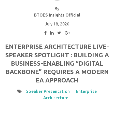
By
BTOES Insights Official
July 18, 2020
ENTERPRISE ARCHITECTURE LIVE-
SPEAKER SPOTLIGHT : BUILDING A
BUSINESS-ENABLING “DIGITAL
BACKBONE” REQUIRES A MODERN
EA APPROACH
Speaker Presentation
Enterprise
Architecture