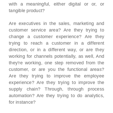
with a meaningful, either digital or or, or
tangible product?
Are executives in the sales, marketing and
customer service area? Are they trying to
change a customer experience? Are they
trying to reach a customer in a different
direction, or in a different way, or are they
working for channels potentially, as well, And
they're working, one step removed from the
customer, or are you the functional areas?
Are they trying to improve the employee
experience? Are they trying to improve the
supply chain? Through, through process
automation? Are they trying to do analytics,
for instance?