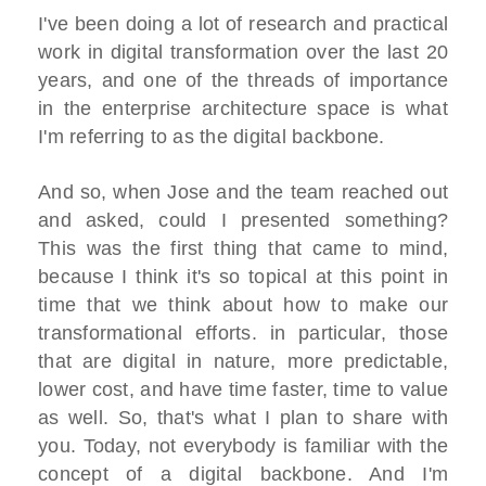
I've been doing a lot of research and practical
work in digital transformation over the last 20
years, and one of the threads of importance
in the enterprise architecture space is what
I'm referring to as the digital backbone.
And so, when Jose and the team reached out
and asked, could I presented something?
This was the first thing that came to mind,
because I think it's so topical at this point in
time that we think about how to make our
transformational efforts. in particular, those
that are digital in nature, more predictable,
lower cost, and have time faster, time to value
as well. So, that's what I plan to share with
you. Today, not everybody is familiar with the
concept of a digital backbone. And I'm