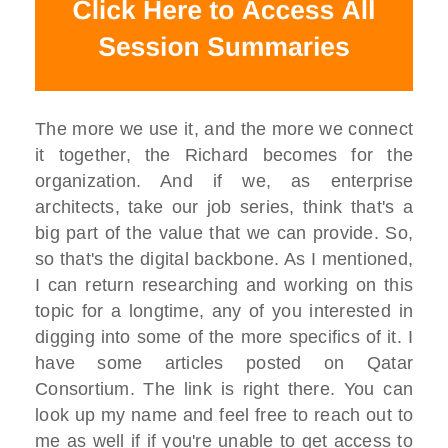
The more we use it, and the more we connect
it together, the Richard becomes for the
organization. And if we, as enterprise
architects, take our job series, think that's a
big part of the value that we can provide. So,
so that's the digital backbone. As I mentioned,
I can return researching and working on this
topic for a longtime, any of you interested in
digging into some of the more specifics of it. I
have some articles posted on Qatar
Consortium. The link is right there. You can
look up my name and feel free to reach out to
me as well if if you're unable to get access to