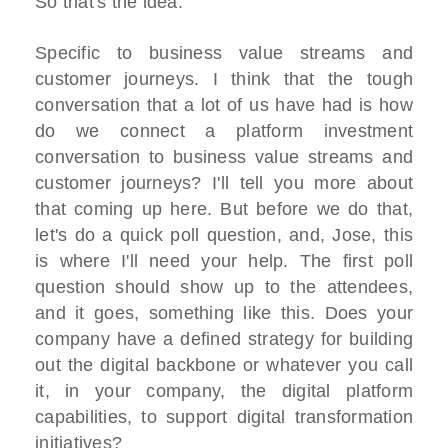
So that's the idea.
Specific to business value streams and
customer journeys. I think that the tough
conversation that a lot of us have had is how
do we connect a platform investment
conversation to business value streams and
customer journeys? I'll tell you more about
that coming up here. But before we do that,
let's do a quick poll question, and, Jose, this
is where I'll need your help. The first poll
question should show up to the attendees,
and it goes, something like this. Does your
company have a defined strategy for building
out the digital backbone or whatever you call
it, in your company, the digital platform
capabilities, to support digital transformation
initiatives?