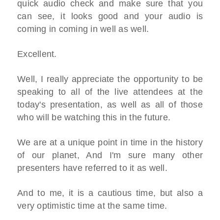
quick audio check and make sure that you
can see, it looks good and your audio is
coming in coming in well as well.
Excellent.
Well, I really appreciate the opportunity to be
speaking to all of the live attendees at the
today's presentation, as well as all of those
who will be watching this in the future.
We are at a unique point in time in the history
of our planet, And I'm sure many other
presenters have referred to it as well.
And to me, it is a cautious time, but also a
very optimistic time at the same time.