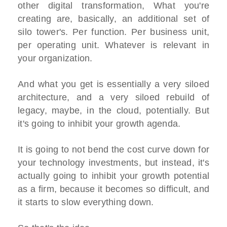
other digital transformation, What you're
creating are, basically, an additional set of
silo tower's. Per function. Per business unit,
per operating unit. Whatever is relevant in
your organization.
And what you get is essentially a very siloed
architecture, and a very siloed rebuild of
legacy, maybe, in the cloud, potentially. But
it's going to inhibit your growth agenda.
It is going to not bend the cost curve down for
your technology investments, but instead, it's
actually going to inhibit your growth potential
as a firm, because it becomes so difficult, and
it starts to slow everything down.