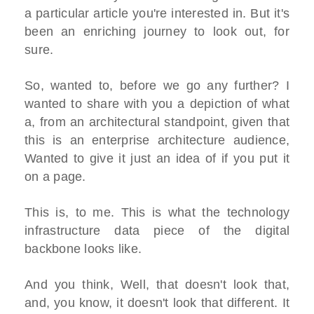
a particular article you're interested in. But it's
been an enriching journey to look out, for
sure.
So, wanted to, before we go any further? I
wanted to share with you a depiction of what
a, from an architectural standpoint, given that
this is an enterprise architecture audience,
Wanted to give it just an idea of if you put it
on a page.
This is, to me. This is what the technology
infrastructure data piece of the digital
backbone looks like.
And you think, Well, that doesn't look that,
and, you know, it doesn't look that different. It