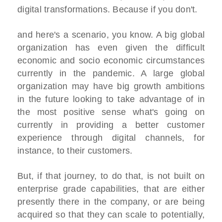
digital transformations. Because if you don't.
and here's a scenario, you know. A big global
organization has even given the difficult
economic and socio economic circumstances
currently in the pandemic. A large global
organization may have big growth ambitions
in the future looking to take advantage of in
the most positive sense what's going on
currently in providing a better customer
experience through digital channels, for
instance, to their customers.
But, if that journey, to do that, is not built on
enterprise grade capabilities, that are either
presently there in the company, or are being
acquired so that they can scale to potentially,