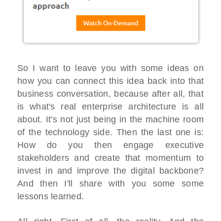
So I want to leave you with some ideas on
how you can connect this idea back into that
business conversation, because after all, that
is what's real enterprise architecture is all
about. It's not just being in the machine room
of the technology side. Then the last one is:
How do you then engage executive
stakeholders and create that momentum to
invest in and improve the digital backbone?
And then I'll share with you some some
lessons learned.