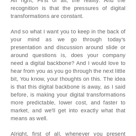
All right, First of all, the reality. And the
recognition is that the pressures of digital
transformations are constant.
And so what I want you to keep in the back of
your mind as we go through today's
presentation and discussion around slide or
around questions is, does your company
need a digital backbone? And I would love to
hear from you as you go through the next little
bit, You know, your thoughts on this. The idea
is that this digital backbone is away, as I said
before, is making your digital transformations
more predictable, lower cost, and faster to
market, and we'll get into exactly what that
means as well.
Alright, first of all, whenever you present