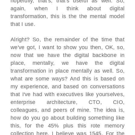
hopefully, that's, that's useful as well. So,
again, when I think about digital
transformation, this is the the mental model
that I use.
Alright? So, the remainder of the time that
we've got, I want to show you then, OK, so,
now that we have the digital backbone in
place, mentally, we have the digital
transformation in place mentally as well. So,
what are some ways? And this is based on
my experience, and based on conversations
that I've had with executives like yourselves,
enterprise architecture, CTO, CIO,
colleagues, and peers of mine. The idea is,
how do you go about building something like
this, for the 45% plus this rote memory
collection here, I believe was 1545, For the