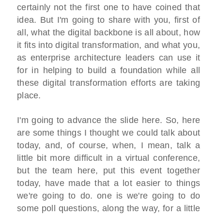
certainly not the first one to have coined that
idea. But I'm going to share with you, first of
all, what the digital backbone is all about, how
it fits into digital transformation, and what you,
as enterprise architecture leaders can use it
for in helping to build a foundation while all
these digital transformation efforts are taking
place.
I'm going to advance the slide here. So, here
are some things I thought we could talk about
today, and, of course, when, I mean, talk a
little bit more difficult in a virtual conference,
but the team here, put this event together
today, have made that a lot easier to things
we're going to do. one is we're going to do
some poll questions, along the way, for a little