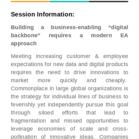
Session Information:
Building a business-enabling “digital
backbone” requires a modern EA
approach
Meeting increasing customer & employee
expectations for new data and digital products
requires the need to drive innovations to
market more quickly and cheaply.
Commonplace in large global organizations is
the strategy for individual lines of business to
feverishly yet independently pursue this goal
through siloed efforts that lead to
fragmentation and missed opportunities to
leverage economies of scale and cross-
pollination of innovative ideas. Companies