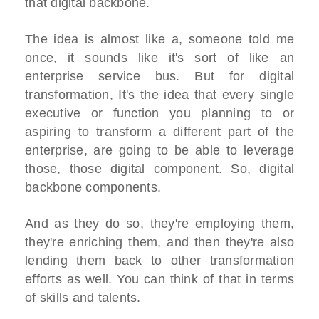
that digital backbone.
The idea is almost like a, someone told me
once, it sounds like it's sort of like an
enterprise service bus. But for digital
transformation, It's the idea that every single
executive or function you planning to or
aspiring to transform a different part of the
enterprise, are going to be able to leverage
those, those digital component. So, digital
backbone components.
And as they do so, they're employing them,
they're enriching them, and then they're also
lending them back to other transformation
efforts as well. You can think of that in terms
of skills and talents.