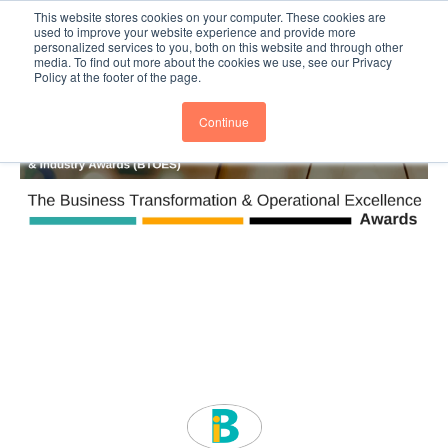
This website stores cookies on your computer. These cookies are
Subscribe
BTOESInsights
used to improve your website experience and provide more
personalized services to you, both on this website and through other
media. To find out more about the cookies we use, see our Privacy
Policy at the footer of the page.
Continue