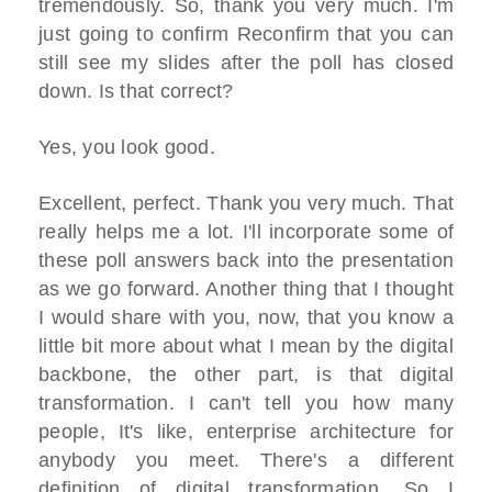
tremendously. So, thank you very much. I'm
just going to confirm Reconfirm that you can
still see my slides after the poll has closed
down. Is that correct?
Yes, you look good.
Excellent, perfect. Thank you very much. That
really helps me a lot. I'll incorporate some of
these poll answers back into the presentation
as we go forward. Another thing that I thought
I would share with you, now, that you know a
little bit more about what I mean by the digital
backbone, the other part, is that digital
transformation. I can't tell you how many
people, It's like, enterprise architecture for
anybody you meet. There's a different
definition of digital transformation. So I