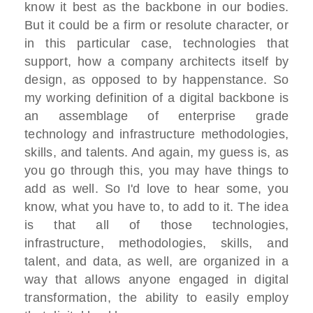
know it best as the backbone in our bodies.
But it could be a firm or resolute character, or
in this particular case, technologies that
support, how a company architects itself by
design, as opposed to by happenstance. So
my working definition of a digital backbone is
an assemblage of enterprise grade
technology and infrastructure methodologies,
skills, and talents. And again, my guess is, as
you go through this, you may have things to
add as well. So I'd love to hear some, you
know, what you have to, to add to it. The idea
is that all of those technologies,
infrastructure, methodologies, skills, and
talent, and data, as well, are organized in a
way that allows anyone engaged in digital
transformation, the ability to easily employ