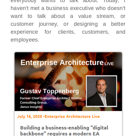
everybody wants to talk about. Today, I
haven't met a business executive who doesn't
want to talk about a value stream, or
customer journey, or designing a better
experience for clients, customers, and
employees.