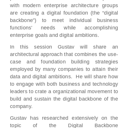
with modern enterprise architecture groups
are creating a digital foundation (the “digital
backbone”) to meet individual business
functions’ needs while accomplishing
enterprise goals and digital ambitions.
In this session Gustav will share an
architectural approach that combines the use-
case and foundation building strategies
employed by many companies to attain their
data and digital ambitions. He will share how
to engage with both business and technology
leaders to crate a organizational movement to
build and sustain the digital backbone of the
company.
Gustav has researched extensively on the
topic of the Digital Backbone