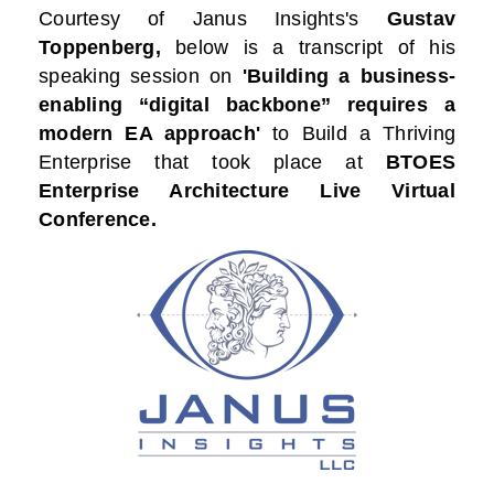
Courtesy of
Janus Insights
's
Gustav
Toppenberg,
below is a transcript of his
speaking session on
'Building a business-
enabling “digital backbone” requires a
modern EA approach'
to Build a Thriving
Enterprise that took place at
BTOES
Enterprise Architecture Live Virtual
Conference.