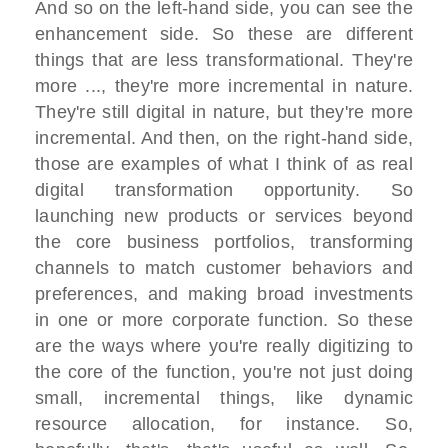
And so on the left-hand side, you can see the
enhancement side. So these are different
things that are less transformational. They're
more ..., they're more incremental in nature.
They're still digital in nature, but they're more
incremental. And then, on the right-hand side,
those are examples of what I think of as real
digital transformation opportunity. So
launching new products or services beyond
the core business portfolios, transforming
channels to match customer behaviors and
preferences, and making broad investments
in one or more corporate function. So these
are the ways where you're really digitizing to
the core of the function, you're not just doing
small, incremental things, like dynamic
resource allocation, for instance. So,