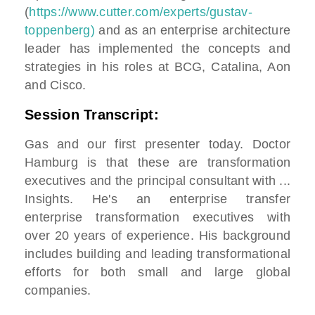
(
https://www.cutter.com/experts/gustav-
toppenberg)
and as an enterprise architecture
leader has implemented the concepts and
strategies in his roles at BCG, Catalina, Aon
and Cisco.
Session Transcript:
Gas and our first presenter today. Doctor
Hamburg is that these are transformation
executives and the principal consultant with ...
Insights. He's an enterprise transfer
enterprise transformation executives with
over 20 years of experience. His background
includes building and leading transformational
efforts for both small and large global
companies.