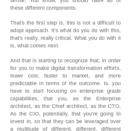
sense, You know, you should have all of
these different components.
That's the first step is, this is not a difficult to
adopt approach. It's what do you do with this,
that's really, really critical. What you do with it
is, what comes next.
And that is starting to recognize that, in order
for you to make digital transformation efforts,
lower cost, faster to market, and more
predictable in terms of the outcome. Is, you
have to start focusing on enterprise grade
capabilities, that you, as the Enterprise
architect, as the Chief architect, as the CTO,
As the CIO, potentially, that you're going to
invest in, so that they can be leveraged over
a multitude of different, different, different