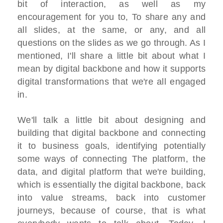
bit of interaction, as well as my
encouragement for you to, To share any and
all slides, at the same, or any, and all
questions on the slides as we go through. As I
mentioned, I'll share a little bit about what I
mean by digital backbone and how it supports
digital transformations that we're all engaged
in.
We'll talk a little bit about designing and
building that digital backbone and connecting
it to business goals, identifying potentially
some ways of connecting The platform, the
data, and digital platform that we're building,
which is essentially the digital backbone, back
into value streams, back into customer
journeys, because of course, that is what