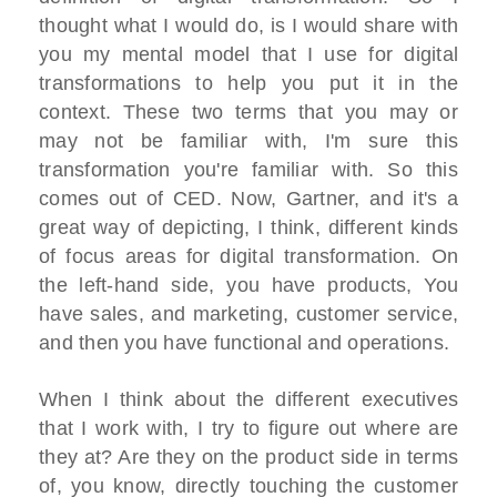
thought what I would do, is I would share with
you my mental model that I use for digital
transformations to help you put it in the
context. These two terms that you may or
may not be familiar with, I'm sure this
transformation you're familiar with. So this
comes out of CED. Now, Gartner, and it's a
great way of depicting, I think, different kinds
of focus areas for digital transformation. On
the left-hand side, you have products, You
have sales, and marketing, customer service,
and then you have functional and operations.
When I think about the different executives
that I work with, I try to figure out where are
they at? Are they on the product side in terms
of, you know, directly touching the customer