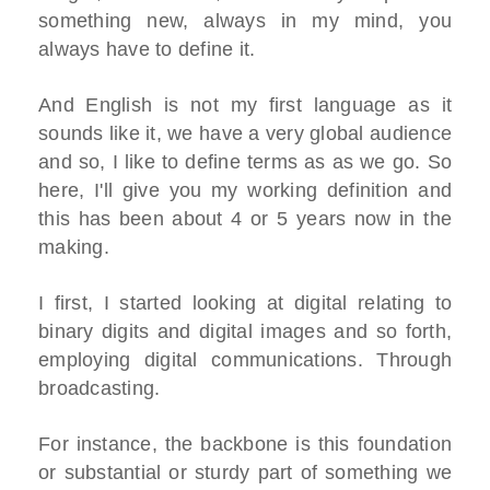
something new, always in my mind, you
always have to define it.
And English is not my first language as it
sounds like it, we have a very global audience
and so, I like to define terms as as we go. So
here, I'll give you my working definition and
this has been about 4 or 5 years now in the
making.
I first, I started looking at digital relating to
binary digits and digital images and so forth,
employing digital communications. Through
broadcasting.
For instance, the backbone is this foundation
or substantial or sturdy part of something we