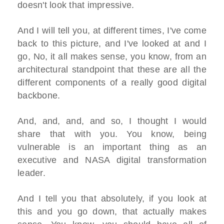
doesn't look that impressive.
And I will tell you, at different times, I've come
back to this picture, and I've looked at and I
go, No, it all makes sense, you know, from an
architectural standpoint that these are all the
different components of a really good digital
backbone.
And, and, and, and so, I thought I would
share that with you. You know, being
vulnerable is an important thing as an
executive and NASA digital transformation
leader.
And I tell you that absolutely, if you look at
this and you go down, that actually makes