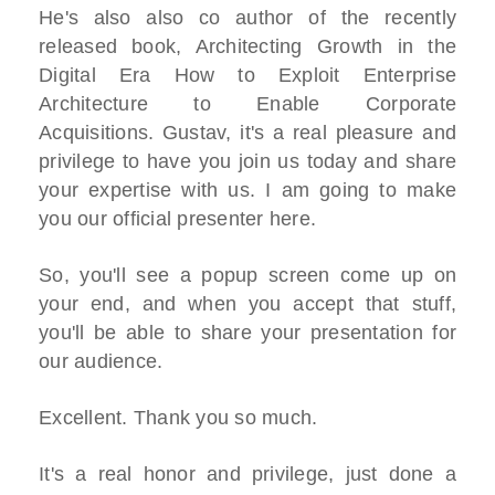
He's also also co author of the recently
released book, Architecting Growth in the
Digital Era How to Exploit Enterprise
Architecture to Enable Corporate
Acquisitions. Gustav, it's a real pleasure and
privilege to have you join us today and share
your expertise with us. I am going to make
you our official presenter here.
So, you'll see a popup screen come up on
your end, and when you accept that stuff,
you'll be able to share your presentation for
our audience.
Excellent. Thank you so much.
It's a real honor and privilege, just done a