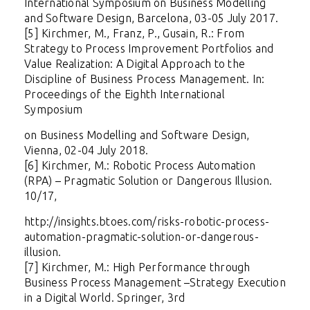
International Symposium on Business Modelling
and Software Design, Barcelona, 03-05 July 2017.
[5] Kirchmer, M., Franz, P., Gusain, R.: From
Strategy to Process Improvement Portfolios and
Value Realization: A Digital Approach to the
Discipline of Business Process Management. In:
Proceedings of the Eighth International
Symposium
on Business Modelling and Software Design,
Vienna, 02-04 July 2018.
[6] Kirchmer, M.: Robotic Process Automation
(RPA) – Pragmatic Solution or Dangerous Illusion.
10/17,
http://insights.btoes.com/risks-robotic-process-
automation-pragmatic-solution-or-dangerous-
illusion
.
[7] Kirchmer, M.:
High Performance through
Business Process Management –Strategy Execution
in a Digital World. Springer, 3rd