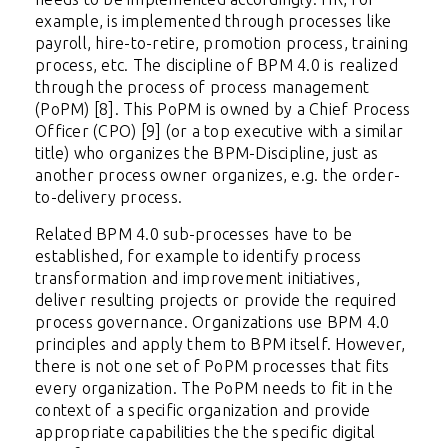
example, is implemented through processes like
payroll, hire-to-retire, promotion process, training
process, etc. The discipline of BPM 4.0 is realized
through the process of process management
(PoPM) [8]. This PoPM is owned by a Chief Process
Officer (CPO) [9] (or a top executive with a similar
title) who organizes the BPM-Discipline, just as
another process owner organizes, e.g. the order-
to-delivery process.
Related BPM 4.0 sub-processes have to be
established, for example to identify process
transformation and improvement initiatives,
deliver resulting projects or provide the required
process governance. Organizations use BPM 4.0
principles and apply them to BPM itself. However,
there is not one set of PoPM processes that fits
every organization. The PoPM needs to fit in the
context of a specific organization and provide
appropriate capabilities the the specific digital