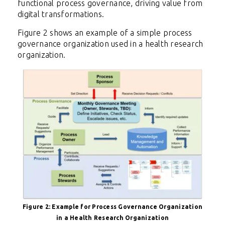
functional process governance, driving value from
digital transformations.
Figure 2 shows an example of a simple process
governance organization used in a health research
organization.
Figure 2:
Example for Process Governance Organization
in a Health Research Organization