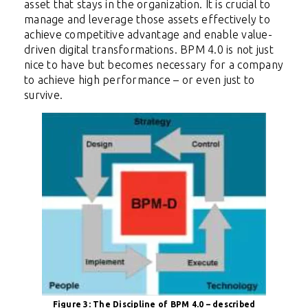
asset that stays in the
organization. It is crucial to
manage and leverage those assets effectively to
achieve competitive advantage and enable value-
driven digital transformations. BPM 4.0 is not just
nice to have but becomes necessary for a company
to achieve high performance – or even just to
survive.
Figure 3: The Discipline of BPM 4.0 – described