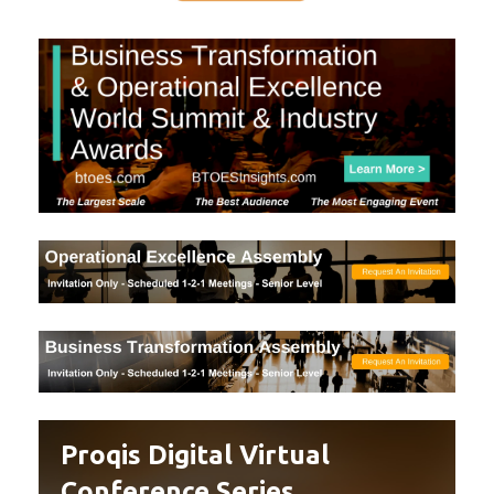
Proqis Digital Virtual
Conference Series