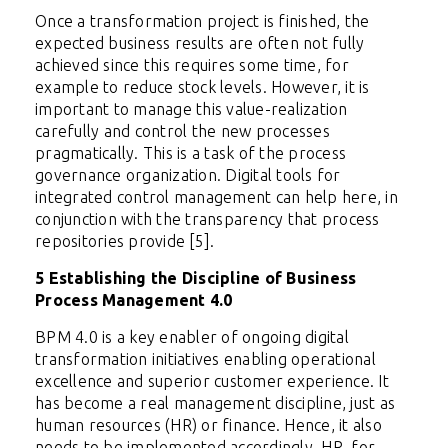
Once a transformation project is finished, the
expected business results are often not fully
achieved since this requires some time, for
example to reduce stock levels. However, it is
important to manage this value-realization
carefully and control the new processes
pragmatically. This is a task of the process
governance organization. Digital tools for
integrated control management can help here, in
conjunction with the transparency that process
repositories provide [5].
5 Establishing the Discipline of Business
Process Management 4.0
BPM 4.0 is a key enabler of ongoing digital
transformation initiatives enabling operational
excellence and superior customer experience. It
has become a real management discipline, just as
human resources (HR) or finance. Hence, it also
needs to be implemented accordingly. HR, for