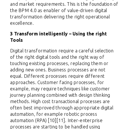
and market requirements. This is the foundation of
the BPM 4.0 as enabler of value-driven digital
transformation delivering the right operational
excellence.
3 Transform intelligently – Using the right
Tools
Digital transformation require a careful selection
of the right digital tools and the right way of
touching existing processes, replacing them or
adding new ones. Business processes are not
equal. Different processes require different
approaches. Customer facing processes, for
example, may require techniques like customer
journey planning combined with design thinking
methods. High cost transactional processes are
often best improved through appropriate digital
automation, for example robotic process
automation (RPA) [10][11]. Inter-enterprise
processes are starting to be handled using