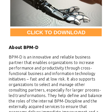
About BPM-D
BPM-D
is an innovative and reliable business
partner that enables organizations to increase
performance and productivity through cross-
functional business and information technology
initiatives – fast and at low risk. It also
supports
organizations to select and manage other
consulting partners, especially for larger process-
led transformations. They help define and balance
the roles of the internal BPM-Discipline and the
externally acquired services to ensure that
programs deliver immediate improvement and a