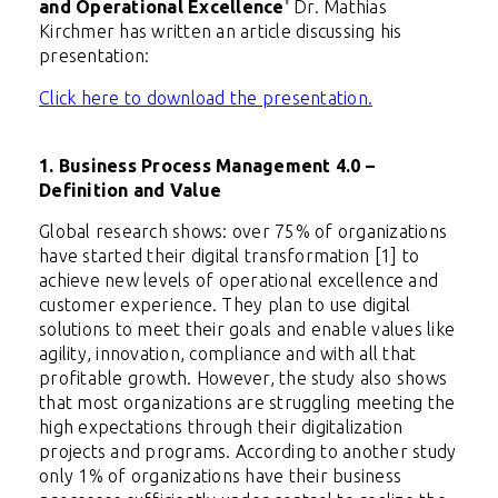
and Operational Excellence
'
Dr. Mathias
Kirchmer has written an article discussing his
presentation:
Click here to download the presentation.
1. Business Process Management 4.0 –
Definition and Value
Global research shows: over 75% of organizations
have started their digital transformation [1] to
achieve new levels of operational excellence and
customer experience. They plan to use digital
solutions to meet their goals and enable values like
agility, innovation, compliance and with all that
profitable growth. However, the study also shows
that most organizations are struggling meeting the
high expectations through their digitalization
projects and programs. According to another study
only 1% of organizations have their business