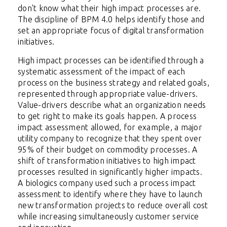
don’t know what their high impact processes are.
The discipline of BPM 4.0 helps identify those and
set an appropriate focus of digital transformation
initiatives.
High impact processes can be identified through a
systematic assessment of the impact of each
process on the business strategy and related goals,
represented through appropriate value-drivers.
Value-drivers describe what an
organization needs
to get right to make its goals happen. A process
impact assessment allowed, for example, a major
utility company to recognize that they spent over
95% of their budget on commodity processes. A
shift of transformation initiatives to high impact
processes resulted in significantly higher impacts.
A biologics company used such a process impact
assessment to identify where they have to launch
new transformation projects to reduce overall cost
while increasing simultaneously customer service