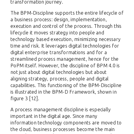
transformation journey.
The BPM-Discipline supports the entire lifecycle of
a business process: design, implementation,
execution and control of the process. Through this
lifecycle it moves strategy into people and
technology based execution, minimizing necessary
time and risk. It leverages digital technologies for
digital enterprise transformations and for a
streamlined process management, hence for the
PoPM itself. However, the discipline of BPM 4.0 is
not just about digital technologies but about
aligning strategy, process, people and digital
capabilities. This functioning of the BPM-Discipline
is illustrated in the BPM-D Framework, shown in
figure 3 [12].
A process management discipline is especially
important in the digital age. Since many
information technology components are moved to
the cloud, business processes become the main