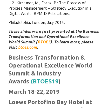
[12] Kirchmer, M., Franz, P.: The Process of
Process Management – Strategy Execution in a
Digital World. BPM-D Publications,
Philadelphia, London, July 2015.
These slides were first presented at the Business
Transformation and Operational Excellence
World Summit (
BTOES
). To learn more, please
visit
btoes.com
.
Business Transformation &
Operational Excellence World
Summit & Industry
Awards
(BTOES19
)
March 18-22, 2019
Loews Portofino Bay Hotel at