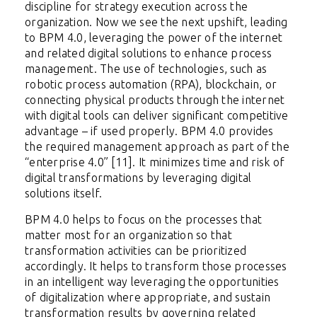
discipline for strategy execution across the
organization. Now we see the next upshift, leading
to BPM 4.0, leveraging the power of the internet
and related digital solutions to enhance process
management. The use of technologies, such as
robotic process automation (RPA), blockchain, or
connecting physical products through the internet
with digital tools can deliver significant competitive
advantage – if used properly. BPM 4.0 provides
the required management approach as part of the
“enterprise 4.0” [11]. It minimizes time and risk of
digital transformations by leveraging digital
solutions itself.
BPM 4.0 helps to focus on the processes that
matter most for an organization so that
transformation activities can be prioritized
accordingly. It helps to transform those processes
in an intelligent way leveraging the opportunities
of digitalization where appropriate, and sustain
transformation results by governing related