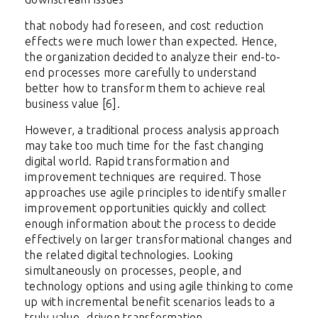
that nobody had foreseen, and cost reduction
effects were much lower than expected. Hence,
the organization decided to analyze their end-to-
end processes more carefully to understand
better how to transform them to achieve real
business value [6].
However, a traditional process analysis approach
may take too much time for the fast changing
digital world. Rapid transformation and
improvement techniques are required. Those
approaches use agile principles to identify smaller
improvement opportunities quickly and collect
enough information about the process to decide
effectively on larger transformational changes and
the related digital technologies. Looking
simultaneously on processes, people, and
technology options and using agile thinking to come
up with incremental benefit scenarios leads to a
truly value- driven transformation.