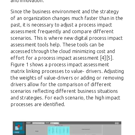
and innovation.
Since the business environment and the strategy
of an organization changes much faster than in the
past, it is necessary to adjust a process impact
assessment frequently and compare different
scenarios. This is where new digital process impact
assessment tools help. These tools can be
accessed through the cloud minimizing cost and
effort for a process impact assessment [4][5].
Figure 1 shows a process impact assessment
matrix linking processes to value- drivers. Adjusting
the weights of value-drivers or adding or removing
drivers allow for the comparison of different
scenarios reflecting different business situations
and strategies. For each scenario, the high impact
processes are identified.