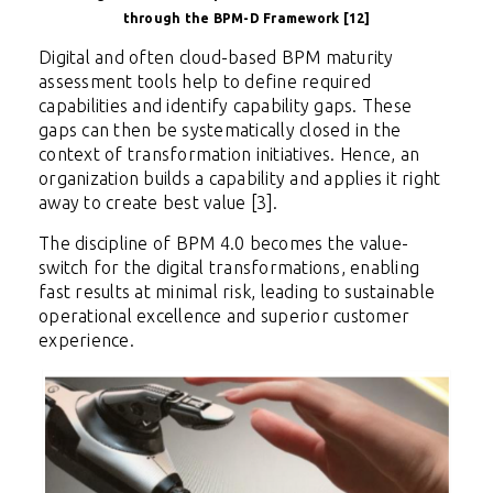
through the BPM-D Framework [12]
Digital and often cloud-based BPM maturity
assessment tools help to define required
capabilities and identify capability gaps. These
gaps can then be systematically closed in the
context of transformation initiatives. Hence, an
organization builds a capability and applies it right
away to create best value [3].
The discipline of BPM 4.0 becomes the value-
switch for the digital transformations, enabling
fast results at minimal risk, leading to sustainable
operational excellence and superior customer
experience.