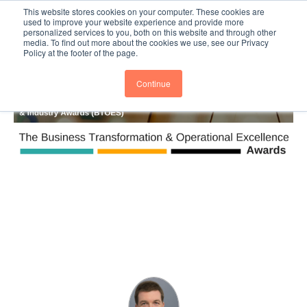
This website stores cookies on your computer. These cookies are
Subscribe
BTOESInsights
used to improve your website experience and provide more
personalized services to you, both on this website and through other
media. To find out more about the cookies we use, see our Privacy
Policy at the footer of the page.
Continue