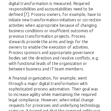
digital transformation is measured. Required
responsibilities and accountabilities need to be
defined [7]. Process-owners, for example, have to
initiate new transformation initiatives or correction
activities when appropriate because of changing
business conditions or insufficient outcomes of
previous transformation projects. Process
stewards provide the arms and legs for the
owners to enable the execution of activities.
Process sponsors and appropriate governance
bodies set the direction and resolve conflicts, e.g.
with functional leads of the organization or
between business and IT team members.
A financial organization, for example, went
through a major digital transformation with
sophisticated process automation. Their goal was
to increase agility while maintaining the required
legal compliance. However, when initial change
requests for processes and underlying technology
came up, it turned out that the required agility was