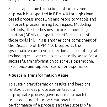
Such a rapid transformation and improvement
approach is supported in BPM 4.0 through cloud-
based process modelling and repository tools and
different process mining techniques. Modelling
methods, like the business process modelling
notation (BPMN), support the effective use of
those tools [7]. This is another core component of
the Discipline of BPM 4.0. It supports the
systematic value-driven selection and use of digital
technologies – where this makes really sense for a
successful transformation to achieve operational
excellence and superior customer experience.
4 Sustain Transformation Value
To sustain transformation results and keep the
related business processes on track, an
appropriate process governance approach is
required. It needs to be clear how the
performance of a process and the success of a