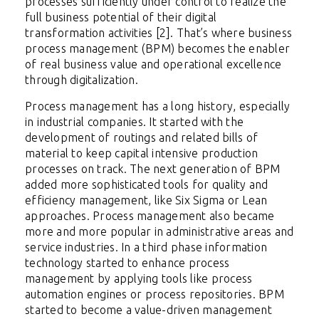
processes sufficiently under control to realize the
full business potential of their digital
transformation activities [2]. That’s where business
process management (BPM) becomes the enabler
of real business value and operational excellence
through digitalization.
Process management has a long history, especially
in industrial companies. It started with the
development of routings and related bills of
material to keep capital intensive production
processes on track. The next generation of BPM
added more sophisticated tools for quality and
efficiency management, like Six Sigma or Lean
approaches. Process management also became
more and more popular in administrative areas and
service industries. In a third phase information
technology started to enhance process
management by applying tools like process
automation engines or process repositories. BPM
started to become a value-driven management