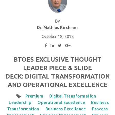
By
Dr. Mathias Kirchmer
October 18, 2018
BTOES EXCLUSIVE THOUGHT
LEADER PIECE & SLIDE
DECK: DIGITAL TRANSFORMATION
AND OPERATIONAL EXCELLENCE
Premium
Digital Transformation
Leadership
Operational Excellence
Business
Transformation
Business Excellence
Process