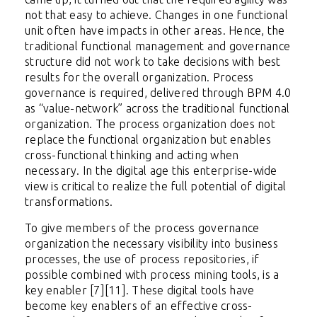
not that easy to achieve. Changes in one functional
unit often have impacts in other areas. Hence, the
traditional functional management and governance
structure did not work to take decisions with best
results for the overall organization. Process
governance is required, delivered through BPM 4.0
as “value-network” across the traditional functional
organization. The process organization does not
replace the functional organization but enables
cross-functional thinking and acting when
necessary. In the digital age this enterprise-wide
view is critical to realize the full potential of digital
transformations.
To give members of the process governance
organization the necessary visibility into business
processes, the use of process repositories, if
possible combined with process mining tools, is a
key enabler [7][11]. These digital tools have
become key enablers of an effective cross-