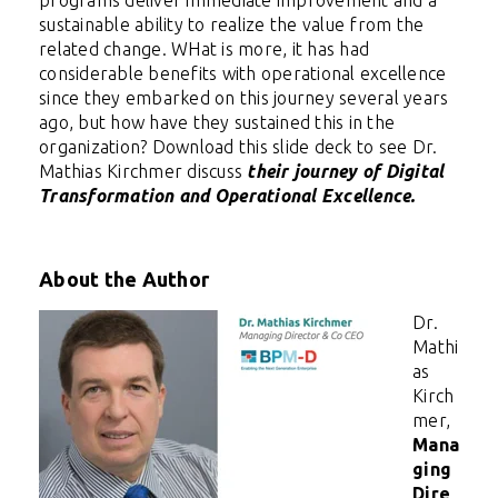
sustainable ability to realize the value from the
related change. WHat is more, i
t has had
considerable benefits with operational excellence
since they embarked on this journey several years
ago, but how have they sustained this in the
organization? Download this slide deck to see Dr.
Mathias Kirchmer discuss
their journey of Digital
Transformation and Operational Excellence.
About the Author
Dr.
Mathi
as
Kirch
mer,
Mana
ging
Dire