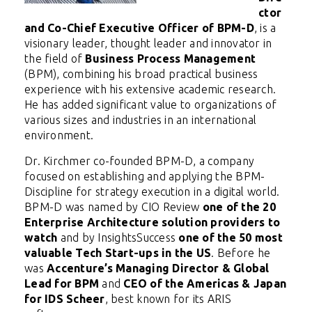
ctor
and Co-Chief Executive Officer of BPM-D
,
is a
visionary leader, thought leader and innovator in
the field of
Business Process Management
(BPM), combining his broad practical business
experience with his extensive academic research.
He has added significant value to organizations of
various sizes and industries in an international
environment.
Dr. Kirchmer co-founded BPM-D, a company
focused on establishing and applying the BPM-
Discipline for strategy execution in a digital world.
BPM-D was named by CIO Review
one of the 20
Enterprise Architecture solution providers to
watch
and by InsightsSuccess
one of the 50 most
valuable Tech Start-ups in the US
. Before he
was
Accenture’s Managing Director & Global
Lead for BPM
and
CEO of the Americas & Japan
for IDS Scheer
, best known for its ARIS