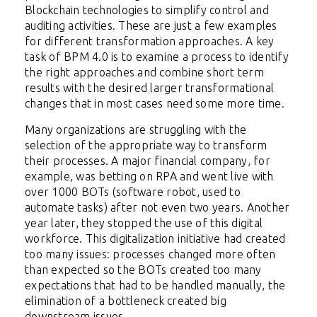
Blockchain technologies to simplify control and
auditing activities. These are just a few examples
for different transformation approaches. A key
task of BPM 4.0 is to examine a process to identify
the right approaches and combine short term
results with the desired larger transformational
changes that in most cases need some more time.
Many organizations are struggling with the
selection of the appropriate way to transform
their processes. A major financial company, for
example, was betting on RPA and went live with
over 1000 BOTs (software robot, used to
automate tasks) after not even two years. Another
year later, they stopped the use of this digital
workforce. This digitalization initiative had created
too many issues: processes changed more often
than expected so the BOTs created too many
expectations that had to be handled manually, the
elimination of a bottleneck created big
downstream issues