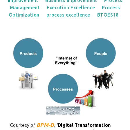
Improvement
Business Improvement
Process
Management
Execution Excellence
Process
Optimization
process excellence
BTOES18
BPM-D
Courtesy of
,
'
Digital Transformation