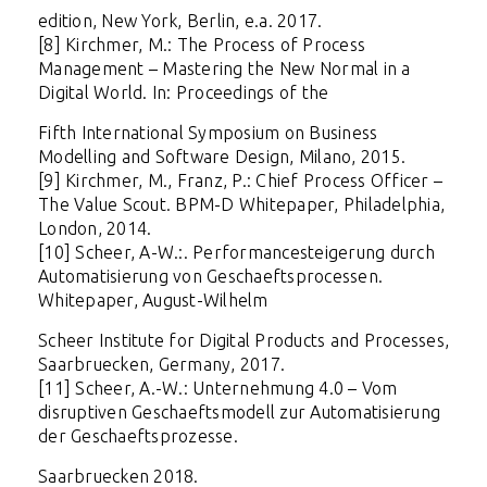
edition, New York, Berlin, e.a. 2017.
[8] Kirchmer, M.: The Process of Process
Management – Mastering the New Normal in a
Digital World. In: Proceedings of the
Fifth International Symposium on Business
Modelling and Software Design, Milano, 2015.
[9] Kirchmer, M., Franz, P.: Chief Process Officer –
The Value Scout
. BPM-D Whitepaper, Philadelphia,
London, 2014.
[10] Scheer, A-W.:.
Performancesteigerung durch
Automatisierung von Geschaeftsprocessen.
Whitepaper, August-Wilhelm
Scheer Institute for Digital Products and Processes,
Saarbruecken, Germany, 2017.
[11] Scheer, A.-W.: Unternehmung 4.0 – Vom
disruptiven Geschaeftsmodell zur Automatisierung
der Geschaeftsprozesse.
Saarbruecken 2018.