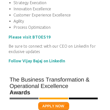
Strategy Execution
Innovation Excellence
Customer Experience Excellence
Agility
Process Optimization
Please visit BTOES19
Be sure to connect with our CEO on LinkedIn for
exclusive updates
Follow Vijay Bajaj on LinkedIn