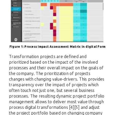
Figure 1: Process Impact Assessment Matrix in digital Form
Transformation projects are defined and
prioritized based on the impact of the involved
processes and their overall impact on the goals of
the company. The prioritization of projects
changes with changing value-drivers. This provides
transparency over the impact of projects which
often touch not just one, but several business
processes. The resulting dynamic project portfolio
management allows to deliver most value through
process digital transformations [4][5] and adjust
the project portfolio based on changing company