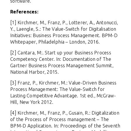
software.
References:
[1] Kirchmer, M., Franz, P., Lotterer, A., Antonucci,
Y., Laengle, S.: The Value-Switch for Digitalisation
Initiatives: Business Process Management. BPM-D
Whitepaper, Philadelphia – London, 2016.
[2] Cantara, M:. Start up your Business Process
Competency Center. In: Documentation of The
Gartner Business Process Management Summit,
National Harbor, 2015.
[3] Franz, P., Kirchmer, M.: Value-Driven Business
Process Management: The Value-Switch for
Lasting Competitive Advantage. 1st ed., McGraw-
Hill, New York 2012.
[4] Kirchmer, M., Franz, P., Gusain, R.: Digitalization
of the Process of Process management – The
BPM-D Application. In: Proceedings of the Seventh