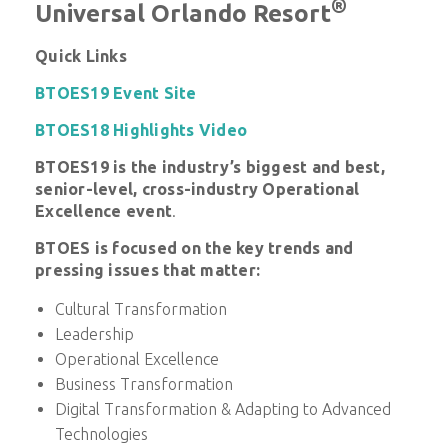
®
Universal Orlando Resort
Quick Links
BTOES19 Event Site
BTOES18 Highlights Video
BTOES19 is
the industry’s biggest and best,
senior-level, cross-industry Operational
Excellence event
.
BTOES is f
ocused on the key trends and
pressing issues that matter:
Cultural Transformation
Leadership
Operational Excellence
Business Transformation
Digital Transformation & Adapting to Advanced
Technologies