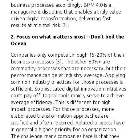
business processes accordingly. BPM 4.0 is a
management discipline that enables a truly value-
driven digital transformation, delivering fast
results at minimal risk [3].
2. Focus on what matters most – Don’t boil the
Ocean
Companies only compete through 15-20% of their
business processes [3]. The other 80%+ are
commodity processes that are necessary, but their
performance can be at industry average. Applying
common industry practices for those processes is
sufficient. Sophisticated digital innovation initiatives
don’t pay off. Digital tools mainly serve to achieve
average efficiency. This is different for high
impact processes. For those processes, more
elaborated transformation approaches are
justified and often required. Related projects have
in general a higher priority for an organization.
The challenge many companies face is that they