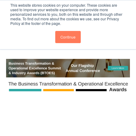
This website stores cookies on your computer. These cookies are
PRO
QIS.com
PRO
QIS DIGITAL
Careers PRO
QIS.com
used to improve your website experience and provide more
personalized services to you, both on this website and through other
media. To find out more about the cookies we use, see our Privacy
Subscribe
BTOESInsights
Policy at the footer of the page.
Continue