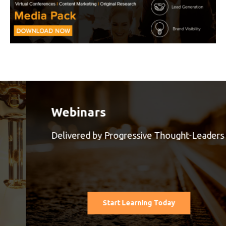
Webinars
Delivered by Progressive Thought-Leaders
Start Learning Today