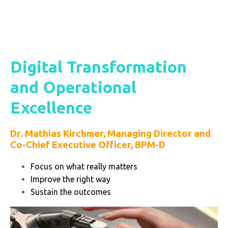
Digital Transformation
and Operational
Excellence
Dr. Mathias Kirchmer,
Managing Director and
Co-Chief Executive Officer, BPM-D
Focus on what really matters
Improve the right way
Sustain the outcomes