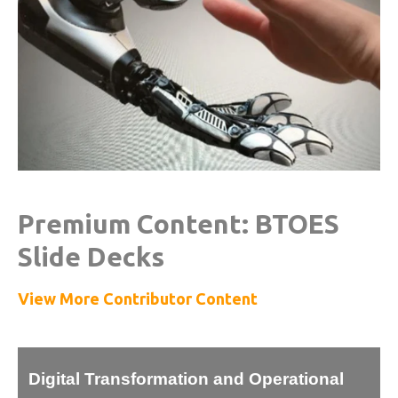
Premium Content: BTOES
Slide Decks
View More Contributor Content
Digital Transformation and Operational