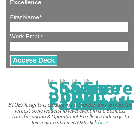
Excellence
First Name
*
Work Email
*
BTOES Insights is created in partnership with BTOES the
largest-scale leadership level event in the Business
Transformation & Operational Excellence industry. To
learn more about BTOES click
here
.