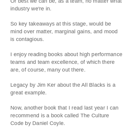
Or best we can be, as a team, no matter what
industry we're in.
So key takeaways at this stage, would be
mind over matter, marginal gains, and mood
is contagious.
I enjoy reading books about high performance
teams and team excellence, of which there
are, of course, many out there.
Legacy by Jim Ker about the All Blacks is a
great example.
Now, another book that I read last year I can
recommend is a book called The Culture
Code by Daniel Coyle.