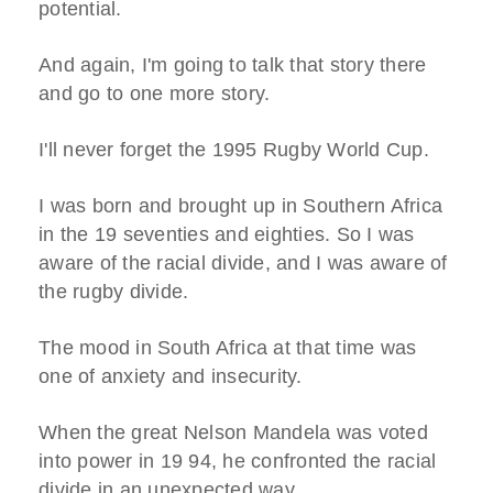
potential.
And again, I'm going to talk that story there
and go to one more story.
I'll never forget the 1995 Rugby World Cup.
I was born and brought up in Southern Africa
in the 19 seventies and eighties. So I was
aware of the racial divide, and I was aware of
the rugby divide.
The mood in South Africa at that time was
one of anxiety and insecurity.
When the great Nelson Mandela was voted
into power in 19 94, he confronted the racial
divide in an unexpected way.