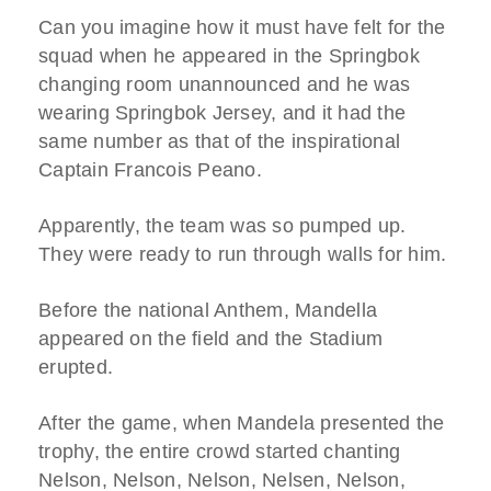
Can you imagine how it must have felt for the
squad when he appeared in the Springbok
changing room unannounced and he was
wearing Springbok Jersey, and it had the
same number as that of the inspirational
Captain Francois Peano.
Apparently, the team was so pumped up.
They were ready to run through walls for him.
Before the national Anthem, Mandella
appeared on the field and the Stadium
erupted.
After the game, when Mandela presented the
trophy, the entire crowd started chanting
Nelson, Nelson, Nelson, Nelsen, Nelson,