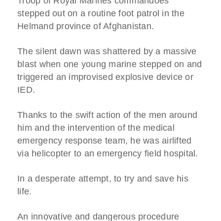
Troop of Royal Marines commandoes
stepped out on a routine foot patrol in the
Helmand province of Afghanistan.
The silent dawn was shattered by a massive
blast when one young marine stepped on and
triggered an improvised explosive device or
IED.
Thanks to the swift action of the men around
him and the intervention of the medical
emergency response team, he was airlifted
via helicopter to an emergency field hospital.
In a desperate attempt, to try and save his
life.
An innovative and dangerous procedure