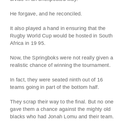
He forgave, and he reconciled.
It also played a hand in ensuring that the
Rugby World Cup would be hosted in South
Africa in 19 95.
Now, the Springboks were not really given a
realistic chance of winning the tournament.
In fact, they were seated ninth out of 16
teams going in part of the bottom half.
They scrap their way to the final. But no one
gave them a chance against the mighty old
blacks who had Jonah Lomu and their team.