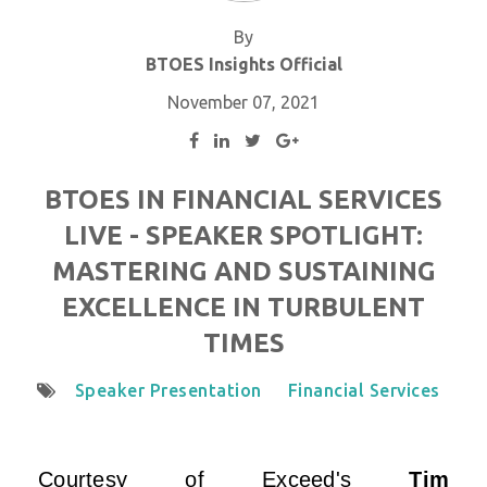
By
BTOES Insights Official
November 07, 2021
BTOES IN FINANCIAL SERVICES
LIVE - SPEAKER SPOTLIGHT:
MASTERING AND SUSTAINING
EXCELLENCE IN TURBULENT
TIMES
Speaker Presentation
Financial Services
Courtesy of
Exceed
's
Tim