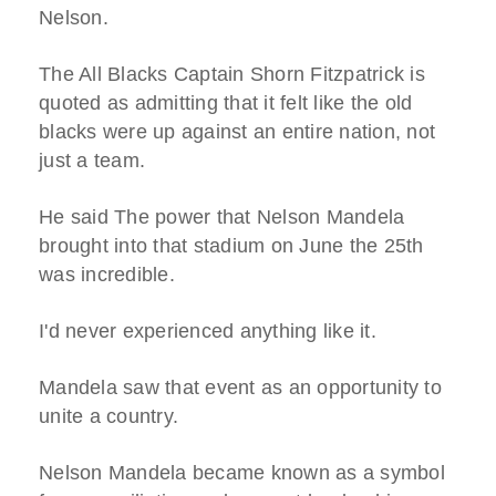
Nelson.
The All Blacks Captain Shorn Fitzpatrick is
quoted as admitting that it felt like the old
blacks were up against an entire nation, not
just a team.
He said The power that Nelson Mandela
brought into that stadium on June the 25th
was incredible.
I'd never experienced anything like it.
Mandela saw that event as an opportunity to
unite a country.
Nelson Mandela became known as a symbol