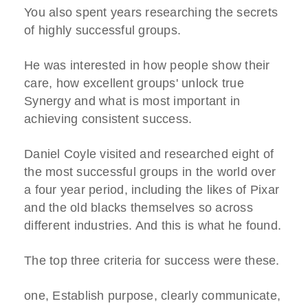
You also spent years researching the secrets
of highly successful groups.
He was interested in how people show their
care, how excellent groups' unlock true
Synergy and what is most important in
achieving consistent success.
Daniel Coyle visited and researched eight of
the most successful groups in the world over
a four year period, including the likes of Pixar
and the old blacks themselves so across
different industries. And this is what he found.
The top three criteria for success were these.
one, Establish purpose, clearly communicate,