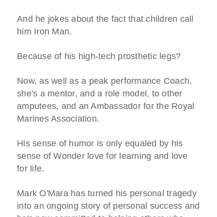
And he jokes about the fact that children call
him Iron Man.
Because of his high-tech prosthetic legs?
Now, as well as a peak performance Coach,
she's a mentor, and a role model, to other
amputees, and an Ambassador for the Royal
Marines Association.
His sense of humor is only equaled by his
sense of Wonder love for learning and love
for life.
Mark O'Mara has turned his personal tragedy
into an ongoing story of personal success and