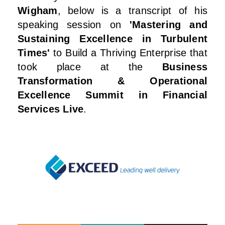
Wigham
, below is a transcript of his
speaking session on
'Mastering and
Sustaining Excellence in Turbulent
Times'
to Build a Thriving Enterprise that
took place at the
Business
Transformation & Operational
Excellence Summit in Financial
Services Live
.