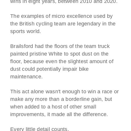
wins in eight years, between 2010 and 2020.
The examples of micro excellence used by
the British cycling team are legendary in the
sports world.
Brailsford had the floors of the team truck
painted pristine White to spot dust on the
floor, because even the slightest amount of
dust could potentially impair bike
maintenance.
This act alone wasn't enough to win a race or
make any more than a borderline gain, but
when added to a host of other small
improvements, it made all the difference.
Every little detail counts.