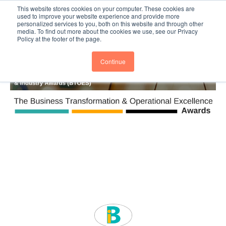
This website stores cookies on your computer. These cookies are
Subscribe
BTOESInsights
used to improve your website experience and provide more
personalized services to you, both on this website and through other
media. To find out more about the cookies we use, see our Privacy
Policy at the footer of the page.
Continue