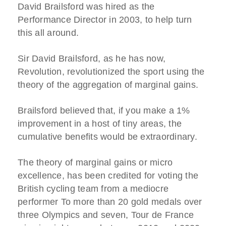
David Brailsford was hired as the
Performance Director in 2003, to help turn
this all around.
Sir David Brailsford, as he has now,
Revolution, revolutionized the sport using the
theory of the aggregation of marginal gains.
Brailsford believed that, if you make a 1%
improvement in a host of tiny areas, the
cumulative benefits would be extraordinary.
The theory of marginal gains or micro
excellence, has been credited for voting the
British cycling team from a mediocre
performer To more than 20 gold medals over
three Olympics and seven, Tour de France