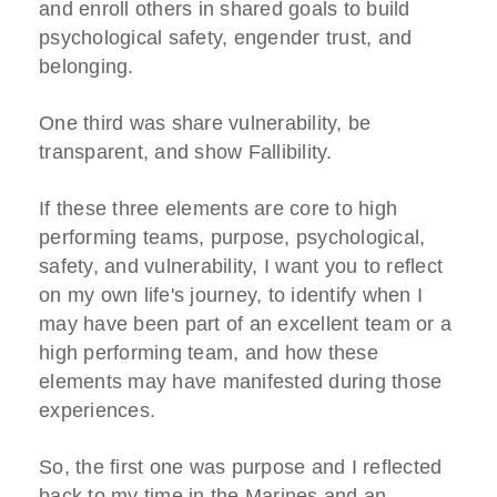
and enroll others in shared goals to build
psychological safety, engender trust, and
belonging.
One third was share vulnerability, be
transparent, and show Fallibility.
If these three elements are core to high
performing teams, purpose, psychological,
safety, and vulnerability, I want you to reflect
on my own life's journey, to identify when I
may have been part of an excellent team or a
high performing team, and how these
elements may have manifested during those
experiences.
So, the first one was purpose and I reflected
back to my time in the Marines and an