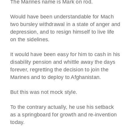
The Marines name is Mark on rod.
Would have been understandable for Mach
two bursley withdrawal in a state of anger and
depression, and to resign himself to live life
on the sidelines.
It would have been easy for him to cash in his
disability pension and whittle away the days
forever, regretting the decision to join the
Marines and to deploy to Afghanistan.
But this was not mock style.
To the contrary actually, he use his setback
as a springboard for growth and re-invention
today.