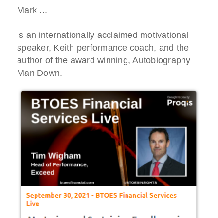
Mark ...
is an internationally acclaimed motivational
speaker, Keith performance coach, and the
author of the award winning, Autobiography
Man Down.