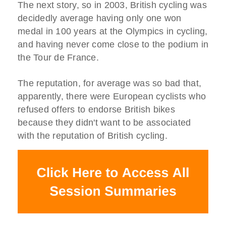
The next story, so in 2003, British cycling was
decidedly average having only one won
medal in 100 years at the Olympics in cycling,
and having never come close to the podium in
the Tour de France.
The reputation, for average was so bad that,
apparently, there were European cyclists who
refused offers to endorse British bikes
because they didn't want to be associated
with the reputation of British cycling.