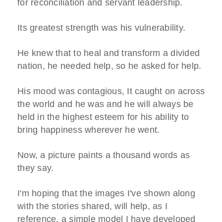
for reconciliation and servant leadership.
Its greatest strength was his vulnerability.
He knew that to heal and transform a divided
nation, he needed help, so he asked for help.
His mood was contagious, It caught on across
the world and he was and he will always be
held in the highest esteem for his ability to
bring happiness wherever he went.
Now, a picture paints a thousand words as
they say.
I'm hoping that the images I've shown along
with the stories shared, will help, as I
reference, a simple model I have developed