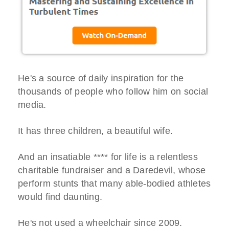
He's a source of daily inspiration for the
thousands of people who follow him on social
media.
It has three children, a beautiful wife.
And an insatiable **** for life is a relentless
charitable fundraiser and a Daredevil, whose
perform stunts that many able-bodied athletes
would find daunting.
He's not used a wheelchair since 2009.