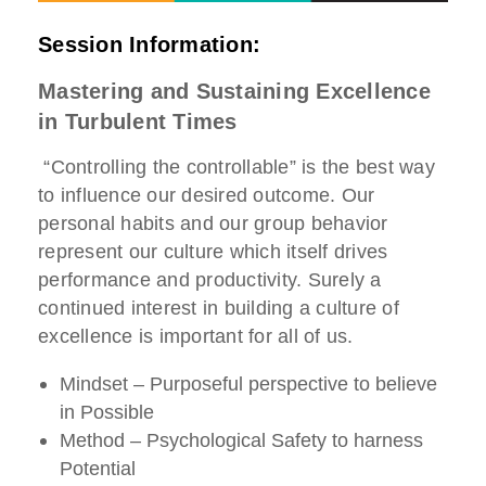
Session Information:
Mastering and Sustaining Excellence
in Turbulent Times
“Controlling the controllable” is the best way
to influence our desired outcome. Our
personal habits and our group behavior
represent our culture which itself drives
performance and productivity. Surely a
continued interest in building a culture of
excellence is important for all of us.
Mindset – Purposeful perspective to believe
in Possible
Method – Psychological Safety to harness
Potential