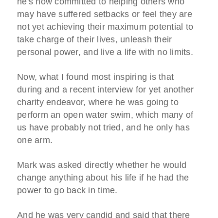
he's now committed to helping others who
may have suffered setbacks or feel they are
not yet achieving their maximum potential to
take charge of their lives, unleash their
personal power, and live a life with no limits.
Now, what I found most inspiring is that
during and a recent interview for yet another
charity endeavor, where he was going to
perform an open water swim, which many of
us have probably not tried, and he only has
one arm.
Mark was asked directly whether he would
change anything about his life if he had the
power to go back in time.
And he was very candid and said that there