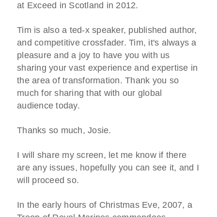
at Exceed in Scotland in 2012.
Tim is also a ted-x speaker, published author,
and competitive crossfader. Tim, it's always a
pleasure and a joy to have you with us
sharing your vast experience and expertise in
the area of transformation. Thank you so
much for sharing that with our global
audience today.
Thanks so much, Josie.
I will share my screen, let me know if there
are any issues, hopefully you can see it, and I
will proceed so.
In the early hours of Christmas Eve, 2007, a