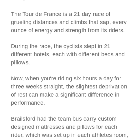
The Tour de France is a 21 day race of
grueling distances and climbs that sap, every
ounce of energy and strength from its riders.
During the race, the cyclists slept in 21
different hotels, each with different beds and
pillows.
Now, when you're riding six hours a day for
three weeks straight, the slightest deprivation
of rest can make a significant difference in
performance.
Brailsford had the team bus carry custom
designed mattresses and pillows for each
rider, which was set up in each athletes room,