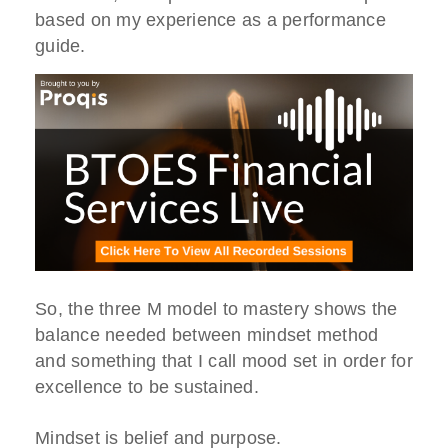
based on my experience as a performance
guide.
So, the three M model to mastery shows the
balance needed between mindset method
and something that I call mood set in order for
excellence to be sustained.
Mindset is belief and purpose.