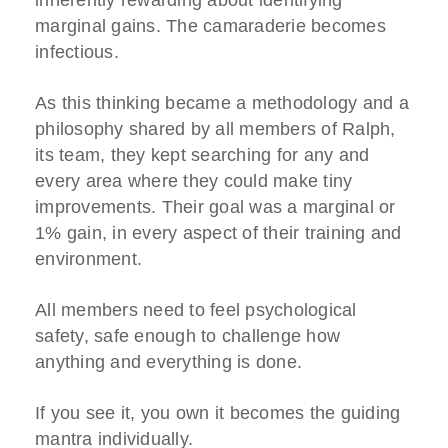
inherently rewarding about identifying
marginal gains. The camaraderie becomes
infectious.
As this thinking became a methodology and a
philosophy shared by all members of Ralph,
its team, they kept searching for any and
every area where they could make tiny
improvements. Their goal was a marginal or
1% gain, in every aspect of their training and
environment.
All members need to feel psychological
safety, safe enough to challenge how
anything and everything is done.
If you see it, you own it becomes the guiding
mantra individually.