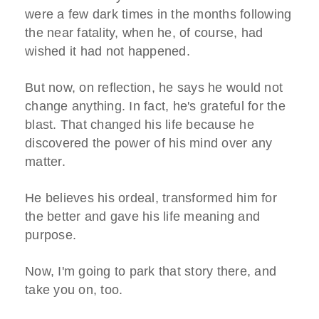
were a few dark times in the months following
the near fatality, when he, of course, had
wished it had not happened.
But now, on reflection, he says he would not
change anything. In fact, he's grateful for the
blast. That changed his life because he
discovered the power of his mind over any
matter.
He believes his ordeal, transformed him for
the better and gave his life meaning and
purpose.
Now, I'm going to park that story there, and
take you on, too.