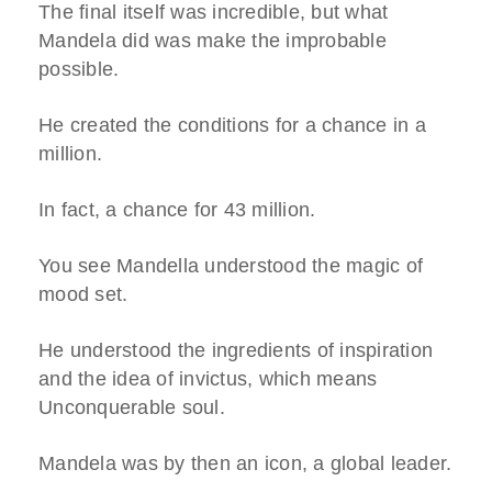
The final itself was incredible, but what
Mandela did was make the improbable
possible.
He created the conditions for a chance in a
million.
In fact, a chance for 43 million.
You see Mandella understood the magic of
mood set.
He understood the ingredients of inspiration
and the idea of invictus, which means
Unconquerable soul.
Mandela was by then an icon, a global leader.