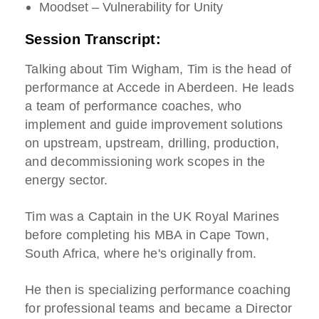
Moodset – Vulnerability for Unity
Session Transcript:
Talking about Tim Wigham, Tim is the head of
performance at Accede in Aberdeen. He leads
a team of performance coaches, who
implement and guide improvement solutions
on upstream, upstream, drilling, production,
and decommissioning work scopes in the
energy sector.
Tim was a Captain in the UK Royal Marines
before completing his MBA in Cape Town,
South Africa, where he's originally from.
He then is specializing performance coaching
for professional teams and became a Director