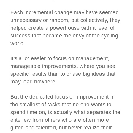
Each incremental change may have seemed
unnecessary or random, but collectively, they
helped create a powerhouse with a level of
success that became the envy of the cycling
world.
It's a lot easier to focus on management,
manageable improvements, where you see
specific results than to chase big ideas that
may lead nowhere.
But the dedicated focus on improvement in
the smallest of tasks that no one wants to
spend time on, is actually what separates the
elite few from others who are often more
gifted and talented, but never realize their