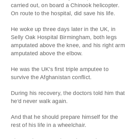
carried out, on board a Chinook helicopter.
On route to the hospital, did save his life.
He woke up three days later in the UK, in
Selly Oak Hospital Birmingham, both legs
amputated above the knee, and his right arm
amputated above the elbow.
He was the UK's first triple amputee to
survive the Afghanistan conflict.
During his recovery, the doctors told him that
he'd never walk again.
And that he should prepare himself for the
rest of his life in a wheelchair.