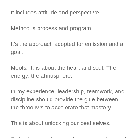
It includes attitude and perspective.
Method is process and program.
It's the approach adopted for emission and a
goal.
Moots, it, is about the heart and soul, The
energy, the atmosphere.
In my experience, leadership, teamwork, and
discipline should provide the glue between
the three M's to accelerate that mastery.
This is about unlocking our best selves.