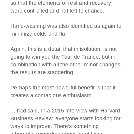
so that the elements of rest and recovery
were controlled and not left to chance.
Hand-washing was also identified as again to
minimize colds and flu.
Again, this is a detail that in isolation, is not
going to win you the Tour de France, but in
combination with all the other minor changes,
the results are staggering.
Perhaps the most powerful benefit is that it
creates a contagious enthusiasm.
... had said, In a 2015 interview with Harvard
Business Review, everyone starts looking for
ways to improve. There's something