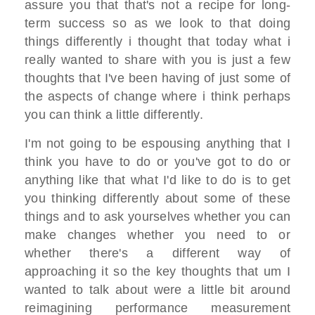
assure you that that's not a recipe for long-
term success so as we look to that doing
things differently i thought that today what i
really wanted to share with you is just a few
thoughts that I've been having of just some of
the aspects of change where i think perhaps
you can think a little differently.
I'm not going to be espousing anything that I
think you have to do or you've got to do or
anything like that what I'd like to do is to get
you thinking differently about some of these
things and to ask yourselves whether you can
make changes whether you need to or
whether there's a different way of
approaching it so the key thoughts that um I
wanted to talk about were a little bit around
reimagining performance measurement