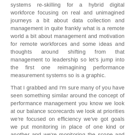
systems re-skilling for a hybrid digital
workforce focusing on real and unimagined
journeys a bit about data collection and
management in quite frankly what is a remote
world a bit about management and motivation
for remote workforces and some ideas and
thoughts around shifting from that
management to leadership so let's jump into
the first one reimagining performance
measurement systems so is a graphic.
That I grabbed and I'm sure many of you have
seen something similar around the concept of
performance management you know we look
at our balance scorecards we look at priorities
we're focused on efficiency we've got goals
we put monitoring in place of one kind or
another and we're monitoring the scope and