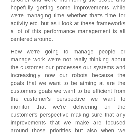
hopefully getting some improvements while
we're managing time whether that's time for
activity etc. but as I look at these frameworks
a lot of this performance management is all
centered around.
How we're going to manage people or
manage work we're not really thinking about
the customer our processes our systems and
increasingly now our robots because the
goals that we want to be aiming at are the
customers goals we want to be efficient from
the customer's perspective we want to
monitor that we're delivering on the
customer's perspective making sure that any
improvements that we make are focused
around those priorities but also when we