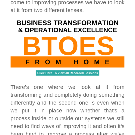
come to improving processes we have to look
at it from two different lenses.
There's one where we look at it from
transforming and completely doing something
differently and the second one is even when
we put it in place now whether that's a
process inside or outside our systems we still
need to find ways of improving it and often it's
been hard to improve a process after we've