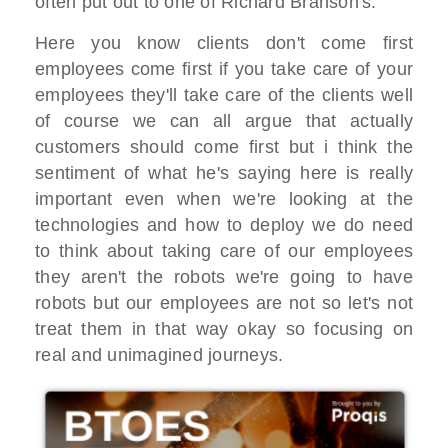
often put out to one of Richard Branson's.
Here you know clients don't come first
employees come first if you take care of your
employees they'll take care of the clients well
of course we can all argue that actually
customers should come first but i think the
sentiment of what he's saying here is really
important even when we're looking at the
technologies and how to deploy we do need
to think about taking care of our employees
they aren't the robots we're going to have
robots but our employees are not so let's not
treat them in that way okay so focusing on
real and unimagined journeys.