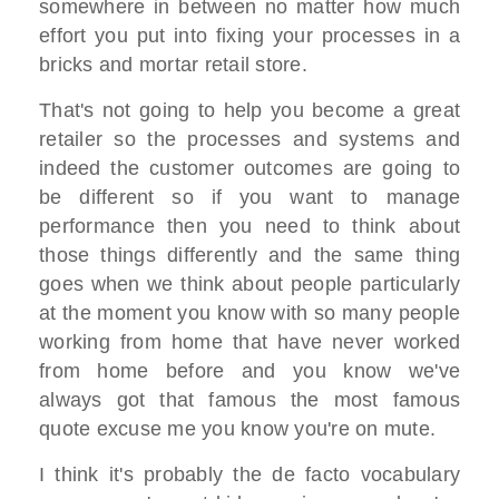
somewhere in between no matter how much
effort you put into fixing your processes in a
bricks and mortar retail store.
That's not going to help you become a great
retailer so the processes and systems and
indeed the customer outcomes are going to
be different so if you want to manage
performance then you need to think about
those things differently and the same thing
goes when we think about people particularly
at the moment you know with so many people
working from home that have never worked
from home before and you know we've
always got that famous the most famous
quote excuse me you know you're on mute.
I think it's probably the de facto vocabulary