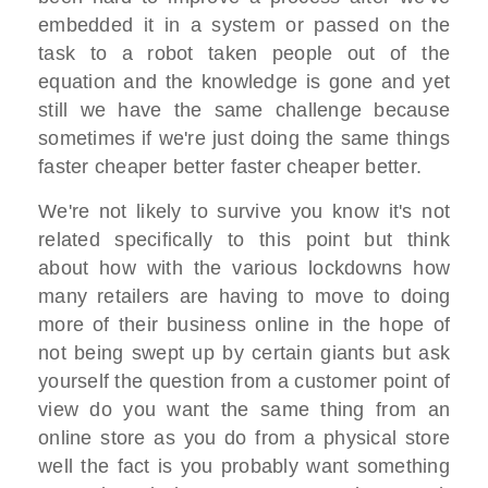
embedded it in a system or passed on the
task to a robot taken people out of the
equation and the knowledge is gone and yet
still we have the same challenge because
sometimes if we're just doing the same things
faster cheaper better faster cheaper better.
We're not likely to survive you know it's not
related specifically to this point but think
about how with the various lockdowns how
many retailers are having to move to doing
more of their business online in the hope of
not being swept up by certain giants but ask
yourself the question from a customer point of
view do you want the same thing from an
online store as you do from a physical store
well the fact is you probably want something