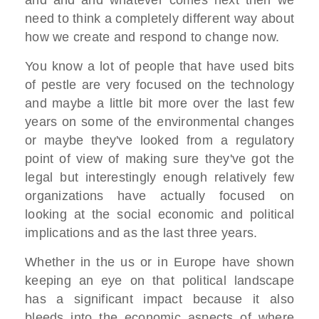
need to think a completely different way about
how we create and respond to change now.
You know a lot of people that have used bits
of pestle are very focused on the technology
and maybe a little bit more over the last few
years on some of the environmental changes
or maybe they've looked from a regulatory
point of view of making sure they've got the
legal but interestingly enough relatively few
organizations have actually focused on
looking at the social economic and political
implications and as the last three years.
Whether in the us or in Europe have shown
keeping an eye on that political landscape
has a significant impact because it also
bleeds into the economic aspects of where