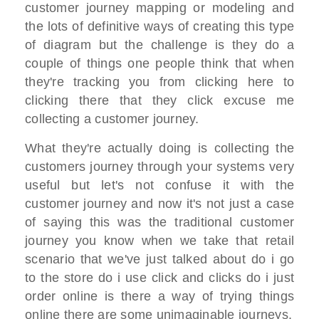
customer journey mapping or modeling and
the lots of definitive ways of creating this type
of diagram but the challenge is they do a
couple of things one people think that when
they're tracking you from clicking here to
clicking there that they click excuse me
collecting a customer journey.
What they're actually doing is collecting the
customers journey through your systems very
useful but let's not confuse it with the
customer journey and now it's not just a case
of saying this was the traditional customer
journey you know when we take that retail
scenario that we've just talked about do i go
to the store do i use click and clicks do i just
order online is there a way of trying things
online there are some unimaginable journeys.