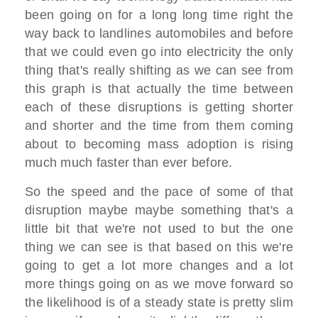
been going on for a long long time right the
way back to landlines automobiles and before
that we could even go into electricity the only
thing that's really shifting as we can see from
this graph is that actually the time between
each of these disruptions is getting shorter
and shorter and the time from them coming
about to becoming mass adoption is rising
much much faster than ever before.
So the speed and the pace of some of that
disruption maybe maybe something that's a
little bit that we're not used to but the one
thing we can see is that based on this we're
going to get a lot more changes and a lot
more things going on as we move forward so
the likelihood is of a steady state is pretty slim