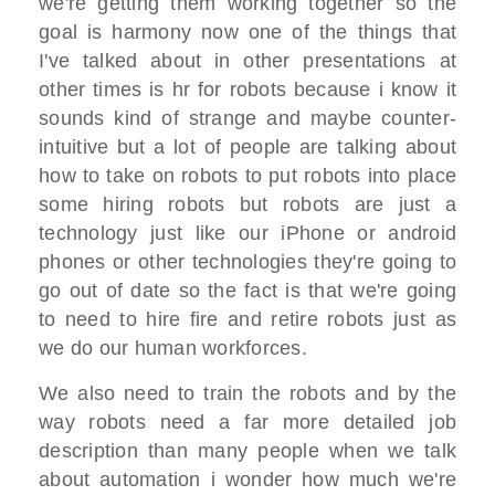
we're getting them working together so the
goal is harmony now one of the things that
I've talked about in other presentations at
other times is hr for robots because i know it
sounds kind of strange and maybe counter-
intuitive but a lot of people are talking about
how to take on robots to put robots into place
some hiring robots but robots are just a
technology just like our iPhone or android
phones or other technologies they're going to
go out of date so the fact is that we're going
to need to hire fire and retire robots just as
we do our human workforces.
We also need to train the robots and by the
way robots need a far more detailed job
description than many people when we talk
about automation i wonder how much we're