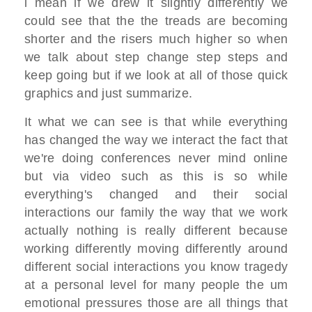
i mean if we drew it slightly differently we
could see that the the treads are becoming
shorter and the risers much higher so when
we talk about step change step steps and
keep going but if we look at all of those quick
graphics and just summarize.
It what we can see is that while everything
has changed the way we interact the fact that
we're doing conferences never mind online
but via video such as this is so while
everything's changed and their social
interactions our family the way that we work
actually nothing is really different because
working differently moving differently around
different social interactions you know tragedy
at a personal level for many people the um
emotional pressures those are all things that