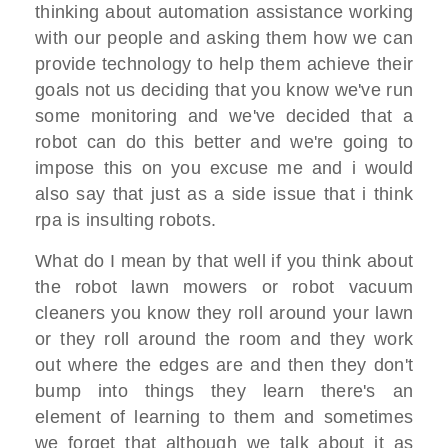
thinking about automation assistance working
with our people and asking them how we can
provide technology to help them achieve their
goals not us deciding that you know we've run
some monitoring and we've decided that a
robot can do this better and we're going to
impose this on you excuse me and i would
also say that just as a side issue that i think
rpa is insulting robots.
What do I mean by that well if you think about
the robot lawn mowers or robot vacuum
cleaners you know they roll around your lawn
or they roll around the room and they work
out where the edges are and then they don't
bump into things they learn there's an
element of learning to them and sometimes
we forget that although we talk about it as