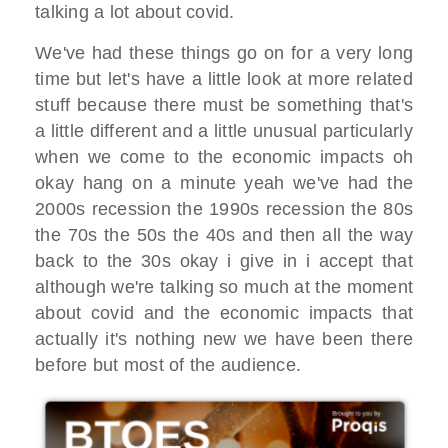
talking a lot about covid.
We've had these things go on for a very long
time but let's have a little look at more related
stuff because there must be something that's
a little different and a little unusual particularly
when we come to the economic impacts oh
okay hang on a minute yeah we've had the
2000s recession the 1990s recession the 80s
the 70s the 50s the 40s and then all the way
back to the 30s okay i give in i accept that
although we're talking so much at the moment
about covid and the economic impacts that
actually it's nothing new we have been there
before but most of the audience.