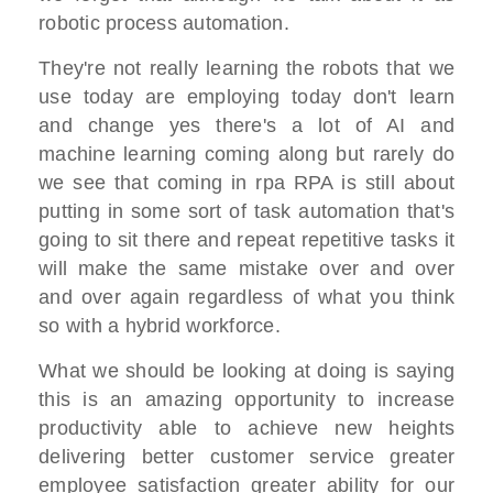
robotic process automation.
They're not really learning the robots that we
use today are employing today don't learn
and change yes there's a lot of AI and
machine learning coming along but rarely do
we see that coming in rpa RPA is still about
putting in some sort of task automation that's
going to sit there and repeat repetitive tasks it
will make the same mistake over and over
and over again regardless of what you think
so with a hybrid workforce.
What we should be looking at doing is saying
this is an amazing opportunity to increase
productivity able to achieve new heights
delivering better customer service greater
employee satisfaction greater ability for our