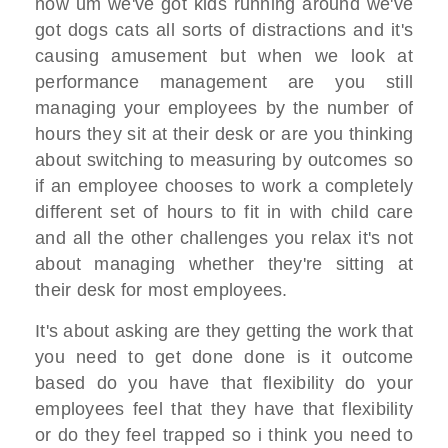
now um we've got kids running around we've
got dogs cats all sorts of distractions and it's
causing amusement but when we look at
performance management are you still
managing your employees by the number of
hours they sit at their desk or are you thinking
about switching to measuring by outcomes so
if an employee chooses to work a completely
different set of hours to fit in with child care
and all the other challenges you relax it's not
about managing whether they're sitting at
their desk for most employees.
It's about asking are they getting the work that
you need to get done done is it outcome
based do you have that flexibility do your
employees feel that they have that flexibility
or do they feel trapped so i think you need to