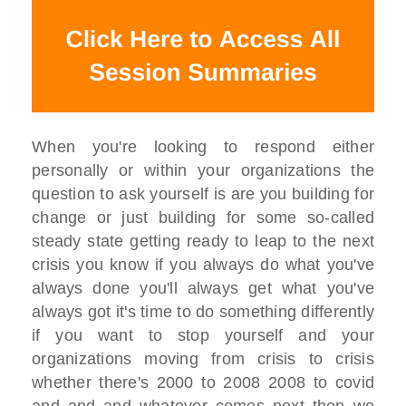
When you're looking to respond either
personally or within your organizations the
question to ask yourself is are you building for
change or just building for some so-called
steady state getting ready to leap to the next
crisis you know if you always do what you've
always done you'll always get what you've
always got it's time to do something differently
if you want to stop yourself and your
organizations moving from crisis to crisis
whether there's 2000 to 2008 2008 to covid
and and and whatever comes next then we