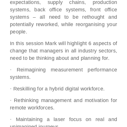
expectations, supply chains, production
systems, back office systems, front office
systems – all need to be rethought and
potentially reworked, while reorganising your
people.
In this session Mark will highlight 6 aspects of
change that managers in all industry sectors,
need to be thinking about and planning for.
· Reimagining measurement performance
systems.
· Reskilling for a hybrid digital workforce.
· Rethinking management and motivation for
remote workforces.
· Maintaining a laser focus on real and
unimagined journeys.