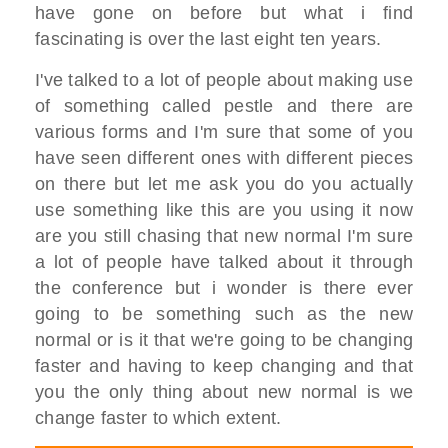
have gone on before but what i find
fascinating is over the last eight ten years.
I've talked to a lot of people about making use
of something called pestle and there are
various forms and I'm sure that some of you
have seen different ones with different pieces
on there but let me ask you do you actually
use something like this are you using it now
are you still chasing that new normal I'm sure
a lot of people have talked about it through
the conference but i wonder is there ever
going to be something such as the new
normal or is it that we're going to be changing
faster and having to keep changing and that
you the only thing about new normal is we
change faster to which extent.