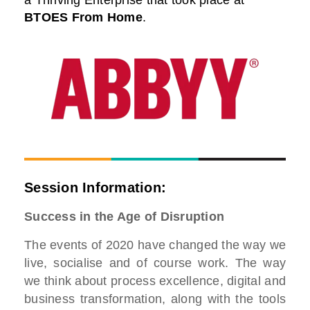
a Thriving Enterprise that took place at
BTOES From Home
.
Session Information:
Success in the Age of Disruption
The events of 2020 have changed the way we
live, socialise and of course work. The way
we think about process excellence, digital and
business transformation, along with the tools