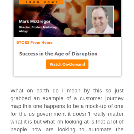
What on earth do i mean by this so just
grabbed an example of a customer journey
map this one happens to be a mock-up of one
for the us government it doesn't really matter
what it is but what i'm looking at is that a lot of
people now are looking to automate the