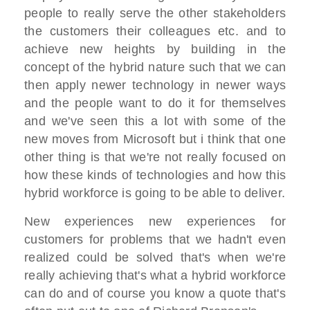
people to really serve the other stakeholders
the customers their colleagues etc. and to
achieve new heights by building in the
concept of the hybrid nature such that we can
then apply newer technology in newer ways
and the people want to do it for themselves
and we've seen this a lot with some of the
new moves from Microsoft but i think that one
other thing is that we're not really focused on
how these kinds of technologies and how this
hybrid workforce is going to be able to deliver.
New experiences new experiences for
customers for problems that we hadn't even
realized could be solved that's when we're
really achieving that's what a hybrid workforce
can do and of course you know a quote that's