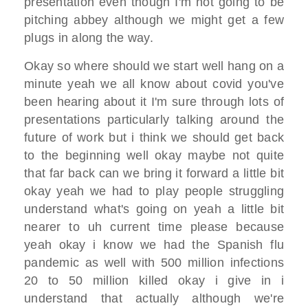
presentation even though I'm not going to be
pitching abbey although we might get a few
plugs in along the way.
Okay so where should we start well hang on a
minute yeah we all know about covid you've
been hearing about it I'm sure through lots of
presentations particularly talking around the
future of work but i think we should get back
to the beginning well okay maybe not quite
that far back can we bring it forward a little bit
okay yeah we had to play people struggling
understand what's going on yeah a little bit
nearer to uh current time please because
yeah okay i know we had the Spanish flu
pandemic as well with 500 million infections
20 to 50 million killed okay i give in i
understand that actually although we're