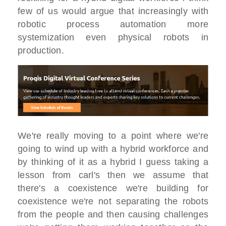
few of us would argue that increasingly with
robotic process automation more
systemization even physical robots in
production.
We're really moving to a point where we're
going to wind up with a hybrid workforce and
by thinking of it as a hybrid I guess taking a
lesson from carl's then we assume that
there's a coexistence we're building for
coexistence we're not separating the robots
from the people and then causing challenges