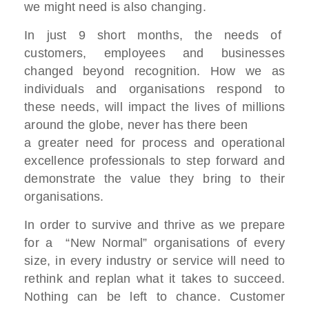
we might need is also changing.
In just 9 short months, the needs of
customers, employees and businesses
changed beyond recognition. How we as
individuals and organisations respond to
these needs, will impact the lives of millions
around the globe, never has there been
a greater need for process and operational
excellence professionals to step forward and
demonstrate the value they bring to their
organisations.
In order to survive and thrive as we prepare
for a “New Normal” organisations of every
size, in every industry or service will need to
rethink and replan what it takes to succeed.
Nothing can be left to chance. Customer