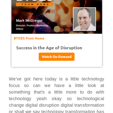
We've got here today is a little technology
focus so can we have a little look at
something that's a little more to do with
technology yeah okay so technological
change digital disruption digital transformation
or shall we say technology transformation has