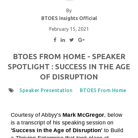
By
BTOES Insights Official
February 15, 2021
BTOES FROM HOME - SPEAKER
SPOTLIGHT : SUCCESS IN THE AGE
OF DISRUPTION
Speaker Presentation
BTOES From Home
Courtesy of Abbyy
's
Mark McGregor
,
below
is a transcript of his speaking session on
'Success in the Age of Disruption'
to Build