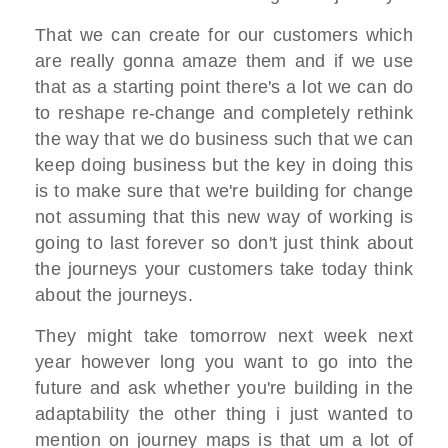
That we can create for our customers which
are really gonna amaze them and if we use
that as a starting point there's a lot we can do
to reshape re-change and completely rethink
the way that we do business such that we can
keep doing business but the key in doing this
is to make sure that we're building for change
not assuming that this new way of working is
going to last forever so don't just think about
the journeys your customers take today think
about the journeys.
They might take tomorrow next week next
year however long you want to go into the
future and ask whether you're building in the
adaptability the other thing i just wanted to
mention on journey maps is that um a lot of