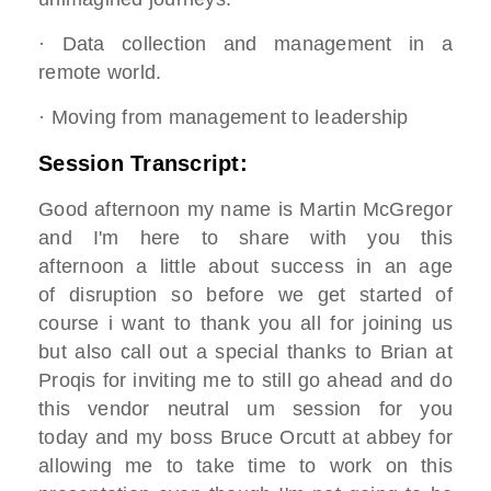
· Data collection and management in a
remote world.
· Moving from management to leadership
Session Transcript:
Good afternoon my name is Martin McGregor
and I'm here to share with you this
afternoon a little about success in an age
of disruption so before we get started of
course i want to thank you all for joining us
but also call out a special thanks to Brian at
Proqis for inviting me to still go ahead and do
this vendor neutral um session for you
today and my boss Bruce Orcutt at abbey for
allowing me to take time to work on this