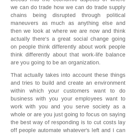
we can do trade how we can do trade supply
chains being disrupted through political
maneuvers as much as anything else and
then we look at where we are now and think
actually there's a great social change going
on people think differently about work people
think differently about that work-life balance
are you going to be an organization.
That actually takes into account these things
and tries to build and create an environment
within which your customers want to do
business with you your employees want to
work with you and you serve society as a
whole or are you just going to focus on saying
the best way of responding is to cut costs lay
off people automate whatever's left and I can