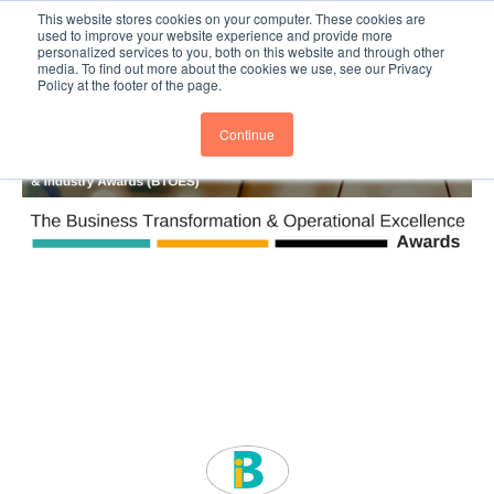
This website stores cookies on your computer. These cookies are
Subscribe
BTOESInsights
used to improve your website experience and provide more
personalized services to you, both on this website and through other
media. To find out more about the cookies we use, see our Privacy
Policy at the footer of the page.
Continue