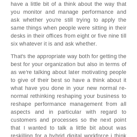
have a little bit of a think about the way that
you monitor and manage performance and
ask whether you're still trying to apply the
same things when people were sitting in their
desks in their offices from eight or five nine till
six whatever it is and ask whether.
That's the appropriate way both for getting the
best for your organization but also in terms of
as we're talking about later motivating people
to give of their best so have a think about it
what have you done in your new normal re-
normal rethinking reshaping your business to
reshape performance management from all
aspects and in particular with regard to
customers and processes so the next point
that I wanted to talk a little bit about was
reskilling for a hybrid digital workforce i think