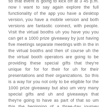
so that
event
is going to kick off at 3 45 p.m.
now I want to say again explore the full
functionality
of the app you have a desktop
version,
you have a mobile version
and both
versions are fantastic connect,
with people.
V
isit the virtual booths uh you have
you you
can get a 1000 prize giveaway
by just having
five meetings separate
meetings with in the
in
the virtual booths and then of course
uh the
the virtual booth operators are
going to be
providing
these special gifts that they're
unique
for for
for their for uh for their
presentations
and their organizations. S
o this
is a way for you not only to be
eligible for the
1000 prize giveaway
but also um very many
special gifts and
uh and giveaways that
they're going to
have as part of that
so um
this
the beginning of a three-day journey