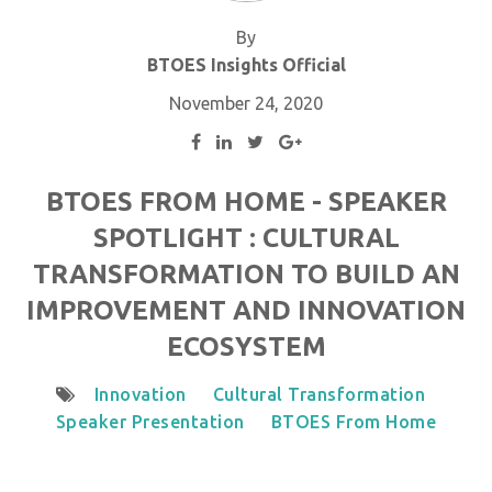
By
BTOES Insights Official
November 24, 2020
BTOES FROM HOME - SPEAKER
SPOTLIGHT : CULTURAL
TRANSFORMATION TO BUILD AN
IMPROVEMENT AND INNOVATION
ECOSYSTEM
Innovation
Cultural Transformation
Speaker Presentation
BTOES From Home