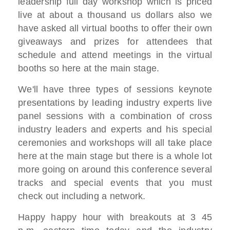
leadership full day workshop which
is priced
live
at about a thousand us dollars also
we
have asked all virtual booths to
offer their own
giveaways
and prizes for attendees that
schedule
and attend meetings
in the virtual
booths so here at the
main stage.
W
e'll have three types of sessions
keynote
presentations
by leading industry experts live
panel sessions with a combination of
cross
industry leaders and experts and
his special
ceremonies and workshops will all take
place
here
at the main stage but there is a whole
lot
more going on
around this conference several
tracks
and special events that
you must
check out including a network.
Happy happy hour with breakouts at 3 45