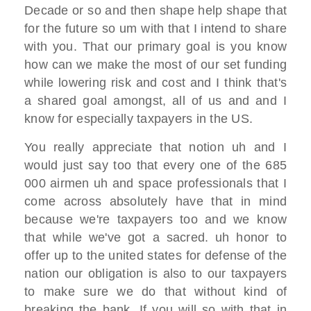
D
ecade or so
and then shape help shape that
for the
future so
um with that I intend to share
with you. T
hat our primary goal
is you know
how can we make the most of
our set funding
while lowering risk and
cost
and I think that's
a shared goal amongst,
all of us and and I
know for
especially taxpayers in the US.
You
really appreciate
that notion uh and I
would just say too
that
every one of the 685
000 airmen
uh and space professionals that I
come
across absolutely have that in mind
because we're taxpayers too
and we know
that while we've got a
sacred. uh honor to
offer up to the united states for
defense of the
nation
our obligation is also to our taxpayers
to make sure we do that without kind of
breaking the bank. If you will
so with that in