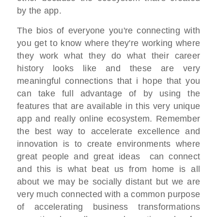
by the app.
T
he bios of everyone you're connecting
with
you get to know where they're working
where
they work what they do
what their career
history looks like and
these are very
meaningful connections
that i hope that you
can take full
advantage of
by using the
features that are available
in this very unique
app and really online ecosystem. R
emember
the best way to accelerate
excellence and
innovation
is to create environments where
great
people and great ideas
can connect
and this is what beat us
from home is all
about
we may be socially distant but we are
very much connected with a common
purpose
of accelerating business transformations