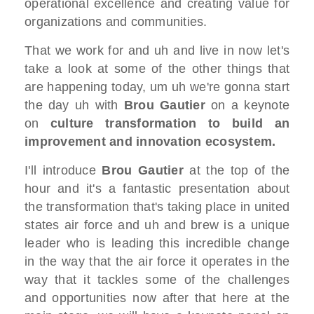
operational excellence
and creating value for
organizations and
communities.
T
hat we work for and uh and live in
now let's
take a look at some of the
other things that
are happening today,
um uh we're gonna start
the day uh with
B
rou Gautier
on a keynote
on
culture
transformation
to build an
improvement and innovation
ecosystem.
I'll introduce
B
rou Gautier
at the top of the
hour and it's a fantastic presentation
about
the transformation that's taking
place in united
states
air force and uh and brew is a unique
leader who is leading this incredible
change
in the way that the air force
it operates in the
way that it tackles
some of the challenges
and opportunities
now after that here at the