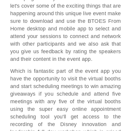
let's cover some of the exciting things
that are
happening around this unique
live event make
sure to download and use
the BTOES From
Home desktop and mobile
app
to select and
attend your sessions to
connect
and network
with other participants and
we also
ask that
you give us feedback by rating
the speakers
and their content
in the event app.
Which is fantastic
part of the event app you
have the
opportunity to visit the virtual booths
and start scheduling meetings to win
amazing
giveaways
if you schedule and attend five
meetings
with any five of the virtual booths
using the super easy
online appointment
scheduling tool
you'll get access to the
recording of
the Disney innovation
and