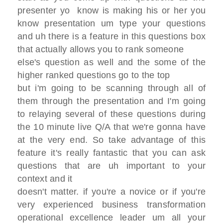
presenter
yo know is making his or her you
know
presentation
um type your questions
and uh there is a
feature in this questions box
that actually allows you to rank someone
else's question as well
and the some of the
higher ranked
questions go to the top
but i'm going to be scanning through all
of
them through the presentation
and I'm going
to relaying several of
these questions during
the 10 minute
live Q/A that we're gonna have
at the
very end. So
take advantage of this
feature it's
really fantastic that you can ask
questions that are
uh important to your
context and it
doesn't matter.
if you're a novice or if you're
very
experienced business transformation
operational excellence leader
um all your