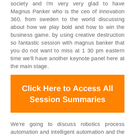
society
and i'm very very glad to have
Magnus P
anker
who is the ceo of innovation
360,
from sweden to the world discussing
about how we play
bold and how to win the
business game.
by using creative destruction
so
fantastic session with magnus banker
that
you do not want to miss
at 1 30 pm eastern
time we'll have
another keynote panel here at
the main
stage.
W
e're going to discuss robotics process
automation and
intelligent automation and the