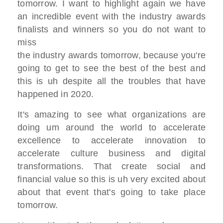
tomorrow. I want to highlight again we
have
an incredible
event with the industry awards
finalists
and winners so you do not want to
miss
the industry awards tomorrow,
because you're
going to get to see
the best of the best
and
this is uh despite all the troubles
that have
happened in 2020.
I
t's amazing to see what
organizations are
doing
um around the world to accelerate
excellence to accelerate innovation
to
accelerate culture
business and digital
transformations.
That create
social and
financial value so
this is uh very excited about
about that
event that's going to take place
tomorrow.