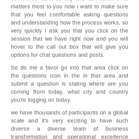
matters most to you now
i want to make sure
that you feel
comfortable asking questions
and
understanding how the process
works, so
very quickly I ask you that you
click on the
session that we have right
now
and you will
hover to the call out box
that will give you
options for chat questions
and posts.
So do me a favor
go into that area click on
the questions
icon in the in that area and
submit a
question
is stating where are you
coming from
today,
what city and country
you're logging on
today.
we have thousands of participants on a
global
scale
and it's very exciting to have such
diverse
a diverse team of business
transformation and operational
excellence