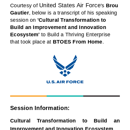
United States Air Force
Courtesy of
's
Brou
Gautier
,
below is a transcript of his speaking
session on
'Cultural Transformation to
Build an Improvement and Innovation
Ecosystem'
to Build a Thriving Enterprise
that took place at
BTOES From Home
.
Session Information:
Cultural Transformation to Build an
Improvement and Innovation Ecosystem