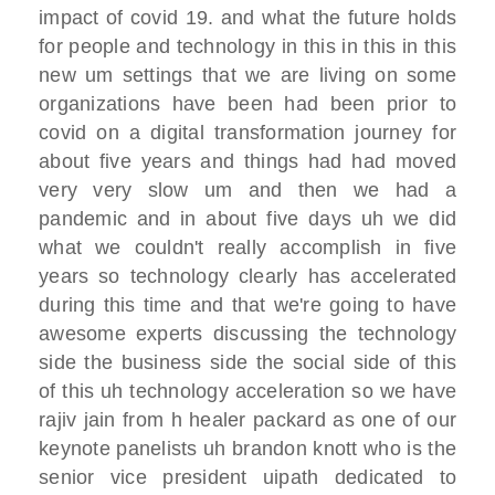
impact of
covid 19.
and what the future holds
for people and
technology
in this in this in this
new um
settings that we are living on some
organizations have been
had been prior to
covid on a digital
transformation
journey for
about five years and things
had had moved
very very slow um and then
we had a
pandemic and in about five days
uh we did
what we couldn't really
accomplish in five
years
so technology clearly has accelerated
during this time
and that we're going to have
awesome
experts
discussing the technology
side the
business side the social side
of this
of this uh technology
acceleration so we have
rajiv jain from
h healer packard as one of our
keynote
panelists
uh brandon knott who is the
senior vice
president
uipath dedicated to