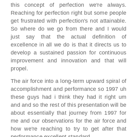
this
concept of perfection we're always.
R
eaching for perfection right
but some people
get frustrated with
perfection's not attainable.
So where do
we go from there
and I would
just say that the actual
definition of
excellence in all we do
is that it directs us to
develop a
sustained
passion for continuous
improvement and
innovation and that will
propel.
The air force into a long-term upward
spiral of
accomplishment and performance
so 1997 uh
these guys had i think they
had it right
um
and and so the rest of this
presentation will be
about
essentially that journey from 1997 for
me and
our observations for the air force and
how we're reaching to try to get after
that
performance excellent standard.