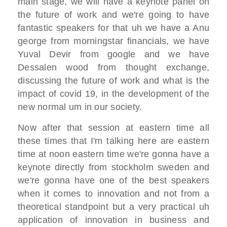
main stage,
we will have a keynote panel on
the
future of work
and we're going to have
fantastic
speakers for that uh we have a Anu
george from morningstar financials,
we have
Yuval Devir from google and we
have
Dessalen wood from thought exchange,
discussing the future of work and what
is the
impact of covid 19,
in the development of the
new normal um
in our society.
Now after that session at
eastern time all
these times that I'm
talking here are eastern
time
at noon eastern time we're gonna have a
keynote
directly from stockholm sweden
and
we're gonna have one of the best
speakers
when it comes to innovation
and not from a
theoretical standpoint
but a very practical
uh
application of innovation in business
and