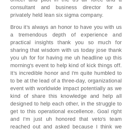
consultant and business director
for a
privately held lean six sigma
company.
Brou
it's always an honor to have you with us
a tremendous depth of experience and
practical insights
thank you so much for
sharing that
wisdom with us today jose thank
you
uh for for having me uh headline up
this
morning's event to help kind of
kick things off.
I
t's incredible honor and I
'm quite humbled to
to be at the lead of a three-day,
organizational
event
with worldwide impact potentially as
we
kind of share this knowledge
and help all
designed to help each other,
in the struggle to
get to
this operational excellence. G
oal right
and I'm just uh honored
that veto's team
reached out and
asked because I
think we