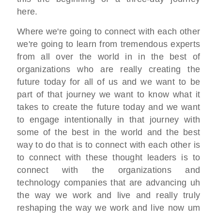
here.
W
here we're going to connect with each
other
we're going to learn from
tremendous experts
from all over the
world
in in the best of
organizations who are
really creating the
future
today for all of us and we want to be
part of that journey we want to know
what it
takes
to create the future today and we want
to engage intentionally
in that journey with
some of the best in
the world and the best
way to do that
is to connect with each other is
to
connect with these thought leaders
is to
connect with the organizations and
technology companies
that are advancing uh
the way we work
and live and really truly
reshaping
the way we work and live now um