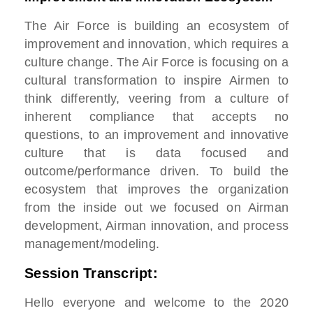
The Air Force is building an ecosystem of
improvement and innovation, which requires a
culture change. The Air Force is focusing on a
cultural transformation to inspire Airmen to
think differently, veering from a culture of
inherent compliance that accepts no
questions, to an improvement and innovative
culture that is data focused and
outcome/performance driven. To build the
ecosystem that improves the organization
from the inside out we focused on Airman
development, Airman innovation, and process
management/modeling.
Session Transcript:
Hello everyone and welcome to the
2020