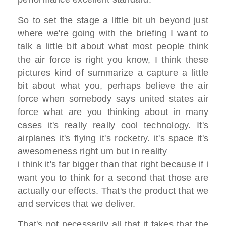
So to set the stage a little bit uh
beyond just
where we're going with the
briefing I
want to
talk a little bit about what
most people think
the air force is right
you know, I think these
pictures kind of
summarize a capture
a little
bit about what you, perhaps
believe the air
force when somebody says
united states air
force what are you
thinking about
in many
cases it's really really cool
technology. I
t's
airplanes it's flying it's rocketry.
it's space
it's
awesomeness right um but in reality
i think it's far bigger than that right
because if i
want you to think for a
second that those
are
actually our effects. That's the
product that we
and services that we
deliver.
That's not necessarily all that it takes
that the