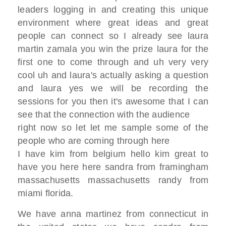
leaders
logging in and creating this unique
environment where great ideas
and great
people can connect so I
already see
laura
martin zamala you win the prize
laura for the
first one to come through
and uh very very
cool uh and laura's
actually asking a question
and laura yes we will be recording the
sessions for you then it's awesome that I
can
see
that the connection with the audience
right now so let let me sample some of
the
people who are coming through here
I have kim from belgium hello kim great
to
have you here here sandra from
framingham
massachusetts
massachusetts randy from
miami florida.
W
e have anna martinez from connecticut
in