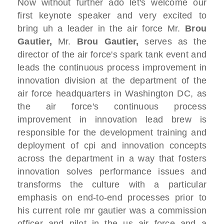
Now without further ado let's
welcome
our
first keynote speaker and
very excited to
bring uh a leader in the
air force M
r.
B
rou
Gautier,
Mr.
B
rou Gautier,
serves as the
director of the air
force's
spark tank event and
leads the
continuous process improvement in
innovation division
at the department of the
air force
headquarters in Washington DC,
as
the air force's continuous process
improvement in innovation lead
brew is
responsible for the development
training and
deployment of cpi and
innovation concepts
across the department in a way that
fosters
innovation
solves performance issues and
transforms
the culture
with a particular
emphasis on end-to-end
processes
prior to
his current role mr gautier was
a commission
officer and pilot in the us air force
and a