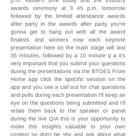
p.m. eastern time today
and the industry
awards ceremony at 3 45
p.m.
tomorrow
followed by the limited
attendance
awards
after party in the awards after
party
you're
gonna get to hang out with all
the award
finalists
and winners now each keynote
presentation here on the
main stage will last
35 minutes,
followed by a 10 minute q a it's
very
important
that you submit your questions
during
the presentations via the BTOES From
Home
app click the specific session on the
app
and you see a call out for chat
questions
and polls during each presentation I'll
keep an
eye on the questions being submitted and
I'll
relate them back to the speaker or
panel
during the live Q/A this is your
opportunity
to
make this insights valuable to your
own
context
so don't be shy and ask about
what