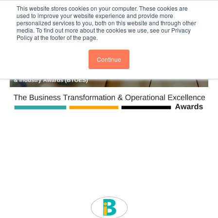
This website stores cookies on your computer. These cookies are
Subscribe
BTOESInsights
used to improve your website experience and provide more
personalized services to you, both on this website and through other
media. To find out more about the cookies we use, see our Privacy
Policy at the footer of the page.
Continue