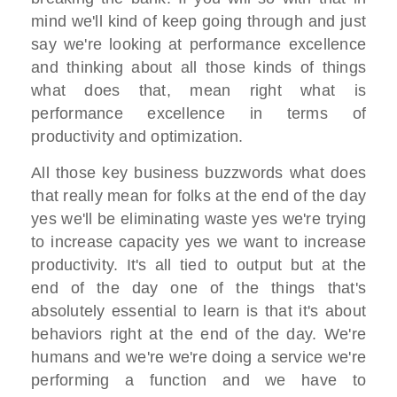
mind we'll kind of keep
going through and just
say
we're looking at performance excellence
and thinking about
all those kinds of things
what does that,
mean right what is
performance
excellence in terms of
productivity and optimization.
All those
key business buzzwords what does
that
really mean for folks
at the end of the day
yes we'll be
eliminating waste yes we're trying
to
increase capacity
yes we want to increase
productivity. I
t's all tied to output
but at the
end of the day one of the
things that's
absolutely essential to
learn
is that it's about
behaviors right at
the end of the day. W
e're
humans and we're we're doing a
service we're
performing a function
and we have to