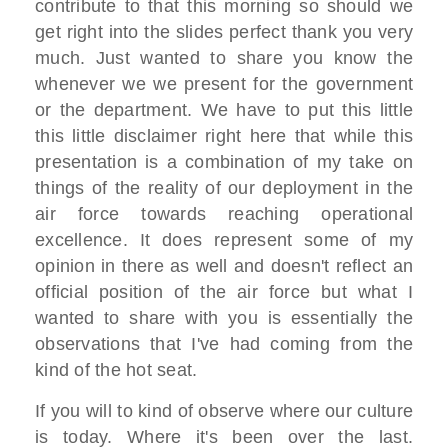
contribute to that this
morning so
should we
get right into the slides
perfect thank you very
much. J
ust wanted to share
you know the
whenever we we present for
the
government
or the department. We have
to put this little
this little
disclaimer right here that
while this
presentation is a
combination of
my take on
things of the reality
of our deployment
in the
air force towards reaching
operational
excellence. I
t does represent some of my
opinion in
there as well and doesn't reflect an
official position of the air force but
what I
wanted to share with you is
essentially
the
observations that I've had coming
from the
kind of the hot seat.
If you
will to kind of observe where our
culture
is
today. Where it's been over the last.