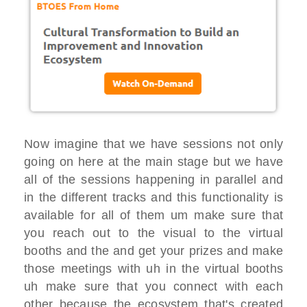
Now imagine that we
have sessions
not only
going on here at the main stage
but we have
all of the sessions happening in
parallel and
in the different tracks and
this functionality is
available for
all of them um make sure that
you reach
out
to the visual to the virtual
booths and
the and get your prizes
and make
those meetings with uh in the
virtual booths
uh make sure that you connect with each
other because
the ecosystem that's created