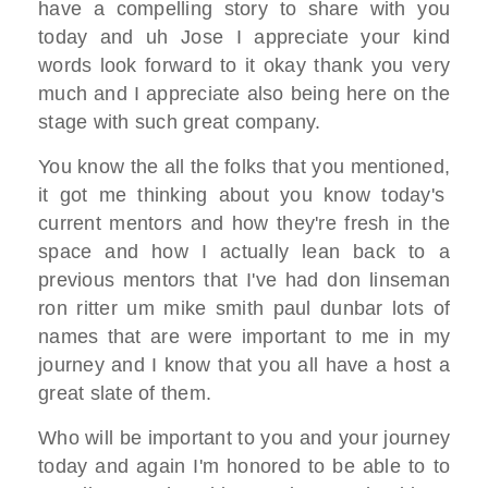
have a compelling story to
share with you
today
and uh Jose I appreciate your
kind
words
look forward to it okay thank you very
much and I appreciate also
being here on the
stage with
such great company.
You know the all the
folks that you mentioned,
it got me thinking about you know
today's
current mentors and how they're
fresh in the
space
and how I actually lean back to a
previous mentors that I've had
don linseman
ron ritter um mike
smith paul dunbar lots of
names that are
were important to me in my
journey
and I know that you all have a host a
great slate of them.
Who will be important to you and your
journey
today and again I'm honored
to be able to to