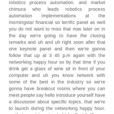
robotics process
automation.
and market
chimura who leads robotics
process
automation implementations at
the
morningstar financial so terrific panel
as well
you do not want to miss that now later
on in
the day
we're going to have the closing
remarks
and uh and uh
right soon after that
one keynote panel
and then we're gonna
follow that up
at 3 45 p.m again with the
networking
happy hour
so by that time if you
drink
get a glass of wine sit in front of your
computer
and uh you know network with
some of the
best in the industry so we're
gonna have
breakout rooms
where you can
meet people say hello
introduce yourself
have
a discussion about specific topics,
that we're
to launch
during the networking happy hour.