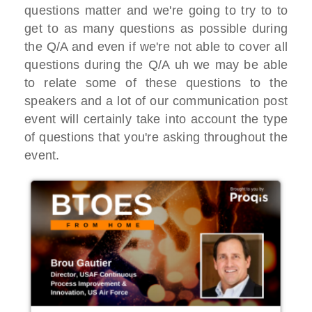
questions matter and we're
going to try to to
get to as
many questions as possible during
the Q/A
and even if we're not able to cover all
questions during the Q/A
uh we may be able
to relate some of
these questions to the
speakers and
a lot of our communication post
event
will certainly take into account the
type
of questions that you're asking
throughout the
event.