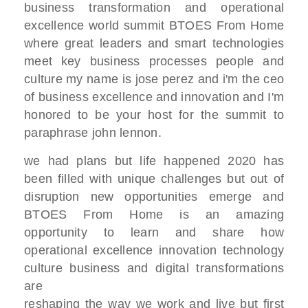
business transformation and
operational
excellence
world summit BTOES From Home
where great leaders and smart
technologies
meet key business processes
people and
culture my name is jose perez
and i'm the ceo
of business excellence and innovation
and I'm
honored
to be your host for the summit to
paraphrase john lennon.
we had plans but life happened 2020 has
been
filled with unique challenges but out of
disruption
new opportunities emerge and
BTOES From Home
is an amazing
opportunity to learn and
share how
operational excellence
innovation technology
culture
business and digital transformations
are
reshaping
the way we work and live but first