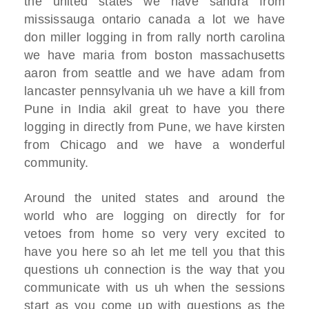
the united states
we have sandra from
mississauga ontario canada
a lot we have
don miller logging in from
rally north carolina
we have maria from boston massachusetts
aaron from seattle and we have adam from
lancaster pennsylvania
uh we have a kill from
Pune in I
ndia akil great to have you there
logging in directly from Pune, we have
kirsten
from Chicago
and we have a wonderful
community.
Around the united states and around the
world who are
logging on directly for for
vetoes from
home
so very very excited to
have you here so
ah let me tell you that this
questions
uh connection is the way that you
communicate with us uh
when the sessions
start as you come up
with questions as the