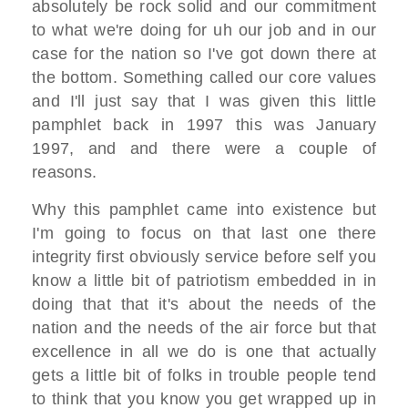
absolutely be rock solid
and our commitment
to
what we're doing for uh our job and in
our
case for the nation
so I've got down there at
the bottom. S
omething called our core values
and I'll just say that I was given this
little
pamphlet back in
1997 this was January
1997,
and and there were a couple of
reasons.
Why this
pamphlet came into existence but
I'm
going to focus on that last one there
integrity first obviously
service before self you
know a little
bit of patriotism
embedded in in
doing that that it's
about the needs of the
nation and the
needs of the air force
but that
excellence in all we do is
one that actually
gets a little bit
of folks in trouble people tend
to think
that you know you get wrapped up in