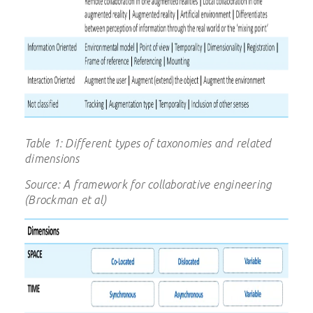
Table 1: Different types of taxonomies and related
dimensions
Source: A framework for collaborative engineering
(Brockman et al)