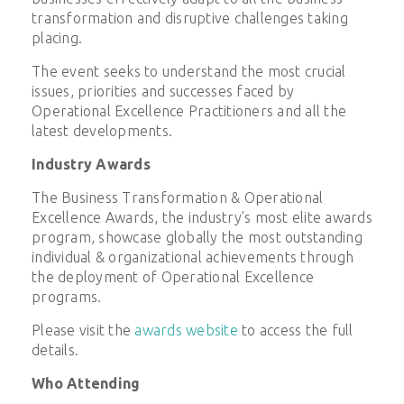
transformation and disruptive challenges taking
placing.
The event seeks to understand the most crucial
issues, priorities and successes faced by
Operational Excellence Practitioners and all the
latest developments.
Industry Awards
The Business Transformation & Operational
Excellence Awards, the industry’s most elite awards
program, showcase globally the most outstanding
individual & organizational achievements through
the deployment of Operational Excellence
programs.
Please visit the
awards website
to access the full
details.
Who Attending