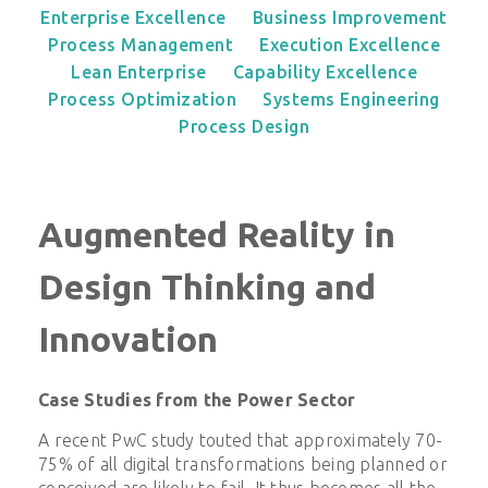
Enterprise Excellence
Business Improvement
Process Management
Execution Excellence
Lean Enterprise
Capability Excellence
Process Optimization
Systems Engineering
Process Design
Augmented Reality in
Design Thinking and
Innovation
Case Studies from the Power Sector
A recent PwC study touted that approximately 70-
75% of all digital transformations being planned or
conceived are likely to fail. It thus becomes all the