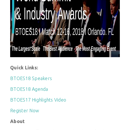
Quick Links:
BTOES18 Speakers
BTOES18 Agenda
BTOES17 Highlights Video
Register Now
About