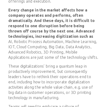
offerings and execution.
Every change in the market affects how a
company operates and performs, often
dramatically. And these days, it is difficult to
respond to one disruption before being
thrown off course by the next one. Advanced
technologies, increasing digitization such as
AI, Robotic Process Automation, Machine Learning,
IOT, Cloud Computing, Big Data, Data Analytics,
Advanced Robotics, 3D Printing, Mobile
Applications are just some of the technology shifts.
These digitalizations’ bring a quantum leap in
productively improvement, but consequently
leaders have to rethink their operations end to
end, including how to incorporate digitalization
activities along the whole value chain, e.g. use of
big data in customer operations, or 3D printing
technology in manufacturing.
Teams will need to embrace a culture of