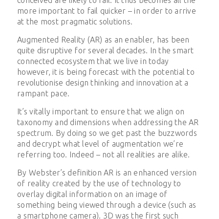
more important to fail quicker – in order to arrive
at the most pragmatic solutions.
Augmented Reality (AR) as an enabler, has been
quite disruptive for several decades. In the smart
connected ecosystem that we live in today
however, it is being forecast with the potential to
revolutionise design thinking and innovation at a
rampant pace.
It’s vitally important to ensure that we align on
taxonomy and dimensions when addressing the AR
spectrum. By doing so we get past the buzzwords
and decrypt what level of augmentation we’re
referring too. Indeed – not all realities are alike.
By Webster’s definition AR is
an enhanced version
of reality created by the use of technology to
overlay digital information on an image of
something being viewed through a device (such as
a smartphone camera). 3D was the first such