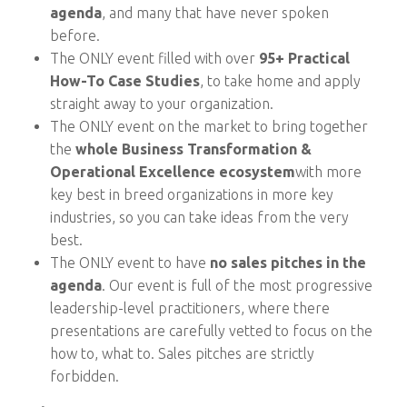
agenda
, and many that have never spoken
before.
The ONLY event filled with over
95+ Practical
How-To Case Studies
, to take home and apply
straight away to your organization.
The ONLY event on the market to bring together
the
whole Business Transformation &
Operational Excellence ecosystem
with more
key best in breed organizations in more key
industries, so you can take ideas from the very
best.
The ONLY event to have
no sales pitches in the
agenda
. Our event is full of the most progressive
leadership-level practitioners, where there
presentations are carefully vetted to focus on the
how to, what to. Sales pitches are strictly
forbidden.