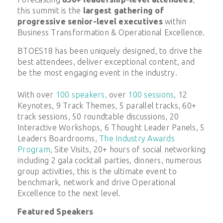
this summit is the
largest gathering of
progressive senior-level executives
within
Business Transformation & Operational Excellence.
BTOES18 has been uniquely designed, to drive the
best attendees, deliver exceptional content, and
be the most engaging event in the industry.
With over
100 speakers,
over
100 sessions
, 12
Keynotes, 9 Track Themes, 5 parallel tracks, 60+
track sessions, 50 roundtable discussions, 20
Interactive Workshops, 6 Thought Leader Panels, 5
Leaders Boardrooms,
The Industry Awards
Program
, Site Visits, 20+ hours of social networking
including 2 gala cocktail parties, dinners, numerous
group activities, this is the ultimate event to
benchmark, network and drive Operational
Excellence to the next level.
Featured Speakers