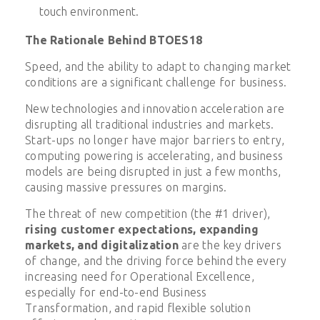
touch environment.
The Rationale Behind BTOES18
Speed, and the ability to adapt to changing market
conditions are a significant challenge for business.
New technologies and innovation acceleration are
disrupting all traditional industries and markets.
Start-ups no longer have major barriers to entry,
computing powering is accelerating, and business
models are being disrupted in just a few months,
causing massive pressures on margins.
The threat of new competition (the #1 driver),
rising customer expectations, expanding
markets, and digitalization
are the key drivers
of change, and the driving force behind the every
increasing need for Operational Excellence,
especially for end-to-end Business
Transformation, and rapid flexible solution