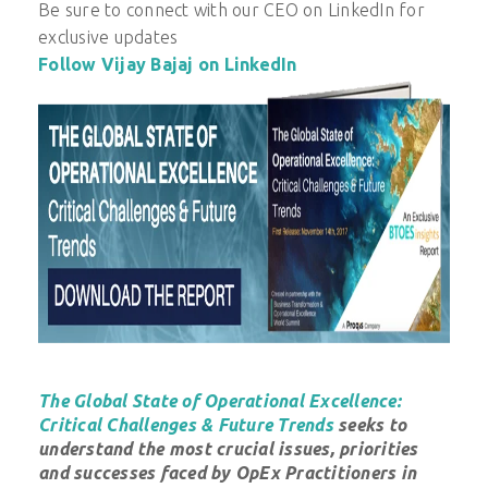
Be sure to connect with our CEO on LinkedIn for
exclusive updates
Follow Vijay Bajaj on LinkedIn
The Global State of Operational Excellence:
Critical Challenges & Future Trends
seeks to
understand the most crucial issues, priorities
and successes faced by OpEx Practitioners in