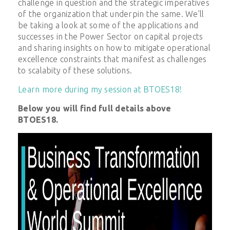
challenge in question and the strategic imperatives
of the organization that underpin the same. We’ll
be taking a look at some of the applications and
successes in the Power Sector on capital projects
and sharing insights on how to mitigate operational
excellence constraints that manifest as challenges
to scalabity of these solutions.
Learn more during my session at BTOES18!
Below you will find full details above
BTOES18.