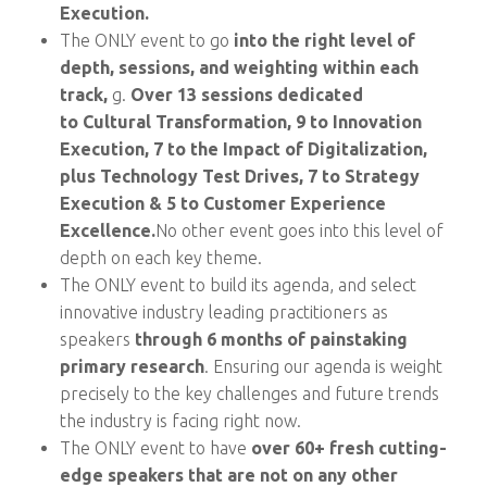
Execution.
The ONLY event to go
into the right level of
depth, sessions, and weighting within each
track,
g.
Over 13 sessions dedicated
to Cultural Transformation,
9 to Innovation
Execution, 7 to the Impact of Digitalization,
plus Technology Test Drives, 7 to Strategy
Execution & 5 to Customer Experience
Excellence.
No other event goes into this level of
depth on each key theme.
The ONLY event to build its agenda, and select
innovative industry leading practitioners as
speakers
through 6 months of painstaking
primary research
. Ensuring our agenda is weight
precisely to the key challenges and future trends
the industry is facing right now.
The ONLY event to have
over 60+ fresh cutting-
edge speakers that are not on any other