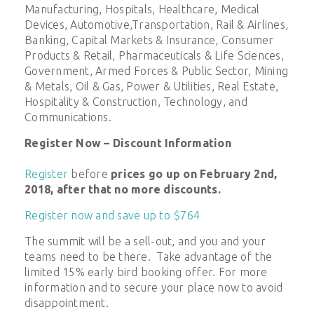
Manufacturing, Hospitals, Healthcare, Medical
Devices, Automotive,Transportation, Rail & Airlines,
Banking, Capital Markets & Insurance, Consumer
Products & Retail, Pharmaceuticals & Life Sciences,
Government, Armed Forces & Public Sector, Mining
& Metals, Oil & Gas, Power & Utilities, Real Estate,
Hospitality & Construction, Technology, and
Communications.
Register Now – Discount Information
Register
before
prices go up on February 2nd,
2018, after that no more discounts.
Register now and save up to $764
The summit will be a sell-out, and you and your
teams need to be there. Take advantage of the
limited 15% early bird booking offer. For more
information and to secure your place now to avoid
disappointment.