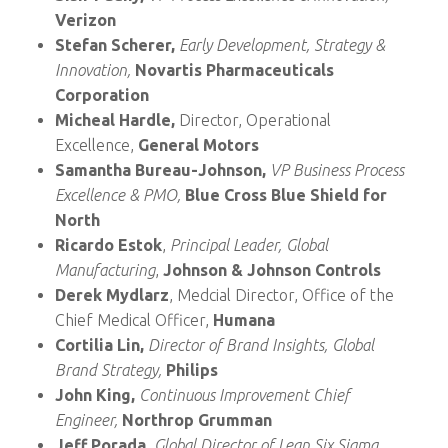
Verizon
Stefan Scherer,
Early Development, Strategy &
Innovation,
Novartis Pharmaceuticals
Corporation
Micheal Hardle,
Director, Operational
Excellence,
General Motors
Samantha Bureau-Johnson,
VP Business Process
Excellence & PMO,
Blue Cross Blue Shield for
North
Ricardo Estok
,
Principal Leader, Global
Manufacturing
,
Johnson & Johnson Controls
Derek Mydlarz
, Medcial Director, Office of the
Chief Medical Officer,
Humana
Cortilia Lin,
Director of Brand Insights, Global
Brand Strategy,
Philips
John King,
Continuous Improvement Chief
Engineer,
Northrop Grumman
Jeff Porada,
Global Director of Lean Six Sigma,