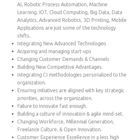
AI, Robotic Process Automation, Machine
Learning, IOT, Cloud Computing, Big Data, Data
Analytics, Advanced Robotics, 3D Printing, Mobile
Applications are just some of the technology
shifts.
Integrating New Advanced Technologies
Acquiring and managing start-ups
Changing Customer Demands & Channels
Building New Competitive Advantages.
Integrating CI methodologies personalized to the
organization.
Ensuring initiatives are aligned with key strategic
priorities, across the organization.
Failure to innovate fast enough.
Building a culture of innovation & agile mind-set.
Changing Workforce, Millennial Generation,
Freelance Culture, & Open Innovation.
Customer Experience Excellence in a less high