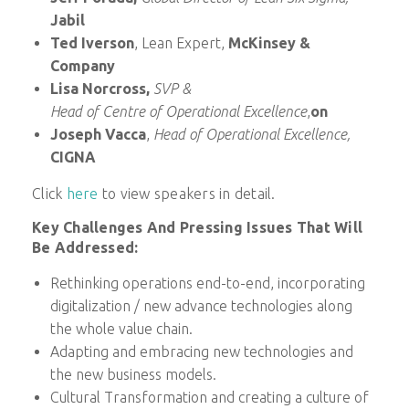
Jabil
Ted Iverson
, Lean Expert,
McKinsey &
Company
Lisa Norcross,
SVP &
Head of Centre of Operational Excellence
,
on
Joseph Vacca
,
Head of Operational Excellence,
CIGNA
Click
here
to view speakers in detail.
Key Challenges And Pressing Issues That Will
Be Addressed:
Rethinking operations end-to-end, incorporating
digitalization / new advance technologies along
the whole value chain.
Adapting and embracing new technologies and
the new business models.
Cultural Transformation and creating a culture of