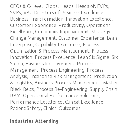
CEOs & C-Level, Global Heads, Heads of, EVPs,
SVPs, VPs, Directors of Business Excellence,
Business Transformation, Innovation Excellence,
Customer Experience, Productivity, Operational
Excellence, Continuous Improvement, Strategy,
Change Management, Customer Experience, Lean
Enterprise, Capability Excellence, Process
Optimization & Process Management, Process,
Innovation, Process Excellence, Lean Six Sigma, Six
Sigma, Business Improvement, Process
Management, Process Engineering, Process
Analysis, Enterprise Risk Management, Production
& Logistics, Business Process Management. Master
Black Belts, Process Re-Engineering, Supply Chain,
BPM, Operational Performance Solutions,
Performance Excellence, Clinical Excellence,
Patient Safety, Clinical Outcomes.
Industries Attending