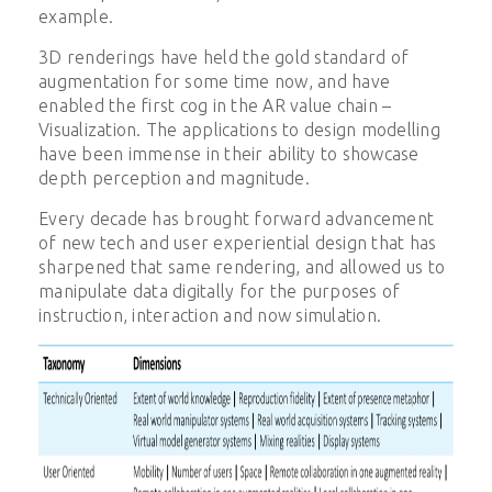
example.
3D renderings have held the gold standard of
augmentation for some time now, and have
enabled the first cog in the AR value chain –
Visualization. The applications to design modelling
have been immense in their ability to showcase
depth perception and magnitude.
Every decade has brought forward advancement
of new tech and user experiential design that has
sharpened that same rendering, and allowed us to
manipulate data digitally for the purposes of
instruction, interaction and now simulation.