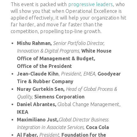
This event is packed with
progressive leaders
, who
will show you that when Operational Excellence is
applied effectively, it will help your organization hit
far harder, and move far faster than the
competition, propelling top-line growth.
Mishu Rahman,
Senior Portfolio Director,
Innovation & Digital Programs,
White House
Office of Management & Budget,
Office of the President
Jean-Claude Kihn
,
President, EMEA,
Goodyear
Tire & Rubber Company
Nuray Gurtekin Sen,
Head of Global Process &
Quality,
Siemens Corporation
Daniel Abrantes,
Global Change Management,
IKEA
Maximiliano Just,
Global Director Business
Integration in Associate Services,
Coca Cola
Al Faber,
President,
Foundation for the