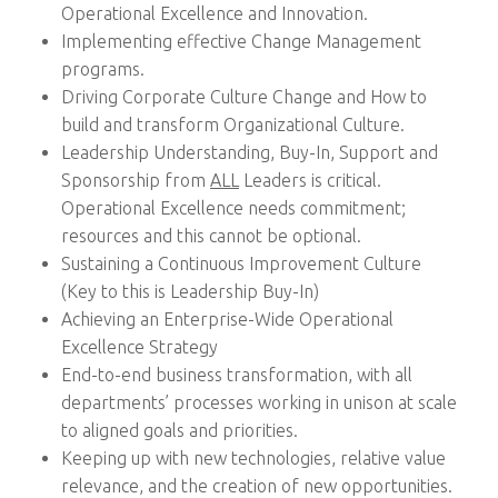
Operational Excellence and Innovation.
Implementing effective Change Management
programs.
Driving Corporate Culture Change and How to
build and transform Organizational Culture.
Leadership Understanding, Buy-In, Support and
Sponsorship from
ALL
Leaders is critical.
Operational Excellence needs commitment;
resources and this cannot be optional.
Sustaining a Continuous Improvement Culture
(Key to this is Leadership Buy-In)
Achieving an Enterprise-Wide Operational
Excellence Strategy
End-to-end business transformation, with all
departments’ processes working in unison at scale
to aligned goals and priorities.
Keeping up with new technologies, relative value
relevance, and the creation of new opportunities.