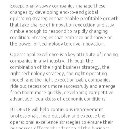
Exceptionally savvy companies manage these
changes by developing end-to-end global
operating strategies that enable profitable growth
that take charge of innovation execution and stay
nimble enough to respond to rapidly changing
condition. Strategies that embrace and thrive on
the power of technology to drive innovation.
Operational excellence is a key attribute of leading
companies in any industry. Through the
combination of the right business strategy, the
right technology strategy, the right operating
model, and the right execution path, companies
ride out recessions more successfully and emerge
from them more quickly, developing competitive
advantage regardless of economic conditions.
BTOES18 will help continuous improvement
professionals, map out, plan and execute the
operational excellence strategies to ensure their
businesses effectively adapt to all the business