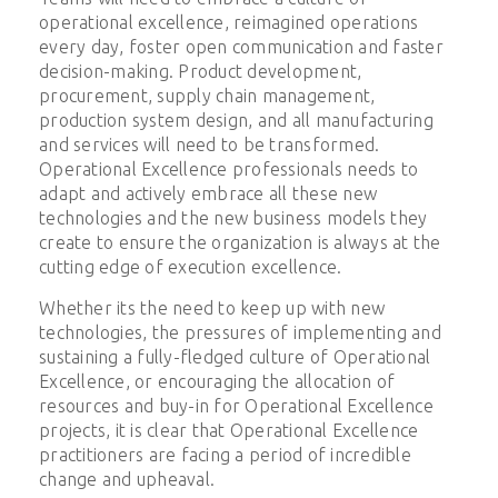
operational excellence, reimagined operations
every day, foster open communication and faster
decision-making. Product development,
procurement, supply chain management,
production system design, and all manufacturing
and services will need to be transformed.
Operational Excellence professionals needs to
adapt and actively embrace all these new
technologies and the new business models they
create to ensure the organization is always at the
cutting edge of execution excellence.
Whether its the need to keep up with new
technologies, the pressures of implementing and
sustaining a fully-fledged culture of Operational
Excellence, or encouraging the allocation of
resources and buy-in for Operational Excellence
projects, it is clear that Operational Excellence
practitioners are facing a period of incredible
change and upheaval.