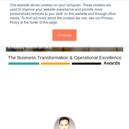
This website stores cookies on your computer. These cookies are
Subscribe
BTOESInsights
used to improve your website experience and provide more
personalized services to you, both on this website and through other
media. To find out more about the cookies we use, see our Privacy
Policy at the footer of the page.
Continue