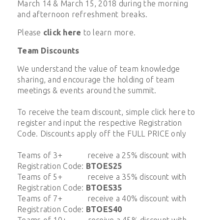
March 14 & March 15, 2018 during the morning
and afternoon refreshment breaks.
Please
click here
to learn more.
Team Discounts
We understand the value of team knowledge
sharing, and encourage the holding of team
meetings & events around the summit.
To receive the team discount, simple click here to
register and input the respective Registration
Code. Discounts apply off the FULL PRICE only
Teams of 3+ receive a 25% discount with
Registration Code:
BTOES25
Teams of 5+ receive a 35% discount with
Registration Code:
BTOES35
Teams of 7+ receive a 40% discount with
Registration Code:
BTOES40
Teams of 10+ receive a 45% discount with