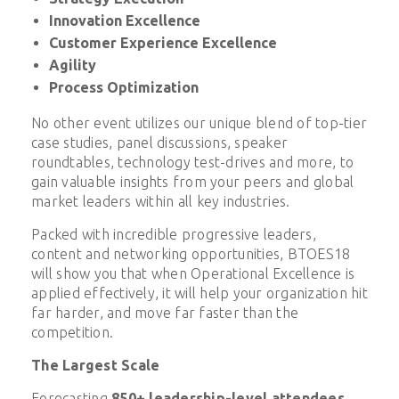
Innovation Excellence
Customer Experience Excellence
Agility
Process Optimization
No other event utilizes our unique blend of top-tier
case studies, panel discussions, speaker
roundtables, technology test-drives and more, to
gain valuable insights from your peers and global
market leaders within all key industries.
Packed with incredible progressive leaders,
content and networking opportunities, BTOES18
will show you that when Operational Excellence is
applied effectively, it will help your organization hit
far harder, and move far faster than the
competition.
The Largest Scale
Forecasting
850+ leadership-level attendees
,