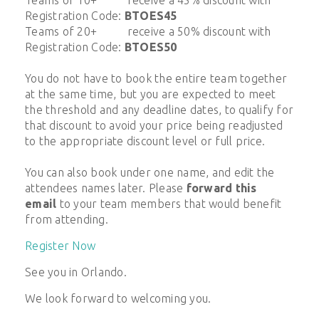
Registration Code:
BTOES45
Teams of 20+ receive a 50% discount with
Registration Code:
BTOES50
You do not have to book the entire team together
at the same time, but you are expected to meet
the threshold and any deadline dates, to qualify for
that discount to avoid your price being readjusted
to the appropriate discount level or full price.
You can also book under one name, and edit the
attendees names later. Please
forward this
email
to your team members that would benefit
from attending.
Register Now
See you in Orlando.
We look forward to welcoming you.