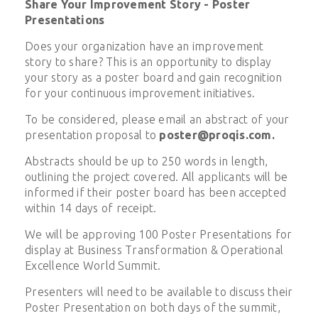
Share Your Improvement Story - Poster
Presentations
Does your organization have an improvement
story to share? This is an opportunity to display
your story as a poster board and gain recognition
for your continuous improvement initiatives.
To be considered, please email an abstract of your
presentation proposal to
poster@proqis.com
.
Abstracts should be up to 250 words in length,
outlining the project covered. All applicants will be
informed if their poster board has been accepted
within 14 days of receipt.
We will be approving 100 Poster Presentations for
display at Business Transformation & Operational
Excellence World Summit.
Presenters will need to be available to discuss their
Poster Presentation on both days of the summit,