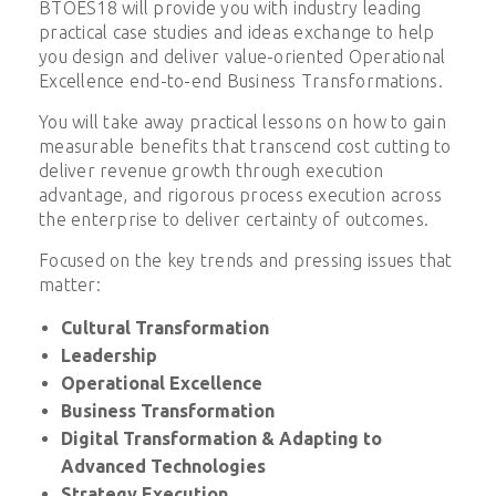
BTOES18 will provide you with industry leading
practical case studies and ideas exchange to help
you design and deliver value-oriented Operational
Excellence end-to-end Business Transformations.
You will take away practical lessons on how to gain
measurable benefits that transcend cost cutting to
deliver revenue growth through execution
advantage, and rigorous process execution across
the enterprise to deliver certainty of outcomes.
Focused on the key trends and pressing issues that
matter:
Cultural Transformation
Leadership
Operational Excellence
Business Transformation
Digital Transformation & Adapting to
Advanced Technologies
Strategy Execution