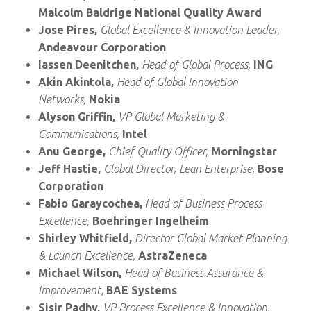
Malcolm Baldrige National Quality Award
Jose Pires,
Global Excellence & Innovation Leader,
Andeavour Corporation
Iassen Deenitchen,
Head of Global Process,
ING
Akin Akintola,
Head of Global Innovation
Networks,
Nokia
Alyson Griffin,
VP Global Marketing &
Communications,
Intel
Anu George,
Chief Quality Officer,
Morningstar
Jeff Hastie,
Global Director, Lean Enterprise,
Bose
Corporation
Fabio Garaycochea,
Head of Business Process
Excellence,
Boehringer Ingelheim
Shirley Whitfield,
Director Global Market Planning
& Launch Excellence,
AstraZeneca
Michael Wilson,
Head of Business Assurance &
Improvement
,
BAE Systems
Sisir Padhy,
VP Process Excellence & Innovation,