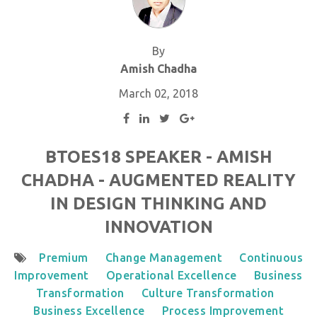
By
Amish Chadha
March 02, 2018
BTOES18 SPEAKER - AMISH
CHADHA - AUGMENTED REALITY
IN DESIGN THINKING AND
INNOVATION
Premium
Change Management
Continuous
Improvement
Operational Excellence
Business
Transformation
Culture Transformation
Business Excellence
Process Improvement