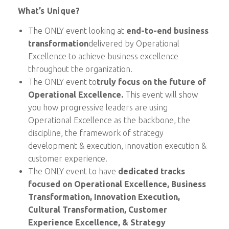
What’s Unique?
The ONLY event looking at
end-to-end business
transformation
delivered by Operational
Excellence to achieve business excellence
throughout the organization.
The ONLY event to
truly focus on the future of
Operational Excellence.
This event will show
you how progressive leaders are using
Operational Excellence as the backbone, the
discipline, the framework of strategy
development & execution, innovation execution &
customer experience.
The ONLY event to have
dedicated tracks
focused
on Operational Excellence, Business
Transformation, Innovation Execution,
Cultural Transformation, Customer
Experience Excellence, & Strategy