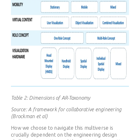
Table 2: Dimensions of AR-Taxonomy
Source: A framework for collaborative engineering
(Brockman et al)
How we choose to navigate this multiverse is
crucially dependent on the engineering design