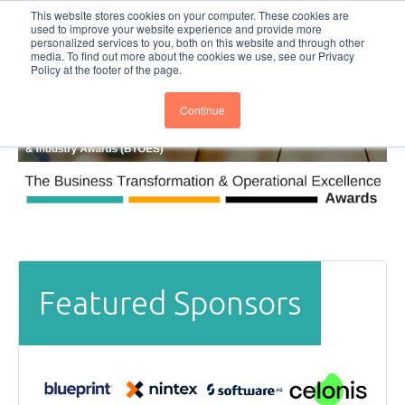
This website stores cookies on your computer. These cookies are
Subscribe
BTOESInsights
used to improve your website experience and provide more
personalized services to you, both on this website and through other
media. To find out more about the cookies we use, see our Privacy
Policy at the footer of the page.
Continue
Featured Sponsors