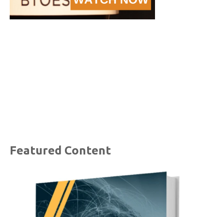
Featured Content