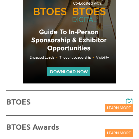
BTOES
LEARN MORE
BTOES Awards
LEARN MORE