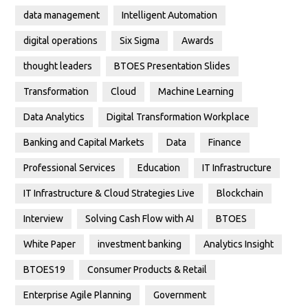
data management
Intelligent Automation
digital operations
Six Sigma
Awards
thought leaders
BTOES Presentation Slides
Transformation
Cloud
Machine Learning
Data Analytics
Digital Transformation Workplace
Banking and Capital Markets
Data
Finance
Professional Services
Education
IT Infrastructure
IT Infrastructure & Cloud Strategies Live
Blockchain
Interview
Solving Cash Flow with AI
BTOES
White Paper
investment banking
Analytics Insight
BTOES19
Consumer Products & Retail
Enterprise Agile Planning
Government