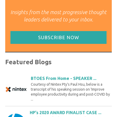
Insights from the most progressive thought
leaders delivered to your inbox.
SUBSCRIBE NOW
Featured Blogs
BTOES From Home - SPEAKER ...
Courtesy of Nintex Pty's Paul Hsu, below is a
transcript of his speaking session on 'Improve
employee productivity during and post-COVID by
...
HP's 2020 AWARD FINALIST CASE ...