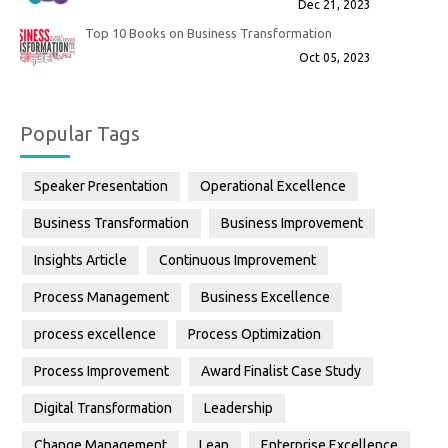
Dec 21, 2023
Top 10 Books on Business Transformation
Oct 05, 2023
Popular Tags
Speaker Presentation
Operational Excellence
Business Transformation
Business Improvement
Insights Article
Continuous Improvement
Process Management
Business Excellence
process excellence
Process Optimization
Process Improvement
Award Finalist Case Study
Digital Transformation
Leadership
Change Management
Lean
Enterprise Excellence