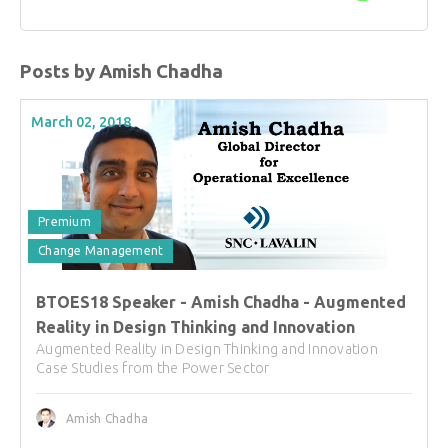
Posts by Amish Chadha
March 02, 2018
Premium
Change Management
BTOES18 Speaker - Amish Chadha - Augmented
Reality in Design Thinking and Innovation
Augmented Reality in Design Thinking and Innovation
Case Studies from the Power Sector
Amish Chadha