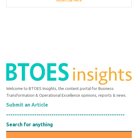
Advertise Here
Welcome to BTOES Insights, the content portal for Business
Transformation & Operational Excellence opinions, reports & news.
Submit an Article
-------------------------------------------------------
Search for anything