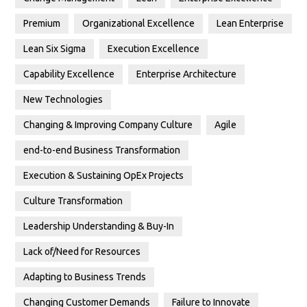
Premium
Organizational Excellence
Lean Enterprise
Lean Six Sigma
Execution Excellence
Capability Excellence
Enterprise Architecture
New Technologies
Changing & Improving Company Culture
Agile
end-to-end Business Transformation
Execution & Sustaining OpEx Projects
Culture Transformation
Leadership Understanding & Buy-In
Lack of/Need for Resources
Adapting to Business Trends
Changing Customer Demands
Failure to Innovate