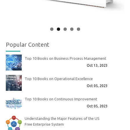
Popular Content
Top 10 Books on Business Process Management
Oct 13, 2023
Top 10 Books on Operational Excellence
Oct 05, 2023
Top 10 Books on Continuous Improvement
Oct 05, 2023
Understanding the Major Features of the US
Free Enterprise System