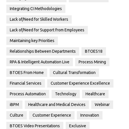
Integrating CI Methodologies
Lack of/Need for Skilled Workers
Lack of/Need for Support from Employees
Maintaining key Priorities
Relationships Between Departments
BTOES18
RPA & Intelligent Automation Live
Process Mining
BTOES From Home
Cultural Transformation
Financial Services
Customer Experience Excellence
Process Automation
Technology
Healthcare
iBPM
Healthcare and Medical Devices
Webinar
Culture
Customer Experience
Innovation
BTOES Video Presentations
Exclusive