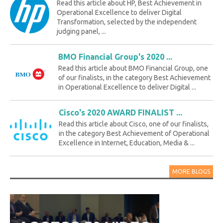
Read this article about HP, Best Achievement in
Operational Excellence to deliver Digital
Transformation, selected by the independent
judging panel, ...
BMO Financial Group's 2020 ...
Read this article about BMO Financial Group, one
of our finalists, in the category Best Achievement
in Operational Excellence to deliver Digital ...
Cisco's 2020 AWARD FINALIST ...
Read this article about Cisco, one of our finalists,
in the category Best Achievement of Operational
Excellence in Internet, Education, Media & ...
MORE BLOGS