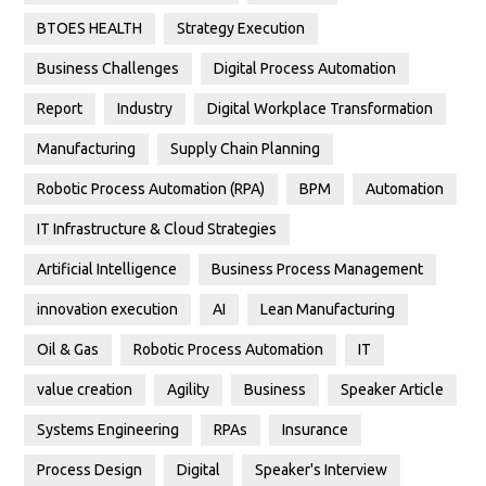
BTOES HEALTH
Strategy Execution
Business Challenges
Digital Process Automation
Report
Industry
Digital Workplace Transformation
Manufacturing
Supply Chain Planning
Robotic Process Automation (RPA)
BPM
Automation
IT Infrastructure & Cloud Strategies
Artificial Intelligence
Business Process Management
innovation execution
AI
Lean Manufacturing
Oil & Gas
Robotic Process Automation
IT
value creation
Agility
Business
Speaker Article
Systems Engineering
RPAs
Insurance
Process Design
Digital
Speaker's Interview