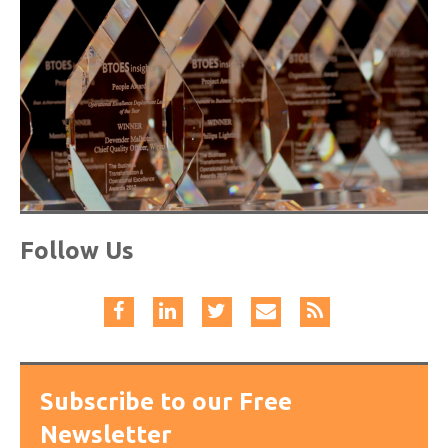
Follow Us
Subscribe to our Free
Newsletter