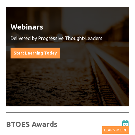
Watch On-Demand Recordings
For Free
Watch On-Demand Recording - Access all sessions
from progressive thought leaders free of charge
from our industry leading virtual conferences.
Watch On-Demand Recordings For Free
BTOES Awards
LEARN MORE