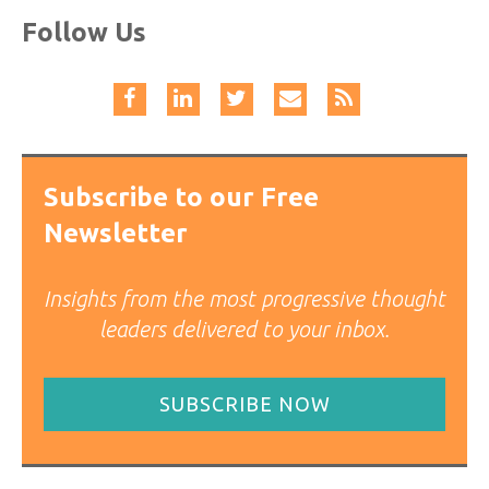
Follow Us
Subscribe to our Free
Newsletter
Insights from the most progressive thought
leaders delivered to your inbox.
SUBSCRIBE NOW