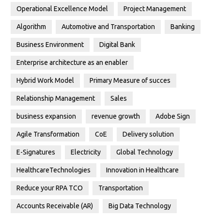
Operational Excellence Model
Project Management
Algorithm
Automotive and Transportation
Banking
Business Environment
Digital Bank
Enterprise architecture as an enabler
Hybrid Work Model
Primary Measure of succes
Relationship Management
Sales
business expansion
revenue growth
Adobe Sign
Agile Transformation
CoE
Delivery solution
E-Signatures
Electricity
Global Technology
HealthcareTechnologies
Innovation in Healthcare
Reduce your RPA TCO
Transportation
Accounts Receivable (AR)
Big Data Technology