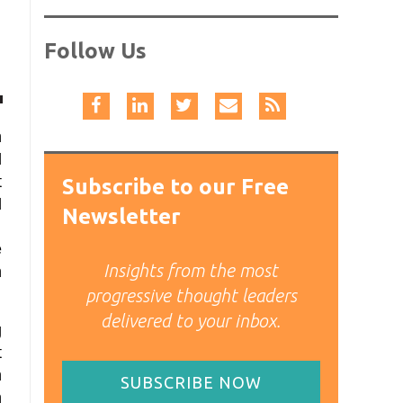
Follow Us
n
d
t
Subscribe to our Free
d
Newsletter
.
e
Insights from the most
h
progressive thought leaders
delivered to your inbox.
g
t
n
SUBSCRIBE NOW
n