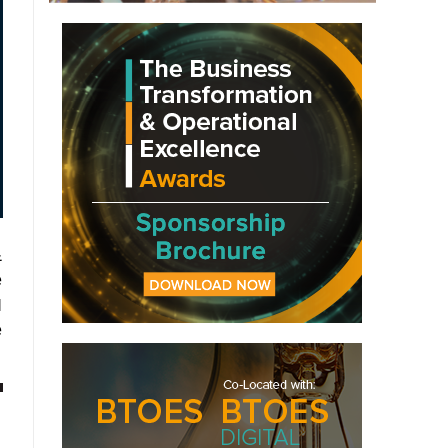
&
e
I
e