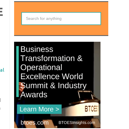
E
tal
l
&