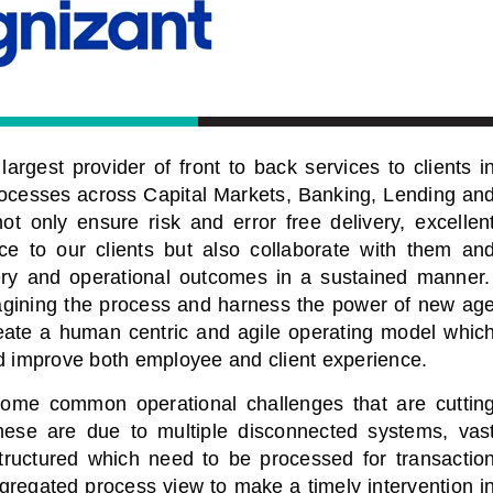
argest provider of front to back services to clients i
rocesses across Capital Markets, Banking, Lending an
ot only ensure risk and error free delivery, excellen
ce to our clients but also collaborate with them an
very and operational outcomes in a sustained manner
imagining the process and harness the power of new ag
reate a human centric and agile operating model whic
nd improve both employee and client experience.
 some common operational challenges that are cuttin
ese are due to multiple disconnected systems, vas
tructured which need to be processed for transactio
gregated process view to make a timely intervention i