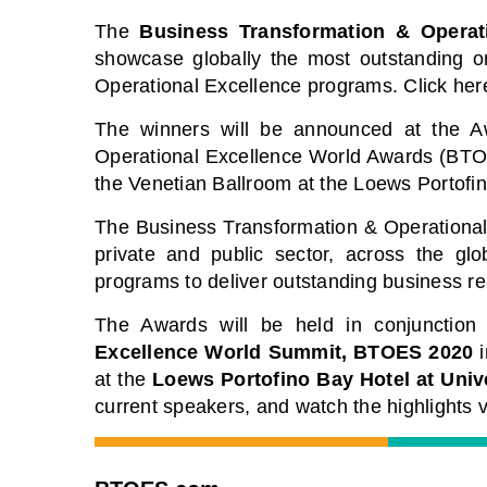
The
Business Transformation & Operat
showcase globally the most outstanding or
Operational Excellence programs. Click her
The winners will be announced at the 
Operational Excellence World Awards (BTO
the Venetian Ballroom at the Loews Portofin
The Business Transformation & Operational 
private and public sector, across the gl
programs to deliver outstanding business re
The Awards will be held in conjunction
Excellence World Summit, BTOES 2020
i
at the
Loews Portofino Bay Hotel at Univ
current speakers, and watch the highlights v