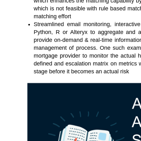
which enhances the matching capability b
which is not feasible with rule based mat
matching effort
Streamlined email monitoring, interactiv
Python, R or Alteryx to aggregate and 
provide on-demand & real-time informatio
management of process. One such exampl
mortgage provider to monitor the actual he
defined and escalation matrix on metrics w
stage before it becomes an actual risk