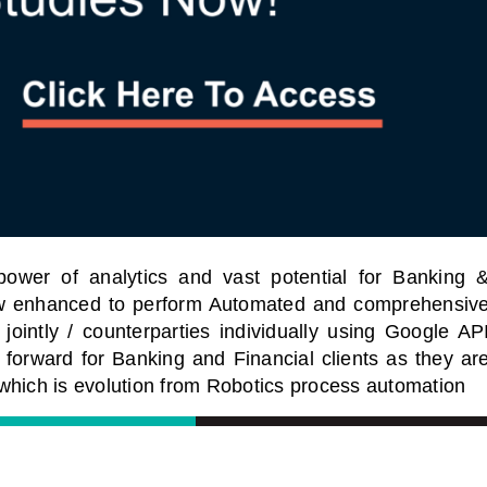
power of analytics and vast potential for Banking 
now enhanced to perform Automated and comprehensiv
jointly / counterparties individually using Google AP
 forward for Banking and Financial clients as they ar
which is evolution from Robotics process automation