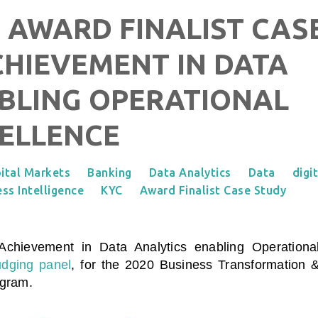
 AWARD FINALIST CAS
CHIEVEMENT IN DATA
BLING OPERATIONAL
ELLENCE
ital Markets
Banking
Data Analytics
Data
digi
ss Intelligence
KYC
Award Finalist Case Study
Achievement in Data Analytics enabling Operationa
udging panel
, for the 2020 Business Transformation 
ogram.