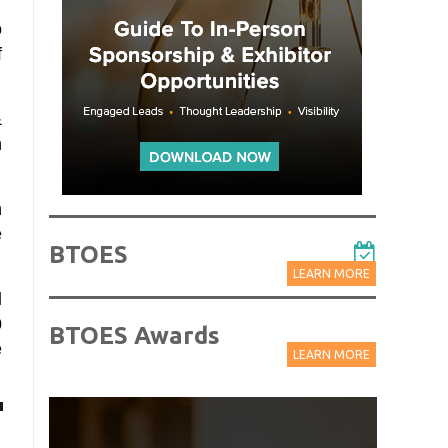
o
f
&
n
h
e
BTOES
LEARN MORE
l
0
BTOES Awards
e
LEARN MORE