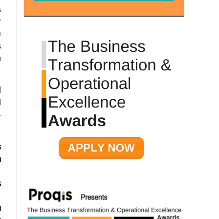
s
r
e
s
n
d
d
-
s
m
n
s
m