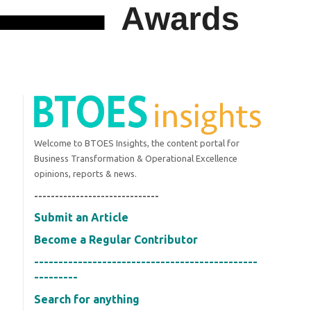
Welcome to BTOES Insights, the content portal for
Business Transformation & Operational Excellence
opinions, reports & news.
------------------------------
Submit an Article
Become a Regular Contributor
----------------------------------------------
---------
Search for anything