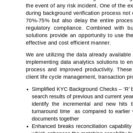
the event of any risk incident. One of the 
during background verification process not o
70%-75% but also delay the entire process
regulatory compliance. Combined with bus
solutions provide an opportunity to use t
effective and cost efficient manner.
We are utilizing the data already availabl
implementing data analytics solutions to en
process and improved productivity. These
client life cycle management, transaction pr
Simplified KYC Background Checks – ‘R’ b
search results of previous and current yea
identify the incremental and new hits
turnaround time as compared to earlier
documents together
Enhanced breaks reconciliation capability