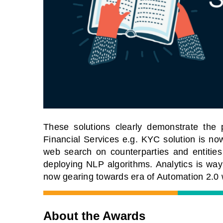
These solutions clearly demonstrate the 
Financial Services e.g. KYC solution is 
web search on counterparties and entities 
deploying NLP algorithms. Analytics is way
now gearing towards era of Automation 2.0 
About the Awards