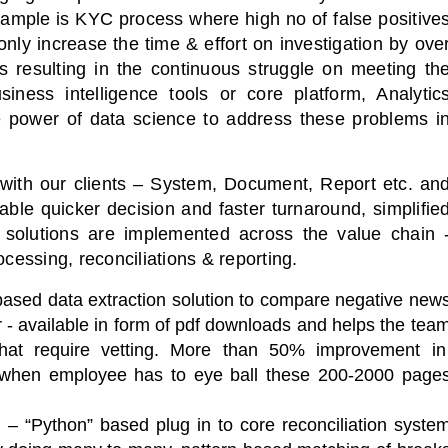
example is KYC process where high no of false positive
nly increase the time & effort on investigation by ove
 resulting in the continuous struggle on meeting th
iness intelligence tools or core platform, Analytic
he power of data science to address these problems i
e with our clients – System, Document, Report etc. an
able quicker decision and faster turnaround, simplifie
 solutions are implemented across the value chain 
ocessing, reconciliations & reporting.
ased data extraction solution to compare negative new
r - available in form of pdf downloads and helps the tea
 that require vetting. More than 50% improvement i
 when employee has to eye ball these 200-2000 page
 – “Python” based plug in to core reconciliation syste