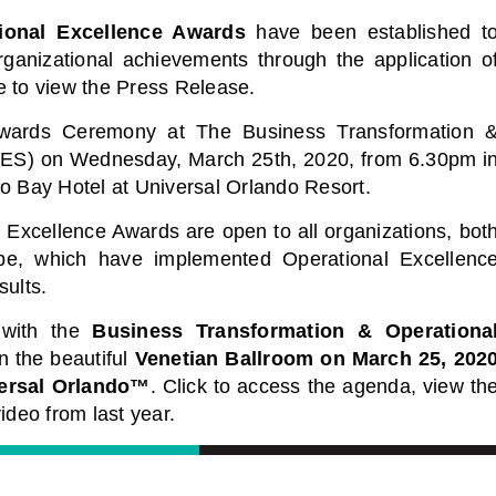
ional Excellence Awards
have been established t
ganizational achievements through the application o
e to view the Press Release.
Awards Ceremony at The Business Transformation 
ES) on Wednesday, March 25th, 2020, from 6.30pm i
o Bay Hotel at Universal Orlando Resort.
Excellence Awards are open to all organizations, bot
obe, which have implemented Operational Excellenc
sults.
 with the
Business Transformation & Operationa
n the beautiful
Venetian Ballroom on March 25, 202
ersal Orlando™️
. Click to access the agenda, view th
ideo from last year.