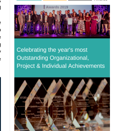
s
l
e
o
e
g
y
e