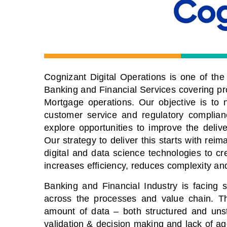
Cognizant Digital Operations is one of the l
Banking and Financial Services covering p
Mortgage operations. Our objective is to n
customer service and regulatory complian
explore opportunities to improve the deli
Our strategy to deliver this starts with re
digital and data science technologies to c
increases efficiency, reduces complexity a
Banking and Financial Industry is facing
across the processes and value chain. Th
amount of data – both structured and uns
validation & decision making and lack of ag