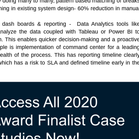
y doing many to many, pattern based matching of break
ching in existing system design- 60% reduction in manua
e dash boards & reporting - Data Analytics tools lik
analyze the data coupled with Tableau or Power BI t
n. This enables quicker decision-making and a proactiv
e is implementation of command center for a leadin
alth of the process. This has reporting timeline clearl
hich has a risk to SLA and defined timeline early in th