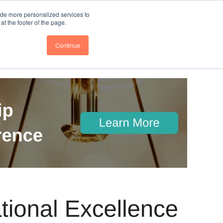
nce
Follow us @BTOESInsights
ide more personalized services to
t the footer of the page.
Continue