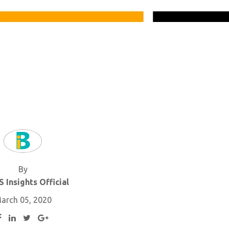
By
 Insights Official
arch 05, 2020