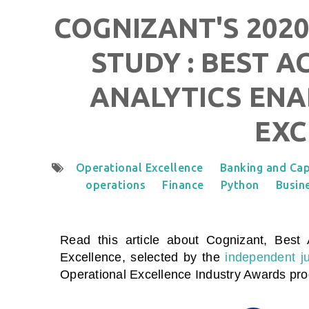
COGNIZANT'S 2020
STUDY : BEST A
ANALYTICS ENA
EXC
Operational Excellence
Banking and Cap
operations
Finance
Python
Busine
Read this article about Cognizant, Best 
Excellence
, selected by the
independent j
Operational Excellence Industry Awards pr