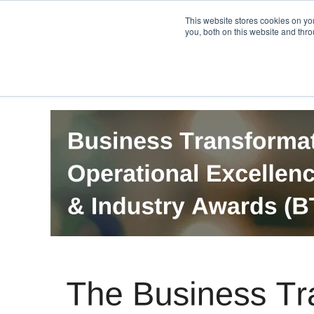
PRO
QIS.com
PRO
QIS DIGITAL
Careers PRO
QIS.com
This website stores cookies on y
you, both on this website and thro
Home
BTOES Annual Flagship Conference
B