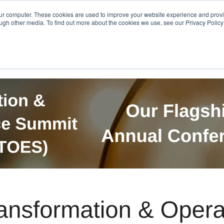
Get in Touch
BTOES Annual Confere
our computer. These cookies are used to improve your website experience and prov
ugh other media. To find out more about the cookies we use, see our Privacy Policy a
TOES Awards