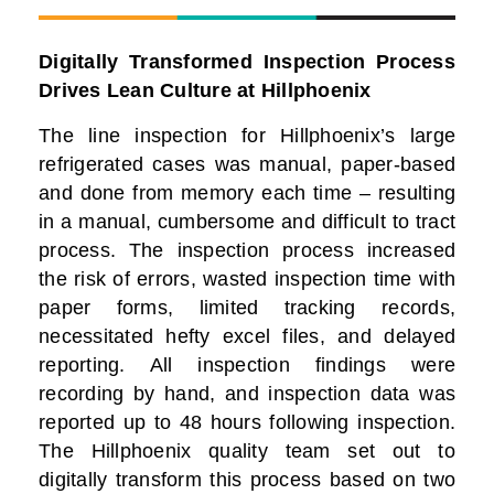
Digitally Transformed Inspection Process
Drives Lean Culture at
Hillphoenix
The line inspection for Hillphoenix’s large
refrigerated cases was manual, paper-based
and done from memory each time – resulting
in a manual, cumbersome and difficult to tract
process. The inspection process increased
the risk of errors, wasted inspection time with
paper forms, limited tracking records,
necessitated hefty excel files, and delayed
reporting. All inspection findings were
recording by hand, and inspection data was
reported up to 48 hours following inspection.
The Hillphoenix quality team set out to
digitally transform this process based on two