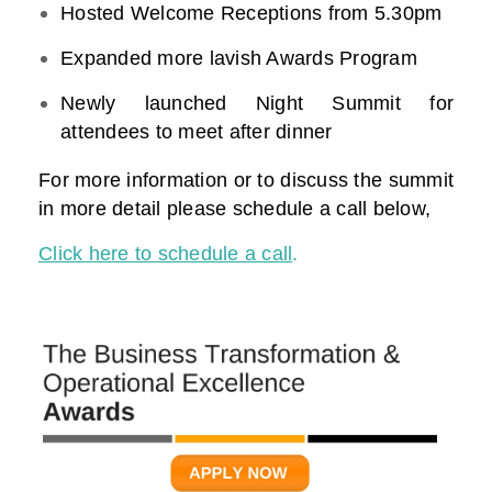
Hosted Welcome Receptions from 5.30pm
Expanded more lavish Awards Program
Newly launched Night Summit for
attendees to meet after dinner
For more information or to discuss the summit
in more detail please schedule a call below,
Click here to schedule a call
.