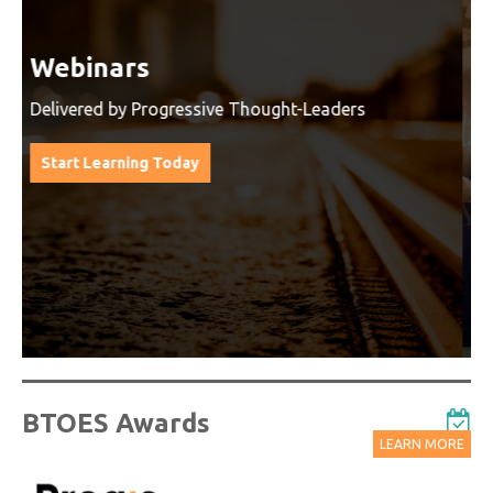
Watch On-Demand Recordings
For Free
Watch On-Demand Recording - Access all sessions
from progressive thought leaders free of charge
from our industry leading virtual conferences.
Watch On-Demand Recordings For Free
BTOES Awards
LEARN MORE