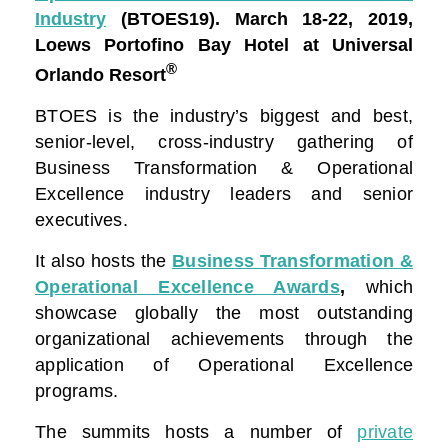
Industry
(BTOES19).
March 18-22, 2019,
Loews Portofino Bay Hotel at Universal
®
Orlando Resort
BTOES is the industry’s biggest and best,
senior-level, cross-industry gathering of
Business Transformation & Operational
Excellence industry leaders and senior
executives.
It also hosts the
Business Transformation &
Operational Excellence Awards
,
which
showcase globally the most outstanding
organizational achievements through the
application of Operational Excellence
programs.
The summits hosts a number of
private