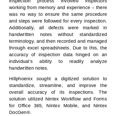
inspection process involved inspectors
working from memory and experience – there
was no way to ensure the same procedure
and steps were followed for every inspection.
Additionally, all defects were marked in
handwritten notes without standardized
terminology, and then recorded and managed
through excel spreadsheets. Due to this, the
accuracy of inspection data hinged on an
individual’s ability to readily analyze
handwritten notes.
Hillphoenix sought a digitized solution to
standardize, streamline, and improve the
overall accuracy of its inspections. The
solution utilized Nintex Workflow and Forms
for Office 365, Nintex Mobile, and Nintex
DocGen®.