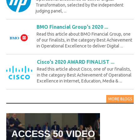
Transformation, selected by the independent
judging panel, ...
BMO Financial Group's 2020 ...
Read this article about BMO Financial Group, one
of our finalists, in the category Best Achievement
in Operational Excellence to deliver Digital ...
Cisco's 2020 AWARD FINALIST ...
Read this article about Cisco, one of our finalists,
in the category Best Achievement of Operational
Excellence in Internet, Education, Media & ...
MORE BLOGS