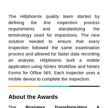
The Hillphoenix quality team started by
defining the line inspection process
requirements and standardizing the
terminology used for inspections. The new
solution needed to ensure that every
inspection followed the same examination
process and allowed for faster data recording
an analysis. Hillphoenix built a mobile
application using Nintex Workflow and Nintex
Forms for Office 365. Each inspector uses a
mobile device to complete the inspection.
About the Awards
The
Business Transformation &