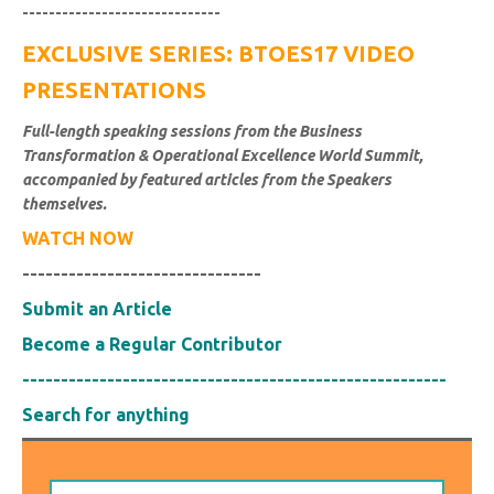
------------------------------
EXCLUSIVE SERIES: BTOES17 VIDEO
PRESENTATIONS
Full-length speaking sessions from the Business
Transformation & Operational Excellence World Summit,
accompanied by featured articles from the Speakers
themselves.
WATCH NOW
-------------------------------
Submit an Article
Become a Regular Contributor
-------------------------------------------------------
Search for anything