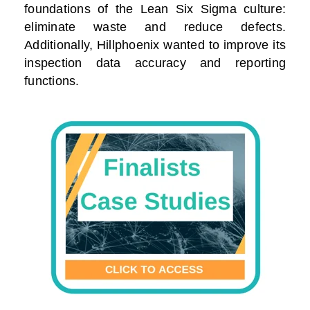
foundations of the Lean Six Sigma culture:
eliminate waste and reduce defects.
Additionally, Hillphoenix wanted to improve its
inspection data accuracy and reporting
functions.