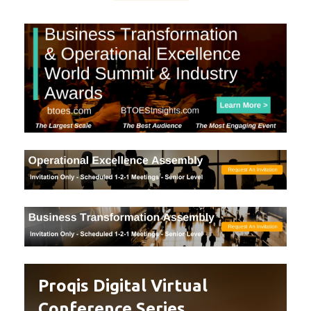
Proqis Digital Virtual
Conference Series