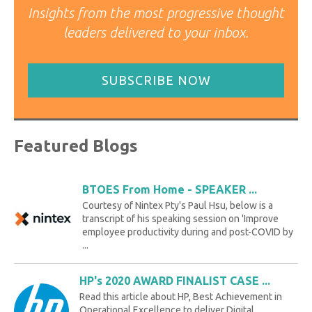
Insights from the most progressive thought
leaders delivered to your inbox.
SUBSCRIBE NOW
Featured Blogs
BTOES From Home - SPEAKER ...
Courtesy of Nintex Pty's Paul Hsu, below is a
transcript of his speaking session on 'Improve
employee productivity during and post-COVID by
...
HP's 2020 AWARD FINALIST CASE ...
Read this article about HP, Best Achievement in
Operational Excellence to deliver Digital