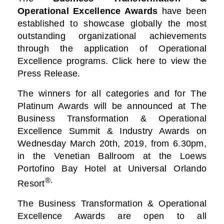
Operational Excellence Awards
have been
established to showcase globally the most
outstanding organizational achievements
through the application of Operational
Excellence programs. Click here to view the
Press Release.
The winners for all categories and for The
Platinum Awards will be announced at The
Business
Transformation & Operational
Excellence Summit & Industry Awards on
Wednesday March 20th, 2019, from 6.30pm,
in the Venetian Ballroom at the Loews
Portofino Bay Hotel at Universal Orlando
®.
Resort
The Business Transformation & Operational
Excellence Awards are open to all