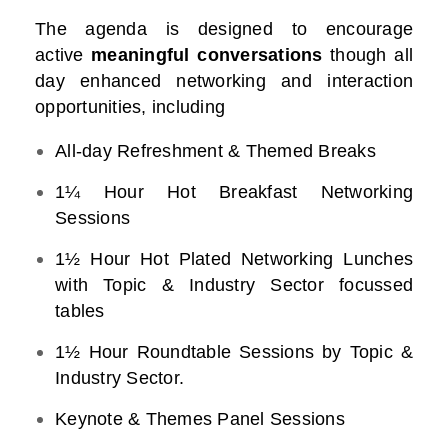
The agenda is designed to encourage
active
meaningful conversations
though all
day enhanced networking and interaction
opportunities, including
All-day Refreshment & Themed Breaks
1¼ Hour Hot Breakfast Networking
Sessions
1½ Hour Hot Plated Networking Lunches
with Topic & Industry Sector focussed
tables
1½ Hour Roundtable Sessions by Topic &
Industry Sector.
Keynote & Themes Panel Sessions