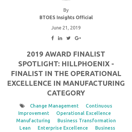
By
BTOES Insights Official
June 21, 2019
2019 AWARD FINALIST
SPOTLIGHT: HILLPHOENIX -
FINALIST IN THE OPERATIONAL
EXCELLENCE IN MANUFACTURING
CATEGORY
Change Management
Continuous
Improvement
Operational Excellence
Manufacturing
Business Transformation
Lean
Enterprise Excellence
Business