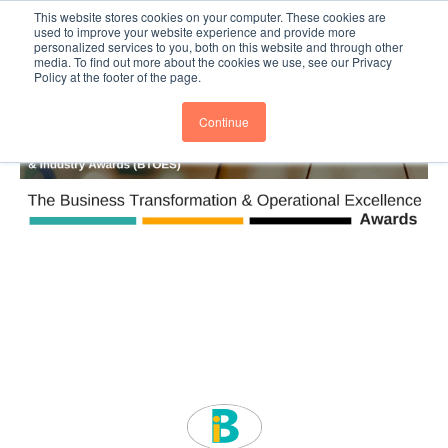
This website stores cookies on your computer. These cookies are
Subscribe
BTOESInsights
used to improve your website experience and provide more
personalized services to you, both on this website and through other
media. To find out more about the cookies we use, see our Privacy
Policy at the footer of the page.
Continue