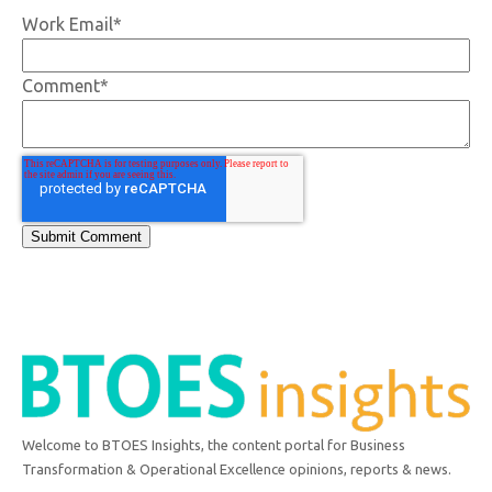
Work Email
*
Comment
*
Welcome to BTOES Insights, the content portal for Business
Transformation & Operational Excellence opinions, reports & news.