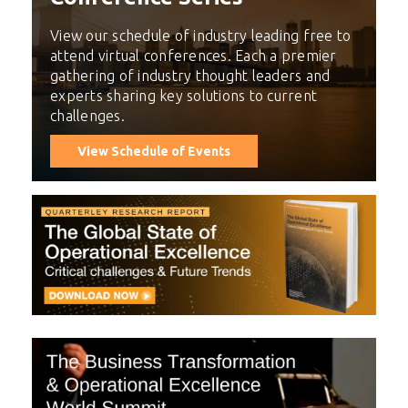
View our schedule of industry leading free to
attend virtual conferences. Each a premier
gathering of industry thought leaders and
experts sharing key solutions to current
challenges.
View Schedule of Events