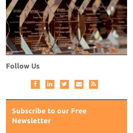
Follow Us
Subscribe to our Free
Newsletter