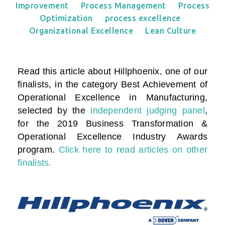
Improvement
Process Management
Process
Optimization
process excellence
Organizational Excellence
Lean Culture
Read this article about Hillphoenix, one of our
finalists, in the category
Best Achievement of
Operational Excellence in Manufacturing
,
selected by the
independent judging panel
,
for the 2019 Business Transformation &
Operational Excellence Industry Awards
program.
Click here to read articles on other
finalists.