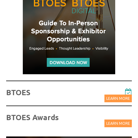
BTOES
LEARN MORE
BTOES Awards
LEARN MORE