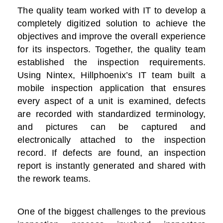
The quality team worked with IT to develop a
completely digitized solution to achieve the
objectives and improve the overall experience
for its inspectors. Together, the quality team
established the inspection requirements.
Using Nintex, Hillphoenix’s IT team built a
mobile inspection application that ensures
every aspect of a unit is examined, defects
are recorded with standardized terminology,
and pictures can be captured and
electronically attached to the inspection
record. If defects are found, an inspection
report is instantly generated and shared with
the rework teams.
One of the biggest challenges to the previous