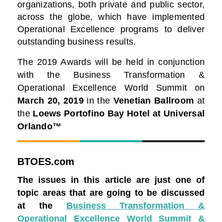
organizations, both private and public sector,
across the globe, which have implemented
Operational Excellence programs to deliver
outstanding business results.
The 2019 Awards will be held in conjunction
with the Business Transformation &
Operational Excellence World Summit on
March 20, 2019
in the
Venetian Ballroom
at
the
Loews Portofino Bay Hotel at Universal
Orlando™
BTOES.com
The issues in this article are just one of
topic areas that are going to be discussed
at the
Business Transformation &
Operational Excellence World Summit &