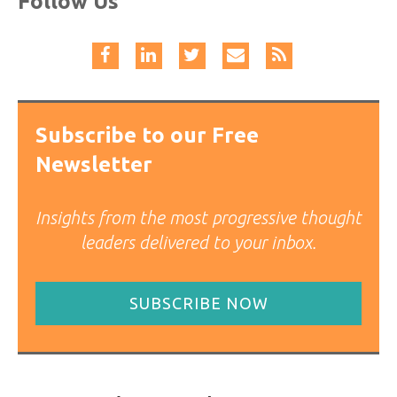
Follow Us
Subscribe to our Free
Newsletter
Insights from the most progressive thought
leaders delivered to your inbox.
SUBSCRIBE NOW