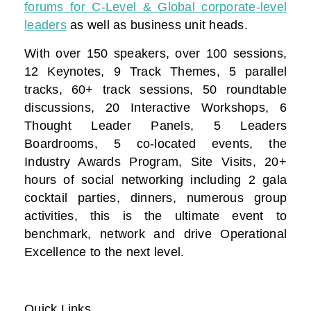
forums for C-Level & Global corporate-level
leaders
as well as business unit heads.
With over 150 speakers, over 100 sessions,
12 Keynotes, 9 Track Themes, 5 parallel
tracks, 60+ track sessions, 50 roundtable
discussions, 20 Interactive Workshops, 6
Thought Leader Panels, 5 Leaders
Boardrooms, 5 co-located events, the
Industry Awards Program, Site Visits, 20+
hours of social networking including 2 gala
cocktail parties, dinners, numerous group
activities, this is the ultimate event to
benchmark, network and drive Operational
Excellence to the next level.
Quick Links