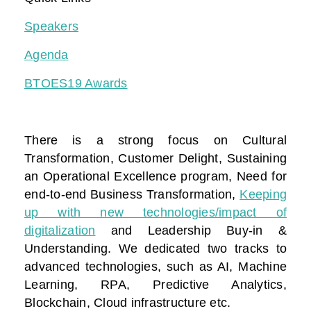
Speakers
Agenda
BTOES19 Awards
There is a strong focus on Cultural
Transformation, Customer Delight, Sustaining
an Operational Excellence program, Need for
end-to-end Business Transformation,
Keeping
up with new technologies/impact of
digitalization
and Leadership Buy-in &
Understanding. We dedicated two tracks to
advanced technologies, such as AI, Machine
Learning, RPA, Predictive Analytics,
Blockchain, Cloud infrastructure etc.