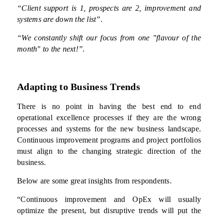
“Client support is 1, prospects are 2, improvement and
systems are down the list”.
“We constantly shift our focus from one "flavour of the
month" to the next!”.
Adapting to Business Trends
There is no point in having the best end to end
operational excellence processes if they are the wrong
processes and systems for the new business landscape.
Continuous improvement programs and project portfolios
must align to the changing strategic direction of the
business.
Below are some great insights from respondents.
“Continuous improvement and OpEx will usually
optimize the present, but disruptive trends will put the