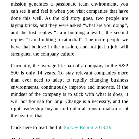
mission generates a passionate team environment, you
can see it and feel it when you visit companies that have
done this well. As the old story goes, two people are
laying bricks, and they were asked “what are you doing”,
and the first replies “I am building a wall”, the second
replies “I am building a cathedral”. The more people we
have that believe in the mission, and not just a job, will
strengthen the company culture.
Currently, the average lifespan of a company in the S&P
500 is only 14 years. To stay relevant companies more
than ever need to adapt to rapidly changing business
environments, continuously improve and innovate. If the
mindset of the company is to stick with what is does, it
will not flourish for long. Change is a necessity, and the
right leadership buy-in and cultural transformation is at
the heart of that.
Click here to read the full
Survey Report 2018/19
.