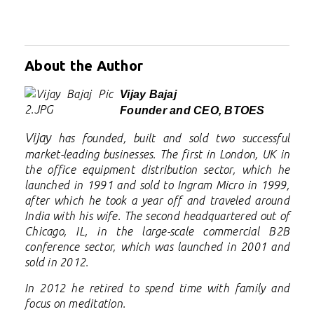
About the Author
Vijay Bajaj
Founder and CEO, BTOES
Vijay
has founded, built and sold two successful
market-leading businesses. The first in London, UK in
the office equipment distribution sector, which he
launched in 1991 and sold to Ingram Micro in 1999,
after which he took a year off and traveled around
India with his wife. The second headquartered out of
Chicago, IL, in the large-scale commercial B2B
conference sector, which was launched in 2001 and
sold in 2012.
In 2012 he retired to spend time with family and
focus on meditation.