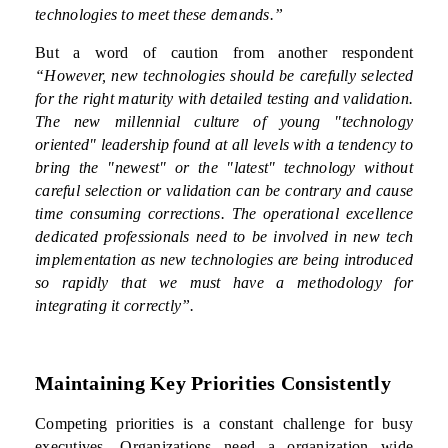
technologies to meet these demands.”
But a word of caution from another respondent
“However, new technologies should be carefully selected
for the right maturity with detailed testing and validation.
The new millennial culture of young "technology
oriented" leadership found at all levels with a tendency to
bring the "newest" or the "latest" technology without
careful selection or validation can be contrary and cause
time consuming corrections. The operational excellence
dedicated professionals need to be involved in new tech
implementation as new technologies are being introduced
so rapidly that we must have a methodology for
integrating it correctly”.
Maintaining Key Priorities Consistently
Competing priorities is a constant challenge for busy
executives. Organizations need a organization wide