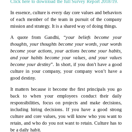
Click here to download the full Survey Report 2018/19.
In essence, culture is every day core values and behaviors
of each member of the team in pursuit of the company
mission and strategy. It is a shared way of doing things.
A quote from Gandhi, “
your beliefs become your
thoughts, your thoughts become your words, your words
become your actions, your actions become your habits,
and your habits become your values, and your values
become your destiny
”. In short, if you don't have a good
culture in your company, your company won’t have a
good destiny.
It matters because it become the first principals you go
back to when your employees conduct their daily
responsibilities, focus on projects and make decisions,
including hiring decisions. If you have a good strong
culture and core values, you will know who you want to
retain, and who do you not want to retain. Culture has to
be a daily habit.