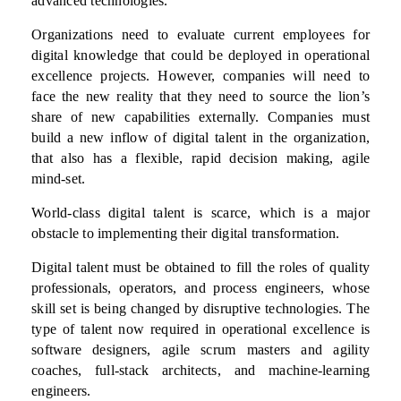
advanced technologies.
Organizations need to evaluate current employees for
digital knowledge that could be deployed in operational
excellence projects. However, companies will need to
face the new reality that they need to source the lion’s
share of new capabilities externally. Companies must
build a new inflow of digital talent in the organization,
that also has a flexible, rapid decision making, agile
mind-set.
World-class digital talent is scarce, which is a major
obstacle to implementing their digital transformation.
Digital talent must be obtained to fill the roles of quality
professionals, operators, and process engineers, whose
skill set is being changed by disruptive technologies. The
type of talent now required in operational excellence is
software designers, agile scrum masters and agility
coaches, full-stack architects, and machine-learning
engineers.