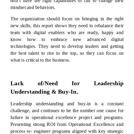
don’t have the right capabilities or fail to change their
mindset and behaviors.
The organization should focus on bringing in the right
new
skills, this report shows they need to rebalance their
team with digital enablers who are ready, happy and
know how to embrace new advanced digital
technologies. They need to develop leaders and getting
the best talent to rise to the top, so they can focus on
what is critical to the business.
Lack of/Need for Leadership
Understanding & Buy-In.
Leadership understanding and buy-in is a constant
challenge, and continues to be the number one cause for
failure in operational excellence project and programs.
Presenting strong ROI from Operational Excellence and
process re- engineer programs aligned with key strategic