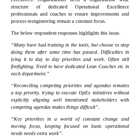
structure of dedicated Operational Excellence
professionals and coaches to ensure improvements and
process reengineering remain a constant focus.
The below respondent responses highlights this issue.
“Many have had training in the tools, but choose to stop
doing them after some time has passed. Difficulties in
tying it to day to day priorities and work. Often still
firefighting. Need to have dedicated Lean Coaches etc in
each department.”
“Reconciling competing priorities and agendas remains
a top priority. trying to execute OpEx initiatives without
explicitly aligning well intentioned stakeholders with
competing agendas makes things difficult”.
“Key priorities in a world of constant change and
moving focus, keeping focused on basic operational
needs needs extra work”.