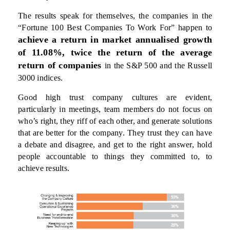
The results speak for themselves, the companies in the
“Fortune 100 Best Companies To Work For” happen to
achieve a return in market annualised growth
of 11.08%, twice the return of the average
return of companies
in the S&P 500 and the Russell
3000 indices.
Good high trust company cultures are evident,
particularly in meetings, team members do not focus on
who’s right, they riff of each other, and generate solutions
that are better for the company. They trust they can have
a debate and disagree, and get to the right answer, hold
people accountable to things they committed to, to
achieve results.