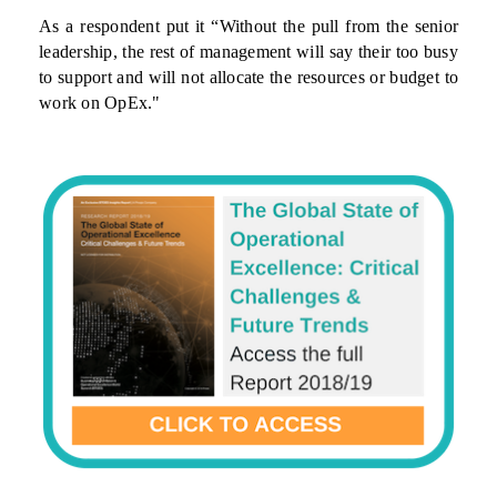
As a respondent put it “Without the pull from the senior
leadership, the rest of management will say their too busy
to support and will not allocate the resources or budget to
work on OpEx."