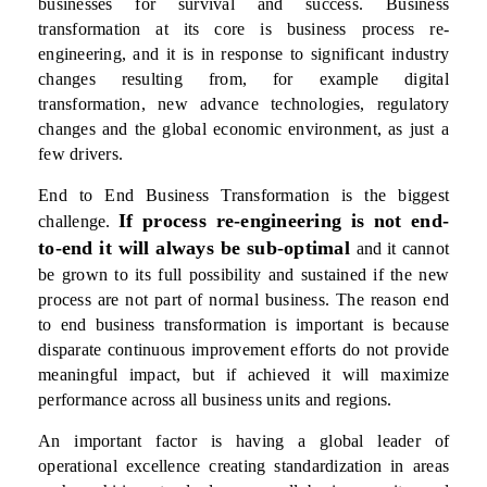
businesses for survival and success. Business
transformation at its core is business process re-
engineering, and it is in response to significant industry
changes resulting from, for example digital
transformation, new advance technologies, regulatory
changes and the global economic environment, as just a
few drivers.
End to End Business Transformation is the biggest
If process re-engineering is not end-
challenge.
to-end it will always be sub-optimal
and it cannot
be grown to its full possibility and sustained if the new
process are not part of normal business. The reason end
to end business transformation is important is because
disparate continuous improvement efforts do not provide
meaningful impact, but if achieved it will maximize
performance across all business units and regions.
An important factor is having a global leader of
operational excellence creating standardization in areas