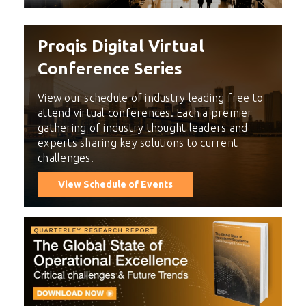
Proqis Digital Virtual
Conference Series
View our schedule of industry leading free to
attend virtual conferences. Each a premier
gathering of industry thought leaders and
experts sharing key solutions to current
challenges.
View Schedule of Events