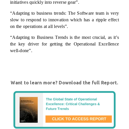
initiatives quickly into reverse gear”.
“Adapting to business trends: The Software team is very
slow to respond to innovation which has a ripple effect
on the operations at all levels”.
“Adapting to Business Trends is the most crucial, as it’s
the key driver for getting the Operational Excellence
well-done”.
Want to learn more? Download the full Report.