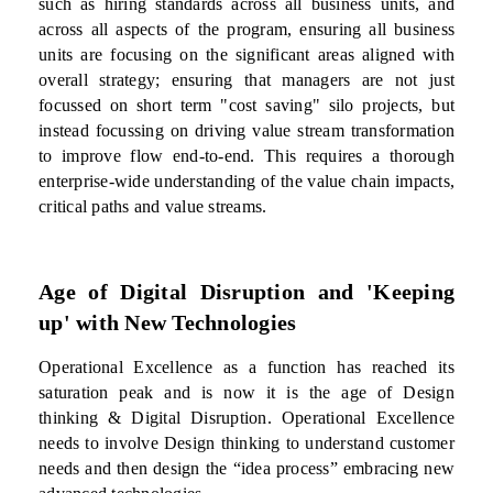
such as hiring standards across all business units, and
across all aspects of the program, ensuring all business
units are focusing on the significant areas aligned with
overall strategy; ensuring that managers are not just
focussed on short term "cost saving" silo projects, but
instead focussing on driving value stream transformation
to improve flow end-to-end. This requires a thorough
enterprise-wide understanding of the value chain impacts,
critical paths and value streams.
Age of Digital Disruption and 'Keeping
up' with New Technologies
Operational Excellence as a function has reached its
saturation peak and is now it is the age of Design
thinking & Digital Disruption. Operational Excellence
needs to involve Design thinking to understand customer
needs and then design the “idea process” embracing new