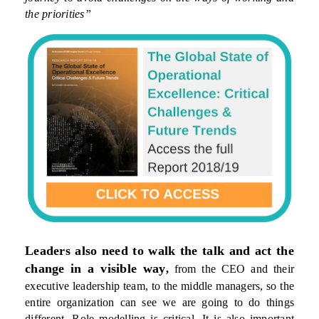
the priorities”
Leaders also need to walk the talk and act the
change in a visible way
,
from the CEO and their
executive leadership team, to the middle managers, so the
entire organization can see we are going to do things
different. Role modelling is critical. It is also important