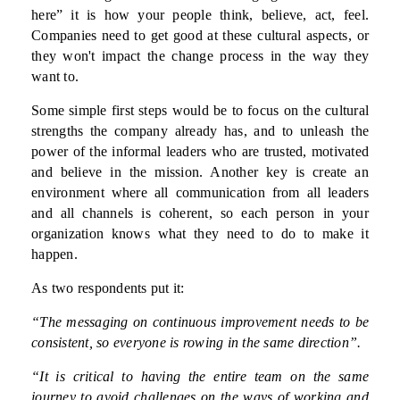
here” it is how your people think, believe, act, feel.
Companies need to get good at these cultural aspects, or
they won't impact the change process in the way they
want to.
Some simple first steps would be to focus on the cultural
strengths the company already has, and to unleash the
power of the informal leaders who are trusted, motivated
and believe in the mission. Another key is create an
environment where all communication from all leaders
and all channels is coherent, so each person in your
organization knows what they need to do to make it
happen.
As two respondents put it:
“The messaging on continuous improvement needs to be
consistent, so everyone is rowing in the same direction”.
“It is critical to having the entire team on the same
journey to avoid challenges on the ways of working and