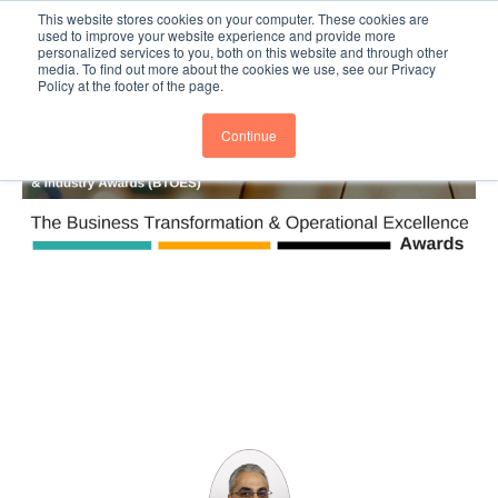
This website stores cookies on your computer. These cookies are
Subscribe
BTOESInsights
used to improve your website experience and provide more
personalized services to you, both on this website and through other
media. To find out more about the cookies we use, see our Privacy
Policy at the footer of the page.
Continue