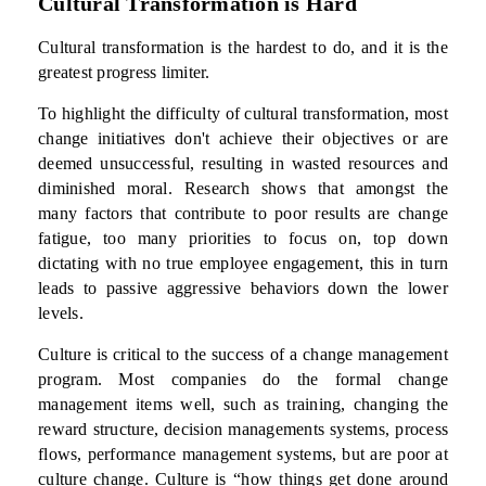
Cultural Transformation is Hard
Cultural transformation is the hardest to do, and it is the
greatest progress limiter.
To highlight the difficulty of cultural transformation, most
change initiatives don't achieve their objectives or are
deemed unsuccessful, resulting in wasted resources and
diminished moral. Research shows that amongst the
many factors that contribute to poor results are change
fatigue, too many priorities to focus on, top down
dictating with no true employee engagement, this in turn
leads to passive aggressive behaviors down the lower
levels.
Culture is critical to the success of a change management
program. Most companies do the formal change
management items well, such as training, changing the
reward structure, decision managements systems, process
flows, performance management systems, but are poor at
culture change. Culture is “how things get done around