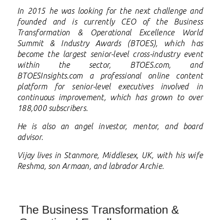
In 2015 he was looking for the next challenge and
founded and is currently CEO of the
Business
Transformation & Operational Excellence World
Summit & Industry Awards (BTOES), which has
become the largest senior-level cross-industry event
within the sector, BTOES.com, and
BTOESInsights.com a professional online content
platform for senior-level executives involved in
continuous improvement, which has grown to over
188,000 subscribers.
He is also an angel investor, mentor, and board
advisor.
Vijay lives in Stanmore, Middlesex, UK, with his wife
Reshma, son Armaan, and labrador Archie.