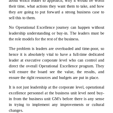
about which leader to approach, why it would be worth
their time, what actions they want them to take, and how
they are going to put forward a strong business case to
sell this to them.
No Operational Excellence journey can happen without
leadership understanding or buy-in. The leaders must be
the role models for the rest of the business.
The problem is leaders are overloaded and time-poor, so
hence it is absolutely vital to have a full-time dedicated
leader at executive corporate level who can control and
direct the overall Operational Excellence program. They
will ensure the board see the value, the results, and
ensure the right resources and budgets are put in place.
It is not just leadership at the corporate level, operational
excellence personnel at the business unit level need buy-
in from the business unit GM's before there is any sense
in trying to implement any improvements or cultural
changes.