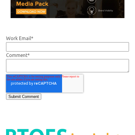
Work Email
*
Comment
*