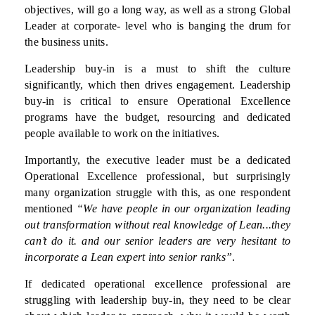
objectives, will go a long way, as well as a strong Global
Leader at corporate- level who is banging the drum for
the business units.
Leadership buy-in is a must to shift the culture
significantly, which then drives engagement. Leadership
buy-in is critical to ensure Operational Excellence
programs have the budget, resourcing and dedicated
people available to work on the initiatives.
Importantly, the executive leader must be a dedicated
Operational Excellence professional, but surprisingly
many organization struggle with this, as one respondent
mentioned
“We have people in our organization leading
out transformation without real knowledge of Lean...they
can’t do it. and our senior leaders are very hesitant to
incorporate a Lean expert into senior ranks”
.
If dedicated operational excellence professional are
struggling with leadership buy-in, they need to be clear