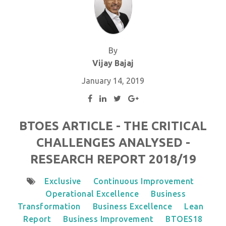
By
Vijay Bajaj
January 14, 2019
BTOES ARTICLE - THE CRITICAL
CHALLENGES ANALYSED -
RESEARCH REPORT 2018/19
Exclusive
Continuous Improvement
Operational Excellence
Business
Transformation
Business Excellence
Lean
Report
Business Improvement
BTOES18