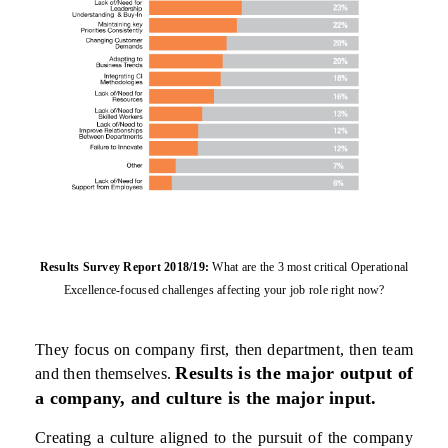
Results Survey Report 2018/19:
What are the 3 most critical Operational
Excellence-focused
challenges affecting your job role right now?
They focus on company first, then department, then team
Results is the major output of
and then themselves.
a company, and culture is the major input.
Creating a culture aligned to the pursuit of the company