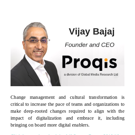
Change management and cultural transformation is
critical to increase the pace of teams and organizations to
make deep-rooted changes required to align with the
impact of digitalization and embrace it, including
bringing on board more digital enablers.