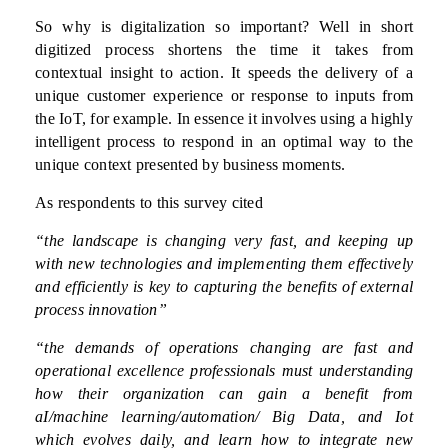
So why is digitalization so important? Well in short
digitized process shortens the time it takes from
contextual insight to action. It speeds the delivery of a
unique customer experience or response to inputs from
the IoT, for example. In essence it involves using a highly
intelligent process to respond in an optimal way to the
unique context presented by business moments.
As respondents to this survey cited
“the landscape is changing very fast, and keeping up
with new technologies and implementing them effectively
and efficiently is key to capturing the benefits of external
process innovation”
“the demands of operations changing are fast and
operational excellence professionals must understanding
how their organization can gain a benefit from
aI/machine learning/automation/ Big Data, and Iot
which evolves daily, and learn how to integrate new