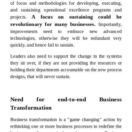
of focus and methodologies for developing, executing,
and sustaining operational excellence programs and
A focus on sustaining could be
projects.
revolutionary for many businesses.
Importantly,
improvements need to embrace new advanced
technologies, otherwise they will be redundant very
quickly, and hence fail to sustain.
Leaders also need to support the change in the systems
they sit over, if they are not providing the resources or
holding their departments accountable on the new process
designs, that will never sustain.
Need for end-to-end Business
Transformation
Business transformation is a "game changing" action by
rethinking one or more business processes to redefine the