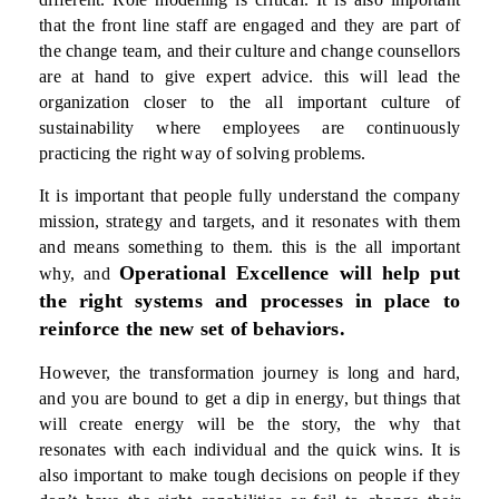
that the front line staff are engaged and they are part of
the change team, and their culture and change counsellors
are at hand to give expert advice. this will lead the
organization closer to the all important culture of
sustainability where employees are continuously
practicing the right way of solving problems.
It is important that people fully understand the company
mission, strategy and targets, and it resonates with them
and means something to them. this is the all important
Operational Excellence will help put
why, and
the right systems and processes in place to
reinforce the new set of behaviors.
However, the transformation journey is long and hard,
and you are bound to get a dip in energy, but things that
will create energy will be the story, the why that
resonates with each individual and the quick wins. It is
also important to make tough decisions on people if they