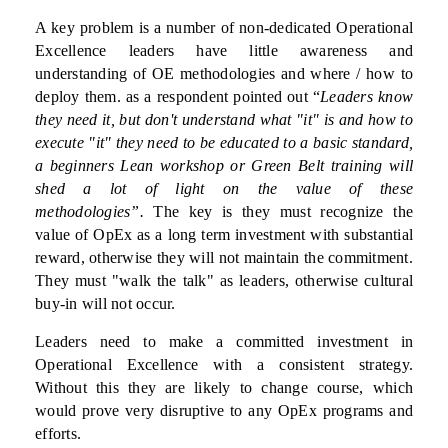
A key problem is a number of non-dedicated Operational
Excellence leaders have little awareness and
understanding of OE methodologies and where / how to
deploy them. as a respondent pointed out “
Leaders know
they need it, but don't understand what "it" is and how to
execute "it" they need to be educated to a basic standard,
a beginners Lean workshop or Green Belt training will
shed a lot of light on the value of these
methodologies”.
The key is they must recognize the
value of OpEx as a long term investment with substantial
reward, otherwise they will not maintain the commitment.
They must "walk the talk" as leaders, otherwise cultural
buy-in will not occur.
Leaders need to make a committed investment in
Operational Excellence with a consistent strategy.
Without this they are likely to change course, which
would prove very disruptive to any OpEx programs and
efforts.