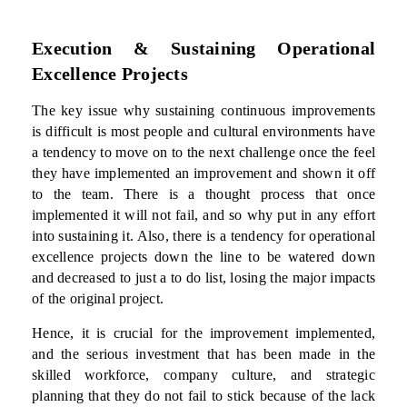
Execution & Sustaining Operational
Excellence Projects
The key issue why sustaining continuous improvements
is difficult is most people and cultural environments have
a tendency to move on to the next challenge once the feel
they have implemented an improvement and shown it off
to the team. There is a thought process that once
implemented it will not fail, and so why put in any effort
into sustaining it. Also, there is a tendency for operational
excellence projects down the line to be watered down
and decreased to just a to do list, losing the major impacts
of the original project.
Hence, it is crucial for the improvement implemented,
and the serious investment that has been made in the
skilled workforce, company culture, and strategic
planning that they do not fail to stick because of the lack