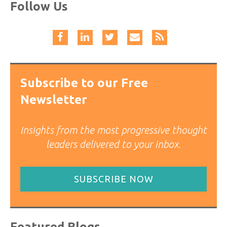
Follow Us
Subscribe to our Free
Newsletter
Insights from the most progressive thought
leaders delivered to your inbox.
SUBSCRIBE NOW
Featured Blogs