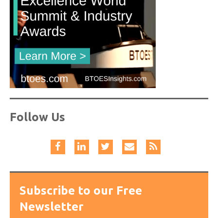
Follow Us
Subscribe to our Free
Newsletter