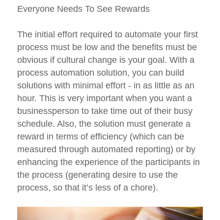
Everyone Needs To See Rewards
The initial effort required to automate your first
process must be low and the benefits must be
obvious if cultural change is your goal. With a
process automation solution, you can build
solutions with minimal effort - in as little as an
hour. This is very important when you want a
businessperson to take time out of their busy
schedule. Also, the solution must generate a
reward in terms of efficiency (which can be
measured through automated reporting) or by
enhancing the experience of the participants in
the process (generating desire to use the
process, so that it’s less of a chore).