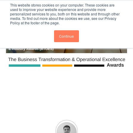
This website stores cookies on your computer. These cookies are
Subscribe
BTOESInsights
used to improve your website experience and provide more
personalized services to you, both on this website and through other
media. To find out more about the cookies we use, see our Privacy
Policy at the footer of the page.
Continue