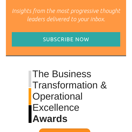
Insights from the most progressive thought
leaders delivered to your inbox.
SUBSCRIBE NOW