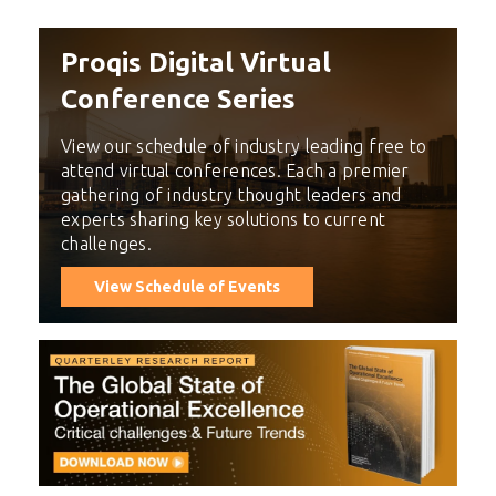
Proqis Digital Virtual
Conference Series
View our schedule of industry leading free to
attend virtual conferences. Each a premier
gathering of industry thought leaders and
experts sharing key solutions to current
challenges.
View Schedule of Events