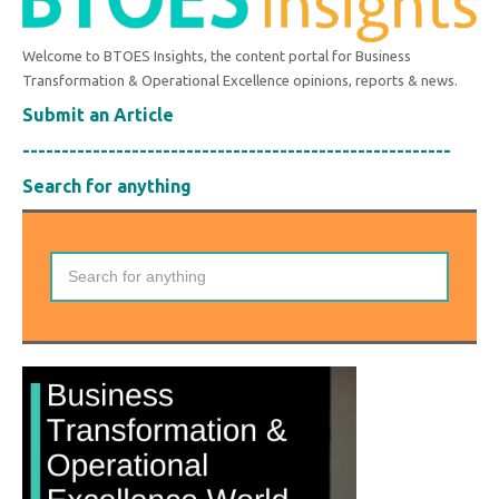
Welcome to BTOES Insights, the content portal for Business
Transformation & Operational Excellence opinions, reports & news.
Submit an Article
-------------------------------------------------------
Search for anything