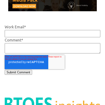
Work Email
*
Comment
*