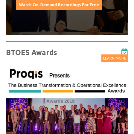
Watch On-Demand Recordings For Free
BTOES Awards
LEARN MORE