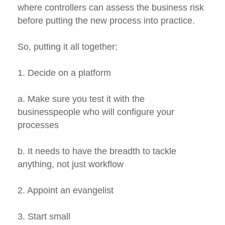
where controllers can assess the business risk
before putting the new process into practice.
So, putting it all together:
1. Decide on a platform
a. Make sure you test it with the
businesspeople who will configure your
processes
b. It needs to have the breadth to tackle
anything, not just workflow
2. Appoint an evangelist
3. Start small