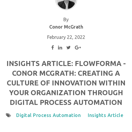
By
Conor McGrath
February 22, 2022
INSIGHTS ARTICLE: FLOWFORMA -
CONOR MCGRATH: CREATING A
CULTURE OF INNOVATION WITHIN
YOUR ORGANIZATION THROUGH
DIGITAL PROCESS AUTOMATION
Digital Process Automation
Insights Article