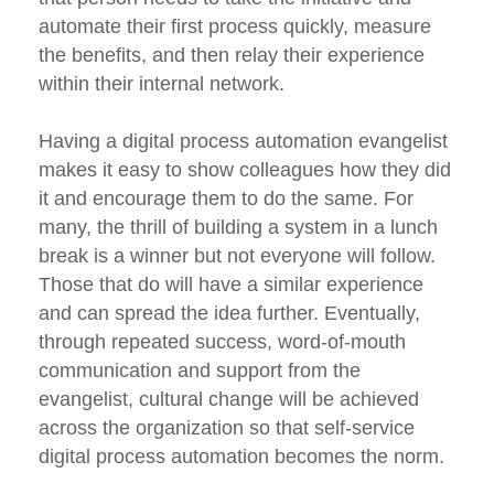
automate their first process quickly, measure
the benefits, and then relay their experience
within their internal network.
Having a digital process automation evangelist
makes it easy to show colleagues how they did
it and encourage them to do the same. For
many, the thrill of building a system in a lunch
break is a winner but not everyone will follow.
Those that do will have a similar experience
and can spread the idea further. Eventually,
through repeated success, word-of-mouth
communication and support from the
evangelist, cultural change will be achieved
across the organization so that self-service
digital process automation becomes the norm.