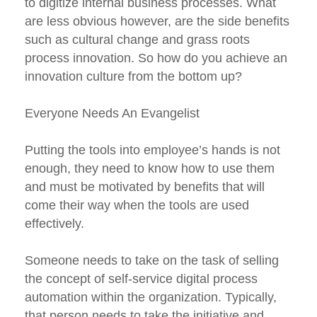
to digitize internal business processes. What
are less obvious however, are the side benefits
such as cultural change and grass roots
process innovation. So how do you achieve an
innovation culture from the bottom up?
Everyone Needs An Evangelist
Putting the tools into employee’s hands is not
enough, they need to know how to use them
and must be motivated by benefits that will
come their way when the tools are used
effectively.
Someone needs to take on the task of selling
the concept of self-service digital process
automation within the organization. Typically,
that person needs to take the initiative and