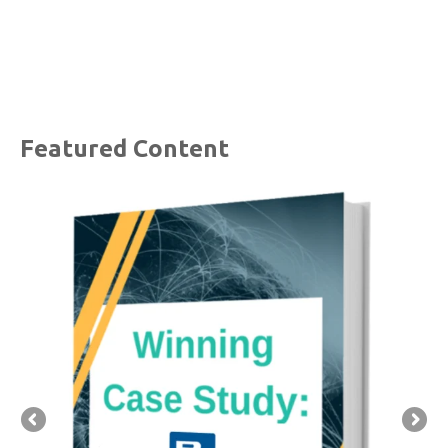
Featured Content