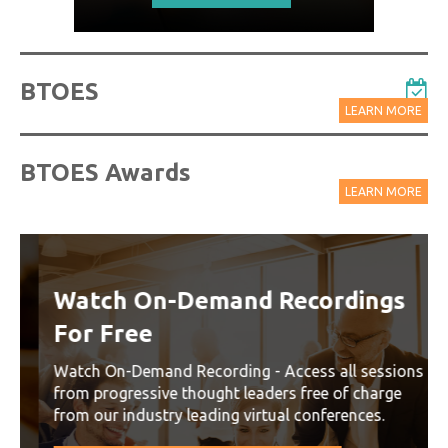
BTOES
LEARN MORE
BTOES Awards
LEARN MORE
Watch On-Demand Recordings
For Free
Watch On-Demand Recording - Access all sessions
from progressive thought leaders free of charge
from our industry leading virtual conferences.