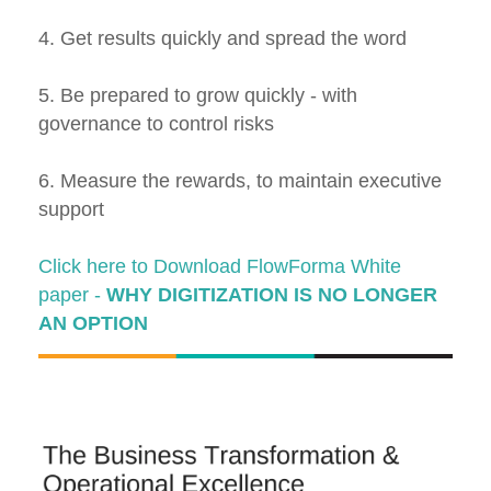
4. Get results quickly and spread the word
5. Be prepared to grow quickly - with
governance to control risks
6. Measure the rewards, to maintain executive
support
Click here to Download FlowForma White
paper -
WHY DIGITIZATION IS NO LONGER
AN OPTION