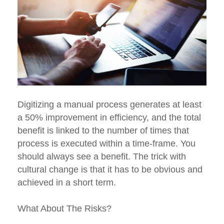
Digitizing a manual process generates at least
a 50% improvement in efficiency, and the total
benefit is linked to the number of times that
process is executed within a time-frame. You
should always see a benefit. The trick with
cultural change is that it has to be obvious and
achieved in a short term.
What About The Risks?