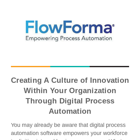
Creating A Culture of Innovation
Within Your Organization
Through Digital Process
Automation
You may already be aware that digital process
automation software empowers your workforce