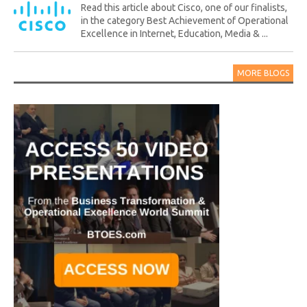
Read this article about Cisco, one of our finalists,
in the category Best Achievement of Operational
Excellence in Internet, Education, Media & ...
MORE BLOGS