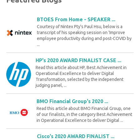
BTOES From Home - SPEAKER ...
Courtesy of Nintex Pty's Paul Hsu, below is a
transcript of his speaking session on 'Improve
employee productivity during and post-COVID by
...
HP's 2020 AWARD FINALIST CASE ...
Read this article about HP, Best Achievement in
Operational Excellence to deliver Digital
Transformation, selected by the independent
judging panel, ...
BMO Financial Group's 2020 ...
Read this article about BMO Financial Group, one
of our finalists, in the category Best Achievement
in Operational Excellence to deliver Digital ...
Cisco's 2020 AWARD FINALIST ...