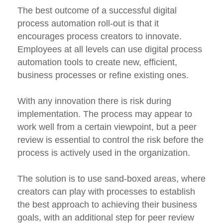
The best outcome of a successful digital
process automation roll-out is that it
encourages process creators to innovate.
Employees at all levels can use digital process
automation tools to create new, efficient,
business processes or refine existing ones.
With any innovation there is risk during
implementation. The process may appear to
work well from a certain viewpoint, but a peer
review is essential to control the risk before the
process is actively used in the organization.
The solution is to use sand-boxed areas, where
creators can play with processes to establish
the best approach to achieving their business
goals, with an additional step for peer review