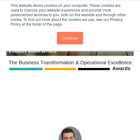
This website stores cookies on your computer. These cookies are
Subscribe
BTOESInsights
used to improve your website experience and provide more
personalized services to you, both on this website and through other
media. To find out more about the cookies we use, see our Privacy
Policy at the footer of the page.
Continue