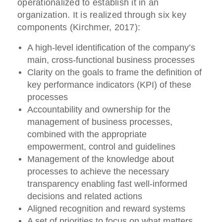
operationalized to establish it in an
organization. It is realized through six key
components (Kirchmer, 2017):
A high-level identification of the company’s
main, cross-functional business processes
Clarity on the goals to frame the definition of
key performance indicators (KPI) of these
processes
Accountability and ownership for the
management of business processes,
combined with the appropriate
empowerment, control and guidelines
Management of the knowledge about
processes to achieve the necessary
transparency enabling fast well-informed
decisions and related actions
Aligned recognition and reward systems
A set of priorities to focus on what matters