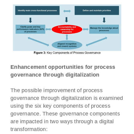
Enhancement opportunities for process
governance through digitalization
The possible improvement of process
governance through digitalization is examined
using the six key components of process
governance. These governance components
are impacted in two ways through a digital
transformation: