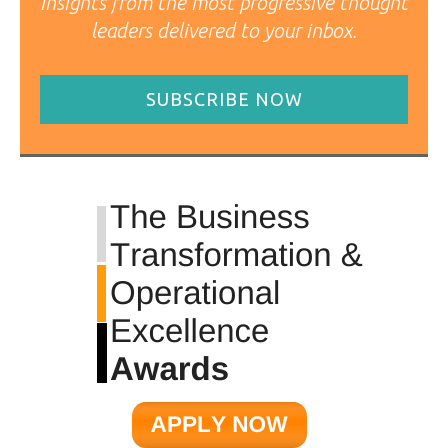
Insights from the most progressive thought
leaders delivered to your inbox.
SUBSCRIBE NOW