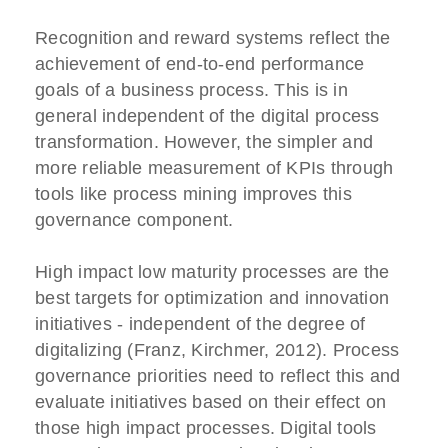
Recognition and reward systems reflect the
achievement of end-to-end performance
goals of a business process. This is in
general independent of the digital process
transformation. However, the simpler and
more reliable measurement of KPIs through
tools like process mining improves this
governance component.
High impact low maturity processes are the
best targets for optimization and innovation
initiatives - independent of the degree of
digitalizing (Franz, Kirchmer, 2012). Process
governance priorities need to reflect this and
evaluate initiatives based on their effect on
those high impact processes. Digital tools