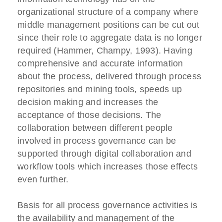
organizational structure of a company where
middle management positions can be cut out
since their role to aggregate data is no longer
required (Hammer, Champy, 1993). Having
comprehensive and accurate information
about the process, delivered through process
repositories and mining tools, speeds up
decision making and increases the
acceptance of those decisions. The
collaboration between different people
involved in process governance can be
supported through digital collaboration and
workflow tools which increases those effects
even further.
Basis for all process governance activities is
the availability and management of the