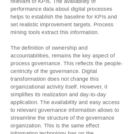
relevant of KPIs. The availability of
performance data about digital processes
helps to establish the baseline for KPIs and
set realistic improvement targets. Process
mining tools extract this information.
The definition of ownership and
accountabilities, remains the key aspect of
process governance. This reflects the people-
centricity of the governance. Digital
transformation does not change this
organizational activity itself. However, it
simplifies its realization and day-to-day
application. The availability and easy access
to relevant governance information allows to
streamline the structure of the governance
organization. This is the same effect
information technology has on the