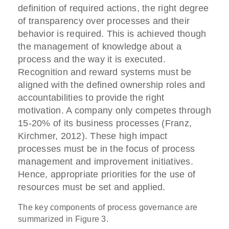
definition of required actions, the right degree
of transparency over processes and their
behavior is required. This is achieved though
the management of knowledge about a
process and the way it is executed.
Recognition and reward systems must be
aligned with the defined ownership roles and
accountabilities to provide the right
motivation. A company only competes through
15-20% of its business processes (Franz,
Kirchmer, 2012). These high impact
processes must be in the focus of process
management and improvement initiatives.
Hence, appropriate priorities for the use of
resources must be set and applied.
The key components of process governance are
summarized in Figure 3.