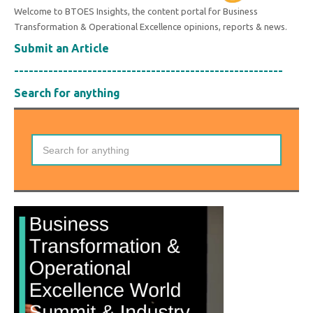
Welcome to BTOES Insights, the content portal for Business
Transformation & Operational Excellence opinions, reports & news.
Submit an Article
-------------------------------------------------------
Search for anything