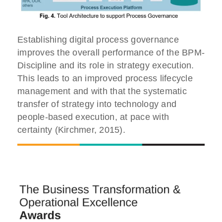
Establishing digital process governance
improves the overall performance of the BPM-
Discipline and its role in strategy execution.
This leads to an improved process lifecycle
management and with that the systematic
transfer of strategy into technology and
people-based execution, at pace with
certainty (Kirchmer, 2015).