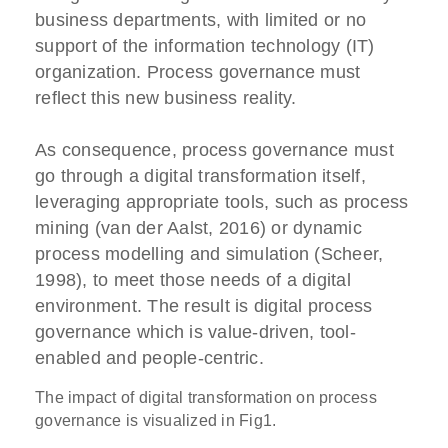
business departments, with limited or no
support of the information technology (IT)
organization. Process governance must
reflect this new business reality.
As consequence, process governance must
go through a digital transformation itself,
leveraging appropriate tools, such as process
mining (van der Aalst, 2016) or dynamic
process modelling and simulation (Scheer,
1998), to meet those needs of a digital
environment. The result is digital process
governance which is value-driven, tool-
enabled and people-centric.
The impact of digital transformation on process
governance is visualized in Fig1.