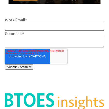
Work Email
*
Comment
*