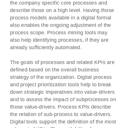
the company specific core processes and
describe those on a high level. Having those
process models available in a digital formal
also enables the ongoing adjustment of the
process scope. Process mining tools may
also help identifying processes, if they are
already sufficiently automated.
The goals of processes and related KPIs are
defined based on the overall business
strategy of the organization. Digital process
and project prioritization tools help to break
down strategic imperatives into value-drivers
and to assess the impact of subprocesses on
those value-drivers. Process KPIs describe
the relation of sub-process to value-drivers.
Digital tools support the definition of the most