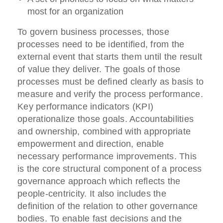
most for an organization
To govern business processes, those
processes need to be identified, from the
external event that starts them until the result
of value they deliver. The goals of those
processes must be defined clearly as basis to
measure and verify the process performance.
Key performance indicators (KPI)
operationalize those goals. Accountabilities
and ownership, combined with appropriate
empowerment and direction, enable
necessary performance improvements. This
is the core structural component of a process
governance approach which reflects the
people-centricity. It also includes the
definition of the relation to other governance
bodies. To enable fast decisions and the