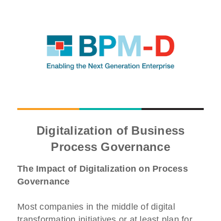
Digitalization of Business
Process Governance
The Impact of Digitalization on Process
Governance
Most companies in the middle of digital
transformation initiatives or at least plan for