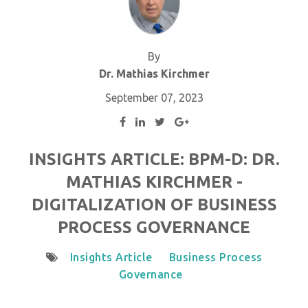
By
Dr. Mathias Kirchmer
September 07, 2023
INSIGHTS ARTICLE: BPM-D: DR.
MATHIAS KIRCHMER -
DIGITALIZATION OF BUSINESS
PROCESS GOVERNANCE
Insights Article
Business Process
Governance