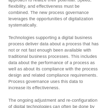
flexibility, and effectiveness must be
combined. The new process governance
leverages the opportunities of digitalization
systematically.
Technologies supporting a digital business
process deliver data about a process that has
not or not fast enough been available with
traditional business processes. This includes
data about the performance of a process as
well as about its compliance with the process
design and related compliance requirements.
Process governance uses this data to
increase its effectiveness.
The ongoing adjustment and re-configuration
of digital technologies can often be done by