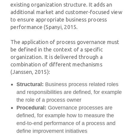
existing organization structure. It adds an
additional market and customer-focused view
to ensure appropriate business process
performance (Spanyi, 2015.
The application of process governance must
be defined in the context of a specific
organization. It is delivered through a
combination of different mechanisms
(Janssen, 2015):
Structural:
Business process related roles
and responsibilities are defined, for example
the role of a process owner
Procedural:
Governance processes are
defined, for example how to measure the
end-to-end performance of a process and
define improvement initiatives