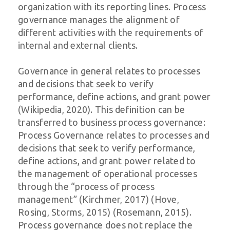
organization with its reporting lines. Process
governance manages the alignment of
different activities with the requirements of
internal and external clients.
Governance in general relates to processes
and decisions that seek to verify
performance, define actions, and grant power
(Wikipedia, 2020). This definition can be
transferred to business process governance:
Process Governance relates to processes and
decisions that seek to verify performance,
define actions, and grant power related to
the management of operational processes
through the “process of process
management” (Kirchmer, 2017) (Hove,
Rosing, Storms, 2015) (Rosemann, 2015).
Process governance does not replace the