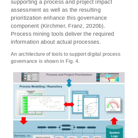
supporting a process and project impact
assessment as well as the resulting
prioritization enhance this governance
component (Kirchmer, Franz, 2020b).
Process mining tools deliver the required
information about actual processes.
An architecture of tools to support digital process
governance is shown in Fig. 4.