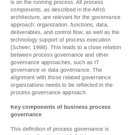
is on the running process. All process
components, as described in the ARIS
architecture, are relevant for the governance
approach: organization, functions, data,
deliverables, and control flow, as well as the
technology support of process execution
(Scheer, 1998). This leads to a close relation
between process governance and other
governance approaches, such as IT
governance or data governance. The
alignment with those related governance
organizations needs to be reflected in the
process governance approach.
Key components of business process
governance
This definition of process governance is