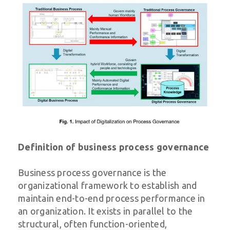
Definition of business process governance
Business process governance is the
organizational framework to establish and
maintain end-to-end process performance in
an organization. It exists in parallel to the
structural, often function-oriented,