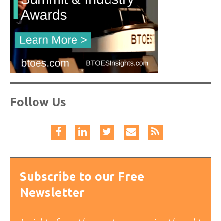
Follow Us
Subscribe to our Free
Newsletter