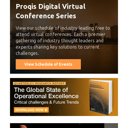
Proqis Digital Virtual
Conference Series
View our schedule of industry leading free to
attend virtual conferences. Each a premier
gathering of industry thought leaders and
experts sharing key solutions to current
challenges.
View Schedule of Events