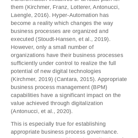
them (Kirchmer, Franz, Lotterer, Antonucci,
Laengle, 2016). Hyper-Automation has
become a reality which changes the way
business processes are organized and
executed (Stoudt-Hansen, et al., 2019).
However, only a small number of
organizations have their business processes
sufficiently under control to realize the full
potential of new digital technologies
(Kirchmer, 2019) (Cantara, 2015). Appropriate
business process management (BPM)
capabilities have a significant impact on the
value achieved through digitalization
(Antonucci, et al., 2020).
This is especially true for establishing
appropriate business process governance.