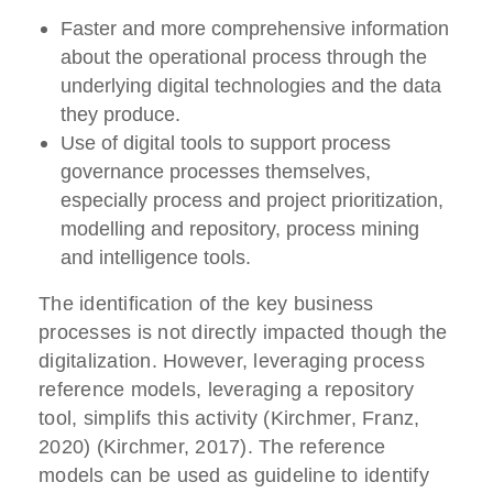
Faster and more comprehensive information
about the operational process through the
underlying digital technologies and the data
they produce.
Use of digital tools to support process
governance processes themselves,
especially process and project prioritization,
modelling and repository, process mining
and intelligence tools.
The identification of the key business
processes is not directly impacted though the
digitalization. However, leveraging process
reference models, leveraging a repository
tool, simplifs this activity (Kirchmer, Franz,
2020) (Kirchmer, 2017). The reference
models can be used as guideline to identify