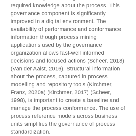
required knowledge about the process. This
governance component is significantly
improved in a digital environment. The
availability of performance and conformance
information though process mining
applications used by the governance
organization allows fast-well informed
decisions and focused actions (Scheer, 2018)
(Van der Aalst, 2016). Structural information
about the process, captured in process
modelling and repository tools (Kirchmer,
Franz, 2020a) (Kirchmer, 2017) (Scheer,
1998), is important to create a baseline and
manage the process conformance. The use of
process reference models across business
units simplifies the governance of process
standardization.