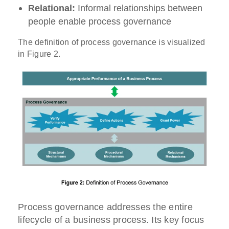
Relational:
Informal relationships between
people enable process governance
The definition of process governance is visualized
in Figure 2.
Process governance addresses the entire
lifecycle of a business process. Its key focus