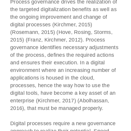
Process governance drives the realization of
the targeted digitalization benefits as well as
the ongoing improvement and change of
digital processes (Kirchmer, 2015)
(Rosemann, 2015) (Hove, Rosing, Storms,
2015) (Franz, Kirchmer, 2012). Process
governance identifies necessary adjustments
of the process, defines the required actions
and ensures their execution. In a digital
environment where an increasing number of
applications is housed in the cloud,
processes, hence the way how to use the
digital tools, have become a key asset of an
enterprise (Kirchmer, 2017) (Abolhassan,
2016), that must be managed properly.
Digital processes require a new governance
approach to realize their potential. Speed,