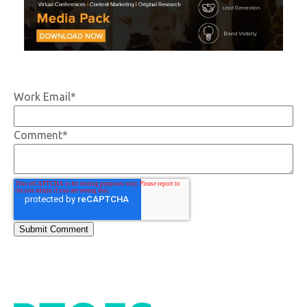
Work Email
*
Comment
*