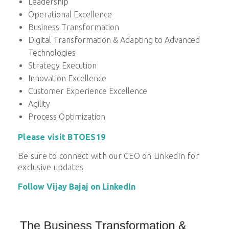
Leadership
Operational Excellence
Business Transformation
Digital Transformation & Adapting to Advanced
Technologies
Strategy Execution
Innovation Excellence
Customer Experience Excellence
Agility
Process Optimization
Please visit BTOES19
Be sure to connect with our CEO on LinkedIn for
exclusive updates
Follow Vijay Bajaj on LinkedIn