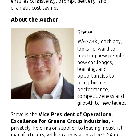
ensures consistency, prompt delivery, and
dramatic cost savings.
About the Author
Steve
Waszak,
each day,
looks forward to
meeting new people,
new challenges,
learning, and
opportunities to
bring business
performance,
competitiveness and
growth to new levels.
Steve is the
Vice President of Operational
Excellence for Greene Group Industries
, a
privately-held major supplier to leading industrial
manufacturers, with locations across the USA in