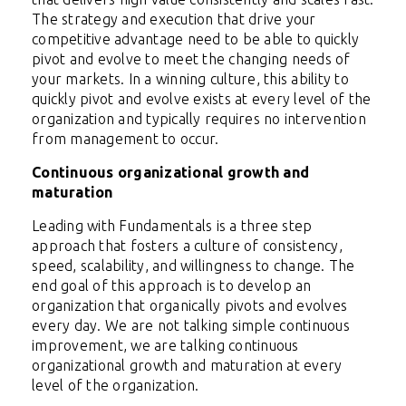
The strategy and execution that drive your
competitive advantage need to be able to quickly
pivot and evolve to meet the changing needs of
your markets. In a winning culture, this ability to
quickly pivot and evolve exists at every level of the
organization and typically requires no intervention
from management to occur.
Continuous organizational growth and
maturation
Leading with Fundamentals is a three step
approach that fosters a culture of consistency,
speed, scalability, and willingness to change. The
end goal of this approach is to develop an
organization that organically pivots and evolves
every day. We are not talking simple continuous
improvement, we are talking continuous
organizational growth and maturation at every
level of the organization.