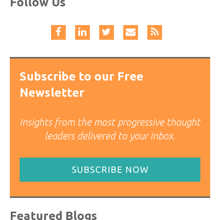
Follow Us
Subscribe to our Free
Newsletter
Insights from the most progressive thought
leaders delivered to your inbox.
SUBSCRIBE NOW
Featured Blogs