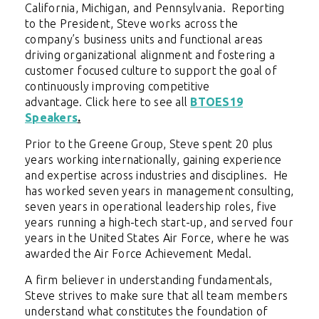
California, Michigan, and Pennsylvania. Reporting
to the President, Steve works across the
company’s business units and functional areas
driving organizational alignment and fostering a
customer focused culture to support the goal of
continuously improving competitive
advantage.
Click here to see all
BTOES19
Speakers
.
Prior to the Greene Group, Steve spent 20 plus
years working internationally, gaining experience
and expertise across industries and disciplines. He
has worked seven years in management consulting,
seven years in operational leadership roles, five
years running a high-tech start-up, and served four
years in the United States Air Force, where he was
awarded the Air Force Achievement Medal.
A firm believer in understanding fundamentals,
Steve strives to make sure that all team members
understand what constitutes the foundation of