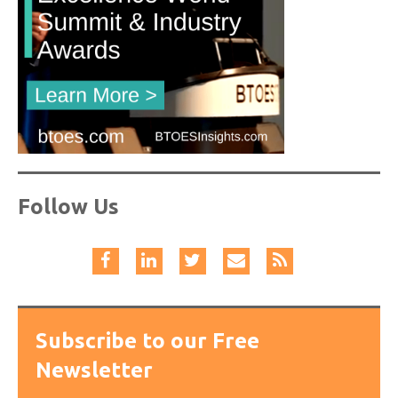
Follow Us
Subscribe to our Free
Newsletter