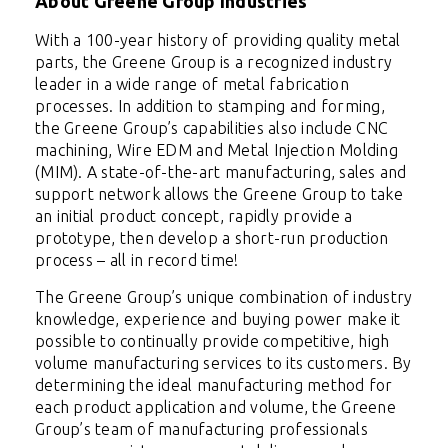
About Greene Group Industries
With a 100-year history of providing quality metal
parts, the Greene Group is a recognized industry
leader in a wide range of metal fabrication
processes. In addition to stamping and forming,
the Greene Group’s capabilities also include CNC
machining, Wire EDM and Metal Injection Molding
(MIM). A state-of-the-art manufacturing, sales and
support network allows the Greene Group to take
an initial product concept, rapidly provide a
prototype, then develop a short-run production
process – all in record time!
The Greene Group’s unique combination of industry
knowledge, experience and buying power make it
possible to continually provide competitive, high
volume manufacturing services to its customers. By
determining the ideal manufacturing method for
each product application and volume, the Greene
Group’s team of manufacturing professionals