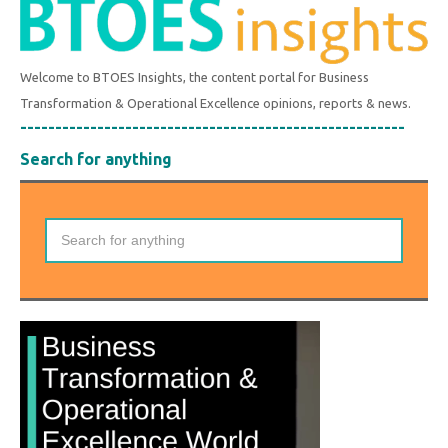
Welcome to BTOES Insights, the content portal for Business
Transformation & Operational Excellence opinions, reports & news.
-------------------------------------------------------
Search for anything