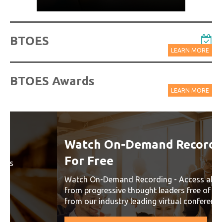
BTOES
LEARN MORE
BTOES Awards
LEARN MORE
Watch On-Demand Recordings
For Free
Watch On-Demand Recording - Access all sessions
from progressive thought leaders free of charge
from our industry leading virtual conferences.