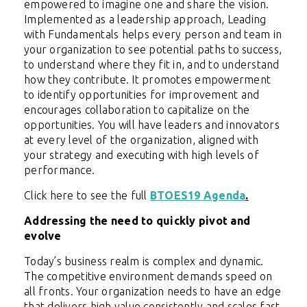
empowered to imagine one and share the vision.
Implemented as a leadership approach, Leading
with Fundamentals helps every person and team in
your organization to see potential paths to success,
to understand where they fit in, and to understand
how they contribute. It promotes empowerment
to identify opportunities for improvement and
encourages collaboration to capitalize on the
opportunities. You will have leaders and innovators
at every level of the organization, aligned with
your strategy and executing with high levels of
performance.
Click here to see the full
BTOES19 Agenda
.
Addressing the need to quickly pivot and
evolve
Today’s business realm is complex and dynamic.
The competitive environment demands speed on
all fronts. Your organization needs to have an edge
that delivers high value consistently and scales fast.