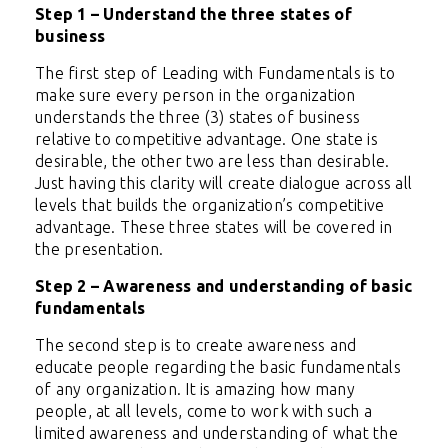
Step 1 – Understand the three states of
business
The first step of Leading with Fundamentals is to
make sure every person in the organization
understands the three (3) states of business
relative to competitive advantage. One state is
desirable, the other two are less than desirable.
Just having this clarity will create dialogue across all
levels that builds the organization’s competitive
advantage. These three states will be covered in
the presentation.
Step 2 – Awareness and understanding of basic
fundamentals
The second step is to create awareness and
educate people regarding the basic fundamentals
of any organization. It is amazing how many
people, at all levels, come to work with such a
limited awareness and understanding of what the