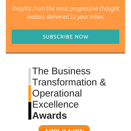
Insights from the most progressive thought
leaders delivered to your inbox.
SUBSCRIBE NOW