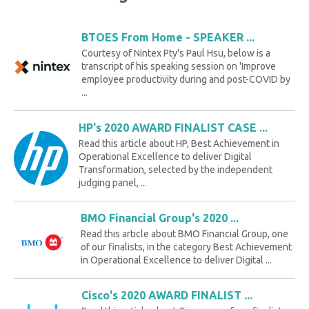
BTOES From Home - SPEAKER ...
Courtesy of Nintex Pty's Paul Hsu, below is a
transcript of his speaking session on 'Improve
employee productivity during and post-COVID by
...
HP's 2020 AWARD FINALIST CASE ...
Read this article about HP, Best Achievement in
Operational Excellence to deliver Digital
Transformation, selected by the independent
judging panel, ...
BMO Financial Group's 2020 ...
Read this article about BMO Financial Group, one
of our finalists, in the category Best Achievement
in Operational Excellence to deliver Digital ...
Cisco's 2020 AWARD FINALIST ...