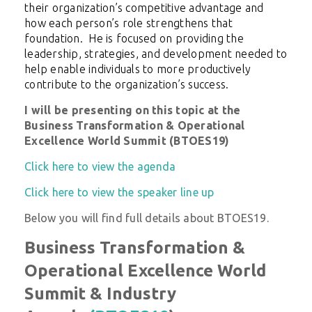
their organization’s competitive advantage and
how each person’s role strengthens that
foundation. He is focused on providing the
leadership, strategies, and development needed to
help enable individuals to more productively
contribute to the organization’s success.
I will be presenting on this topic at the
Business Transformation & Operational
Excellence World Summit (BTOES19)
Click here to view the agenda
Click here to view the speaker line up
Below you will find full details about BTOES19.
Business Transformation &
Operational Excellence World
Summit & Industry