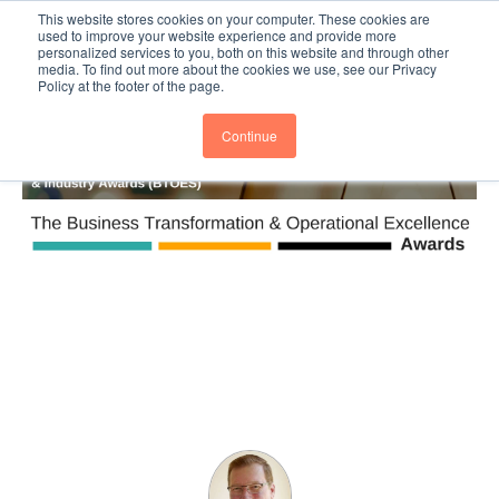
This website stores cookies on your computer. These cookies are
Subscribe
BTOESInsights
used to improve your website experience and provide more
personalized services to you, both on this website and through other
media. To find out more about the cookies we use, see our Privacy
Policy at the footer of the page.
Continue