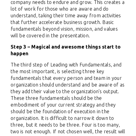
company needs to endure and grow. This creates a
lot of work for those who are aware and do
understand, taking their time away from activities
that further accelerate business growth. Basic
fundamentals beyond vision, mission, and values
will be covered in the presentation.
Step 3 – Magical and awesome things start to
happen
The third step of Leading with Fundamentals, and
the most important, is selecting three key
fundamentals that every person and team in your
organization should understand and be aware of as
they add their value to the organization’s output.
These three fundamentals should be the
embodiment of your current strategy and they
should be the foundation of execution in the
organization. It is difficult to narrow it down to
three, but it needs to be three. Four is too many,
two is not enough. If not chosen well, the result will