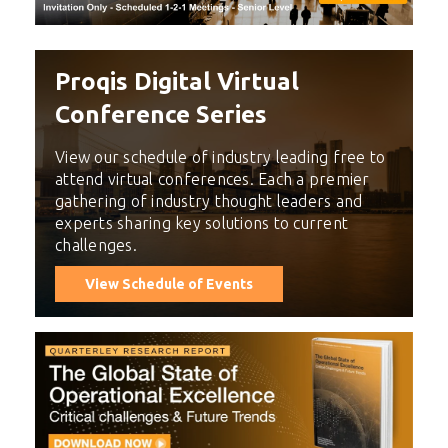
Proqis Digital Virtual
Conference Series
View our schedule of industry leading free to
attend virtual conferences. Each a premier
gathering of industry thought leaders and
experts sharing key solutions to current
challenges.
View Schedule of Events