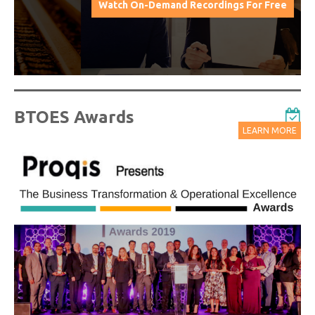
Watch On-Demand Recordings For Free
BTOES Awards
LEARN MORE