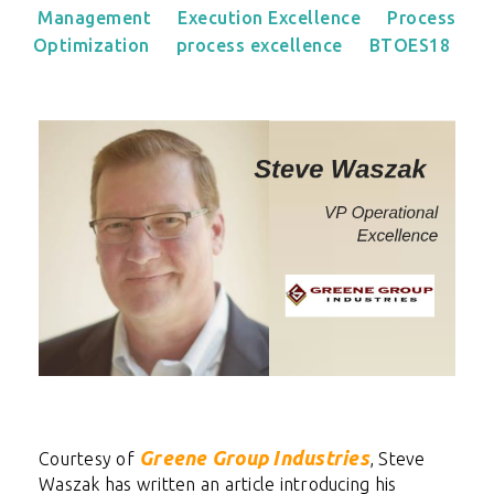
Management
Execution Excellence
Process
Optimization
process excellence
BTOES18
Greene Group Industries
Courtesy of
,
Steve
Waszak has written an article introducing his