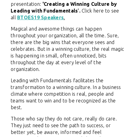
presentation:
'
Creating a Winning Culture by
Leading with Fundamentals
'
.
C
lick here to see
all
BTOES19 Speakers
.
Magical and awesome things can happen
throughout your organization, all the time. Sure,
there are the big wins that everyone sees and
celebrates. But in a winning culture, the real magic
is happening in small, often unnoticed, bits
throughout the day at every level of the
organization.
Leading with Fundamentals facilitates the
transformation to a winning culture. In a business
climate where competition is real, people and
teams want to win and to be recognized as the
best.
Those who say they do not care, really do care.
They just need to see the path to success, or
better yet, be aware, informed and feel