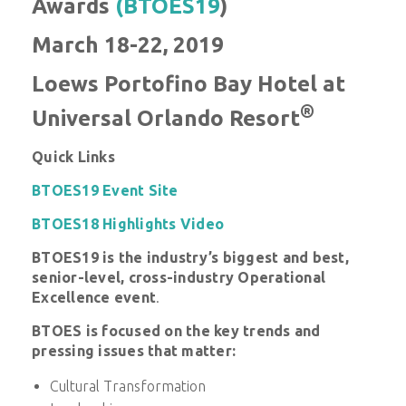
Awards
(BTOES19
)
March 18-22, 2019
Loews Portofino Bay Hotel at
®
Universal Orlando Resort
Quick Links
BTOES19 Event Site
BTOES18 Highlights Video
BTOES19 is
the industry’s biggest and best,
senior-level, cross-industry Operational
Excellence event
.
BTOES is f
ocused on the key trends and
pressing issues that matter:
Cultural Transformation