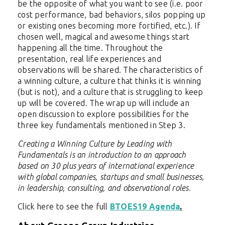
be the opposite of what you want to see (i.e. poor
cost performance, bad behaviors, silos popping up
or existing ones becoming more fortified, etc.). If
chosen well, magical and awesome things start
happening all the time. Throughout the
presentation, real life experiences and
observations will be shared. The characteristics of
a winning culture, a culture that thinks it is winning
(but is not), and a culture that is struggling to keep
up will be covered. The wrap up will include an
open discussion to explore possibilities for the
three key fundamentals mentioned in Step 3.
Creating a Winning Culture by Leading with
Fundamentals is an introduction to an approach
based on 30 plus years of international experience
with global companies, startups and small businesses,
in leadership, consulting, and observational roles.
Click here to see the full
BTOES19 Agenda
.