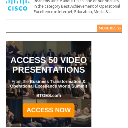
Read this article about Cisco, one of our finalists,
in the category Best Achievement of Operational
Excellence in Internet, Education, Media & ...
MORE BLOGS