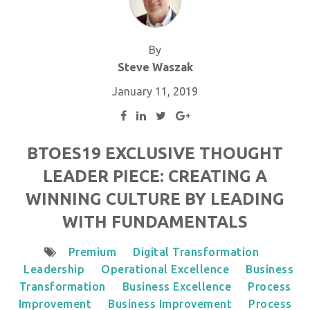
By
Steve Waszak
January 11, 2019
BTOES19 EXCLUSIVE THOUGHT
LEADER PIECE: CREATING A
WINNING CULTURE BY LEADING
WITH FUNDAMENTALS
Premium
Digital Transformation
Leadership
Operational Excellence
Business
Transformation
Business Excellence
Process
Improvement
Business Improvement
Process