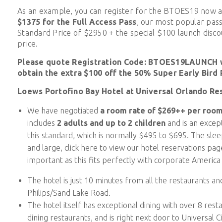
As an example, you can register for the BTOES19 now 
$1375
for the Full Access Pass
, our most popular pass
Standard Price of $2950 + the special $100 launch discou
price.
Please quote Registration Code: BTOES19LAUNCH w
obtain the extra $100 off the 50% Super Early Bird 
Loews Portofino Bay Hotel at Universal Orlando Re
We have negotiated
a room rate of $269++ per room
includes
2 adults and up to 2 children
and is an except
this standard, which is normally $495 to $695. The sle
and large, click here to view our hotel reservations pa
important as this fits perfectly with corporate Americ
The hotel is just 10 minutes from all the restaurants a
Philips/Sand Lake Road.
The hotel itself has exceptional dining with over 8 resta
dining restaurants, and is right next door to Universal