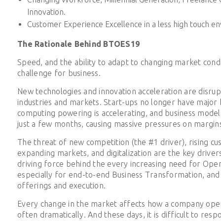
Innovation.
Customer Experience Excellence in a less high touch e
The Rationale Behind BTOES19
Speed, and the ability to adapt to changing market condit
challenge for business.
New technologies and innovation acceleration are disrupti
industries and markets. Start-ups no longer have major b
computing powering is accelerating, and business models
just a few months, causing massive pressures on margin
The threat of new competition (the #1 driver), rising c
expanding markets, and digitalization are the key driver
driving force behind the every increasing need for Oper
especially for end-to-end Business Transformation, and r
offerings and execution.
Every change in the market affects how a company ope
often dramatically. And these days, it is difficult to res