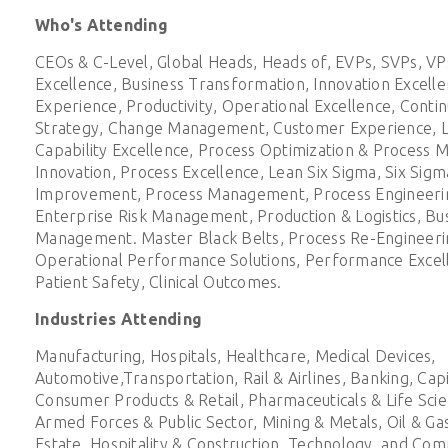
Who's Attending
CEOs & C-Level, Global Heads, Heads of, EVPs, SVPs, VPs
Excellence, Business Transformation, Innovation Excell
Experience, Productivity, Operational Excellence, Cont
Strategy, Change Management, Customer Experience, L
Capability Excellence, Process Optimization & Process
Innovation, Process Excellence, Lean Six Sigma, Six Sigm
Improvement, Process Management, Process Engineering
Enterprise Risk Management, Production & Logistics, Bu
Management. Master Black Belts, Process Re-Engineeri
Operational Performance Solutions, Performance Excelle
Patient Safety, Clinical Outcomes.
Industries Attending
Manufacturing, Hospitals, Healthcare, Medical Devices,
Automotive,Transportation, Rail & Airlines, Banking, Cap
Consumer Products & Retail, Pharmaceuticals & Life Sci
Armed Forces & Public Sector, Mining & Metals, Oil & Gas,
Estate, Hospitality & Construction, Technology, and Com