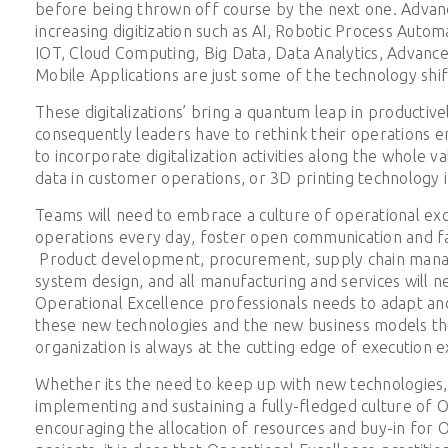
before being thrown off course by the next one. Advan
increasing digitization such as AI, Robotic Process Auto
IOT, Cloud Computing, Big Data, Data Analytics, Advance
Mobile Applications are just some of the technology shif
These digitalizations’ bring a quantum leap in producti
consequently leaders have to rethink their operations e
to incorporate digitalization activities along the whole va
data in customer operations, or 3D printing technology 
Teams will need to embrace a culture of operational ex
operations every day, foster open communication and fa
Product development, procurement, supply chain man
system design, and all manufacturing and services will 
Operational Excellence professionals needs to adapt and
these new technologies and the new business models th
organization is always at the cutting edge of execution e
Whether its the need to keep up with new technologies,
implementing and sustaining a fully-fledged culture of O
encouraging the allocation of resources and buy-in for 