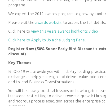
programs.
We expect the 2019 awards program to grow by another
Please visit the
awards website
to access the full details.
Click here to
view this years awards highlights video
Click here to Apply to Join the Judging Panel
Register Now (50% Super Early Bird Discount + ext
discount)
Key Themes
BTOES19 will provide you with industry leading practical
exchange to help you design and deliver value-oriented
end-to-end Business Transformations.
You will take away practical lessons on how to gain meas
transcend cost cutting to deliver revenue growth throu
and rigorous process execution across the enterprise to 