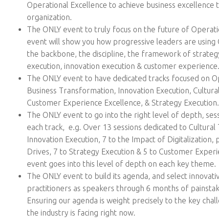
Operational Excellence to achieve business excellence
organization.
The ONLY event to truly focus on the future of Operati
event will show you how progressive leaders are using 
the backbone, the discipline, the framework of strat
execution, innovation execution & customer experienc
The ONLY event to have dedicated tracks focused on Op
Business Transformation, Innovation Execution, Cultura
Customer Experience Excellence, & Strategy Execution.
The ONLY event to go into the right level of depth, ses
each track, e.g. Over 13 sessions dedicated to Cultural
Innovation Execution, 7 to the Impact of Digitalization,
Drives, 7 to Strategy Execution & 5 to Customer Exper
event goes into this level of depth on each key theme.
The ONLY event to build its agenda, and select innovati
practitioners as speakers through 6 months of painsta
Ensuring our agenda is weight precisely to the key chal
the industry is facing right now.