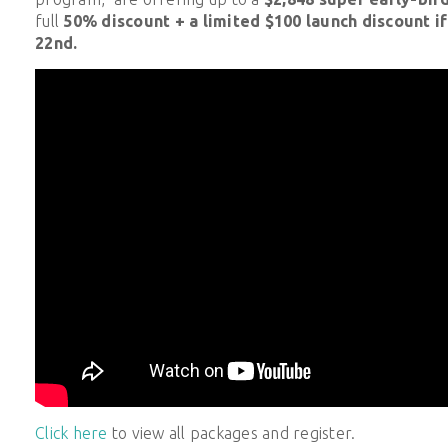
full
50% discount + a limited $100 launch discount i
22nd.
Click here
to view all packages and register.