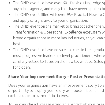
The ONLY event to have over 60+ fresh cutting-edge s
any other agenda, and many that have never spoken b
The ONLY event filled with over 95+ Practical How-To 
and apply straight away to your organization.
The ONLY event on the market to bring together the w
Transformation & Operational Excellence ecosystem wi
breed organizations in more key industries, so you can 
best.
The ONLY event to have no sales pitches in the agenda. 
most progressive leadership-level practitioners, wher
carefully vetted to focus on the how to, what to. Sales p
forbidden.
Share Your Improvement Story - Poster Presentati
Does your organization have an improvement story to sh
opportunity to display your story as a poster board and 
continuous improvement initiatives.
To be considered, please email an abstract of your pres