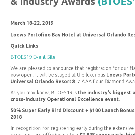
& Industry Awards
(BTOES
March 18-22, 2019
Loews Portofino Bay Hotel at Universal Orlando Re
Quick Links
BTOES19 Event Site
We are pleased to announce that registration for our fl
now open. It will be staged at the luxurious
Loews Porto
Universal Orlando Resort®
, a AAA Four Diamond Awa
As you may know,
BTOES19 is
the industry’s biggest a
cross-industry Operational Excellence event
.
50% Super Early Bird Discount + $100 Launch Bonus
2018
In recognition for registering early during the extensiv
program, are offering up to a
$2,848 super early-bir