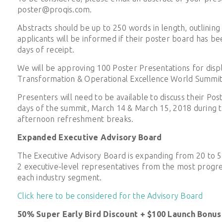
poster@proqis.com.
Abstracts should be up to 250 words in length, outlining 
applicants will be informed if their poster board has b
days of receipt.
We will be approving 100 Poster Presentations for displ
Transformation & Operational Excellence World Summit
Presenters will need to be available to discuss their Po
days of the summit, March 14 & March 15, 2018 during 
afternoon refreshment breaks.
Expanded Executive Advisory Board
The Executive Advisory Board is expanding from 20 to 
2 executive-level representatives from the most progres
each industry segment.
Click here to be considered for the Advisory Board
50% Super Early Bird Discount + $100 Launch Bonus