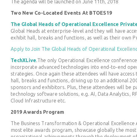
The agenda will be launched on June 11th, 2018
Two New Co-Located Events At BTOES19
The Global Heads of Operational Excellence Privat
Global Heads at enterprise-level and they will have acc
exhibit hall, breaks and functions, as well as their own 
Apply to Join The Global Heads of Operational Excellen
TechXLive
.The only Operational Excellence conference
incorporate advanced technologies into end-to-end oper
strategies. Once again these attendees will have access
hall, breaks and functions, driving up to an additional 2
sponsors and exhibitors. Plus, these attendees will be pa
technology software solutions, e.g. AI, Data Analytics, 
Cloud Infrastructure etc.
2019 Awards Program
The Business Transformation & Operational Excellence Aw
most elite awards program, showcase globally the most 
organizational achievements through the deployment of