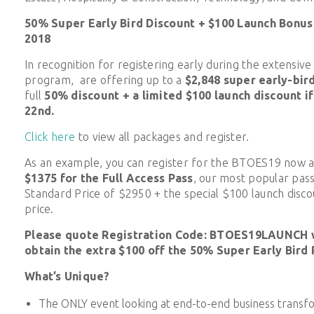
50% Super Early Bird Discount + $100 Launch Bonus
2018
In recognition for registering early during the extensiv
program, are offering up to a
$2,848 super early-bir
full
50% discount + a limited $100 launch discount i
22nd.
Click here
to view all packages and register.
As an example, you can register for the BTOES19 now 
$1375
for the Full Access Pass
, our most popular pass
Standard Price of $2950 + the special $100 launch discou
price.
Please quote Registration Code: BTOES19LAUNCH w
obtain the extra $100 off the 50% Super Early Bird 
What’s Unique?
The ONLY event looking at end-to-end business transf