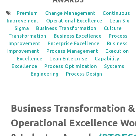
Premium
Change Management
Continuous
Improvement
Operational Excellence
Lean Six
Sigma
Business Transformation
Culture
Transformation
Business Excellence
Process
Improvement
Enterprise Excellence
Business
Improvement
Process Management
Execution
Excellence
Lean Enterprise
Capability
Excellence
Process Optimization
Systems
Engineering
Process Design
Business Transformation &
Operational Excellence Wo