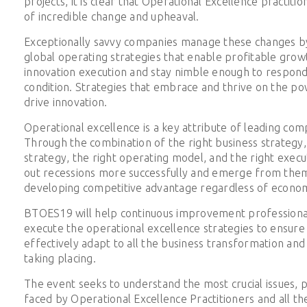
projects, it is clear that Operational Excellence practiti
of incredible change and upheaval.
Exceptionally savvy companies manage these changes b
global operating strategies that enable profitable grow
innovation execution and stay nimble enough to respond
condition. Strategies that embrace and thrive on the p
drive innovation.
Operational excellence is a key attribute of leading comp
Through the combination of the right business strategy,
strategy, the right operating model, and the right exec
out recessions more successfully and emerge from them
developing competitive advantage regardless of economi
BTOES19 will help continuous improvement professional
execute the operational excellence strategies to ensure
effectively adapt to all the business transformation and
taking placing.
The event seeks to understand the most crucial issues, p
faced by Operational Excellence Practitioners and all t