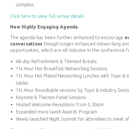
complex.
Click here to view full venue details
New Highly Engaging Agenda.
The agenda has been further enhanced to encourage
e
conversations
though longer enhanced networking and 
opportunities, which are all inclusive in the conference f
All-day Refreshment & Themed Breaks
1¼ Hour Hot Breakfast Networking Sessions
1½ Hour Hot Plated Networking Lunches with Topic & I
tables
1½ Hour Roundtable sessions by Topic & Industry Secto
Keynote & Themes Panel Sessions
Hosted Welcome Receptions from 5.30pm
Expanded more lavish Awards Program
Newly launched Night Summit for attendees to meet af