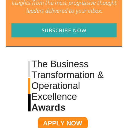
Insights from the most progressive thought
leaders delivered to your inbox.
SUBSCRIBE NOW