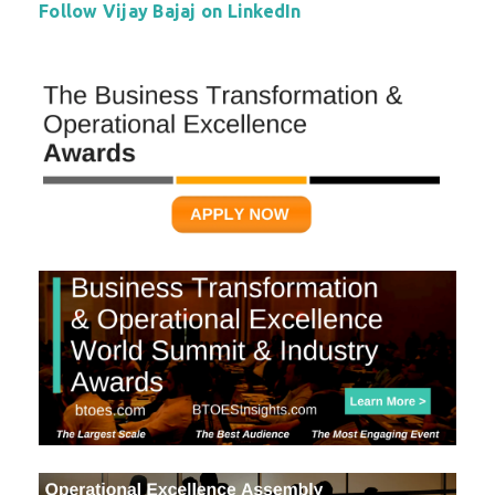
Follow Vijay Bajaj on LinkedIn