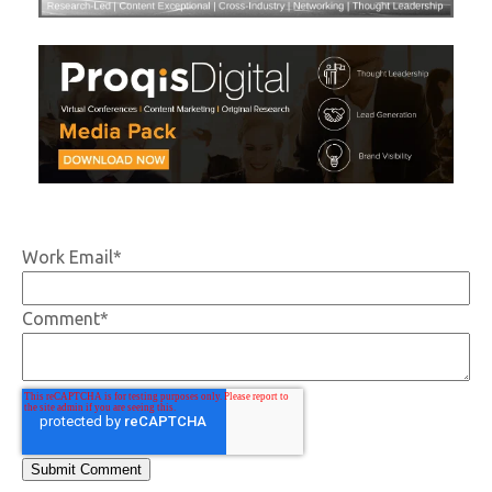
Work Email
*
Comment
*