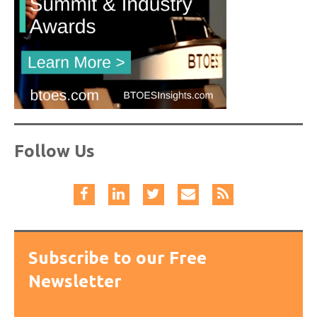
Follow Us
Subscribe to our Free
Newsletter