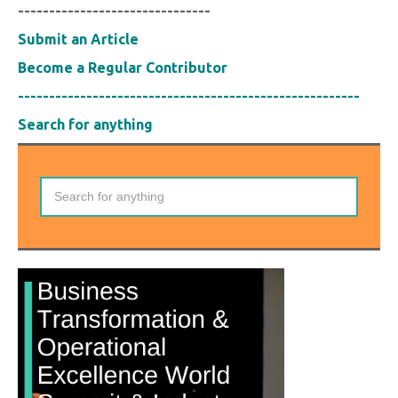
-------------------------------
Submit an Article
Become a Regular Contributor
-------------------------------------------------------
Search for anything