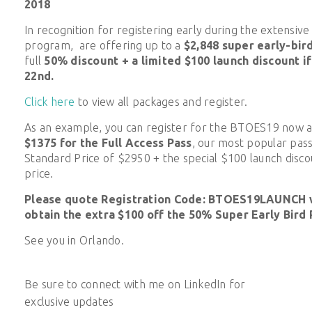
2018
In recognition for registering early during the extensiv
program, are offering up to a
$2,848 super early-bir
full
50% discount + a limited $100 launch discount i
22nd.
Click here
to view all packages and register.
As an example, you can register for the BTOES19 now 
$1375
for the Full Access Pass
, our most popular pass
Standard Price of $2950 + the special $100 launch discou
price.
Please quote Registration Code: BTOES19LAUNCH w
obtain the extra $100 off the 50% Super Early Bird 
See you in Orlando.
Be sure to connect with me on LinkedIn for
exclusive updates