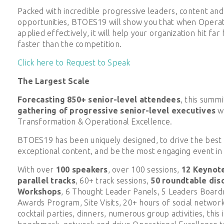
Packed with incredible progressive leaders, content an
opportunities, BTOES19 will show you that when Operati
applied effectively, it will help your organization hit fa
faster than the competition.
Click here to Request to Speak
The Largest Scale
Forecasting 850+ senior-level attendees
, this summit
gathering of progressive senior-level executives
w
Transformation & Operational Excellence.
BTOES19 has been uniquely designed, to drive the best 
exceptional content, and be the most engaging event in 
With over
100 speakers
, over 100 sessions,
12 Keynot
parallel tracks
, 60+ track sessions,
50 roundtable dis
Workshops
, 6 Thought Leader Panels, 5 Leaders Board
Awards Program, Site Visits, 20+ hours of social network
cocktail parties, dinners, numerous group activities, this 