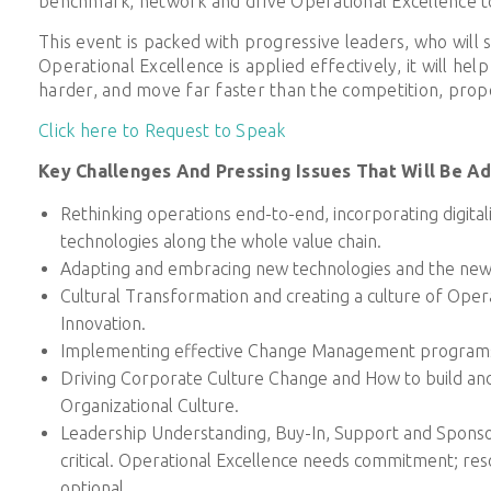
benchmark, network and drive Operational Excellence to
This event is packed with progressive leaders, who will
Operational Excellence is applied effectively, it will help
harder, and move far faster than the competition, prope
Click here to Request to Speak
Key Challenges And Pressing Issues That Will Be A
Rethinking operations end-to-end, incorporating digital
technologies along the whole value chain.
Adapting and embracing new technologies and the new
Cultural Transformation and creating a culture of Oper
Innovation.
Implementing effective Change Management program
Driving Corporate Culture Change and How to build an
Organizational Culture.
Leadership Understanding, Buy-In, Support and Sponso
critical. Operational Excellence needs commitment; res
optional.