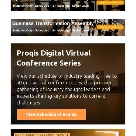
Proqis Digital Virtual
Conference Series
View our schedule of industry leading free to
attend virtual conferences. Each a premier
gathering of industry thought leaders and
experts sharing key solutions to current
challenges.
View Schedule of Events