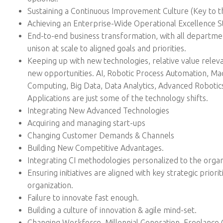
Sustaining a Continuous Improvement Culture (Key to t
Achieving an Enterprise-Wide Operational Excellence S
End-to-end business transformation, with all departme
unison at scale to aligned goals and priorities.
Keeping up with new technologies, relative value releva
new opportunities. AI, Robotic Process Automation, Mac
Computing, Big Data, Data Analytics, Advanced Robotics
Applications are just some of the technology shifts.
Integrating New Advanced Technologies
Acquiring and managing start-ups
Changing Customer Demands & Channels
Building New Competitive Advantages.
Integrating CI methodologies personalized to the organ
Ensuring initiatives are aligned with key strategic priorit
organization.
Failure to innovate fast enough.
Building a culture of innovation & agile mind-set.
Changing Workforce, Millennial Generation, Freelance 