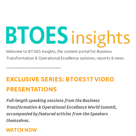
Welcome to BTOES Insights, the content portal for Business
Transformation & Operational Excellence opinions, reports & news.
------------------------------
EXCLUSIVE SERIES: BTOES17 VIDEO
PRESENTATIONS
Full-length speaking sessions from the Business
Transformation & Operational Excellence World Summit,
accompanied by featured articles from the Speakers
themselves.
WATCH NOW