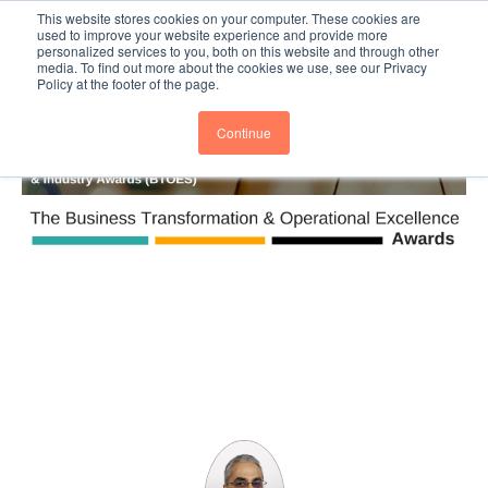
This website stores cookies on your computer. These cookies are
Subscribe
BTOESInsights
used to improve your website experience and provide more
personalized services to you, both on this website and through other
media. To find out more about the cookies we use, see our Privacy
Policy at the footer of the page.
Continue