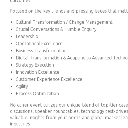
outcomes.
Focused on the key trends and pressing issues that matt
Cultural Transformation / Change Management
Crucial Conversations & Humble Enquiry
Leadership
Operational Excellence
Business Transformation
Digital Transformation & Adapting to Advanced Techno
Strategy Execution
Innovation Excellence
Customer Experience Excellence
Agility
Process Optimization
No other event utilizes our unique blend of top-tier case
discussions, speaker roundtables, technology test-drive
valuable insights from your peers and global market lead
industries.