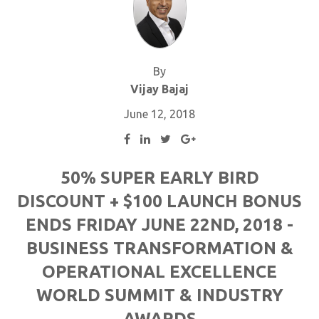
By
Vijay Bajaj
June 12, 2018
50% SUPER EARLY BIRD
DISCOUNT + $100 LAUNCH BONUS
ENDS FRIDAY JUNE 22ND, 2018 -
BUSINESS TRANSFORMATION &
OPERATIONAL EXCELLENCE
WORLD SUMMIT & INDUSTRY
AWARDS