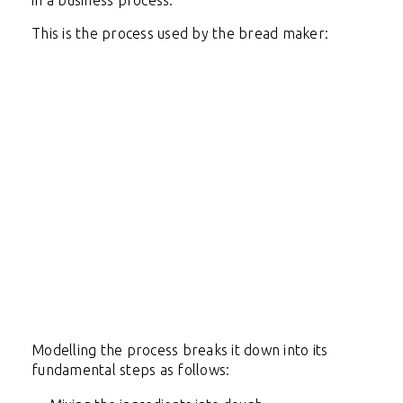
in a business process.
This is the process used by the bread maker:
Modelling the process breaks it down into its
fundamental steps as follows: