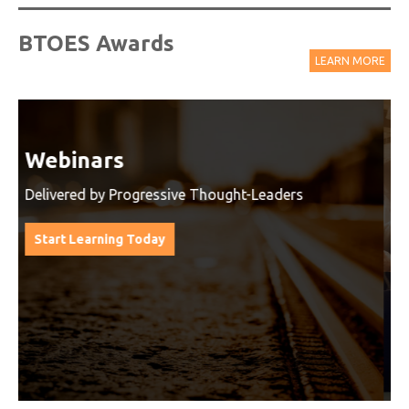
BTOES Awards
LEARN MORE
Watch On-Demand Recordings
For Free
Watch On-Demand Recording - Access all sessions
from progressive thought leaders free of charge
from our industry leading virtual conferences.
Watch On-Demand Recordings For Free