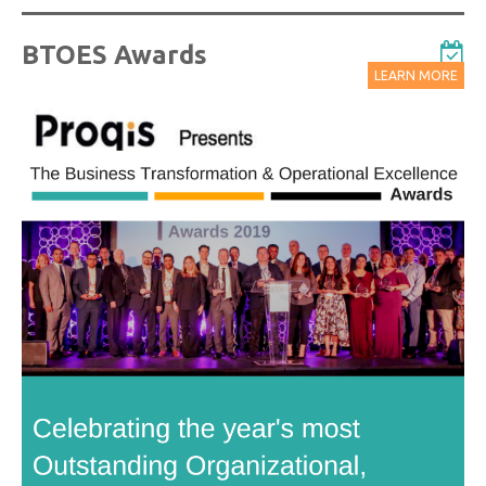
BTOES Awards
LEARN MORE