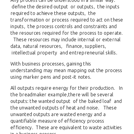
Any process can be understood in a similar way:
define the desired output or outputs, the inputs
required to achieve these outputs, the
transformation or process required to act on these
inputs, the process controls and constraints and
the resources required for the process to operate.
These resources may include internal or external
data, natural resources, finance, suppliers,
intellectual property and entrepreneurial skills.
With business processes, gaining this
understanding may mean mapping out the process
using marker pens and post-it notes.
All outputs require energy for their production. In
the breadmaker example,there will be several
outputs: the wanted output of the baked loaf and
the unwanted outputs of heat and noise. These
unwanted outputs are wasted energy and a
quantifiable measure of efficiency process
efficiency. These are equivalent to waste activities