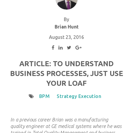
By
Brian Hunt
August 23, 2016
ARTICLE: TO UNDERSTAND
BUSINESS PROCESSES, JUST USE
YOUR LOAF
BPM
Strategy Execution
In a previous career Brian was a manufacturing
quality engineer at GE medical systems where he was
trained in Total Quality Management and business