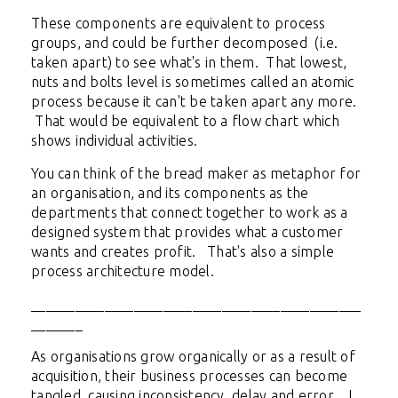
These components are equivalent to process
groups, and could be further decomposed (i.e.
taken apart) to see what's in them. That lowest,
nuts and bolts level is sometimes called an atomic
process because it can't be taken apart any more.
That would be equivalent to a flow chart which
shows individual activities.
You can think of the bread maker as metaphor for
an organisation, and its components as the
departments that connect together to work as a
designed system that provides what a customer
wants and creates profit. That's also a simple
process architecture model.
_____________________________________________
_______
As organisations grow organically or as a result of
acquisition, their business processes can become
tangled, causing inconsistency, delay and error. I