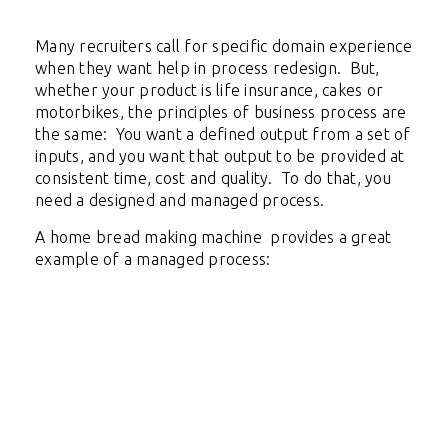
Many recruiters call for specific domain experience
when they want help in process redesign. But,
whether your product is life insurance, cakes or
motorbikes, the principles of business process are
the same: You want a defined output from a set of
inputs, and you want that output to be provided at
consistent time, cost and quality. To do that, you
need a designed and managed process.
A home bread making machine provides a great
example of a managed process: