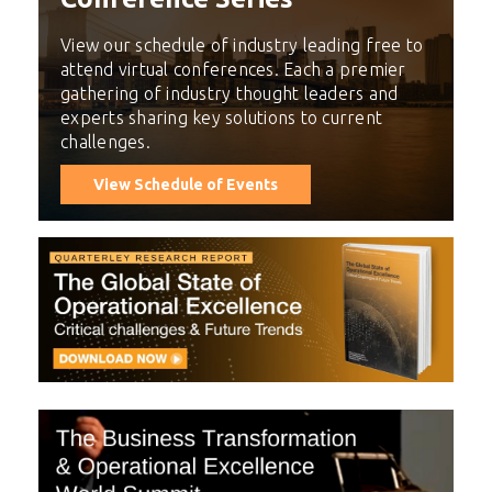
View our schedule of industry leading free to
attend virtual conferences. Each a premier
gathering of industry thought leaders and
experts sharing key solutions to current
challenges.
View Schedule of Events