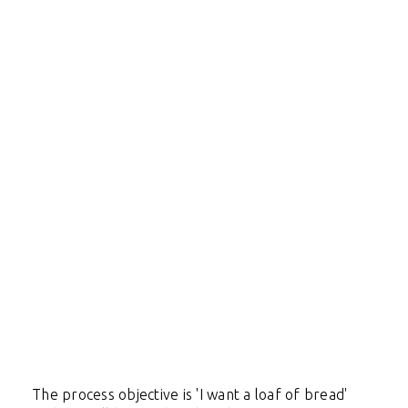
The process objective is 'I want a loaf of bread'