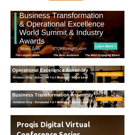
Proqis Digital Virtual
Conference Series