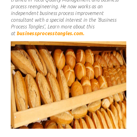
process reengineering.
He now works as an
independent business process improvement
consultant with a special interest in the 'Business
Process Tangles', Learn more about this
at
businessprocesstangles.com
.