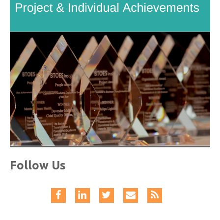
Follow Us