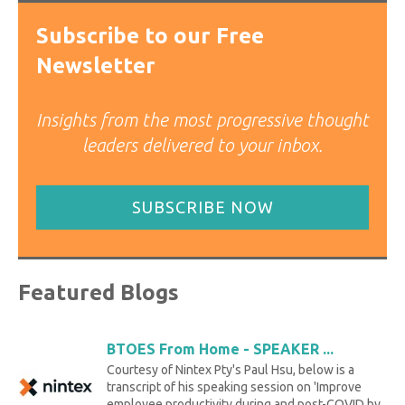
Subscribe to our Free
Newsletter
Insights from the most progressive thought
leaders delivered to your inbox.
SUBSCRIBE NOW
Featured Blogs
BTOES From Home - SPEAKER ...
Courtesy of Nintex Pty's Paul Hsu, below is a
transcript of his speaking session on 'Improve
employee productivity during and post-COVID by