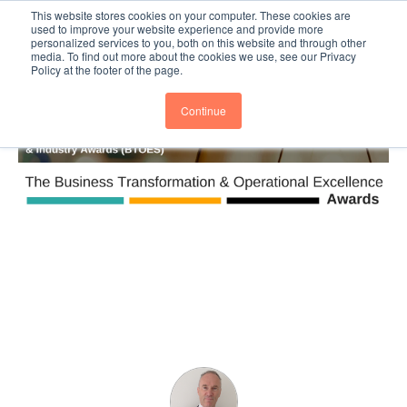
This website stores cookies on your computer. These cookies are
Subscribe
BTOESInsights
used to improve your website experience and provide more
personalized services to you, both on this website and through other
media. To find out more about the cookies we use, see our Privacy
Policy at the footer of the page.
Continue