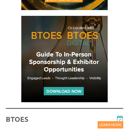
BTOES
LEARN MORE