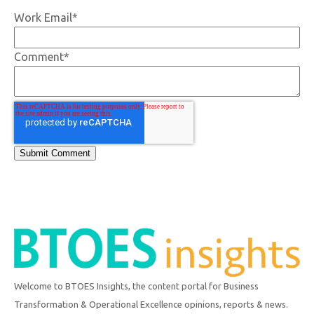
Work Email
*
Comment
*
Welcome to BTOES Insights, the content portal for Business
Transformation & Operational Excellence opinions, reports & news.