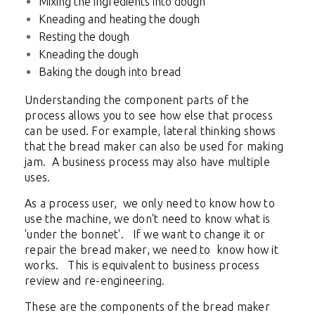
Mixing the ingredients into dough
Kneading and heating the dough
Resting the dough
Kneading the dough
Baking the dough into bread
Understanding the component parts of the
process allows you to see how else that process
can be used. For example, lateral thinking shows
that the bread maker can also be used for making
jam. A business process may also have multiple
uses.
As a process user, we only need to know how to
use the machine, we don't need to know what is
'under the bonnet'. If we want to change it or
repair the bread maker, we need to know how it
works. This is equivalent to business process
review and re-engineering.
These are the components of the bread maker