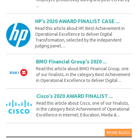
...
HP's 2020 AWARD FINALIST CASE ...
Read this article about HP, Best Achievement in
Operational Excellence to deliver Digital
Transformation, selected by the independent
judging panel, ...
BMO Financial Group's 2020 ...
Read this article about BMO Financial Group, one
of our finalists, in the category Best Achievement
in Operational Excellence to deliver Digital ...
Cisco's 2020 AWARD FINALIST ...
Read this article about Cisco, one of our finalists,
in the category Best Achievement of Operational
Excellence in Internet, Education, Media & ...
MORE BLOGS