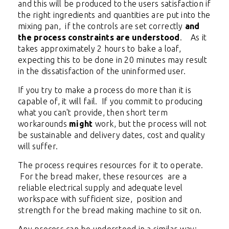
and this will be produced to the users satisfaction if
the right ingredients and quantities are put into the
mixing pan, if the controls are set correctly
and
the process constraints are understood
. As it
takes approximately 2 hours to bake a loaf,
expecting this to be done in 20 minutes may result
in the dissatisfaction of the uninformed user.
If you try to make a process do more than it is
capable of, it will fail. If you commit to producing
what you can't provide, then short term
workarounds
might
work, but the process will not
be sustainable and delivery dates, cost and quality
will suffer.
The process requires resources for it to operate.
For the bread maker, these resources are a
reliable electrical supply and adequate level
workspace with sufficient size, position and
strength for the bread making machine to sit on.