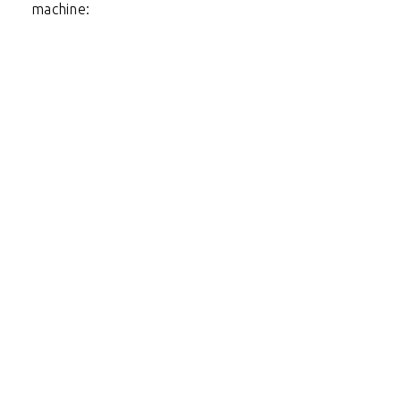
machine: