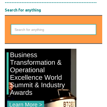
-------------------------------------------------------
Search for anything