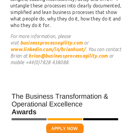
untangle these processes into clearly documented,
simplified and lean business processes that show
what people do, why they do it, how they do it and
who they do it for.
For more information, please
visit
businessprocessagility.com
or
www.linkedin.com/in/brianhunt/
.
You can contact
Brian at
brian@businessprocessagility.com
or
mobile +44(0)7828 438088.