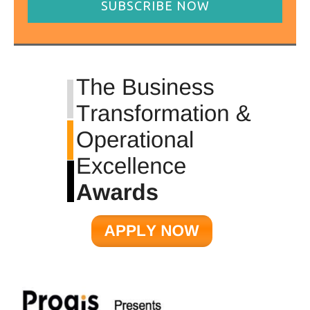
SUBSCRIBE NOW