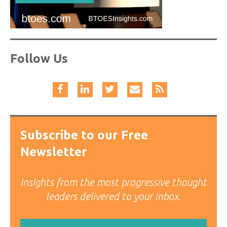
Follow Us
Subscribe to our Free
Newsletter
Insights from the most progressive thought
leaders delivered to your inbox.