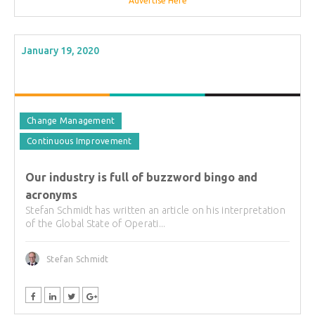
Advertise Here
January 19, 2020
Change Management
Continuous Improvement
Our industry is full of buzzword bingo and
acronyms
Stefan Schmidt has written an article on his interpretation
of the Global State of Operati...
Stefan Schmidt