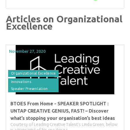
Articles on Organizational
Excellence
November 27, 2020
Organizational Excellence
Innovations
Speaker Presentation
BTOES From Home - SPEAKER SPOTLIGHT :
UNTAP CREATIVE GENIUS, FAST! – Discover
what’s stopping your organisation’s best ideas
Courtesy of Leading Creative Talent's Linda Green, below
is a transcript of his speaking s...