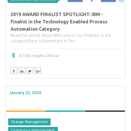
2019 AWARD FINALIST SPOTLIGHT: IBM -
Finalist in the Technology Enabled Process
Automation Category
Read this article about IBM, one of our finalists, in the
category Best Achievement in Tec...
BTOES Insights Official
January 25, 2020
Change Management
Continuous Improvement