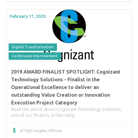
February 17, 2020
Digital Transformation
Continuous Improvement
2019 AWARD FINALIST SPOTLIGHT: Cognizant
Technology Solutions - Finalist in the
Operational Excellence to deliver an
outstanding Value Creation or Innovation
Execution Project Category
Read this article about Cognizant Technology Solutions,
one of our finalists, in the categ...
BTOES Insights Official