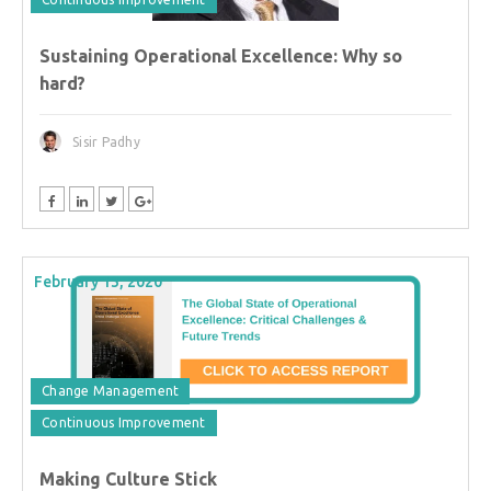
Sustaining Operational Excellence: Why so
hard?
Sisir Padhy
February 13, 2020
Change Management
Continuous Improvement
Making Culture Stick