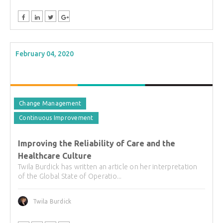
February 04, 2020
Change Management
Continuous Improvement
Improving the Reliability of Care and the
Healthcare Culture
Twila Burdick has written an article on her interpretation
of the Global State of Operatio...
Twila Burdick