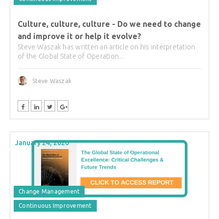
Culture, culture, culture - Do we need to change
and improve it or help it evolve?
Steve Waszak has written an article on his interpretation
of the Global State of Operation...
Steve Waszak
January 24, 2020
Change Management
Continuous Improvement