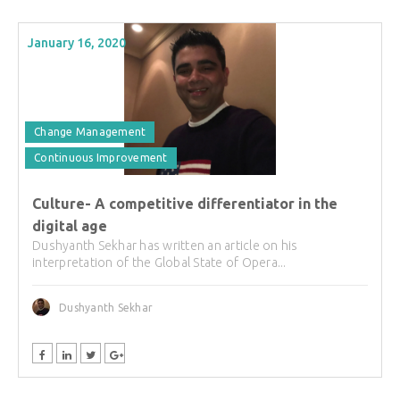
January 16, 2020
Change Management
Continuous Improvement
Culture- A competitive differentiator in the
digital age
Dushyanth Sekhar has written an article on his
interpretation of the Global State of Opera...
Dushyanth Sekhar