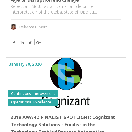
Rebecca H Mott has written an article on her
interpretation of the Global State of Operati...
Rebecca H Mott
January 20, 2020
Continuous Improvement
Operational Excellence
2019 AWARD FINALIST SPOTLIGHT: Cognizant
Technology Solutions - Finalist in the