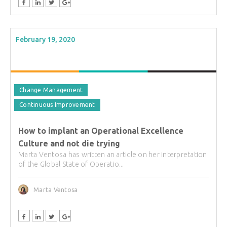
February 19, 2020
Change Management
Continuous Improvement
How to implant an Operational Excellence
Culture and not die trying
Marta Ventosa has written an article on her interpretation
of the Global State of Operatio...
Marta Ventosa