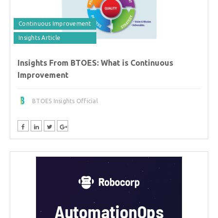
Continuous Improvement
Insights Article
Insights From BTOES: What is Continuous
Improvement
BTOES Insights Official