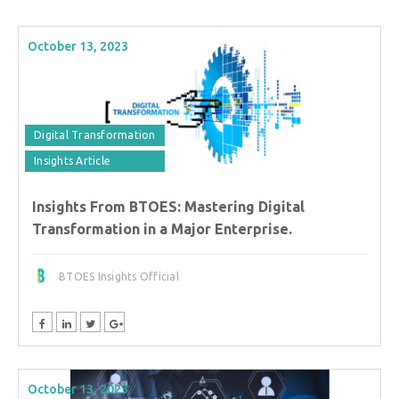
October 13, 2023
Digital Transformation
Insights Article
Insights From BTOES: Mastering Digital
Transformation in a Major Enterprise.
BTOES Insights Official
October 13, 2023