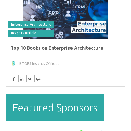
Enterprise Architecture
Insights Article
Top 10 Books on Enterprise Architecture.
BTOES Insights Official
Featured Sponsors