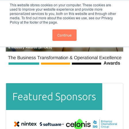
This website stores cookies on your computer. These cookies are
Subscribe
BTOESInsights
used to improve your website experience and provide more
personalized services to you, both on this website and through other
media. To find out more about the cookies we use, see our Privacy
Policy at the footer of the page.
Continue
Featured Sponsors