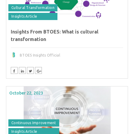
Cultural Transformation
Insights Article
Insights From BTOES: What is cultural
transformation
BTOES Insights Official
October 22, 2023
Continuous Improvement
Insights Article