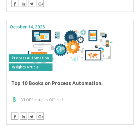
October 14, 2023
Process Automation
Insights Article
Top 10 Books on Process Automation.
BTOES Insights Official