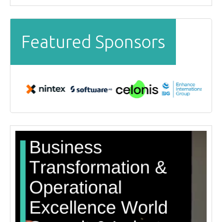
Featured Sponsors