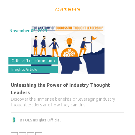
Advertise Here
November 02, 2023
Cultural Transformation
Insights Article
Unleashing the Power of Industry Thought
Leaders
Discover the immense benefits of leveraging industry
thought leaders and how they can driv...
BTOES Insights Official