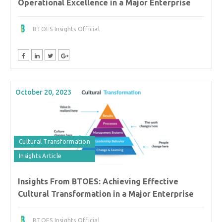
Operational Excellence in a Major Enterprise
BTOES Insights Official
October 20, 2023
Cultural Transformation
Insights Article
Insights From BTOES: Achieving Effective
Cultural Transformation in a Major Enterprise
BTOES Insights Official