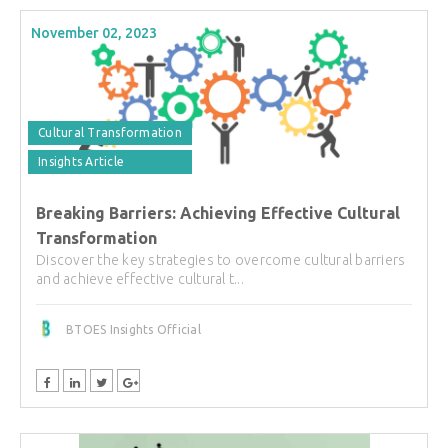
November 02, 2023
Cultural Transformation
Insights Article
Breaking Barriers: Achieving Effective Cultural
Transformation
Discover the key strategies to overcome cultural barriers
and achieve effective cultural t...
BTOES Insights Official