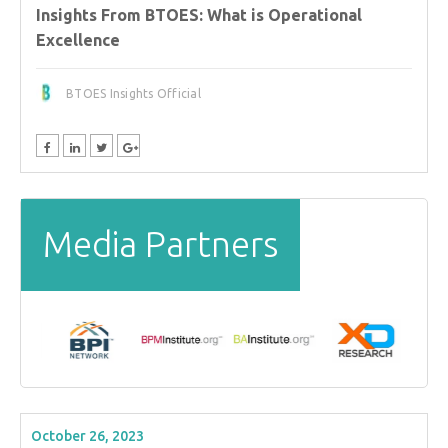
Insights From BTOES: What is Operational
Excellence
BTOES Insights Official
Media Partners
October 26, 2023