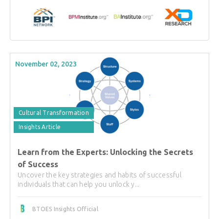
November 02, 2023
Cultural Transformation
Insights Article
Learn from the Experts: Unlocking the Secrets
of Success
Uncover the key strategies and habits of successful
individuals that can help you unlock y...
BTOES Insights Official