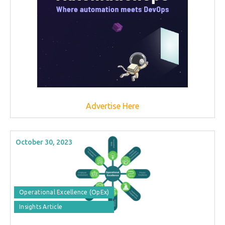
Advertise Here
October 30, 2023
Operational Excellence (OpEx)
Insights Article