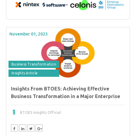
November 01, 2023
Business Transformation
Insights Article
Insights From BTOES: Achieving Effective
Business Transformation in a Major Enterprise
BTOES Insights Official