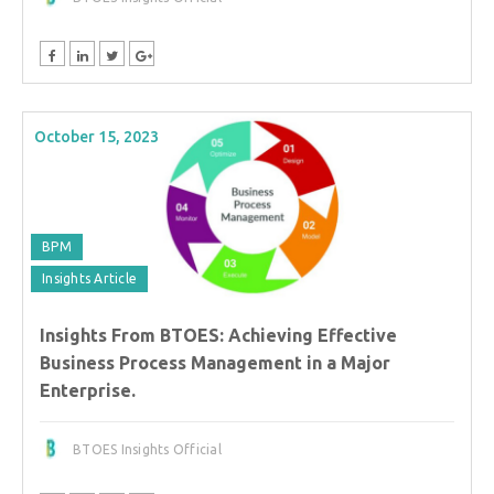
October 15, 2023
BPM
Insights Article
Insights From BTOES: Achieving Effective
Business Process Management in a Major
Enterprise.
BTOES Insights Official