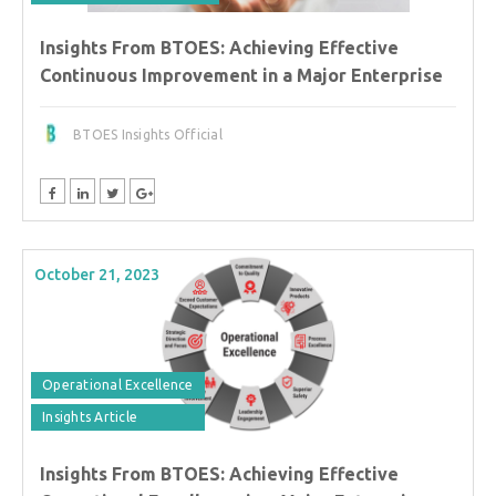
Insights From BTOES: Achieving Effective
Continuous Improvement in a Major Enterprise
BTOES Insights Official
October 21, 2023
Operational Excellence
Insights Article
Insights From BTOES: Achieving Effective