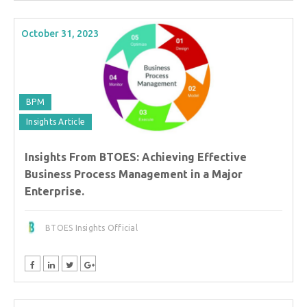
October 31, 2023
BPM
Insights Article
Insights From BTOES: Achieving Effective
Business Process Management in a Major
Enterprise.
BTOES Insights Official