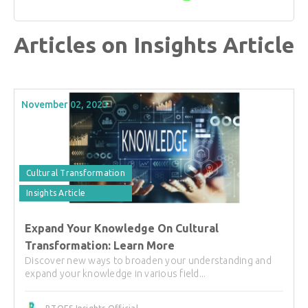
Articles on Insights Article
November 02, 2023
Cultural Transformation
Insights Article
Expand Your Knowledge On Cultural
Transformation: Learn More
Discover new ways to broaden your understanding and
expand your knowledge in various field...