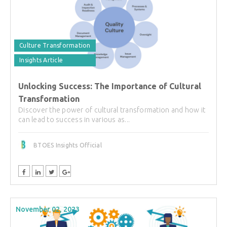
Culture Transformation
Insights Article
Unlocking Success: The Importance of Cultural
Transformation
Discover the power of cultural transformation and how it
can lead to success in various as...
BTOES Insights Official
November 02, 2023