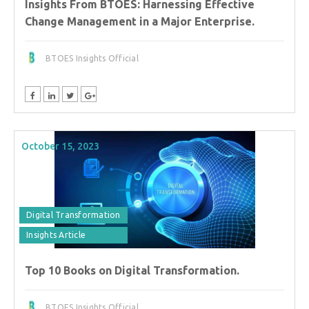
Insights From BTOES: Harnessing Effective
Change Management in a Major Enterprise.
BTOES Insights Official
October 15, 2023
Digital Transformation
Insights Article
Top 10 Books on Digital Transformation.
BTOES Insights Official