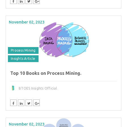
November 02, 2023
Process Mining
Insights Article
Top 10 Books on Process Mining.
BTOES Insights Official
November 02, 2023