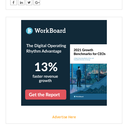
Advertise Here