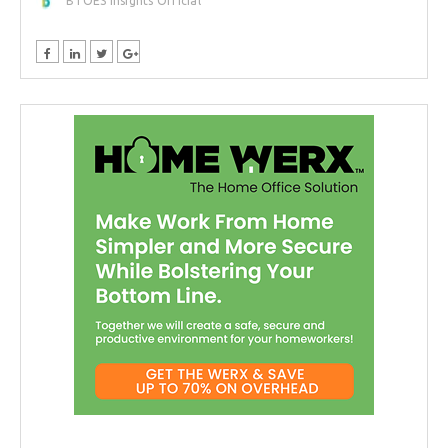
BTOES Insights Official