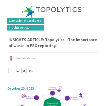
Operational Excellence
Insights Article
INSIGHTS ARTICLE: Topolytics - The importance
of waste in ESG reporting
Michael Groves
October 23, 2023