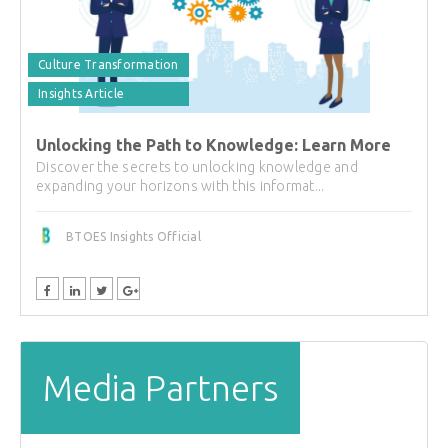
Culture Transformation
Insights Article
Unlocking the Path to Knowledge: Learn More
Discover the secrets to unlocking knowledge and
expanding your horizons with this informat...
BTOES Insights Official
Media Partners