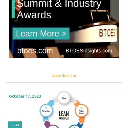
Advertise Here
October 17, 2023
Lean