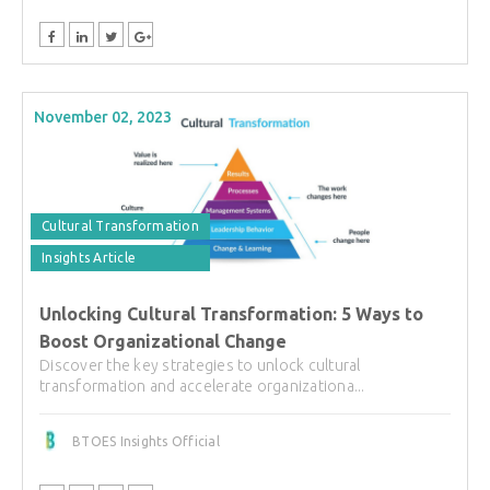
November 02, 2023
Cultural Transformation
Insights Article
Unlocking Cultural Transformation: 5 Ways to
Boost Organizational Change
Discover the key strategies to unlock cultural
transformation and accelerate organizationa...
BTOES Insights Official