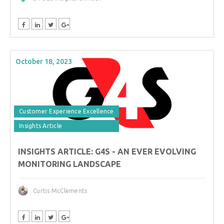
October 18, 2023
Customer Experience Excellence
Insights Article
INSIGHTS ARTICLE: G4S - AN EVER EVOLVING
MONITORING LANDSCAPE
Curtis McClements