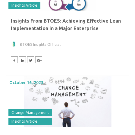
Insights Article
Insights From BTOES: Achieving Effective Lean
Implementation in a Major Enterprise
BTOES Insights Official
October 16, 2023
Change Management
Insights Article