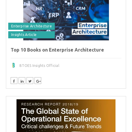
Enterprise Architecture
Insights Article
Top 10 Books on Enterprise Architecture
BTOES Insights Official