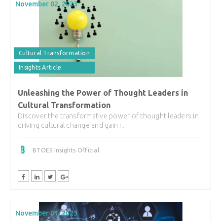
November 02, 2023
Cultural Transformation
Insights Article
Unleashing the Power of Thought Leaders in
Cultural Transformation
Discover the transformative power of thought leaders in
driving cultural change and gain i...
BTOES Insights Official
November 01, 2023