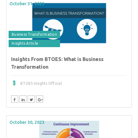
October 31, 2023
Business Transformation
Insights Article
Insights From BTOES: What is Business
Transformation
BTOES Insights Official
October 30, 2023