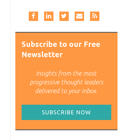
Subscribe to our Free
Newsletter
Insights from the most
progressive thought leaders
delivered to your inbox.
SUBSCRIBE NOW