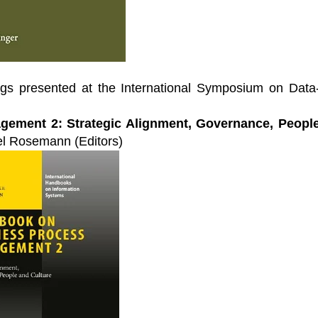
Leaders
f industry leading
al conferences. Each a
Start Learning Today
f industry thought
 sharing key
 challenges.
ngs presented at the International Symposium on Data
Events
ement 2: Strategic Alignment, Governance, Peopl
l Rosemann (Editors)