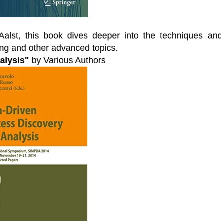
Aalst, this book dives deeper into the techniques an
ng and other advanced topics.
alysis"
by Various Authors
l Virtual
Webinars
Series
Delivered by Progressive Thought-