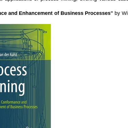
nce and Enhancement of Business Processes"
by Wi