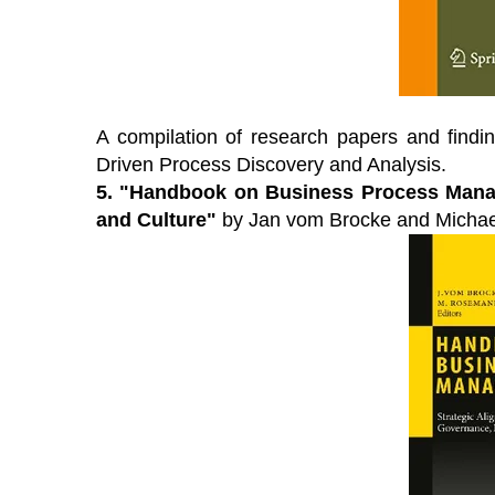
 premier Business Transformation &
View our schedule o
rational Excellence Conference.
free to attend virtu
ch sessions on-demand for free. Use
premier gathering o
de: BFH1120
leaders and experts
solutions to current
A compilation of research papers and findi
atch On-Demand
Driven Process Discovery and Analysis.
View Schedule of 
5.
"Handbook on Business Process Manag
and Culture"
by Jan vom Brocke and Michae