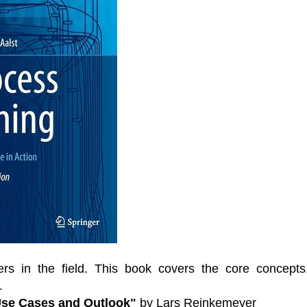
ers in the field. This book covers the core concepts
.
 Use Cases and Outlook"
by Lars Reinkemeyer