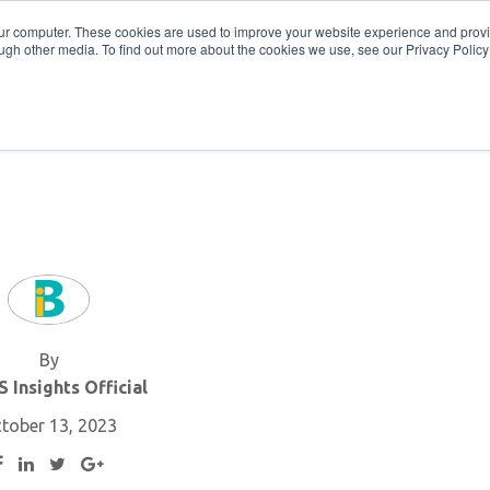
Get in Touch
BTOES Annual Confere
our computer. These cookies are used to improve your website experience and prov
ugh other media. To find out more about the cookies we use, see our Privacy Policy a
TOES Awards
By
 Insights Official
tober 13, 2023