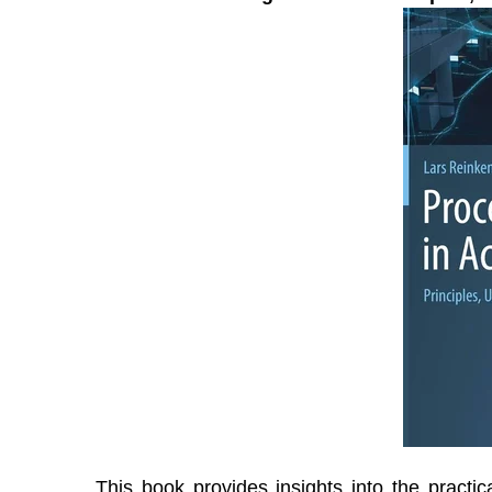
This book provides insights into the practic