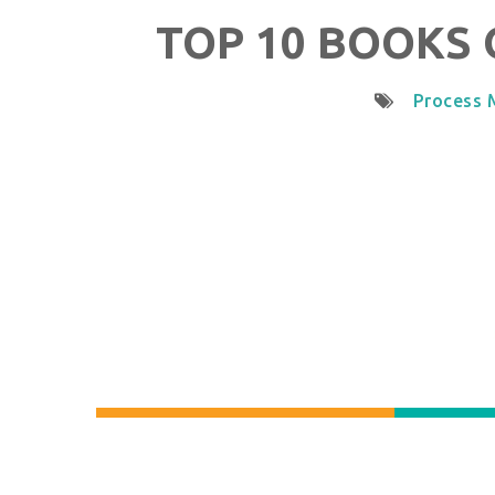
TOP 10 BOOKS 
Process 