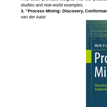
studies and real-world examples.
3.
"Process Mining: Discovery, Conforma
van der Aalst