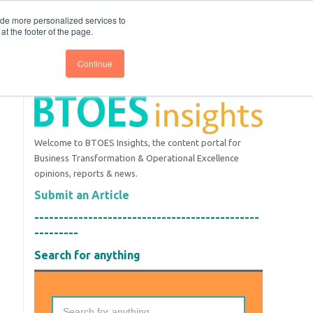
nce
Follow us @BTOESInsights
ide more personalized services to
t the footer of the page.
Continue
Welcome to BTOES Insights, the content portal for
Business Transformation & Operational Excellence
opinions, reports & news.
Submit an Article
----------------------------------------------
---------
Search for anything