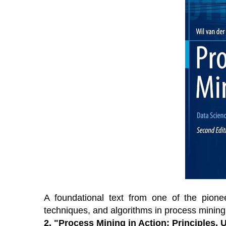
A foundational text from one of the pione
techniques, and algorithms in process mining
2.
"Process Mining in Action: Principles,