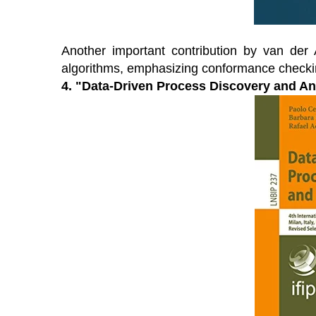
Another important contribution by van der 
algorithms, emphasizing conformance checki
4. "Data-Driven Process Discovery and An
OES From Home - On-
Proqis Digita
emand
Conference 