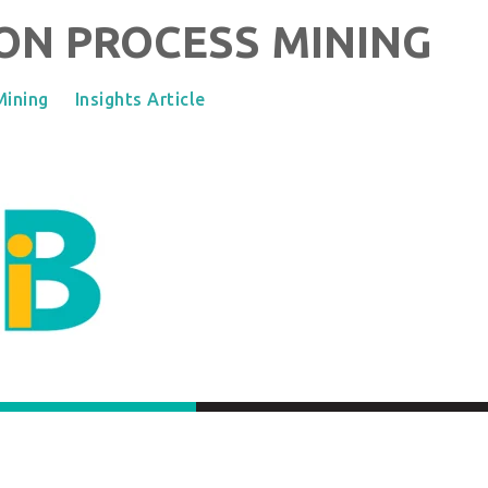
ON PROCESS MINING
Mining
Insights Article