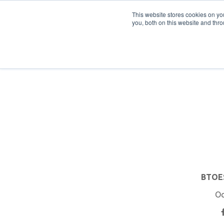
PRO
QIS.com
PRO
QIS DIGITAL
Careers PRO
QIS.com
This website stores cookies on y
you, both on this website and thro
Home
BTOES Annual Flagship Conference
B
BTOES
Oc