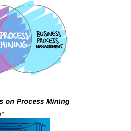
s on Process Mining
n"