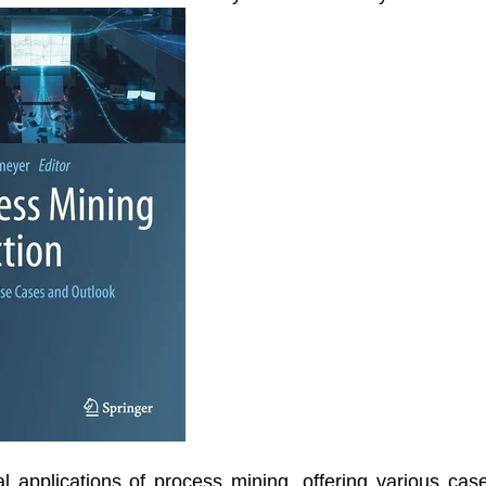
al applications of process mining, offering various cas