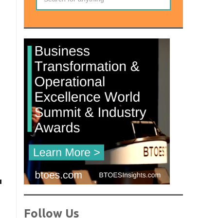
Follow Us