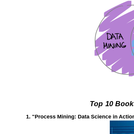
Top 10 Book
1.
"Process Mining: Data Science in Actio