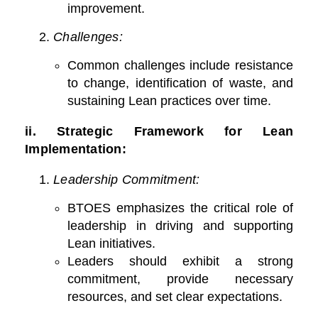
improvement.
Challenges:
Common challenges include resistance
to change, identification of waste, and
sustaining Lean practices over time.
ii.
Strategic Framework for Lean
Implementation:
Leadership Commitment:
BTOES emphasizes the critical role of
leadership in driving and supporting
Lean initiatives.
Leaders should exhibit a strong
commitment, provide necessary
resources, and set clear expectations.