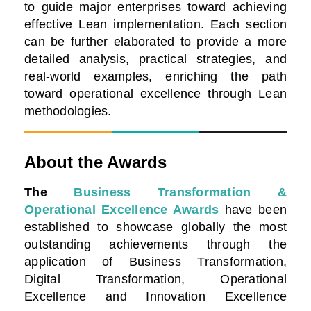
to guide major enterprises toward achieving
effective Lean implementation. Each section
can be further elaborated to provide a more
detailed analysis, practical strategies, and
real-world examples, enriching the path
toward operational excellence through Lean
methodologies.
About the Awards
The
Business Transformation &
Operational Excellence Awards
have been
established to showcase globally the most
outstanding achievements through the
application of Business Transformation,
Digital Transformation, Operational
Excellence and Innovation Excellence