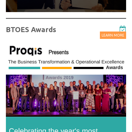
BTOES Awards
LEARN MORE