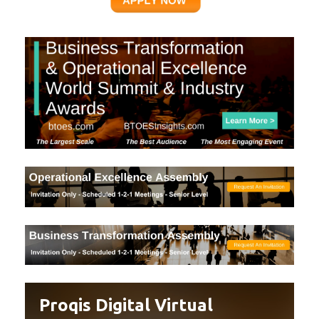
Proqis Digital Virtual