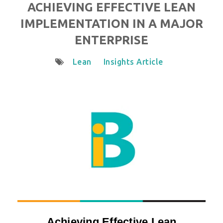
ACHIEVING EFFECTIVE LEAN
IMPLEMENTATION IN A MAJOR
ENTERPRISE
Lean
Insights Article
Achieving Effective Lean