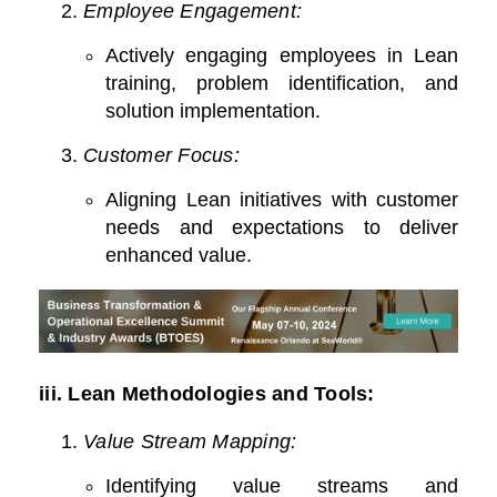
Employee Engagement:
Actively engaging employees in Lean
training, problem identification, and
solution implementation.
Customer Focus:
Aligning Lean initiatives with customer
needs and expectations to deliver
enhanced value.
iii.
Lean Methodologies and Tools:
Value Stream Mapping:
Identifying value streams and