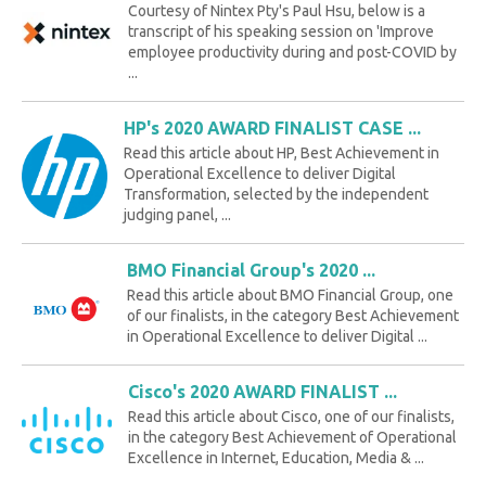
Courtesy of Nintex Pty's Paul Hsu, below is a
transcript of his speaking session on 'Improve
employee productivity during and post-COVID by
...
HP's 2020 AWARD FINALIST CASE ...
Read this article about HP, Best Achievement in
Operational Excellence to deliver Digital
Transformation, selected by the independent
judging panel, ...
BMO Financial Group's 2020 ...
Read this article about BMO Financial Group, one
of our finalists, in the category Best Achievement
in Operational Excellence to deliver Digital ...
Cisco's 2020 AWARD FINALIST ...
Read this article about Cisco, one of our finalists,
in the category Best Achievement of Operational
Excellence in Internet, Education, Media & ...