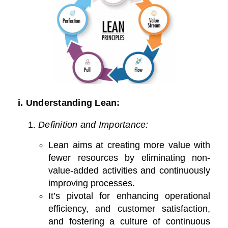
i. Understanding Lean:
Definition and Importance:
Lean aims at creating more value with
fewer resources by eliminating non-
value-added activities and continuously
improving processes.
It’s pivotal for enhancing operational
efficiency, and customer satisfaction,
and fostering a culture of continuous