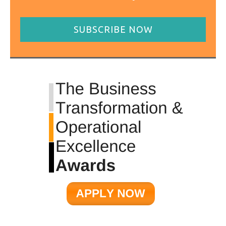
SUBSCRIBE NOW