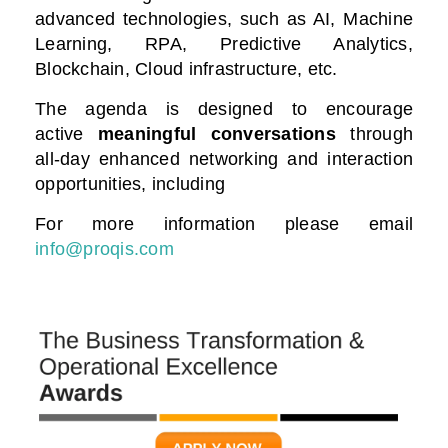
advanced technologies, such as AI, Machine
Learning, RPA, Predictive Analytics,
Blockchain, Cloud infrastructure, etc.
The agenda is designed to encourage
active
meaningful conversations
through
all-day enhanced networking and interaction
opportunities, including
For more information please email
info@proqis.com