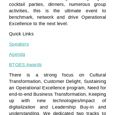
cocktail parties, dinners, numerous group
activities, this is the ultimate event to
benchmark, network and drive Operational
Excellence to the next level.
Quick Links
Speakers
Agenda
BTOES Awards
There is a strong focus on Cultural
Transformation, Customer Delight, Sustaining
an Operational Excellence program, Need for
end-to-end Business Transformation,
Keeping
up with new technologies/impact of
digitalization
and Leadership Buy-in and
understanding. We dedicated two tracks to