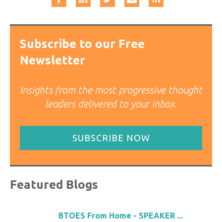
Subscribe to our Free
Newsletter
Insights from the most progressive thought
leaders delivered to your inbox.
SUBSCRIBE NOW
Featured Blogs
BTOES From Home - SPEAKER ...