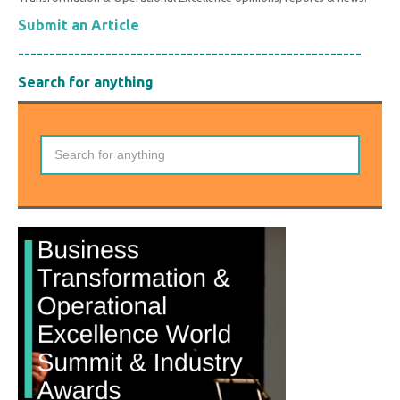
Submit an Article
-------------------------------------------------------
Search for anything