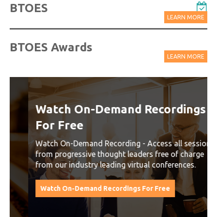
BTOES
LEARN MORE
BTOES Awards
LEARN MORE
Watch On-Demand Recordings
For Free
Watch On-Demand Recording - Access all sessions
from progressive thought leaders free of charge
from our industry leading virtual conferences.
Watch On-Demand Recordings For Free