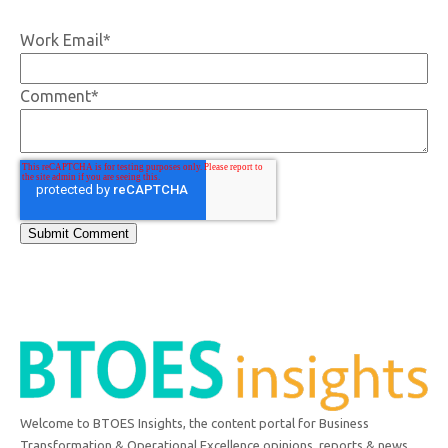
Work Email
*
Comment
*
Welcome to BTOES Insights, the content portal for Business
Transformation & Operational Excellence opinions, reports & news.