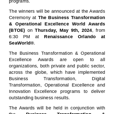
programs.
The winners will be announced at the Awards
Ceremony at
The Business Transformation
& Operational Excellence World Awards
(BTOE)
on
Thursday, May 9th, 2024
, from
6:30 PM at
Renaissance Orlando at
SeaWorld®
.
The Business Transformation & Operational
Excellence Awards are open to all
organizations, both private and public sector,
across the globe, which have implemented
Business Transformation, Digital
Transformation, Operational Excellence and
Innovation Excellence programs to deliver
outstanding business results.
The Awards will be held in conjunction with