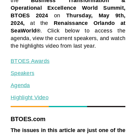
the
Business Transformation &
Operational Excellence World Summit,
BTOES 2024
on
Thursday, May 9th,
2024
,
at the
Renaissance Orlando at
SeaWorld®
. Click below to access the
agenda, view the current speakers, and watch
the highlights video from last year.
BTOES Awards
Speakers
Agenda
Highlight Video
BTOES.com
The issues in this article are just one of the