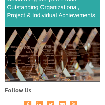
Follow Us