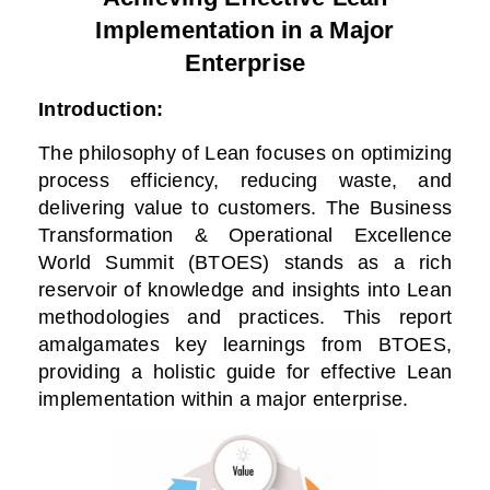
Implementation in a Major
Enterprise
Introduction:
The philosophy of Lean focuses on optimizing
process efficiency, reducing waste, and
delivering value to customers. The Business
Transformation & Operational Excellence
World Summit (BTOES) stands as a rich
reservoir of knowledge and insights into Lean
methodologies and practices. This report
amalgamates key learnings from BTOES,
providing a holistic guide for effective Lean
implementation within a major enterprise.