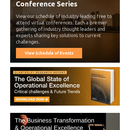
Conference Series
View our schedule of industry leading free to
attend virtual conferences. Each a premier
gathering of industry thought leaders and
experts sharing key solutions to current
challenges.
View Schedule of Events