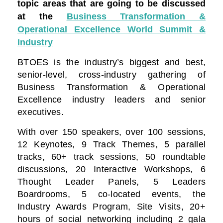
topic areas that are going to be discussed
at the
Business Transformation &
Operational Excellence World Summit &
Industry
BTOES is the industry’s biggest and best,
senior-level, cross-industry gathering of
Business Transformation & Operational
Excellence industry leaders and senior
executives.
With over 150 speakers, over 100 sessions,
12 Keynotes, 9 Track Themes, 5 parallel
tracks, 60+ track sessions, 50 roundtable
discussions, 20 Interactive Workshops, 6
Thought Leader Panels, 5 Leaders
Boardrooms, 5 co-located events, the
Industry Awards Program, Site Visits, 20+
hours of social networking including 2 gala