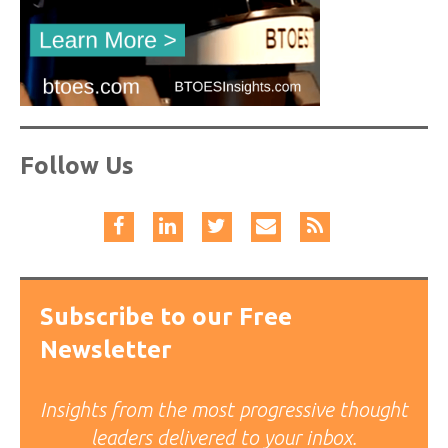
Follow Us
Subscribe to our Free
Newsletter
Insights from the most progressive thought
leaders delivered to your inbox.