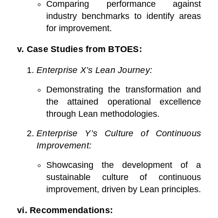
Comparing performance against
industry benchmarks to identify areas
for improvement.
v.
Case Studies from BTOES:
Enterprise X’s Lean Journey:
Demonstrating the transformation and
the attained operational excellence
through Lean methodologies.
Enterprise Y’s Culture of Continuous
Improvement:
Showcasing the development of a
sustainable culture of continuous
improvement, driven by Lean principles.
vi. Recommendations: