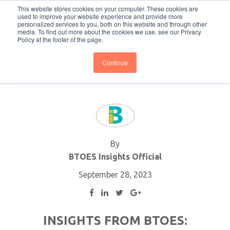
This website stores cookies on your computer. These cookies are
Subscribe
BTOESInsights
used to improve your website experience and provide more
personalized services to you, both on this website and through other
media. To find out more about the cookies we use, see our Privacy
Policy at the footer of the page.
Continue
By
BTOES Insights Official
September 28, 2023
INSIGHTS FROM BTOES: