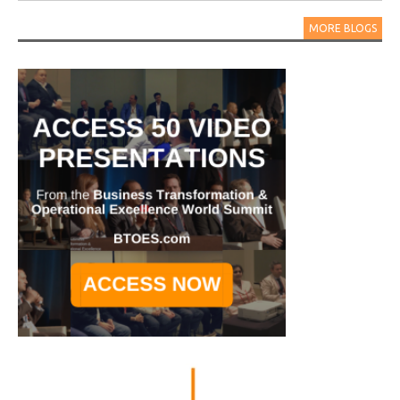
MORE BLOGS