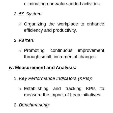
eliminating non-value-added activities.
5S System:
Organizing the workplace to enhance
efficiency and productivity.
Kaizen:
Promoting continuous improvement
through small, incremental changes.
iv.
Measurement and Analysis:
Key Performance Indicators (KPIs):
Establishing and tracking KPIs to
measure the impact of Lean initiatives.
Benchmarking: