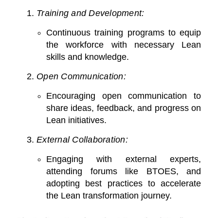
Training and Development:
Continuous training programs to equip
the workforce with necessary Lean
skills and knowledge.
Open Communication:
Encouraging open communication to
share ideas, feedback, and progress on
Lean initiatives.
External Collaboration:
Engaging with external experts,
attending forums like BTOES, and
adopting best practices to accelerate
the Lean transformation journey.