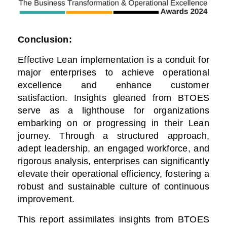
Conclusion:
Effective Lean implementation is a conduit for
major enterprises to achieve operational
excellence and enhance customer
satisfaction. Insights gleaned from BTOES
serve as a lighthouse for organizations
embarking on or progressing in their Lean
journey. Through a structured approach,
adept leadership, an engaged workforce, and
rigorous analysis, enterprises can significantly
elevate their operational efficiency, fostering a
robust and sustainable culture of continuous
improvement.
This report assimilates insights from BTOES