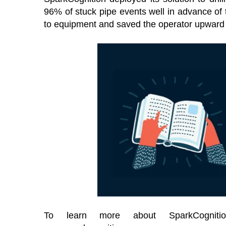
96% of stuck pipe events well in advance of
to equipment and saved the operator upward o
To learn more about SparkCognitio