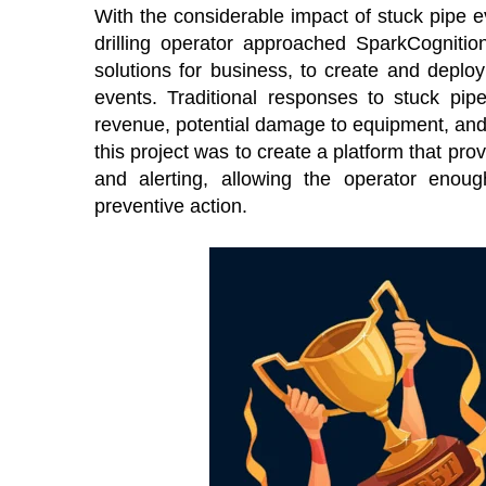
With the considerable impact of stuck pipe ev
drilling operator approached SparkCognition,
solutions for business, to create and deploy
events. Traditional responses to stuck pip
revenue, potential damage to equipment, and
this project was to create a platform that p
and alerting, allowing the operator enoug
preventive action.