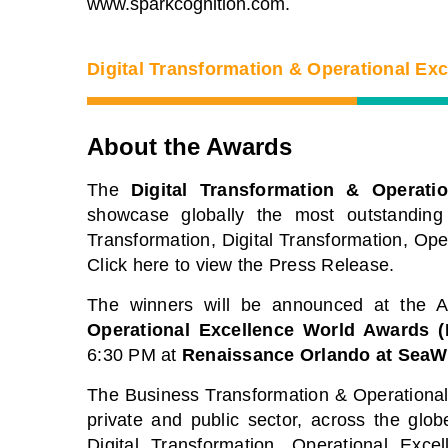
www.sparkcognition.com.
Digital Transformation & Operational Ex
About the Awards
The
Digital Transformation & Operati
showcase globally the most outstanding
Transformation, Digital Transformation, Op
Click here to view the Press Release.
The winners will be announced at the
Operational Excellence World Awards 
6:30 PM at
Renaissance Orlando at SeaW
BTOES From Home - On-
Proqis D
The Business Transformation & Operational 
private and public sector, across the gl
Demand
Confere
Digital Transformation, Operational Exce