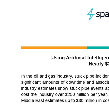
Using Artificial Intellig
Nearly $
In the oil and gas industry, stuck pipe inciden
significant amounts of downtime and associ
industry estimates show stuck pipe events a
cost the industry over $250 million per year. 
Middle East estimates up to $30 million in co