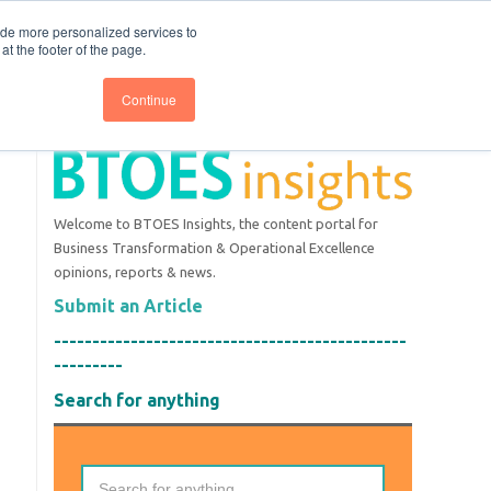
nce
Follow us @BTOESInsights
ide more personalized services to
t the footer of the page.
Continue
Welcome to BTOES Insights, the content portal for
Business Transformation & Operational Excellence
opinions, reports & news.
Submit an Article
----------------------------------------------
---------
Search for anything