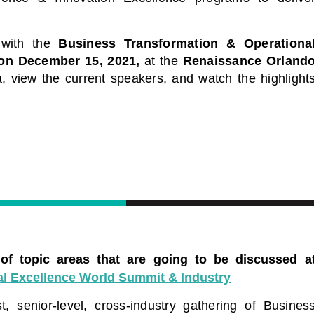
Leaders
dule of industry leading
d virtual conferences. Each a
Start Learning Today
 with the
Business Transformation & Operationa
ring of industry thought
xperts sharing key
on December 15, 2021,
at the
Renaissance Orland
current challenges.
, view the current speakers, and watch the highlight
le of Events
 of topic areas that are going to be discussed a
l Excellence World Summit & Industry
, senior-level, cross-industry gathering of Busines