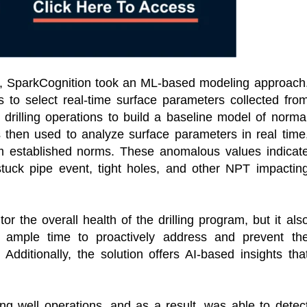
tor, SparkCognition took an ML-based modeling approach
s to select real-time surface parameters collected fro
n drilling operations to build a baseline model of norma
then used to analyze surface parameters in real time
rom established norms. These anomalous values indicat
stuck pipe event, tight holes, and other NPT impactin
r the overall health of the drilling program, but it als
ws ample time to proactively address and prevent th
dditionally, the solution offers AI-based insights tha
ling well operations, and as a result, was able to detec