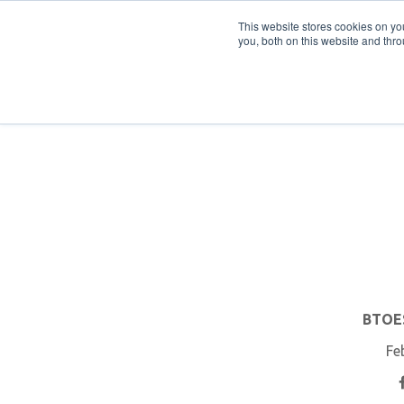
PRO
QIS.com
PRO
QIS DIGITAL
Careers PRO
QIS.com
This website stores cookies on y
you, both on this website and thro
Home
BTOES Annual Flagship Conference
B
BTOES
Fe