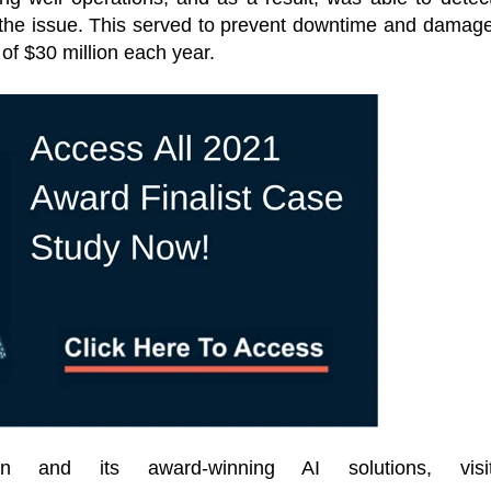
 the issue. This served to prevent downtime and damag
f $30 million each year.
n and its award-winning AI solutions, visi