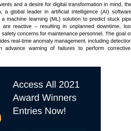
ents and a desire for digital transformation in mind, th
 a global leader in artificial intelligence (AI) softwar
 a machine learning (ML) solution to predict stuck pip
e are reactive – resulting in unplanned downtime, los
 safety concerns for maintenance personnel. The goal o
rovides real-time anomaly management, including detectio
h advance warning of failures to perform corrective