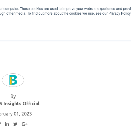
Get in Touch
BTOES Annual Confere
our computer. These cookies are used to improve your website experience and prov
ugh other media. To find out more about the cookies we use, see our Privacy Policy a
TOES Awards
By
 Insights Official
bruary 01, 2023