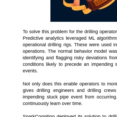
To solve this problem for the drilling opera
Predictive analytics leveraged ML algorithm
operational drilling rigs. These were used i
operations. The normal behavior model was 
identifying and flagging risky deviations f
conditions likely to precede an impending 
events.
Not only does this enable operators to monito
gives drilling engineers and drilling cre
impending stuck pipe event from occurring. A
continuously learn over time.
SparkCognition deployed its solution to dril