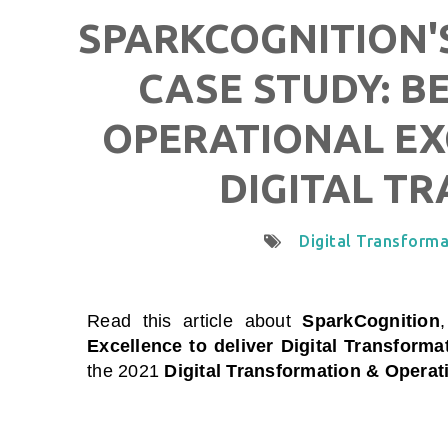
SPARKCOGNITION'S
CASE STUDY: B
OPERATIONAL EX
DIGITAL T
Digital Transforma
Read this article about
SparkCognition
Excellence to deliver Digital Transforma
the 2021
Digital Transformation & Operat