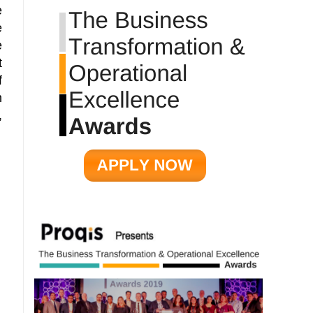
e
e
e
t
f
n
,