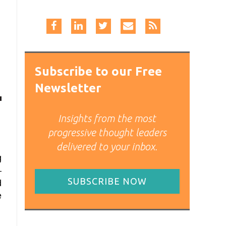
Subscribe to our Free
Newsletter
Insights from the most
progressive thought leaders
delivered to your inbox.
g
–
SUBSCRIBE NOW
d
e