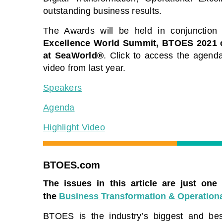
The premier Business Transformation &
View our sche
outstanding business results.
Operational Excellence Conference.
free to atten
Watch sessions on-demand for free. Use
The Awards will be held in conjunction
premier gathe
code: BFH1120
leaders and e
Excellence World Summit, BTOES 2021
solutions to 
at SeaWorld®
. Click to access the agenda
Watch On-Demand
video from last year.
View Schedu
Speakers
Agenda
Highlight Video
BTOES.com
The issues in this article are just one
the
Business Transformation & Operationa
BTOES is the industry’s biggest and best