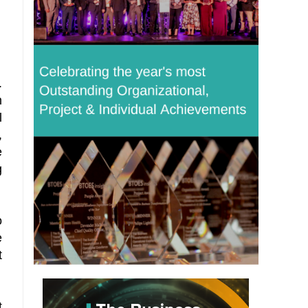
.
m
l
,
e
g
o
e
t
t