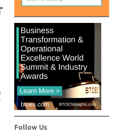
T
l
r
Follow Us