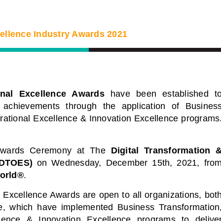
cellence Industry Awards 2021
onal Excellence Awards
have been established t
 achievements through the application of Busines
erational Excellence & Innovation Excellence programs
 Awards Ceremony at
The
Digital Transformation 
(DTOES)
on Wednesday, December 15th, 2021, fro
orld®
.
igital Virtual
Webinars
Excellence Awards are open to all organizations, bot
obe, which have implemented Business Transformation
nce Series
Delivered by Progressive Thou
llence & Innovation Excellence programs to delive