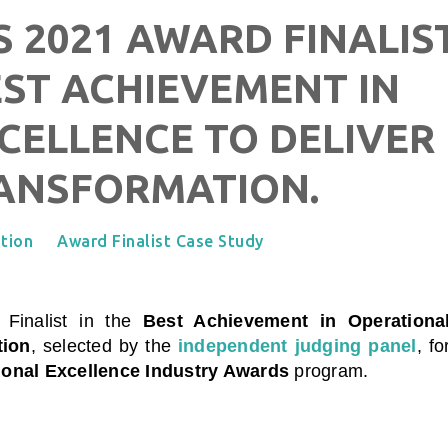
 2021 AWARD FINALIS
EST ACHIEVEMENT IN
CELLENCE TO DELIVER
RANSFORMATION.
tion
Award Finalist Case Study
, Finalist in the
Best Achievement in Operationa
tion
, selected by the
independent judging panel
, fo
ional Excellence Industry Awards
program.