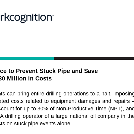
ence to Prevent Stuck Pipe and Save
30 Million in Costs
ts can bring entire drilling operations to a halt, imposin
ated costs related to equipment damages and repairs 
ccount for up to 30% of Non-Productive Time (NPT), an
A drilling operator of a large national oil company in th
sts on stuck pipe events alone.