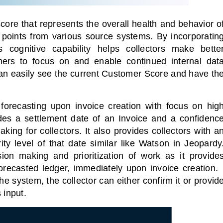
ore that represents the overall health and behavior o
 points from various source systems.
By incorporatin
 cognitive capability helps collectors make bette
rs to focus on and enable continued internal dat
can easily see the current Customer Score and have th
forecasting upon invoice creation with focus on hig
ides a settlement date of an Invoice and a confidenc
ing for collectors. It also provides collectors with a
ty level of that date similar like Watson in Jeopardy
sion making and prioritization of work as it provide
orecasted ledger, immediately upon invoice creation
he system, the collector can either confirm it or provid
 input.