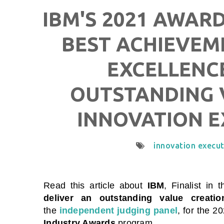
IBM'S 2021 AWARD
BEST ACHIEVEM
EXCELLENCE
OUTSTANDING 
INNOVATION E
innovation execu
Read this article about
IBM
, Finalist in 
deliver an outstanding value creatio
the
independent judging panel
, for the 2
Industry Awards
program.