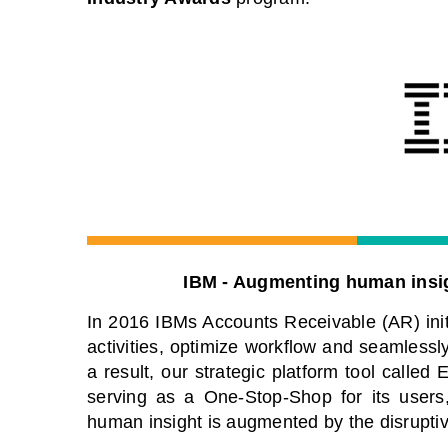
IBM - Augmenting human insig
In 2016 IBMs Accounts Receivable (AR) initia
activities, optimize workflow and seamless
a result, our strategic platform tool cal
serving as a One-Stop-Shop for its users
human insight is augmented by the disrupti