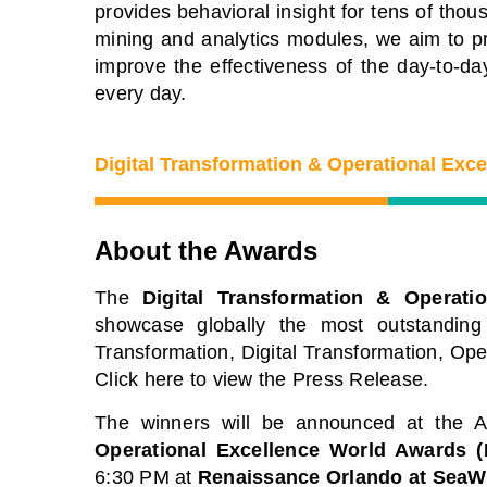
provides behavioral insight for tens of th
e premier Business Transformation &
View our schedule o
rational Excellence Conference.
mining and analytics modules, we aim to pr
free to attend virtu
tch sessions on-demand for free. Use
improve the effectiveness of the day-to-day
premier gathering o
de: BFH1120
every day.
leaders and experts
solutions to current
Watch On-Demand
Digital Transformation & Operational Exc
View Schedule of 
About the Awards
The
Digital Transformation & Operati
showcase globally the most outstanding
Transformation, Digital Transformation, Op
Click here to view the Press Release.
The winners will be announced at the
Operational Excellence World Awards 
6:30 PM at
Renaissance Orlando at SeaW