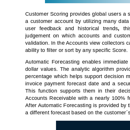
Customer Scoring provides global users a sc
a customer account
by utilizing many data
user feedback and historical trends
,
this
judgement on which accounts and custome
validation.
In the Accounts view collectors 
ability to filter or sort by any specific Score.
Automatic Forecasting enables immediate 
dollar values. The analytic algorithm prov
percentage which helps support decision mak
invoice payment forecast date and a securi
This function supports them in their deci
Accounts Receivable with a nearly 100% f
After Automatic Forecasting is provided by t
a different forecast based on the customer´s