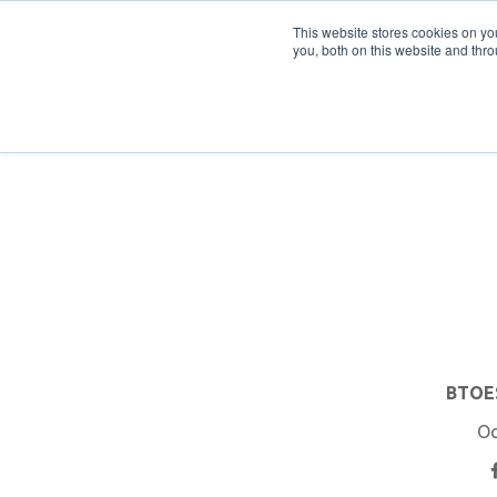
PRO
QIS.com
PRO
QIS DIGITAL
Careers PRO
QIS.com
This website stores cookies on y
you, both on this website and thro
Home
BTOES Annual Flagship Conference
B
BTOES
Oc