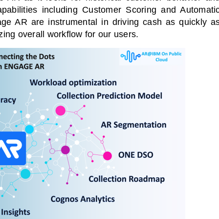
abilities including Customer Scoring and Automati
e AR are instrumental in driving cash as quickly a
zing overall workflow for our users.