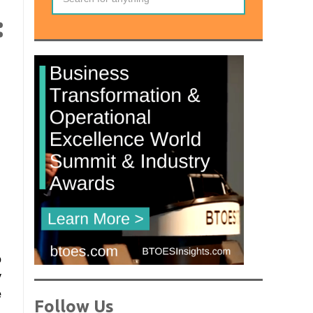
:
o
y
e
Follow Us