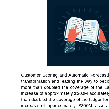
Customer Scoring and Automatic Forecasting
transformation and leading the way to bec
more than doubled the coverage of the La
increase of approximately $300M accuratel
TOES From Home - On-
Proqis Digit
than doubled the coverage of the ledger for
emand
Conference 
increase of approximately $300M accura