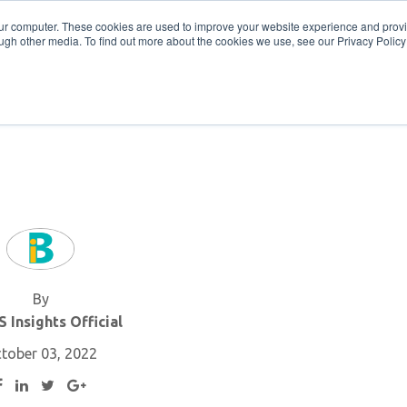
Get in Touch
BTOES Annual Confere
our computer. These cookies are used to improve your website experience and prov
ugh other media. To find out more about the cookies we use, see our Privacy Policy a
TOES Awards
By
 Insights Official
tober 03, 2022