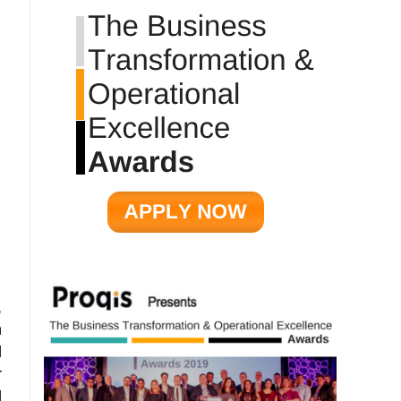
,
n
d
r
d