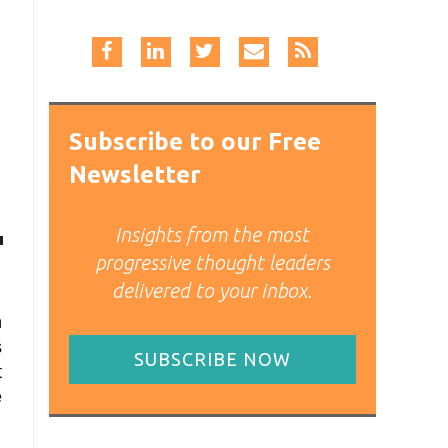
Subscribe to our Free
Newsletter
Insights from the most
progressive thought leaders
delivered to your inbox.
n
s
SUBSCRIBE NOW
t
e