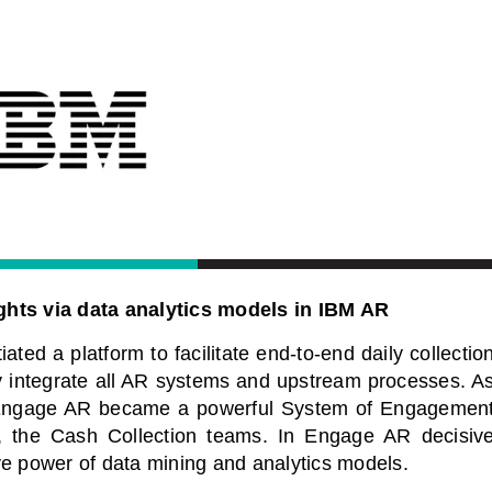
hts via data analytics models in IBM AR
ted a platform to facilitate end-to-end daily collectio
ly integrate all AR systems and upstream processes. A
led Engage AR became a powerful System of Engagemen
, the Cash Collection teams. In Engage AR decisiv
ve power of data mining and analytics models.