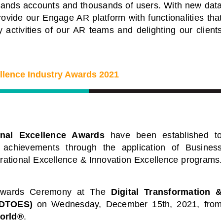
Leaders
ousands accounts and thousands of users. With new dat
f industry leading
ovide our Engage AR platform with functionalities tha
al conferences. Each a
Start Learning Today
 activities of our AR teams and delighting our client
f industry thought
 sharing key
 challenges.
ellence Industry Awards 2021
Events
onal Excellence Awards
have been established t
 achievements through the application of Busines
erational Excellence & Innovation Excellence programs
 Awards Ceremony at
The
Digital Transformation 
(DTOES)
on Wednesday, December 15th, 2021, fro
orld®
.