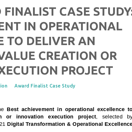
 FINALIST CASE STUDY
ENT IN OPERATIONAL
 TO DELIVER AN
VALUE CREATION OR
XECUTION PROJECT
tion
Award Finalist Case Study
the
Best achievement in operational excellence t
n or innovation execution project
, selected b
021
Digital Transformation & Operational Excellenc