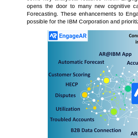
opens the door to many new cognitive cap
Forecasting. These enhancements to Engag
possible for the IBM Corporation and prioriti