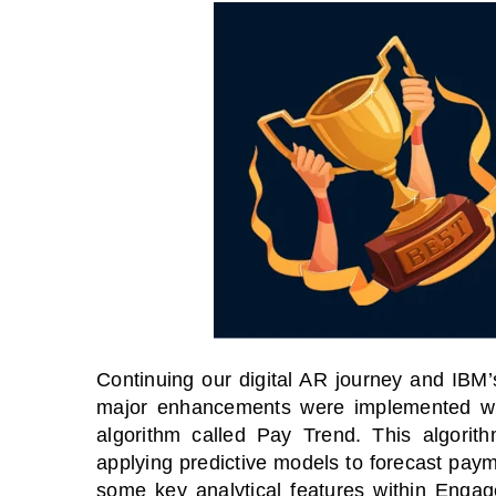
Continuing our digital AR journey and IBM’
major enhancements were implemented wi
algorithm called Pay Trend. This
algorit
applying predictive models to forecast paym
some key analytical features within Engag