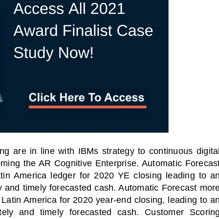
 are in line with IBMs strategy to continuous digita
oming the AR Cognitive Enterprise. Automatic Forecas
tin America ledger for 2020 YE closing leading to a
y and timely forecasted cash. Automatic Forecast mor
al Virtual
Webinars
 Latin America for 2020 year-end closing, leading to a
Series
tely and timely forecasted cash. Customer Scorin
Delivered by Progressive Thought-