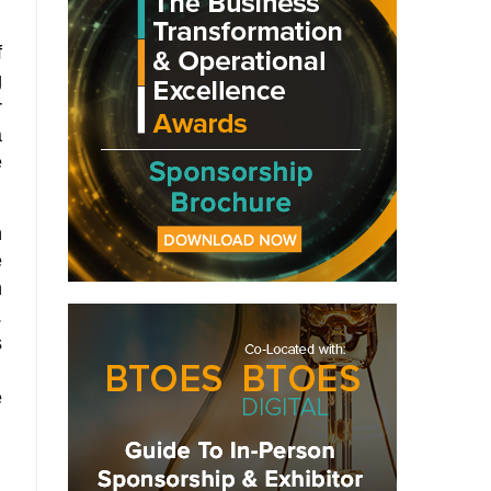
f
g
r
a
e
h
e
n
.
s
.
e