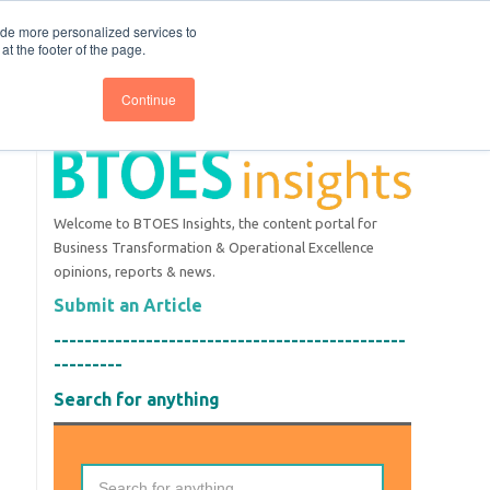
nce
Follow us @BTOESInsights
ide more personalized services to
t the footer of the page.
Continue
Welcome to BTOES Insights, the content portal for
Business Transformation & Operational Excellence
opinions, reports & news.
Submit an Article
----------------------------------------------
---------
Search for anything