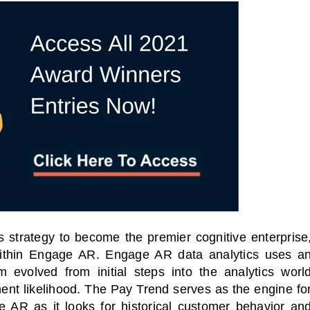
s strategy to become the premier cognitive enterprise
thin Engage AR. Engage AR data analytics uses a
hm evolved from initial steps into the analytics worl
ent likelihood. The Pay Trend serves as the engine fo
e AR as it looks for
historical customer behavior an