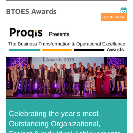
BTOES Awards
LEARN MORE