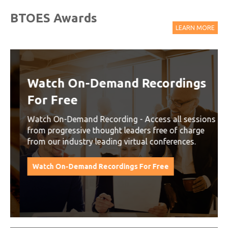
BTOES Awards
LEARN MORE
Watch On-Demand Recordings
For Free
Watch On-Demand Recording - Access all sessions
from progressive thought leaders free of charge
from our industry leading virtual conferences.
Watch On-Demand Recordings For Free