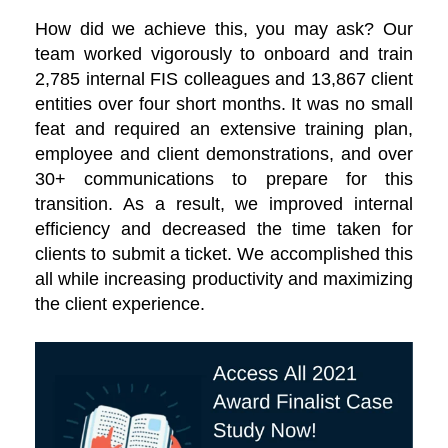
How did we achieve this, you may ask? Our
team worked vigorously to onboard and train
2,785 internal FIS colleagues and 13,867 client
entities over four short months. It was no small
feat and required an extensive training plan,
employee and client demonstrations, and over
30+ communications to prepare for this
transition. As a result, we improved internal
efficiency and decreased the time taken for
clients to submit a ticket. We accomplished this
all while increasing productivity and maximizing
the client experience.