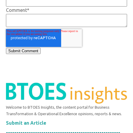
Comment
*
Welcome to BTOES Insights, the content portal for Business
Transformation & Operational Excellence opinions, reports & news.
Submit an Article
-------------------------------------------------------