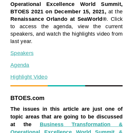
Operational Excellence World Summit,
BTOES 2021
on December 15, 2021,
at the
Renaissance Orlando at SeaWorld®
. Click
to access the agenda, view the current
speakers, and watch the highlights video from
last year.
Speakers
Agenda
Highlight Video
BTOES.com
The issues in this article are just one of
topic areas that are going to be discussed
at the
Business Transformation &
Operational Excellence World Summit &