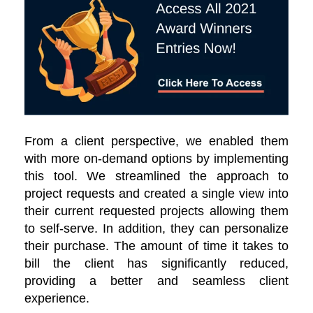
From a client perspective, we enabled them
with more on-demand options by implementing
this tool. We streamlined the approach to
project requests and created a single view into
their current requested projects allowing them
to self-serve. In addition, they can personalize
their purchase. The amount of time it takes to
bill the client has significantly reduced,
providing a better and seamless client
experience.