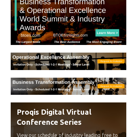
Proqis Digital Virtual
Conference Series
View our schedule of industry leading free to