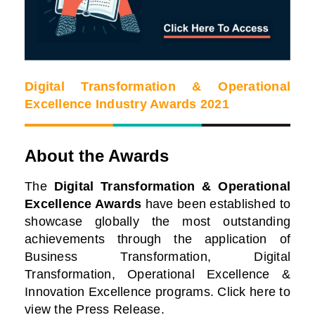
Digital Transformation & Operational
Excellence Industry Awards 2021
About the Awards
The
Digital Transformation & Operational
Excellence Awards
have been established to
showcase globally the most outstanding
achievements through the application of
Business Transformation, Digital
Transformation, Operational Excellence &
Innovation Excellence programs. Click here to
view the Press Release.