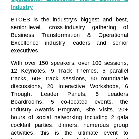
Industry
BTOES is the industry’s biggest and best,
senior-level, cross-industry gathering of
Business Transformation & Operational
Excellence industry leaders and senior
executives.
With over 150 speakers, over 100 sessions,
12 Keynotes, 9 Track Themes, 5 parallel
tracks, 60+ track sessions, 50 roundtable
discussions, 20 Interactive Workshops, 6
Thought Leader Panels, 5 Leaders
Boardrooms, 5 co-located events, the
Industry Awards Program, Site Visits, 20+
hours of social networking including 2 gala
cocktail parties, dinners, numerous group
activities, this is the ultimate event to