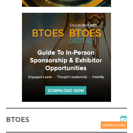
BTOES
LEARN MORE