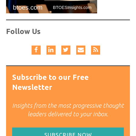
Follow Us
Subscribe to our Free
Newsletter
Insights from the most progressive thought
leaders delivered to your inbox.
SUBSCRIBE NOW