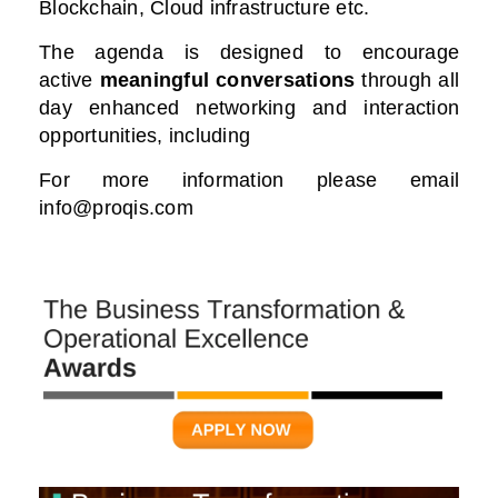
Blockchain, Cloud infrastructure etc.
The agenda is designed to encourage
active
meaningful conversations
through all
day enhanced networking and interaction
opportunities, including
For more information please email
info@proqis.com