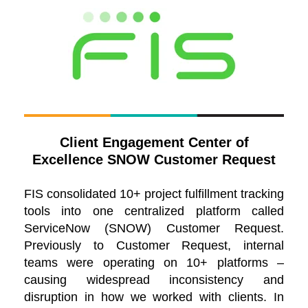
Client Engagement Center of
Excellence SNOW Customer Request
FIS consolidated 10+ project fulfillment tracking
tools into one centralized platform called
ServiceNow (SNOW) Customer Request.
Previously to Customer Request, internal
teams were operating on 10+ platforms –
causing widespread inconsistency and
disruption in how we worked with clients. In