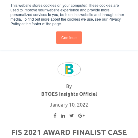
This website stores cookies on your computer. These cookies are
Subscribe
BTOESInsights
used to improve your website experience and provide more
personalized services to you, both on this website and through other
media. To find out more about the cookies we use, see our Privacy
Policy at the footer of the page.
Continue
By
BTOES Insights Official
January 10, 2022
FIS 2021 AWARD FINALIST CASE