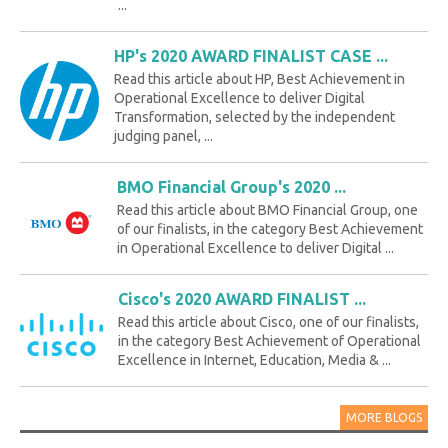
...
HP's 2020 AWARD FINALIST CASE ...
Read this article about HP, Best Achievement in
Operational Excellence to deliver Digital
Transformation, selected by the independent
judging panel, ...
BMO Financial Group's 2020 ...
Read this article about BMO Financial Group, one
of our finalists, in the category Best Achievement
in Operational Excellence to deliver Digital ...
Cisco's 2020 AWARD FINALIST ...
Read this article about Cisco, one of our finalists,
in the category Best Achievement of Operational
Excellence in Internet, Education, Media & ...
MORE BLOGS