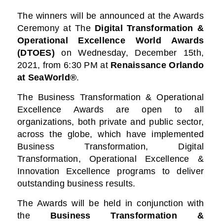
The winners will be announced at the Awards
Ceremony at
The
Digital Transformation &
Operational Excellence World Awards
(DTOES)
on Wednesday, December 15th,
2021, from 6:30 PM at
Renaissance Orlando
at SeaWorld®
.
The Business Transformation & Operational
Excellence Awards are open to all
organizations, both private and public sector,
across the globe, which have implemented
Business Transformation, Digital
Transformation, Operational Excellence &
Innovation Excellence programs to deliver
outstanding business results.
The Awards will be held in conjunction with
the
Business Transformation &