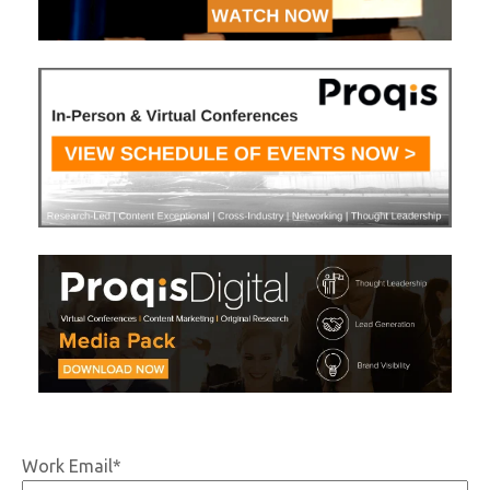
Work Email
*