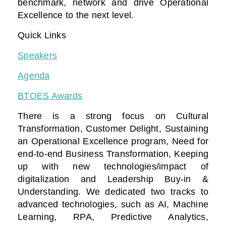
benchmark, network and drive Operational
Excellence to the next level.
Quick Links
Speakers
Agenda
BTOES Awards
There is a strong focus on Cultural
Transformation, Customer Delight, Sustaining
an Operational Excellence program, Need for
end-to-end Business Transformation,
Keeping
up with new technologies/impact of
digitalization
and Leadership Buy-in &
Understanding. We dedicated two tracks to
advanced technologies, such as AI, Machine
Learning, RPA, Predictive Analytics,