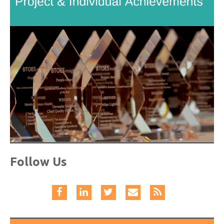
Follow Us