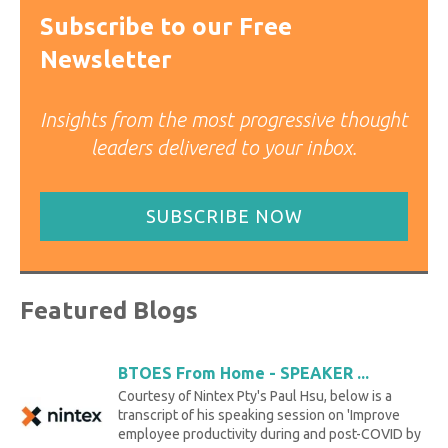
Subscribe to our Free
Newsletter
Insights from the most progressive thought
leaders delivered to your inbox.
SUBSCRIBE NOW
Featured Blogs
BTOES From Home - SPEAKER ...
Courtesy of Nintex Pty's Paul Hsu, below is a
transcript of his speaking session on 'Improve
employee productivity during and post-COVID by