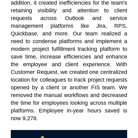
addition, it created inefficiencies for the team's
retaining visibility and attention to client
requests across Outlook and service
management platforms like Jira, RPS,
Quickbase, and more. Our team realized a
need to condense platforms and implement a
modern project fulfillment tracking platform to
save time, increase efficiencies and enhance
the employee and client experience. With
Customer Request, we created one centralized
location for colleagues to track project requests
opened by a client or another FIS team. We
removed the manual workflows and decreased
the time for employees looking across multiple
platforms. Employee in-year hours saved is
now 9,278.