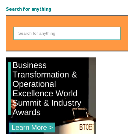
Search for anything