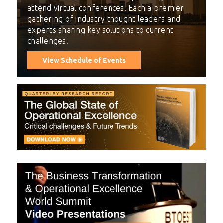
attend virtual conferences. Each a premier
gathering of industry thought leaders and
experts sharing key solutions to current
challenges.
View Schedule of Events