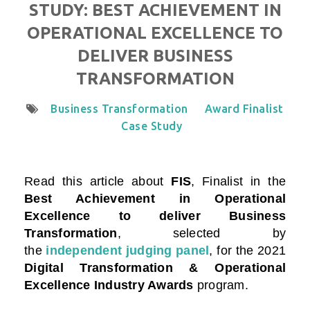
STUDY: BEST ACHIEVEMENT IN
OPERATIONAL EXCELLENCE TO
DELIVER BUSINESS
TRANSFORMATION
Business Transformation
Award Finalist
Case Study
Read this article about
FIS
, Finalist in the
Best Achievement in Operational
Excellence to deliver Business
Transformation
, selected by
the
independent judging panel
, for the 2021
Digital Transformation & Operational
Excellence Industry Awards
program.