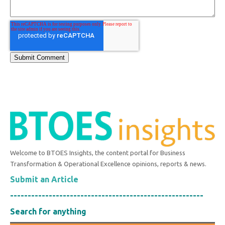
Welcome to BTOES Insights, the content portal for Business
Transformation & Operational Excellence opinions, reports & news.
Submit an Article
-------------------------------------------------------
Search for anything