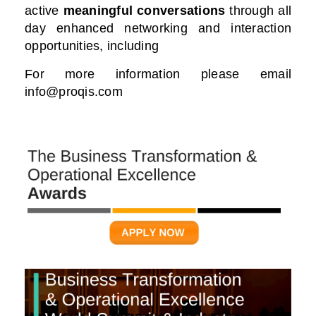
active
meaningful conversations
through all
day enhanced networking and interaction
opportunities, including
For more information please email
info@proqis.com