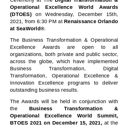
Ceremony at
The
Digital Transformation &
Operational Excellence World Awards
(DTOES)
on Wednesday, December 15th,
2021, from 6:30 PM at
Renaissance Orlando
at SeaWorld®
.
The Business Transformation & Operational
Excellence Awards are open to all
organizations, both private and public sector,
across the globe, which have implemented
Business Transformation, Digital
Transformation, Operational Excellence &
Innovation Excellence programs to deliver
outstanding business results.
The Awards will be held in conjunction with
the
Business Transformation &
Operational Excellence World Summit,
BTOES 2021
on December 15, 2021,
at the