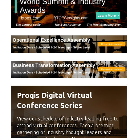
Proqis Digital Virtual
Conference Series
View our schedule of industry leading free to
attend virtual conferences. Each a premier
gathering of industry thought leaders and