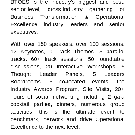
BTOES is the industry’s biggest and best,
senior-level, cross-industry gathering of
Business Transformation & Operational
Excellence industry leaders and senior
executives.
With over 150 speakers, over 100 sessions,
12 Keynotes, 9 Track Themes, 5 parallel
tracks, 60+ track sessions, 50 roundtable
discussions, 20 Interactive Workshops, 6
Thought Leader Panels, 5 Leaders
Boardrooms, 5 co-located events, the
Industry Awards Program, Site Visits, 20+
hours of social networking including 2 gala
cocktail parties, dinners, numerous group
activities, this is the ultimate event to
benchmark, network and drive Operational
Excellence to the next level.