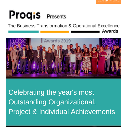
LEARN MORE