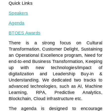
Quick Links
Speakers
Agenda
BTOES Awards
There is a strong focus on Cultural
Transformation, Customer Delight, Sustaining
an Operational Excellence program, Need for
end-to-end Business Transformation,
Keeping
up with new technologies/impact of
digitalization
and Leadership Buy-in &
Understanding. We dedicated two tracks to
advanced technologies, such as AI, Machine
Learning, RPA, Predictive Analytics,
Blockchain, Cloud infrastructure etc.
The agenda is designed to encourage