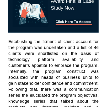
Establishing the fitment of client account for
the program was undertaken and a list of 46
clients were shortlisted on the basis of
technology platform availability and
customer’s appetite to embrace the program.
Internally, the program construct was
socialized with heads of business units to
gain stakeholder confidence and commitment.
Following that, there was a communication
series the elucidated the program objectives,
knowledge series that talked about the