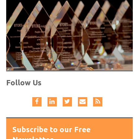
Follow Us
Subscribe to our Free