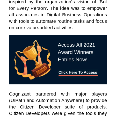
inspired by the organization’s vision of ‘Bot
for Every Person’. The idea was to empower
all associates in Digital Business Operations
with tools to automate routine tasks and focus
on core value-added activities.
Cognizant partnered with major players
(UiPath and Automation Anywhere) to provide
the Citizen Developer suite of products.
Citizen Developers were given the tools they