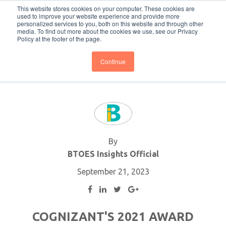
This website stores cookies on your computer. These cookies are
Subscribe
BTOESInsights
used to improve your website experience and provide more
personalized services to you, both on this website and through other
media. To find out more about the cookies we use, see our Privacy
Policy at the footer of the page.
Continue
By
BTOES Insights Official
September 21, 2023
COGNIZANT'S 2021 AWARD