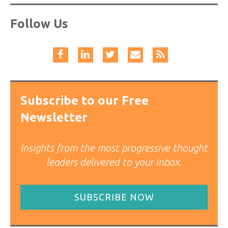
Follow Us
Subscribe to our Free
Newsletter
Insights from the most progressive thought
leaders delivered to your inbox.
SUBSCRIBE NOW