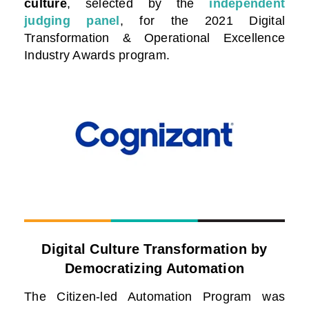
culture
, selected by the
independent
judging panel
, for the 2021 Digital
Transformation & Operational Excellence
Industry Awards program.
Digital Culture Transformation by
Democratizing Automation
The Citizen-led Automation Program was