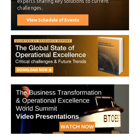
experts sharing key solutions to current
challenges.
View Schedule of Events