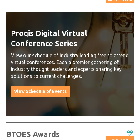
Proqis Digital Virtual
Conference Series
View our schedule of industry leading free to attend
virtual conferences. Each a premier gathering of
industry thought leaders and experts sharing key
solutions to current challenges.
View Schedule of Events
BTOES Awards