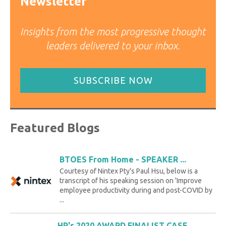
Newsletter
Insights from the most progressive thought
leaders delivered to your inbox.
SUBSCRIBE NOW
Featured Blogs
BTOES From Home - SPEAKER ...
Courtesy of Nintex Pty's Paul Hsu, below is a
transcript of his speaking session on 'Improve
employee productivity during and post-COVID by
...
HP's 2020 AWARD FINALIST CASE ...