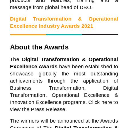
products and features, training and a
message from global head of DBO.
Digital Transformation & Operational
Excellence Industry Awards 2021
About the Awards
The
Digital Transformation & Operational
Excellence Awards
have been established to
showcase globally the most outstanding
achievements through the application of
Business Transformation, Digital
Transformation, Operational Excellence &
Innovation Excellence programs. Click here to
view the Press Release.
The winners will be announced at the Awards