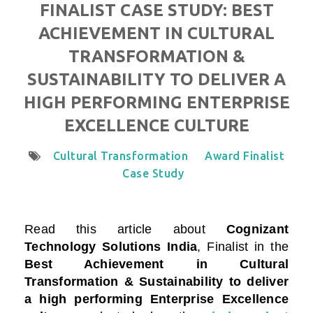
FINALIST CASE STUDY: BEST
ACHIEVEMENT IN CULTURAL
TRANSFORMATION &
SUSTAINABILITY TO DELIVER A
HIGH PERFORMING ENTERPRISE
EXCELLENCE CULTURE
Cultural Transformation
Award Finalist
Case Study
Read this article about
Cognizant
Technology Solutions India
, Finalist in the
Best Achievement in Cultural
Transformation & Sustainability to deliver
a high performing Enterprise Excellence