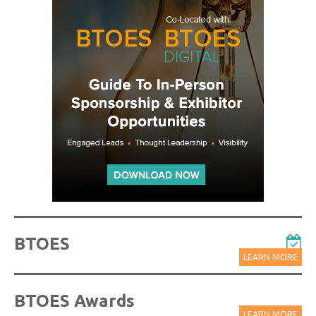
BTOES
LEARN MORE
BTOES Awards
LEARN MORE