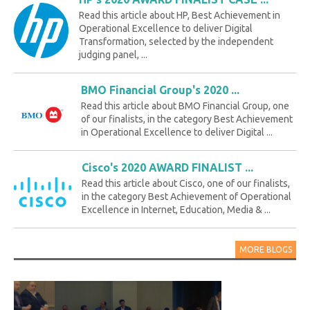
Read this article about HP, Best Achievement in
Operational Excellence to deliver Digital
Transformation, selected by the independent
judging panel, ...
BMO Financial Group's 2020 ...
Read this article about BMO Financial Group, one
of our finalists, in the category Best Achievement
in Operational Excellence to deliver Digital ...
Cisco's 2020 AWARD FINALIST ...
Read this article about Cisco, one of our finalists,
in the category Best Achievement of Operational
Excellence in Internet, Education, Media & ...
MORE BLOGS