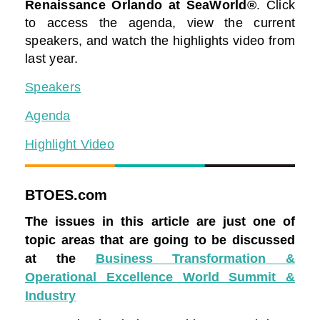
Renaissance Orlando at SeaWorld®
. Click
to access the agenda, view the current
speakers, and watch the highlights video from
last year.
Speakers
Agenda
Highlight Video
BTOES.com
The issues in this article are just one of
topic areas that are going to be discussed
at the
Business Transformation &
Operational Excellence World Summit &
Industry