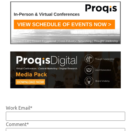
Work Email
*
Comment
*