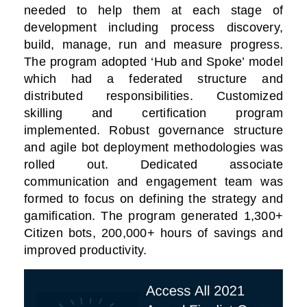
needed to help them at each stage of
development including process discovery,
build, manage, run and measure progress.
The program adopted ‘Hub and Spoke’ model
which had a federated structure and
distributed responsibilities. Customized
skilling and certification program
implemented. Robust governance structure
and agile bot deployment methodologies was
rolled out. Dedicated associate
communication and engagement team was
formed to focus on defining the strategy and
gamification. The program generated 1,300+
Citizen bots, 200,000+ hours of savings and
improved productivity.