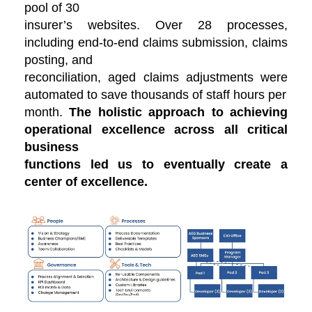
pool of 30
insurer’s websites. Over 28 processes,
including end-to-end claims submission, claims
posting, and
reconciliation, aged claims adjustments were
automated to save thousands of staff hours per
month.
The holistic approach to achieving
operational excellence across all critical
business
functions led us to eventually create a
center of excellence.