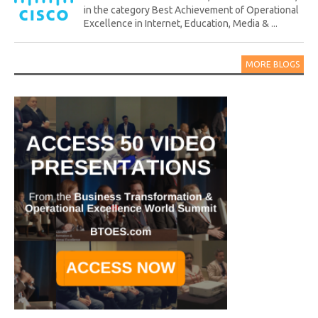
in the category Best Achievement of Operational
Excellence in Internet, Education, Media & ...
MORE BLOGS