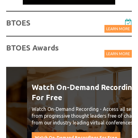
BTOES
LEARN MORE
BTOES Awards
LEARN MORE
Watch On-Demand Recordings
For Free
Watch On-Demand Recording - Access all sessions
from progressive thought leaders free of charge
from our industry leading virtual conferences.
Watch On-Demand Recordings For Free