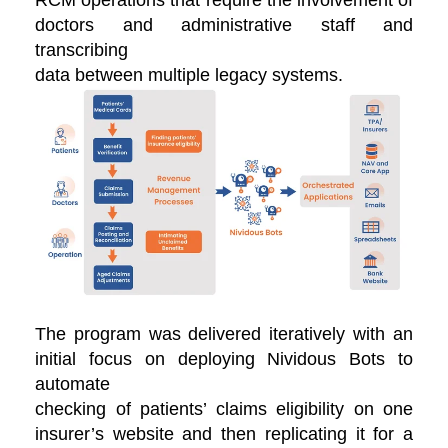
RCM operations that require the involvement of
doctors and administrative staff and
transcribing
data between multiple legacy systems.
The program was delivered iteratively with an
initial focus on deploying Nividous Bots to
automate
checking of patients’ claims eligibility on one
insurer’s website and then replicating it for a