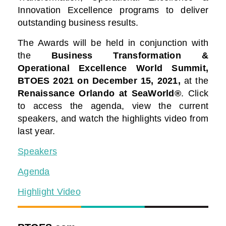
Innovation Excellence programs to deliver
outstanding business results.
The Awards will be held in conjunction with
the
Business Transformation &
Operational Excellence World Summit,
BTOES 2021
on December 15, 2021,
at the
Renaissance Orlando at SeaWorld®
. Click
to access the agenda, view the current
speakers, and watch the highlights video from
last year.
Speakers
Agenda
Highlight Video