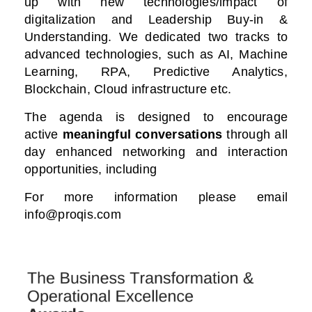
up with new technologies/impact of
digitalization
and Leadership Buy-in &
Understanding. We dedicated two tracks to
advanced technologies, such as AI, Machine
Learning, RPA, Predictive Analytics,
Blockchain, Cloud infrastructure etc.
The agenda is designed to encourage
active
meaningful conversations
through all
day enhanced networking and interaction
opportunities, including
For more information please email
info@proqis.com