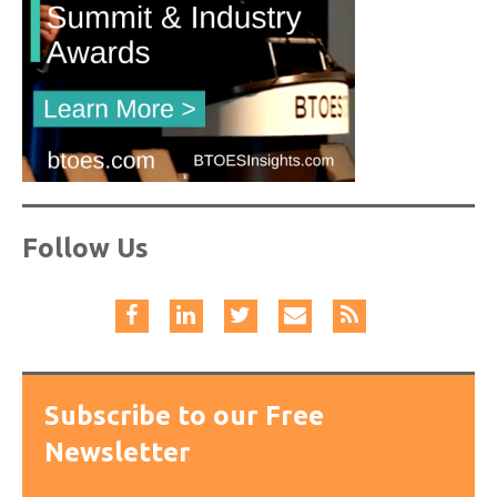
Follow Us
Subscribe to our Free
Newsletter