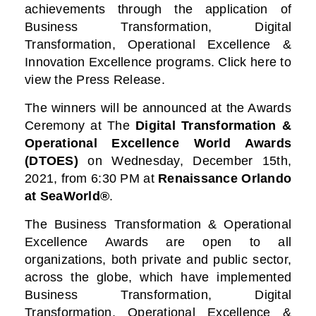
achievements through the application of
Business Transformation, Digital
Transformation, Operational Excellence &
Innovation Excellence programs. Click here to
view the Press Release.
The winners will be announced at the Awards
Ceremony at
The
Digital Transformation &
Operational Excellence World Awards
(DTOES)
on Wednesday, December 15th,
2021, from 6:30 PM at
Renaissance Orlando
at SeaWorld®
.
The Business Transformation & Operational
Excellence Awards are open to all
organizations, both private and public sector,
across the globe, which have implemented
Business Transformation, Digital
Transformation, Operational Excellence &