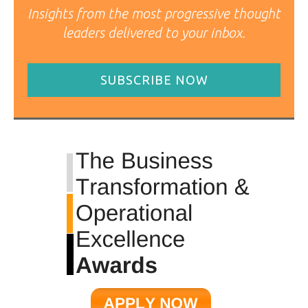
Insights from the most progressive thought
leaders delivered to your inbox.
SUBSCRIBE NOW