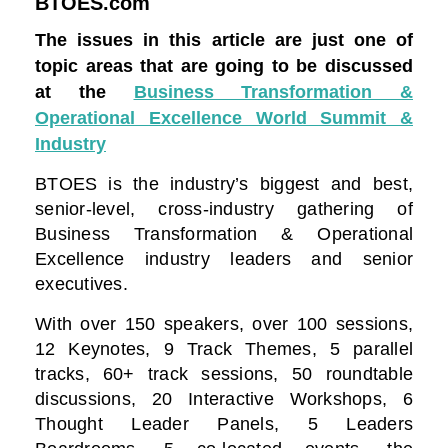
BTOES.com
The issues in this article are just one of
topic areas that are going to be discussed
at the
Business Transformation &
Operational Excellence World Summit &
Industry
BTOES is the industry’s biggest and best,
senior-level, cross-industry gathering of
Business Transformation & Operational
Excellence industry leaders and senior
executives.
With over 150 speakers, over 100 sessions,
12 Keynotes, 9 Track Themes, 5 parallel
tracks, 60+ track sessions, 50 roundtable
discussions, 20 Interactive Workshops, 6
Thought Leader Panels, 5 Leaders