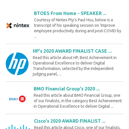
BTOES From Home - SPEAKER ...
Courtesy of Nintex Pty's Paul Hsu, below is a
transcript of his speaking session on 'Improve
employee productivity during and post-COVID by
...
HP's 2020 AWARD FINALIST CASE ...
Read this article about HP, Best Achievement in
Operational Excellence to deliver Digital
Transformation, selected by the independent
judging panel, ...
BMO Financial Group's 2020 ...
Read this article about BMO Financial Group, one
of our finalists, in the category Best Achievement
in Operational Excellence to deliver Digital ...
Cisco's 2020 AWARD FINALIST ...
Read this article about Cisco, one of our finalists,