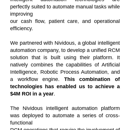
perfectly suited to automate manual tasks while
improving
our cash flow, patient care, and operational
efficiency.
We partnered with Nividous, a global intelligent
automation company, to develop a unified RCM
solution that is built using their platform. It
natively combines the capabilities of Artificial
Intelligence, Robotic Process Automation, and
a workflow engine.
This combination of
technologies
has enabled us to achieve a
$4M ROI in a year
.
The Nividous intelligent automation platform
was deployed to automate a series of cross-
functional