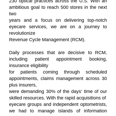
230 optical practices across the U.S. With an
ambitious goal to reach 500 stores in the next
two
years and a focus on delivering top-notch
eyecare services, we are on a journey to
revolutionize
Revenue Cycle Management (RCM).
Daily processes that are decisive to RCM,
including patient appointment booking,
insurance eligibility
for patients coming through scheduled
appointments, claims management across 30
plus insurers,
were demanding 30% of the days’ time of our
skilled resources. With the rapid acquisitions of
eyecare groups and independent optometrists,
we had to manage islands of information