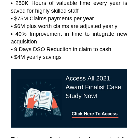
• 250K Hours of valuable time every year is
saved for highly skilled staff
• $75M Claims payments per year
• $6M plus worth claims are adjusted yearly
• 40% Improvement in time to integrate new
acquisition
• 9 Days DSO Reduction in claim to cash
• $4M yearly savings