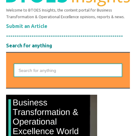
Welcome to BTOES Insights, the content portal for Business
Transformation & Operational Excellence opinions, reports & news.
Submit an Article
-------------------------------------------------------
Search for anything