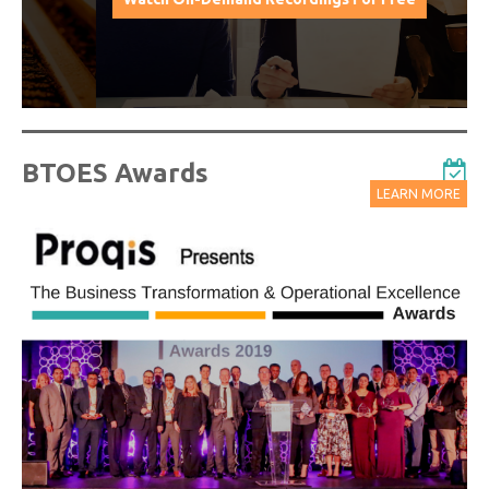
BTOES Awards
LEARN MORE