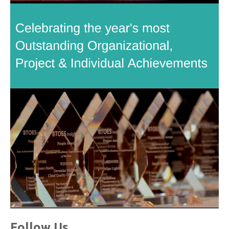
Follow Us