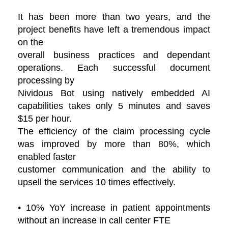
It has been more than two years, and the
project benefits have left a tremendous impact
on the
overall business practices and dependant
operations. Each successful document
processing by
Nividous Bot using natively embedded AI
capabilities takes only 5 minutes and saves
$15 per hour.
The efficiency of the claim processing cycle
was improved by more than 80%, which
enabled faster
customer communication and the ability to
upsell the services 10 times effectively.
• 10% YoY increase in patient appointments
without an increase in call center FTE