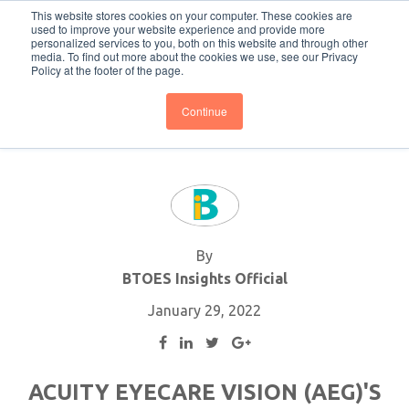
This website stores cookies on your computer. These cookies are
Subscribe
BTOESInsights
used to improve your website experience and provide more
personalized services to you, both on this website and through other
media. To find out more about the cookies we use, see our Privacy
Policy at the footer of the page.
Continue
By
BTOES Insights Official
January 29, 2022
ACUITY EYECARE VISION (AEG)'S