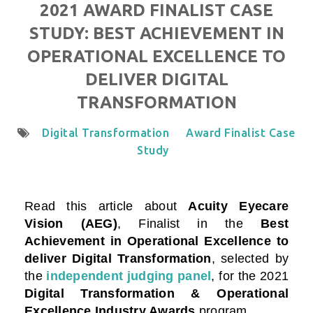
2021 AWARD FINALIST CASE
STUDY: BEST ACHIEVEMENT IN
OPERATIONAL EXCELLENCE TO
DELIVER DIGITAL
TRANSFORMATION
Digital Transformation
Award Finalist Case
Study
Read this article about
Acuity Eyecare
Vision (AEG)
, Finalist in the
Best
Achievement in Operational Excellence to
deliver Digital Transformation
, selected by
the
independent judging panel
, for the 2021
Digital Transformation & Operational
Excellence Industry Awards
program.