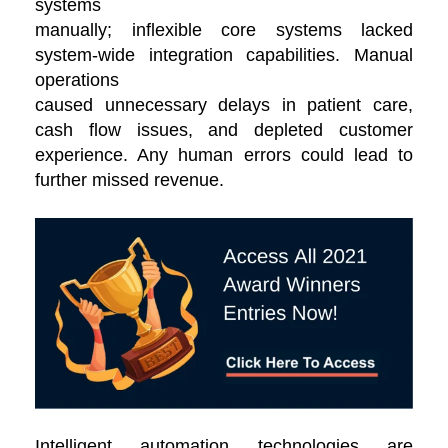
systems
manually; inflexible core systems lacked
system-wide integration capabilities. Manual
operations
caused unnecessary delays in patient care,
cash flow issues, and depleted customer
experience. Any human errors could lead to
further missed revenue.
Intelligent automation technologies are