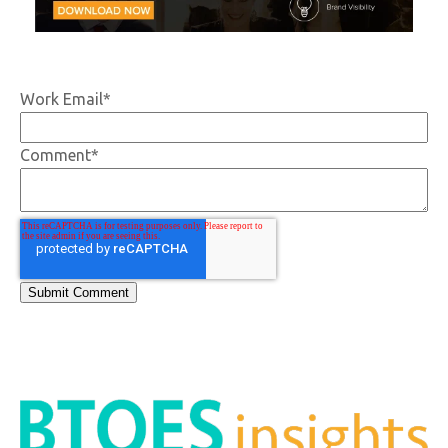
Work Email
*
Comment
*