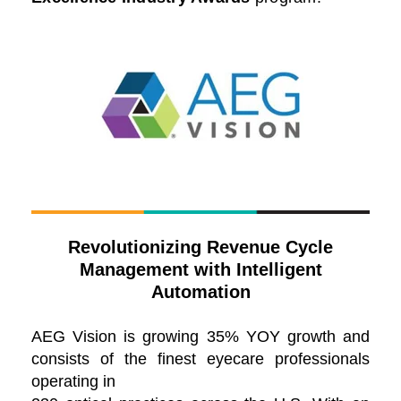
Revolutionizing Revenue Cycle
Management with Intelligent
Automation
AEG Vision is growing 35% YOY growth and
consists of the finest eyecare professionals
operating in