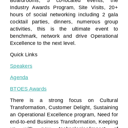
Boardrooms, 5 co-located events, the
Industry Awards Program, Site Visits, 20+
hours of social networking including 2 gala
cocktail parties, dinners, numerous group
activities, this is the ultimate event to
benchmark, network and drive Operational
Excellence to the next level.
Quick Links
Speakers
Agenda
BTOES Awards
There is a strong focus on Cultural
Transformation, Customer Delight, Sustaining
an Operational Excellence program, Need for
end-to-end Business Transformation,
Keeping