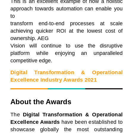
This is an excellent example of how a holistic
approach towards automation can enable you
to
transform end-to-end processes at scale
achieving quicker ROI at the lowest cost of
ownership. AEG
Vision will continue to use the disruptive
platform while enjoying an unparalleled
competitive edge.
Digital Transformation & Operational
Excellence Industry Awards 2021
About the Awards
The
Digital Transformation & Operational
Excellence Awards
have been established to
showcase globally the most outstanding