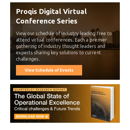
Proqis Digital Virtual
Conference Series
View our schedule of industry leading free to
attend virtual conferences. Each a premier
gathering of industry thought leaders and
experts sharing key solutions to current
challenges.
View Schedule of Events