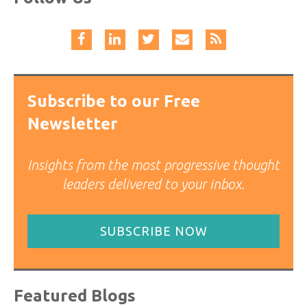
Subscribe to our Free
Newsletter
Insights from the most progressive thought
leaders delivered to your inbox.
SUBSCRIBE NOW
Featured Blogs