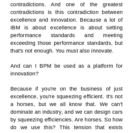
contradictions. And one of the greatest
contradictions is this contradiction between
excellence and innovation. Because a lot of
IBM is about excellence is about setting
performance standards and meeting
exceeding those performance standards, but
that's not enough. You must also innovate.
And can I BPM be used as a platform for
innovation?
Because if you're on the business of just
excellence, you're squeezing efficient. It's not
a horses, but we all know that. We can't
dominate an industry, and we can design cars
by squeezing efficiencies. Are horses. So how
do we use this? This tension that exists