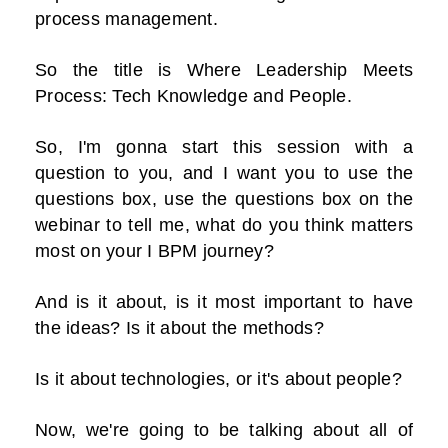
process management.
So the title is Where Leadership Meets
Process: Tech Knowledge and People.
So, I'm gonna start this session with a
question to you, and I want you to use the
questions box, use the questions box on the
webinar to tell me, what do you think matters
most on your I BPM journey?
And is it about, is it most important to have
the ideas? Is it about the methods?
Is it about technologies, or it's about people?
Now, we're going to be talking about all of