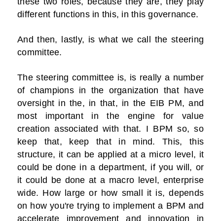
these two roles, because they are, they play
different functions in this, in this governance.
And then, lastly, is what we call the steering
committee.
The steering committee is, is really a number
of champions in the organization that have
oversight in the, in that, in the EIB PM, and
most important in the engine for value
creation associated with that. I BPM so, so
keep that, keep that in mind. This, this
structure, it can be applied at a micro level, it
could be done in a department, if you will, or
it could be done at a macro level, enterprise
wide. How large or how small it is, depends
on how you're trying to implement a BPM and
accelerate improvement and innovation in