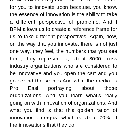
for you to innovate upon because, you know,
the essence of innovation is the ability to take
a different perspective of problems. And I
BPM allows us to create a reference frame for
us to take different perspectives. Again, now,
on the way that you innovate, there is not just
one way. they feel, the numbers that you see
here, they represent a, about 3000 cross
industry organizations who are considered to
be innovative and you open the cart and you
go behind the scenes And what the medial is
Pro East portraying about those
organizations. And you learn what's really
going on with innovation of organizations. And
what you find is that this golden ration of
innovation emerges, which is about 70% of
the innovations that they do.