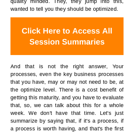
quality minded. They, they jump into this,
wanted to tell you they should be optimized.
And that is not the right answer, Your
processes, even the key business processes
that you have, may or may not need to be, at
the optimize level. There is a cost benefit of
getting this maturity, and you have to evaluate
that, so, we can talk about this for a whole
week. We don't have that time. Let's just
summarize by saying that, if it's a process, if
a process is worth having, and that's the first