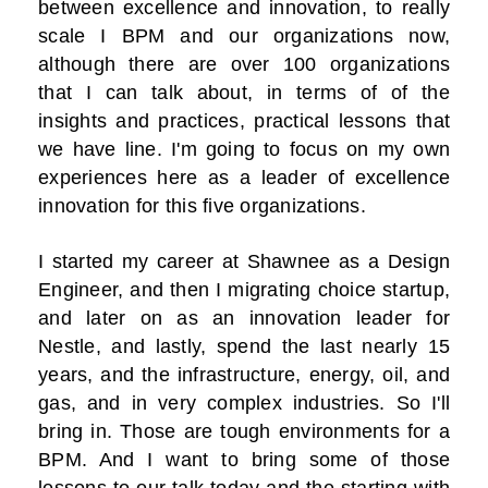
between excellence and innovation, to really
scale I BPM and our organizations now,
although there are over 100 organizations
that I can talk about, in terms of of the
insights and practices, practical lessons that
we have line. I'm going to focus on my own
experiences here as a leader of excellence
innovation for this five organizations.
I started my career at Shawnee as a Design
Engineer, and then I migrating choice startup,
and later on as an innovation leader for
Nestle, and lastly, spend the last nearly 15
years, and the infrastructure, energy, oil, and
gas, and in very complex industries. So I'll
bring in. Those are tough environments for a
BPM. And I want to bring some of those
lessons to our talk today and the starting with