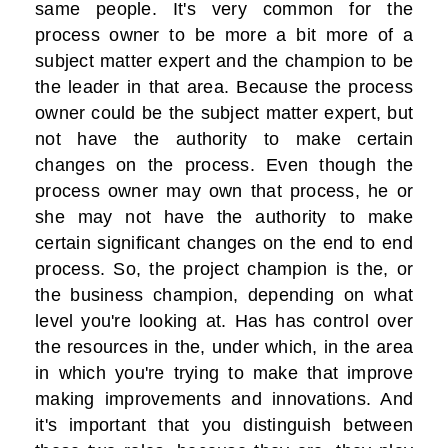
same people. It's very common for the
process owner to be more a bit more of a
subject matter expert and the champion to be
the leader in that area. Because the process
owner could be the subject matter expert, but
not have the authority to make certain
changes on the process. Even though the
process owner may own that process, he or
she may not have the authority to make
certain significant changes on the end to end
process. So, the project champion is the, or
the business champion, depending on what
level you're looking at. Has has control over
the resources in the, under which, in the area
in which you're trying to make that improve
making improvements and innovations. And
it's important that you distinguish between