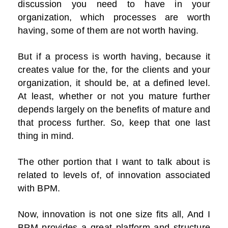
discussion you need to have in your
organization, which processes are worth
having, some of them are not worth having.
But if a process is worth having, because it
creates value for the, for the clients and your
organization, it should be, at a defined level.
At least, whether or not you mature further
depends largely on the benefits of mature and
that process further. So, keep that one last
thing in mind.
The other portion that I want to talk about is
related to levels of, of innovation associated
with BPM.
Now, innovation is not one size fits all, And I
BPM provides a great platform and structure