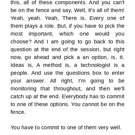
this, all of these components. And you can't
be on the fence and say, Well, it's all of them!
Yeah, yeah. Yeah, There is. Every one of
them plays a role. But, if you have to pick the
most important, which one would you
choose? And I am going to go back to this
question at the end of the session, but right
now, go ahead and pick a an option, is, It.
Ideas is, A method is, a technologist is a
people. And use the questions box to enter
your answer. All right, I'm going to be
monitoring that throughout, and then we'll
catch up at the end. Everybody has to commit
to one of these options. You cannot be on the
fence.
You have to commit to one of them very well.