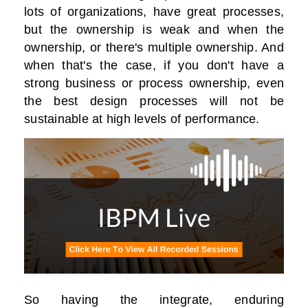
lots of organizations, have great processes,
but the ownership is weak and when the
ownership, or there's multiple ownership. And
when that's the case, if you don't have a
strong business or process ownership, even
the best design processes will not be
sustainable at high levels of performance.
So having the integrate, enduring