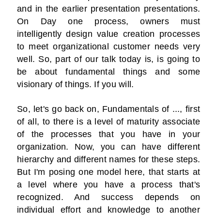
and in the earlier presentation presentations.
On Day one process, owners must
intelligently design value creation processes
to meet organizational customer needs very
well. So, part of our talk today is, is going to
be about fundamental things and some
visionary of things. If you will.
So, let's go back on, Fundamentals of ..., first
of all, to there is a level of maturity associate
of the processes that you have in your
organization. Now, you can have different
hierarchy and different names for these steps.
But I'm posing one model here, that starts at
a level where you have a process that's
recognized. And success depends on
individual effort and knowledge to another