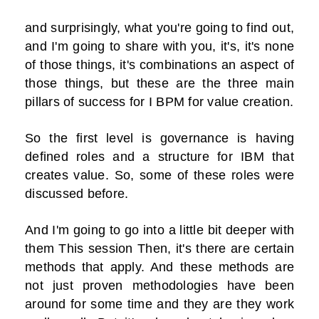
and surprisingly, what you're going to find out,
and I'm going to share with you, it's, it's none
of those things, it's combinations an aspect of
those things, but these are the three main
pillars of success for I BPM for value creation.
So the first level is governance is having
defined roles and a structure for IBM that
creates value. So, some of these roles were
discussed before.
And I'm going to go into a little bit deeper with
them This session Then, it's there are certain
methods that apply. And these methods are
not just proven methodologies have been
around for some time and they are they work