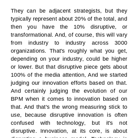
They can be adjacent strategists, but they
typically represent about 20% of the total, and
then you have the 10% disruptive, or
transformational. And, of course, this will vary
from industry to industry across 3000
organizations. That's roughly what you get,
depending on your industry, could be higher
or lower. But that disruptive piece gets about
100% of the media attention, And we started
judging our innovation efforts based on that.
And certainly judging the evolution of our
BPM when it comes to innovation based on
that. And that's the wrong measuring stick to
use, because disruptive innovation is often
confused with technology, but it's not
disruptive. Innovation, at its core, is about