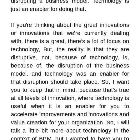
disrupting a business model. Technology is
just an enabler for doing that.
If you're thinking about the great innovations
or innovations that we're currently dealing
with, there is a great, there's a lot of focus on
technology, But, the reality is that they are
disruptive, not, because of technology, is,
because of, the disruption of the business
model, and technology was an enabler for
that disruption should take place. So, I want
you to keep that in mind, because that's true
at all levels of innovation, where technology is
useful when it is an enabler for you to
accelerate improvements and innovations and
value creation for your organization. So, I will
talk a little bit more about technology in the
context of BPM, but I wanted to have you to