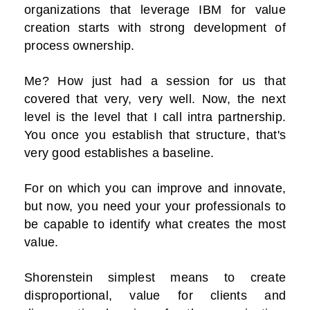
organizations that leverage IBM for value
creation starts with strong development of
process ownership.
Me? How just had a session for us that
covered that very, very well. Now, the next
level is the level that I call intra partnership.
You once you establish that structure, that's
very good establishes a baseline.
For on which you can improve and innovate,
but now, you need your your professionals to
be capable to identify what creates the most
value.
Shorenstein simplest means to create
disproportional, value for clients and