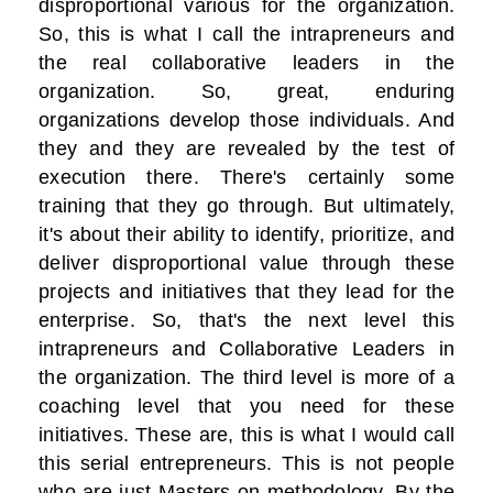
disproportional various for the organization.
So, this is what I call the intrapreneurs and
the real collaborative leaders in the
organization. So, great, enduring
organizations develop those individuals. And
they and they are revealed by the test of
execution there. There's certainly some
training that they go through. But ultimately,
it's about their ability to identify, prioritize, and
deliver disproportional value through these
projects and initiatives that they lead for the
enterprise. So, that's the next level this
intrapreneurs and Collaborative Leaders in
the organization. The third level is more of a
coaching level that you need for these
initiatives. These are, this is what I would call
this serial entrepreneurs. This is not people
who are just Masters on methodology. By the