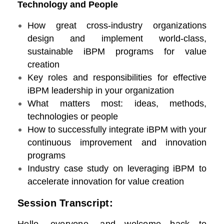
Technology and People
How great cross-industry organizations
design and implement world-class,
sustainable iBPM programs for value
creation
Key roles and responsibilities for effective
iBPM leadership in your organization
What matters most: ideas, methods,
technologies or people
How to successfully integrate iBPM with your
continuous improvement and innovation
programs
Industry case study on leveraging iBPM to
accelerate innovation for value creation
Session Transcript: