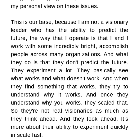
my personal view on these issues.
This is our base, because I am not a visionary
leader who has the ability to predict the
future, the way that I operate is that I and I
work with some incredibly bright, accomplish
people across many organizations. And what
they do is that they don't predict the future.
They experiment a lot. They basically see
what works and what doesn't work. And when
they find something that works, they try to
understand why it works. And once they
understand why you works, they scaled that.
So they're not real visionaries as much as
they think ahead. And they look ahead. It's
more about their ability to experiment quickly
in scale fast.