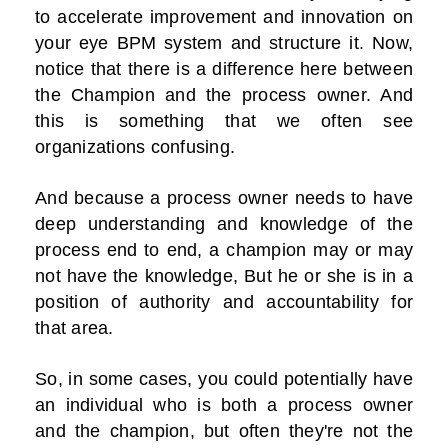
to accelerate improvement and innovation on
your eye BPM system and structure it. Now,
notice that there is a difference here between
the Champion and the process owner. And
this is something that we often see
organizations confusing.
And because a process owner needs to have
deep understanding and knowledge of the
process end to end, a champion may or may
not have the knowledge, But he or she is in a
position of authority and accountability for
that area.
So, in some cases, you could potentially have
an individual who is both a process owner
and the champion, but often they're not the