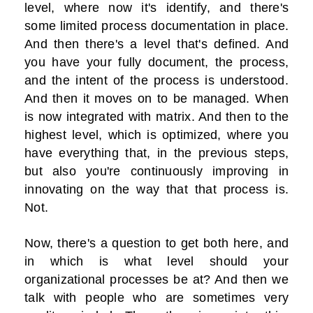
level, where now it's identify, and there's
some limited process documentation in place.
And then there's a level that's defined. And
you have your fully document, the process,
and the intent of the process is understood.
And then it moves on to be managed. When
is now integrated with matrix. And then to the
highest level, which is optimized, where you
have everything that, in the previous steps,
but also you're continuously improving in
innovating on the way that that process is.
Not.
Now, there's a question to get both here, and
in which is what level should your
organizational processes be at? And then we
talk with people who are sometimes very