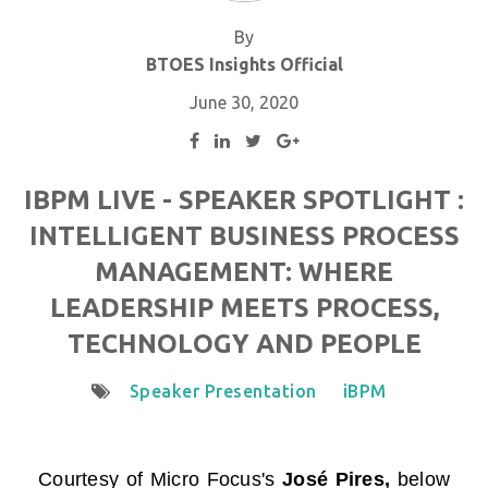
By
BTOES Insights Official
June 30, 2020
IBPM LIVE - SPEAKER SPOTLIGHT :
INTELLIGENT BUSINESS PROCESS
MANAGEMENT: WHERE
LEADERSHIP MEETS PROCESS,
TECHNOLOGY AND PEOPLE
Speaker Presentation
iBPM
Courtesy of
Micro Focus
's
José Pires,
below