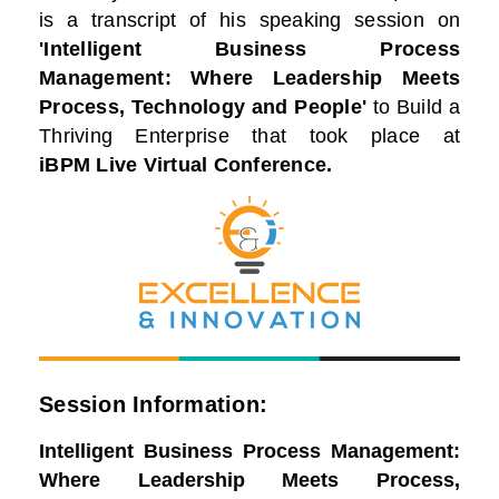
is a transcript of his speaking session on
'Intelligent Business Process
Management: Where Leadership Meets
Process, Technology and People'
to Build a
Thriving Enterprise that took place at
iBPM Live Virtual Conference.
Session Information:
Intelligent Business Process Management:
Where Leadership Meets Process,