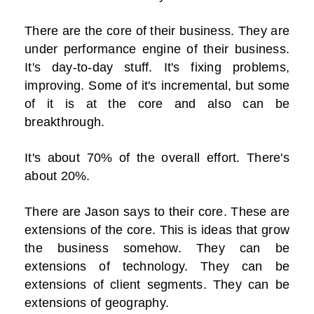
There are the core of their business. They are
under performance engine of their business.
It's day-to-day stuff. It's fixing problems,
improving. Some of it's incremental, but some
of it is at the core and also can be
breakthrough.
It's about 70% of the overall effort. There's
about 20%.
There are Jason says to their core. These are
extensions of the core. This is ideas that grow
the business somehow. They can be
extensions of technology. They can be
extensions of client segments. They can be
extensions of geography.