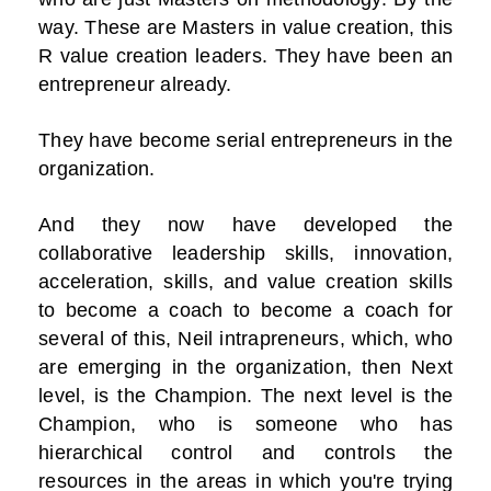
way. These are Masters in value creation, this
R value creation leaders. They have been an
entrepreneur already.
They have become serial entrepreneurs in the
organization.
And they now have developed the
collaborative leadership skills, innovation,
acceleration, skills, and value creation skills
to become a coach to become a coach for
several of this, Neil intrapreneurs, which, who
are emerging in the organization, then Next
level, is the Champion. The next level is the
Champion, who is someone who has
hierarchical control and controls the
resources in the areas in which you're trying