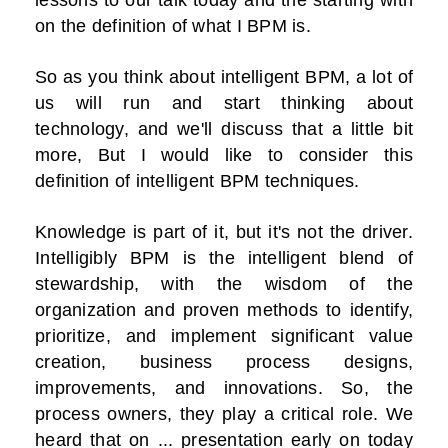
on the definition of what I BPM is.
So as you think about intelligent BPM, a lot of
us will run and start thinking about
technology, and we'll discuss that a little bit
more, But I would like to consider this
definition of intelligent BPM techniques.
Knowledge is part of it, but it's not the driver.
Intelligibly BPM is the intelligent blend of
stewardship, with the wisdom of the
organization and proven methods to identify,
prioritize, and implement significant value
creation, business process designs,
improvements, and innovations. So, the
process owners, they play a critical role. We
heard that on ... presentation early on today