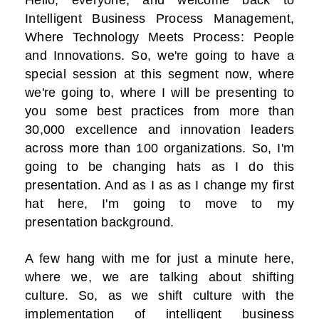
Hello, everyone, and welcome back to
Intelligent Business Process Management,
Where Technology Meets Process: People
and Innovations. So, we're going to have a
special session at this segment now, where
we're going to, where I will be presenting to
you some best practices from more than
30,000 excellence and innovation leaders
across more than 100 organizations. So, I'm
going to be changing hats as I do this
presentation. And as I as as I change my first
hat here, I'm going to move to my
presentation background.
A few hang with me for just a minute here,
where we, we are talking about shifting
culture. So, as we shift culture with the
implementation of intelligent business