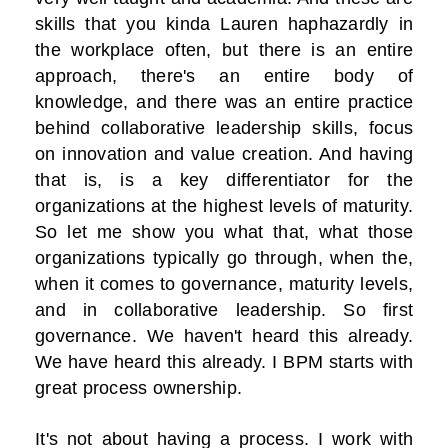
skills that you kinda Lauren haphazardly in
the workplace often, but there is an entire
approach, there's an entire body of
knowledge, and there was an entire practice
behind collaborative leadership skills, focus
on innovation and value creation. And having
that is, is a key differentiator for the
organizations at the highest levels of maturity.
So let me show you what that, what those
organizations typically go through, when the,
when it comes to governance, maturity levels,
and in collaborative leadership. So first
governance. We haven't heard this already.
We have heard this already. I BPM starts with
great process ownership.
It's not about having a process. I work with