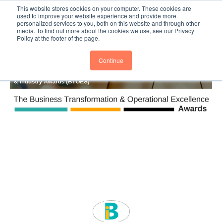
This website stores cookies on your computer. These cookies are
Subscribe
BTOESInsights
used to improve your website experience and provide more
personalized services to you, both on this website and through other
media. To find out more about the cookies we use, see our Privacy
Policy at the footer of the page.
Continue