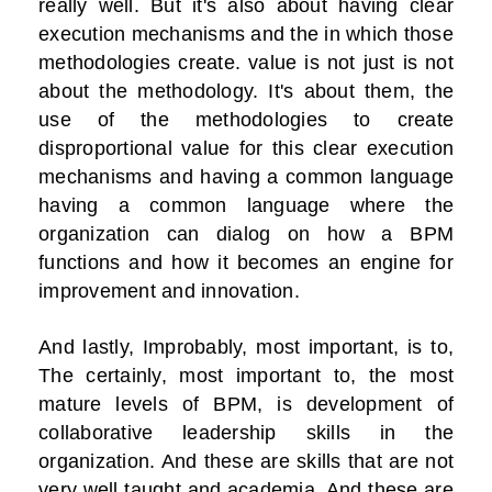
really well. But it's also about having clear
execution mechanisms and the in which those
methodologies create. value is not just is not
about the methodology. It's about them, the
use of the methodologies to create
disproportional value for this clear execution
mechanisms and having a common language
having a common language where the
organization can dialog on how a BPM
functions and how it becomes an engine for
improvement and innovation.
And lastly, Improbably, most important, is to,
The certainly, most important to, the most
mature levels of BPM, is development of
collaborative leadership skills in the
organization. And these are skills that are not
very well taught and academia. And these are