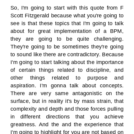
So, I'm going to start with this quote from F
Scott Fitzgerald because what you're going to
see is that these topics that I'm going to talk
about for great implementation of a BPM,
they are going to be quite challenging.
They're going to be sometimes they're going
to sound like there are contradictory. Because
I'm going to start talking about the importance
of certain things related to discipline, and
other things related to purpose and
aspiration. I'm gonna talk about concepts.
There are very same antagonistic on the
surface, but in reality it's by mass strain, that
complexity and depth and those forces pulling
in different directions that you achieve
greatness. And the and the experience that
I'm going to highlight for you are not based on