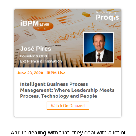
And in dealing with that, they deal with a lot of