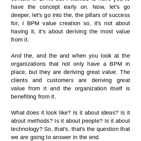
have the concept early on. Now, let's go
deeper, let's go into the, the pillars of success
for, I BPM value creation so, it's not about
having it, it's about deriving the most value
from it.
And the, and the and when you look at the
organizations that not only have a BPM in
place, but they are deriving great value. The
clients and customers are deriving great
value from it and the organization itself is
benefiting from it.
What does it look like? Is it about ideas? Is it
about methods? Is it about people? Is it about
technology? So, that's, that's the question that
we are going to answer in the end.