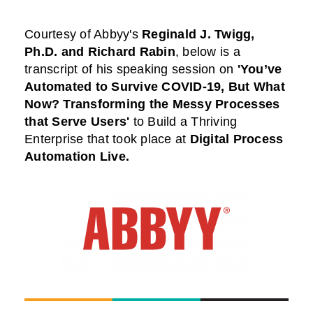
Courtesy of Abbyy
's
Reginald J. Twigg,
Ph.D.
and Richard Rabin
,
below is a
transcript of his speaking session on
'You’ve
Automated to Survive COVID-19, But What
Now? Transforming the Messy Processes
that Serve Users'
to Build a Thriving
Enterprise that took place at
Digital Process
Automation Live
.