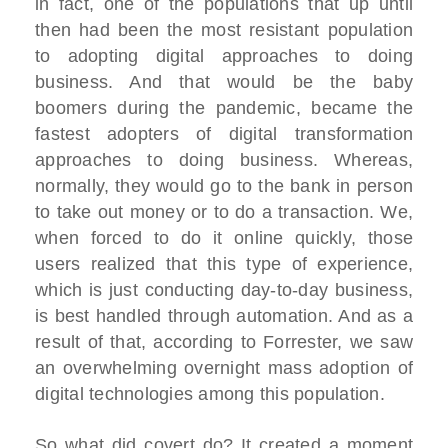
in fact, one of the populations that up until
then had been the most resistant population
to adopting digital approaches to doing
business. And that would be the baby
boomers during the pandemic, became the
fastest adopters of digital transformation
approaches to doing business. Whereas,
normally, they would go to the bank in person
to take out money or to do a transaction. We,
when forced to do it online quickly, those
users realized that this type of experience,
which is just conducting day-to-day business,
is best handled through automation. And as a
result of that, according to Forrester, we saw
an overwhelming overnight mass adoption of
digital technologies among this population.
So what did covert do? It created a moment