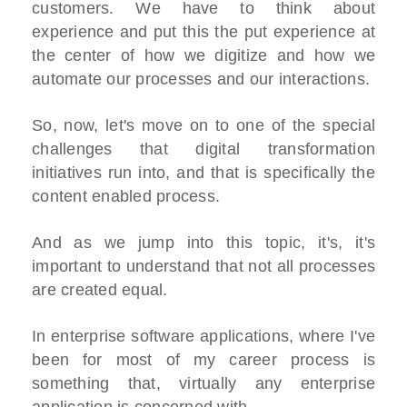
customers. We have to think about
experience and put this the put experience at
the center of how we digitize and how we
automate our processes and our interactions.
So, now, let's move on to one of the special
challenges that digital transformation
initiatives run into, and that is specifically the
content enabled process.
And as we jump into this topic, it's, it's
important to understand that not all processes
are created equal.
In enterprise software applications, where I've
been for most of my career process is
something that, virtually any enterprise