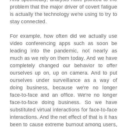
problem that the major driver of covert fatigue
is actually the technology we're using to try to
stay connected.
For example, how often did we actually use
video conferencing apps such as soon be
leading into the pandemic, not nearly as
much as we rely on them today. And we have
completely changed our behavior to offer
ourselves up on, up on camera. And to put
ourselves under surveillance as a way of
doing business, because we're no longer
face-to-face and an office. We're no longer
face-to-face doing business. So we have
substituted virtual interactions for face-to-face
interactions. And the net effect of that is it has
been to cause extreme burnout among users,