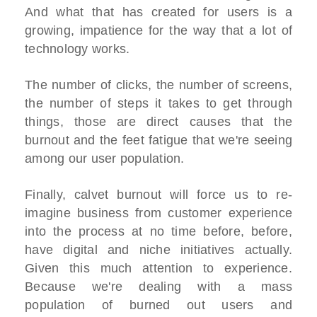
And what that has created for users is a
growing, impatience for the way that a lot of
technology works.
The number of clicks, the number of screens,
the number of steps it takes to get through
things, those are direct causes that the
burnout and the feet fatigue that we're seeing
among our user population.
Finally, calvet burnout will force us to re-
imagine business from customer experience
into the process at no time before, before,
have digital and niche initiatives actually.
Given this much attention to experience.
Because we're dealing with a mass
population of burned out users and