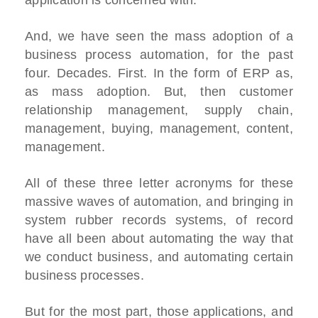
application is concerned with.
And, we have seen the mass adoption of a
business process automation, for the past
four. Decades. First. In the form of ERP as,
as mass adoption. But, then customer
relationship management, supply chain,
management, buying, management, content,
management.
All of these three letter acronyms for these
massive waves of automation, and bringing in
system rubber records systems, of record
have all been about automating the way that
we conduct business, and automating certain
business processes.
But for the most part, those applications, and