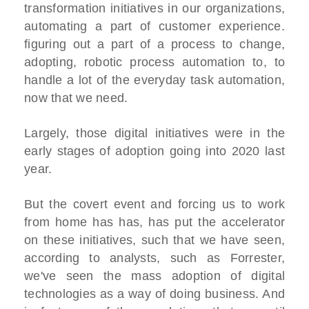
transformation initiatives in our organizations,
automating a part of customer experience.
figuring out a part of a process to change,
adopting, robotic process automation to, to
handle a lot of the everyday task automation,
now that we need.
Largely, those digital initiatives were in the
early stages of adoption going into 2020 last
year.
But the covert event and forcing us to work
from home has has, has put the accelerator
on these initiatives, such that we have seen,
according to analysts, such as Forrester,
we've seen the mass adoption of digital
technologies as a way of doing business. And