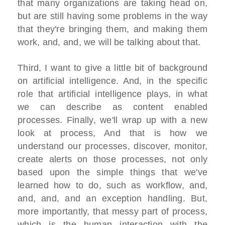
that many organizations are taking head on,
but are still having some problems in the way
that they're bringing them, and making them
work, and, and, we will be talking about that.
Third, I want to give a little bit of background
on artificial intelligence. And, in the specific
role that artificial intelligence plays, in what
we can describe as content enabled
processes. Finally, we'll wrap up with a new
look at process, And that is how we
understand our processes, discover, monitor,
create alerts on those processes, not only
based upon the simple things that we've
learned how to do, such as workflow, and,
and, and, and an exception handling. But,
more importantly, that messy part of process,
which is the human interaction with the