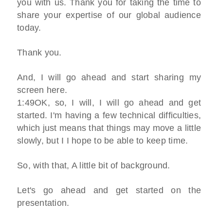
you with us. Thank you for taking the time to
share your expertise of our global audience
today.
Thank you.
And, I will go ahead and start sharing my
screen here.
1:49OK, so, I will, I will go ahead and get
started. I'm having a few technical difficulties,
which just means that things may move a little
slowly, but I I hope to be able to keep time.
So, with that, A little bit of background.
Let's go ahead and get started on the
presentation.