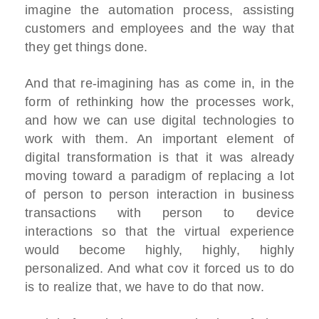
imagine the automation process, assisting
customers and employees and the way that
they get things done.
And that re-imagining has as come in, in the
form of rethinking how the processes work,
and how we can use digital technologies to
work with them. An important element of
digital transformation is that it was already
moving toward a paradigm of replacing a lot
of person to person interaction in business
transactions with person to device
interactions so that the virtual experience
would become highly, highly, highly
personalized. And what cov it forced us to do
is to realize that, we have to do that now.