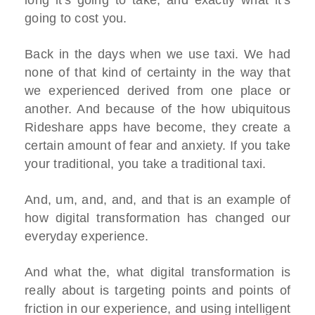
long it's going to take, and exactly what it's
going to cost you.
Back in the days when we use taxi. We had
none of that kind of certainty in the way that
we experienced derived from one place or
another. And because of the how ubiquitous
Rideshare apps have become, they create a
certain amount of fear and anxiety. If you take
your traditional, you take a traditional taxi.
And, um, and, and, and that is an example of
how digital transformation has changed our
everyday experience.
And what the, what digital transformation is
really about is targeting points and points of
friction in our experience, and using intelligent