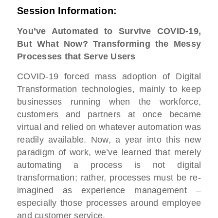
Session Information:
You’ve Automated to Survive COVID-19,
But What Now? Transforming the Messy
Processes that Serve Users
COVID-19 forced mass adoption of Digital
Transformation technologies, mainly to keep
businesses running when the workforce,
customers and partners at once became
virtual and relied on whatever automation was
readily available. Now, a year into this new
paradigm of work, we’ve learned that merely
automating a process is not digital
transformation; rather, processes must be re-
imagined as experience management –
especially those processes around employee
and customer service.