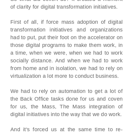
of clarity for digital transformation initiatives.
First of all, if force mass adoption of digital
transformation initiatives and organizations
had to put, put their foot on the accelerator on
those digital programs to make them work, in
a time, when we were, when we had to work
socially distance. And when we had to work
from home and in isolation, we had to rely on
virtualization a lot more to conduct business.
We had to rely on automation to get a lot of
the Back Office tasks done for us and coven
for us, the Mass, The Mass integration of
digital initiatives into the way that we do work.
And it's forced us at the same time to re-