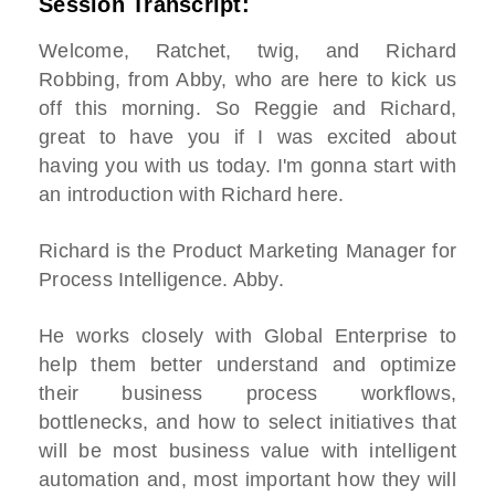
Session Transcript:
Welcome, Ratchet, twig, and Richard
Robbing, from Abby, who are here to kick us
off this morning. So Reggie and Richard,
great to have you if I was excited about
having you with us today. I'm gonna start with
an introduction with Richard here.
Richard is the Product Marketing Manager for
Process Intelligence. Abby.
He works closely with Global Enterprise to
help them better understand and optimize
their business process workflows,
bottlenecks, and how to select initiatives that
will be most business value with intelligent
automation and, most important how they will