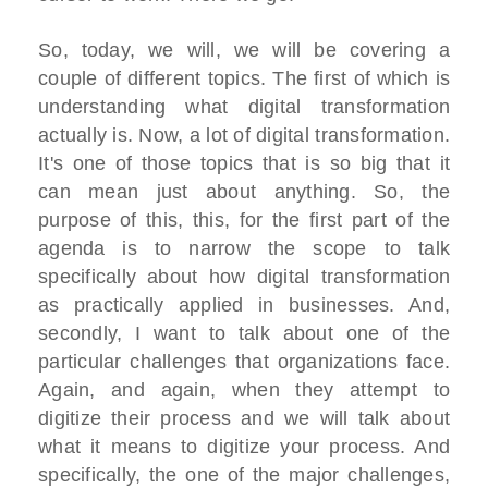
So, today, we will, we will be covering a
couple of different topics. The first of which is
understanding what digital transformation
actually is. Now, a lot of digital transformation.
It's one of those topics that is so big that it
can mean just about anything. So, the
purpose of this, this, for the first part of the
agenda is to narrow the scope to talk
specifically about how digital transformation
as practically applied in businesses. And,
secondly, I want to talk about one of the
particular challenges that organizations face.
Again, and again, when they attempt to
digitize their process and we will talk about
what it means to digitize your process. And
specifically, the one of the major challenges,