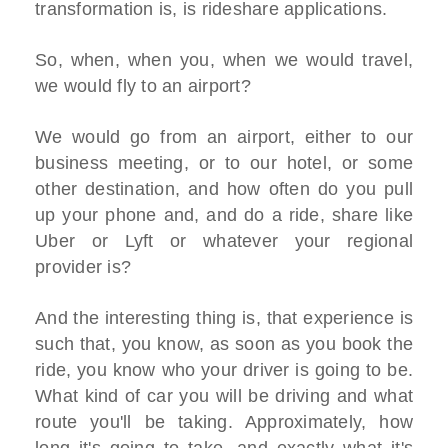
transformation is, is rideshare applications.
So, when, when you, when we would travel,
we would fly to an airport?
We would go from an airport, either to our
business meeting, or to our hotel, or some
other destination, and how often do you pull
up your phone and, and do a ride, share like
Uber or Lyft or whatever your regional
provider is?
And the interesting thing is, that experience is
such that, you know, as soon as you book the
ride, you know who your driver is going to be.
What kind of car you will be driving and what
route you'll be taking. Approximately, how