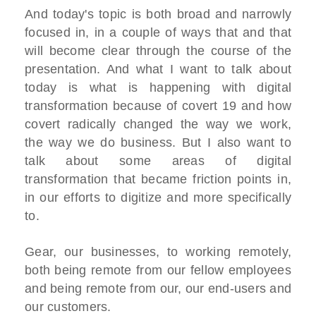
And today's topic is both broad and narrowly
focused in, in a couple of ways that and that
will become clear through the course of the
presentation. And what I want to talk about
today is what is happening with digital
transformation because of covert 19 and how
covert radically changed the way we work,
the way we do business. But I also want to
talk about some areas of digital
transformation that became friction points in,
in our efforts to digitize and more specifically
to.
Gear, our businesses, to working remotely,
both being remote from our fellow employees
and being remote from our, our end-users and
our customers.