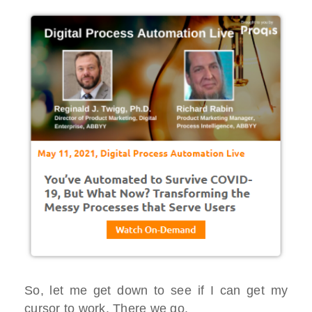
So, let me get down to see if I can get my
cursor to work. There we go.