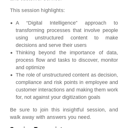
This session highlights:
A “Digital Intelligence” approach to
transforming processes that involve people
using unstructured content to make
decisions and serve their users
Thinking beyond the importance of data,
process flow and tasks to discover, monitor
and optimize
The role of unstructured content as decision,
compliance and risk points in employee and
customer interactions and making them work
for, not against your digitization goals
Be sure to join this insightful session, and
walk away with answers you need.