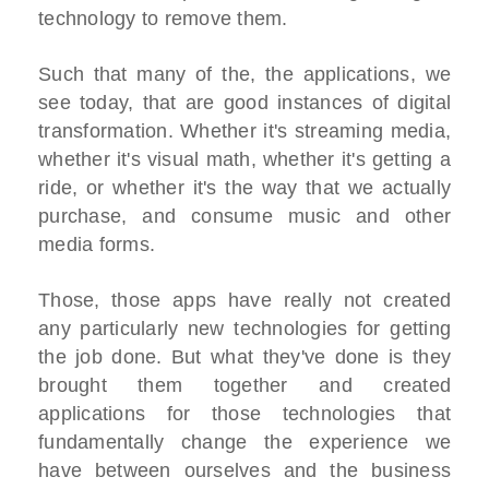
technology to remove them.
Such that many of the, the applications, we
see today, that are good instances of digital
transformation. Whether it's streaming media,
whether it's visual math, whether it's getting a
ride, or whether it's the way that we actually
purchase, and consume music and other
media forms.
Those, those apps have really not created
any particularly new technologies for getting
the job done. But what they've done is they
brought them together and created
applications for those technologies that
fundamentally change the experience we
have between ourselves and the business