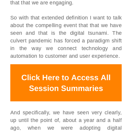
that that we are engaging.
So with that extended definition I want to talk
about the compelling event that that we have
seen and that is the digital tsunami. The
culvert pandemic has forced a paradigm shift
in the way we connect technology and
automation to customer and user experience.
And specifically, we have seen very clearly,
up until the point of, about a year and a half
ago, when we were adopting digital