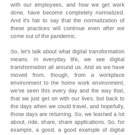
with our employees, and how we get work
done, have become completely normalized.
And it's fair to say that the normalization of
these practices will continue even after we
come out of the pandemic.
So, let's talk about what digital transformation
means. In everyday life, we see digital
transformation all around us. And as we have
moved from, though, from a workplace
environment to the home work environment,
we've seen this every day and the way that,
that we just get on with our lives, but back to
the days when we could travel, and hopefully,
those days are returning. So, we learned a lot
about, ride, share, share applications. So, for
example, a good, a good example of digital