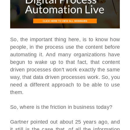
So, the important thing here, is to know how
people, in the process use the content before
automating it. And many organizations have
begun to wake up to that fact, that content
driven processes don't work exactly the same
way, that data driven processes work. So, you
need a different approach to be able to use
them.
So, where is the friction in business today?
Gartner pointed out about 25 years ago, and
it still is the case that, of all the information