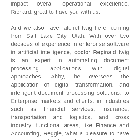
impact overall operational excellence.
Richard, great to have you with us.
And we also have ratchet twig here, coming
from Salt Lake City, Utah. With over two
decades of experience in enterprise software
in artificial intelligence, doctor Reginald twig
is an expert in automating document
processing applications with digital
approaches. Abby, he oversees the
application of digital transformation, and
intelligent document processing solutions, to
Enterprise markets and clients, in industries
such as financial services, insurance,
transportation and logistics, and cross
industry, functional areas, like Finance and
Accounting, Reggie, what a pleasure to have