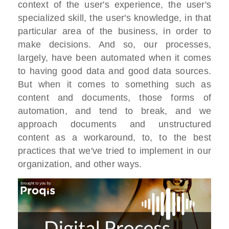
context of the user's experience, the user's
specialized skill, the user's knowledge, in that
particular area of the business, in order to
make decisions. And so, our processes,
largely, have been automated when it comes
to having good data and good data sources.
But when it comes to something such as
content and documents, those forms of
automation, and tend to break, and we
approach documents and unstructured
content as a workaround, to, to the best
practices that we've tried to implement in our
organization, and other ways.