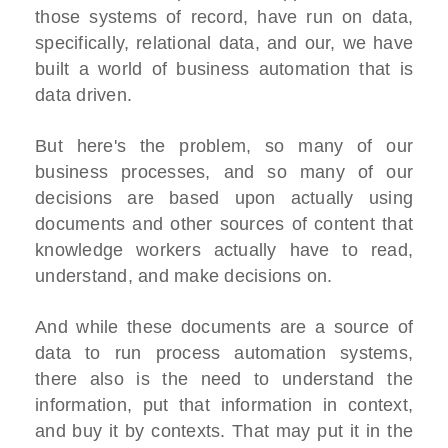
those systems of record, have run on data,
specifically, relational data, and our, we have
built a world of business automation that is
data driven.
But here's the problem, so many of our
business processes, and so many of our
decisions are based upon actually using
documents and other sources of content that
knowledge workers actually have to read,
understand, and make decisions on.
And while these documents are a source of
data to run process automation systems,
there also is the need to understand the
information, put that information in context,
and buy it by contexts. That may put it in the