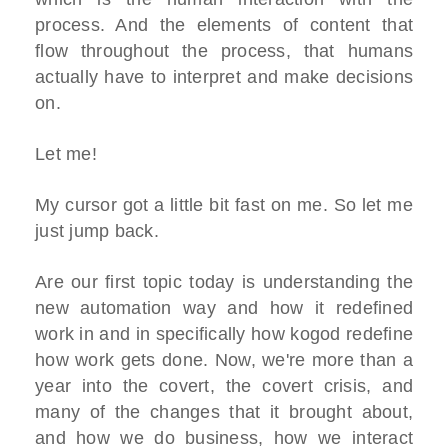
process. And the elements of content that
flow throughout the process, that humans
actually have to interpret and make decisions
on.
Let me!
My cursor got a little bit fast on me. So let me
just jump back.
Are our first topic today is understanding the
new automation way and how it redefined
work in and in specifically how kogod redefine
how work gets done. Now, we're more than a
year into the covert, the covert crisis, and
many of the changes that it brought about,
and how we do business, how we interact