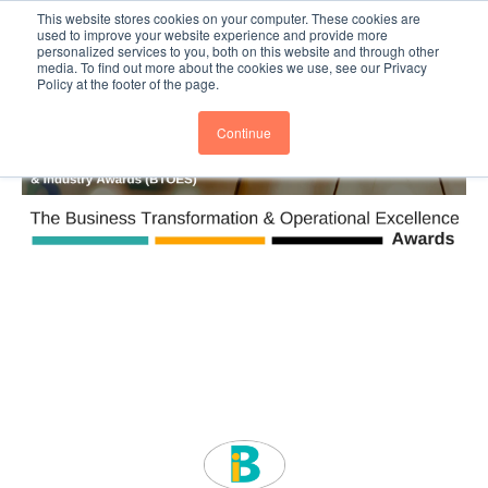
This website stores cookies on your computer. These cookies are
Subscribe
BTOESInsights
used to improve your website experience and provide more
personalized services to you, both on this website and through other
media. To find out more about the cookies we use, see our Privacy
Policy at the footer of the page.
Continue