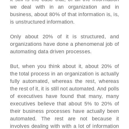
we deal with in an organization and in
business, about 80% of that information is, is,
is unstructured information.
Only about 20% of it is structured, and
organizations have done a phenomenal job of
automating data driven processes.
But, when you think about it, about 20% of
the total process in an organization is actually
fully automated, whereas the rest, whereas
the rest of it, it is still not automated. And polls
of executives have found that many, many
executives believe that about 5% to 20% of
their business processes have actually been
automated. The rest are not because it
involves dealing with with a lot of information