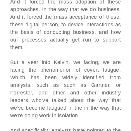
And it forced the mass adoption of these
approaches. In the way that we do business.
And it forced the mass acceptance of these,
these digital person, to device interactions as
the basis of conducting business, and how
our processes actually get run to support
them.
But a year into Kelvin, we facing, we are
facing the phenomenon of covert fatigue.
Which has been widely identified from
analysts, such as such as Gartner, or
Forrester, and other and other industry
leaders who've talked about the way that
we've become fatigued in the in the way that
we're doing work in isolation.
And specifically, analysts have pointed to the