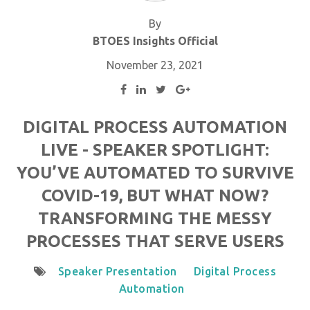
By
BTOES Insights Official
November 23, 2021
DIGITAL PROCESS AUTOMATION
LIVE - SPEAKER SPOTLIGHT:
YOU’VE AUTOMATED TO SURVIVE
COVID-19, BUT WHAT NOW?
TRANSFORMING THE MESSY
PROCESSES THAT SERVE USERS
Speaker Presentation
Digital Process
Automation