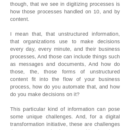
though, that we see in digitizing processes is
how those processes handled on 10, and by
content.
I mean that, that unstructured information,
that organizations use to make decisions
every day, every minute, and their business
processes, And those can include things such
as messages and documents, And how do
those, the, those forms of unstructured
content fit into the flow of your business
process, how do you automate that, and how
do you make decisions on it?
This particular kind of information can pose
some unique challenges. And, for a digital
transformation initiative, these are challenges