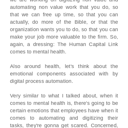
automating non value work that you do, so
that we can free up time, so that you can
actually, do more of the Bible, or that the
organization wants you to do, so that you can
make your job more valuable to the firm. So,
again, a dressing: The Human Capital Link
comes to mental health.
Also around health, let's think about the
emotional components associated with by
digital process automation.
Very similar to what I talked about, when it
comes to mental health is, there's going to be
certain emotions that employees have when it
comes to automating and digitizing their
tasks, they're gonna get scared. Concerned,