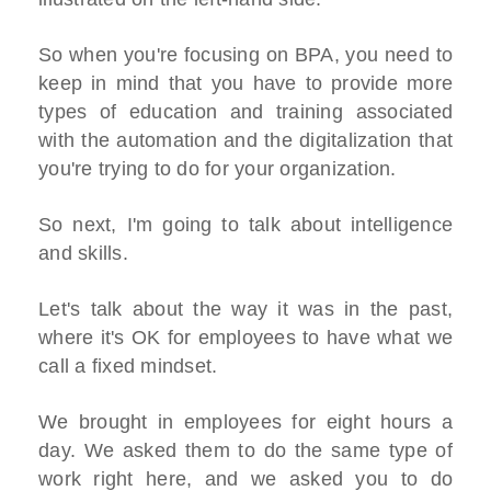
So when you're focusing on BPA, you need to
keep in mind that you have to provide more
types of education and training associated
with the automation and the digitalization that
you're trying to do for your organization.
So next, I'm going to talk about intelligence
and skills.
Let's talk about the way it was in the past,
where it's OK for employees to have what we
call a fixed mindset.
We brought in employees for eight hours a
day. We asked them to do the same type of
work right here, and we asked you to do