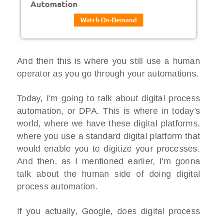
And then this is where you still use a human
operator as you go through your automations.
Today, I'm going to talk about digital process
automation, or DPA. This is where in today's
world, where we have these digital platforms,
where you use a standard digital platform that
would enable you to digitize your processes.
And then, as I mentioned earlier, I'm gonna
talk about the human side of doing digital
process automation.
If you actually, Google, does digital process