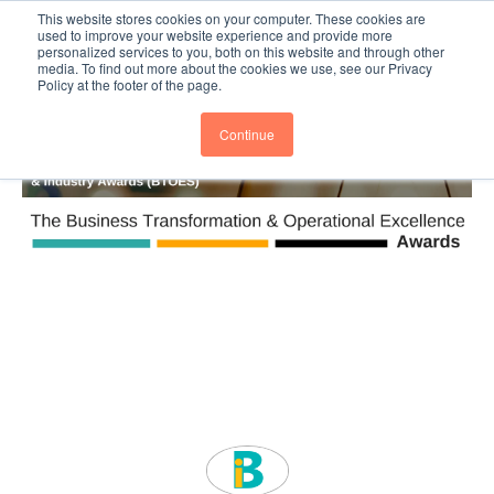
This website stores cookies on your computer. These cookies are
Subscribe
BTOESInsights
used to improve your website experience and provide more
personalized services to you, both on this website and through other
media. To find out more about the cookies we use, see our Privacy
Policy at the footer of the page.
Continue