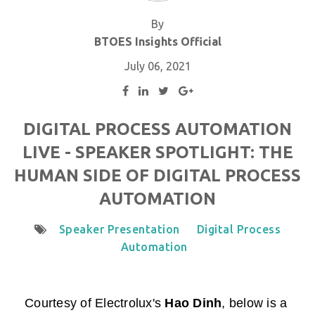
By
BTOES Insights Official
July 06, 2021
DIGITAL PROCESS AUTOMATION
LIVE - SPEAKER SPOTLIGHT: THE
HUMAN SIDE OF DIGITAL PROCESS
AUTOMATION
Speaker Presentation
Digital Process
Automation
Courtesy of
Electrolux
's
Hao Dinh
,
below is a