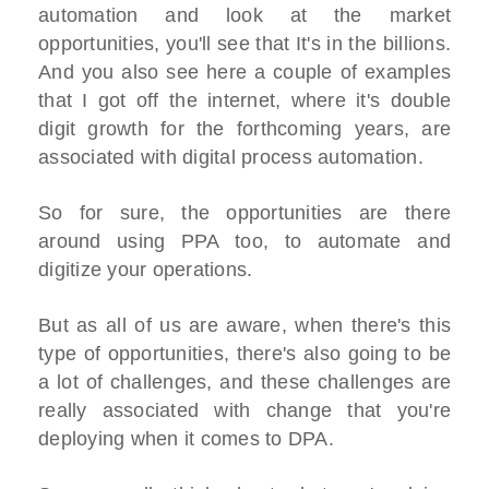
automation and look at the market
opportunities, you'll see that It's in the billions.
And you also see here a couple of examples
that I got off the internet, where it's double
digit growth for the forthcoming years, are
associated with digital process automation.
So for sure, the opportunities are there
around using PPA too, to automate and
digitize your operations.
But as all of us are aware, when there's this
type of opportunities, there's also going to be
a lot of challenges, and these challenges are
really associated with change that you're
deploying when it comes to DPA.