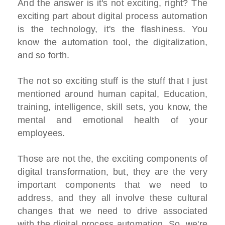
And the answer is it's not exciting, right? The
exciting part about digital process automation
is the technology, it's the flashiness. You
know the automation tool, the digitalization,
and so forth.
The not so exciting stuff is the stuff that I just
mentioned around human capital, Education,
training, intelligence, skill sets, you know, the
mental and emotional health of your
employees.
Those are not the, the exciting components of
digital transformation, but, they are the very
important components that we need to
address, and they all involve these cultural
changes that we need to drive associated
with the digital process automation, So, we're