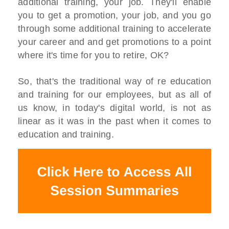
additional training, your job. They'll enable
you to get a promotion, your job, and you go
through some additional training to accelerate
your career and and get promotions to a point
where it's time for you to retire, OK?
So, that's the traditional way of re education
and training for our employees, but as all of
us know, in today's digital world, is not as
linear as it was in the past when it comes to
education and training.