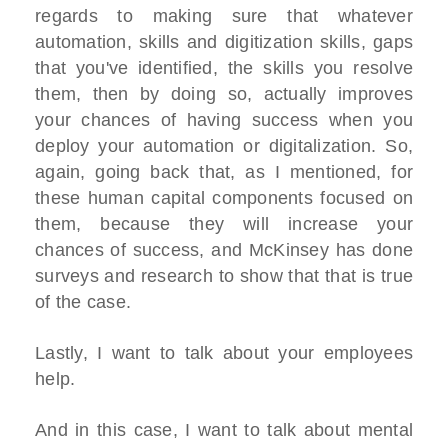
regards to making sure that whatever
automation, skills and digitization skills, gaps
that you've identified, the skills you resolve
them, then by doing so, actually improves
your chances of having success when you
deploy your automation or digitalization. So,
again, going back that, as I mentioned, for
these human capital components focused on
them, because they will increase your
chances of success, and McKinsey has done
surveys and research to show that that is true
of the case.
Lastly, I want to talk about your employees
help.
And in this case, I want to talk about mental