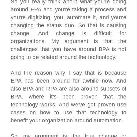
So you really think about what you're doing
around EPA and you're taking a process and
you're digitizing, you, automate it, and you're
changing the status quo. So that is causing
change. And change is difficult for
organizations. My argument is that the
challenges that you have around BPA is not
going to be related around the technology.
And the reason why I say that is because
EPA has been around for awhile now. And
also BPA and RPA are also around subsets of
BPA. where it's been proven that the
technology works. And we've got proven use
cases on how to use that technology to
benefit your organization around automation.
So, my argument is, the true change or