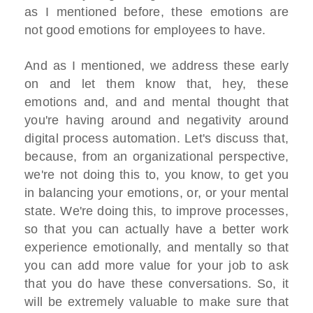
as I mentioned before, these emotions are
not good emotions for employees to have.
And as I mentioned, we address these early
on and let them know that, hey, these
emotions and, and and mental thought that
you're having around and negativity around
digital process automation. Let's discuss that,
because, from an organizational perspective,
we're not doing this to, you know, to get you
in balancing your emotions, or, or your mental
state. We're doing this, to improve processes,
so that you can actually have a better work
experience emotionally, and mentally so that
you can add more value for your job to ask
that you do have these conversations. So, it
will be extremely valuable to make sure that