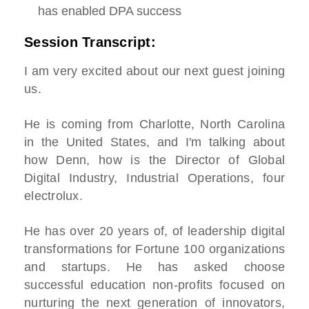
has enabled DPA success
Session Transcript:
I am very excited about our next guest joining
us.
He is coming from Charlotte, North Carolina
in the United States, and I'm talking about
how Denn, how is the Director of Global
Digital Industry, Industrial Operations, four
electrolux.
He has over 20 years of, of leadership digital
transformations for Fortune 100 organizations
and startups. He has asked choose
successful education non-profits focused on
nurturing the next generation of innovators,