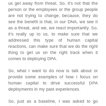
us get away from threat. So, it's not that the
person or the employees or the group people
are not trying to change, because, they do
see the benefit is that, in our DNA, we see it
as a threat, and we, we react importantly. So,
it's really up to us, to make sure that we
addressed this type of human capital
reactions, can make sure that we do the right
thing to get us on the right track when it
comes to deploying DPA.
So, what I want to do now is talk about or
provide some examples of how I focus on
human capital to drive successful DPA
deployments in my past experiences.
So, just as a baseline, I was asked to go