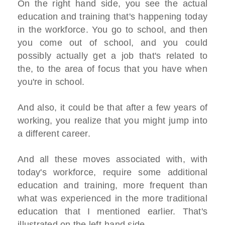
On the right hand side, you see the actual
education and training that's happening today
in the workforce. You go to school, and then
you come out of school, and you could
possibly actually get a job that's related to
the, to the area of focus that you have when
you're in school.
And also, it could be that after a few years of
working, you realize that you might jump into
a different career.
And all these moves associated with, with
today's workforce, require some additional
education and training, more frequent than
what was experienced in the more traditional
education that I mentioned earlier. That's
illustrated on the left-hand side.