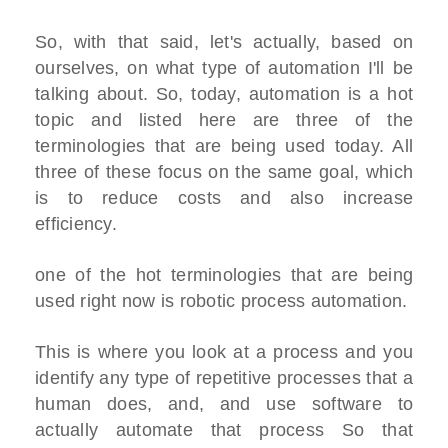
So, with that said, let's actually, based on
ourselves, on what type of automation I'll be
talking about. So, today, automation is a hot
topic and listed here are three of the
terminologies that are being used today. All
three of these focus on the same goal, which
is to reduce costs and also increase
efficiency.
one of the hot terminologies that are being
used right now is robotic process automation.
This is where you look at a process and you
identify any type of repetitive processes that a
human does, and, and use software to
actually automate that process So that