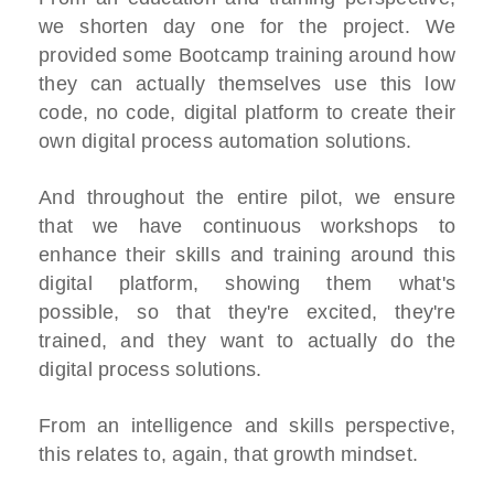
we shorten day one for the project. We
provided some Bootcamp training around how
they can actually themselves use this low
code, no code, digital platform to create their
own digital process automation solutions.
And throughout the entire pilot, we ensure
that we have continuous workshops to
enhance their skills and training around this
digital platform, showing them what's
possible, so that they're excited, they're
trained, and they want to actually do the
digital process solutions.
From an intelligence and skills perspective,
this relates to, again, that growth mindset.