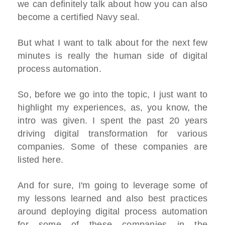
we can definitely talk about how you can also
become a certified Navy seal.
But what I want to talk about for the next few
minutes is really the human side of digital
process automation.
So, before we go into the topic, I just want to
highlight my experiences, as, you know, the
intro was given. I spent the past 20 years
driving digital transformation for various
companies. Some of these companies are
listed here.
And for sure, I'm going to leverage some of
my lessons learned and also best practices
around deploying digital process automation
for some of these companies in the