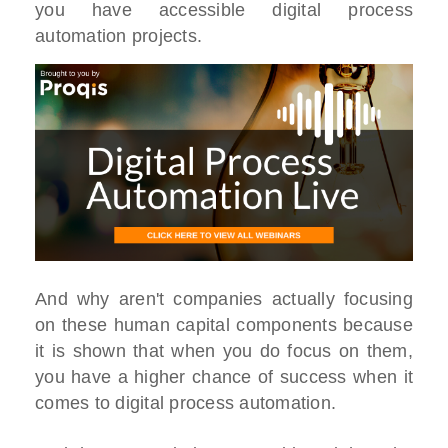
you have accessible digital process
automation projects.
And why aren't companies actually focusing
on these human capital components because
it is shown that when you do focus on them,
you have a higher chance of success when it
comes to digital process automation.