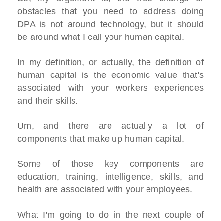
obstacles that you need to address doing
DPA is not around technology, but it should
be around what I call your human capital.
In my definition, or actually, the definition of
human capital is the economic value that's
associated with your workers experiences
and their skills.
Um, and there are actually a lot of
components that make up human capital.
Some of those key components are
education, training, intelligence, skills, and
health are associated with your employees.
What I'm going to do in the next couple of