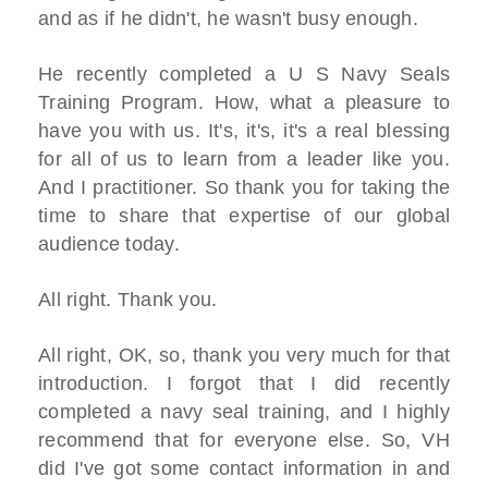
and as if he didn't, he wasn't busy enough.
He recently completed a U S Navy Seals
Training Program. How, what a pleasure to
have you with us. It's, it's, it's a real blessing
for all of us to learn from a leader like you.
And I practitioner. So thank you for taking the
time to share that expertise of our global
audience today.
All right. Thank you.
All right, OK, so, thank you very much for that
introduction. I forgot that I did recently
completed a navy seal training, and I highly
recommend that for everyone else. So, VH
did I've got some contact information in and