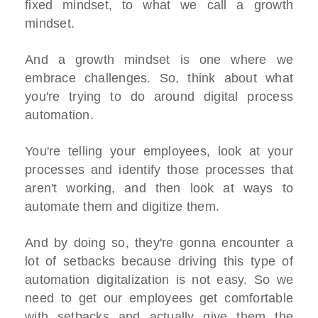
fixed mindset, to what we call a growth
mindset.
And a growth mindset is one where we
embrace challenges. So, think about what
you're trying to do around digital process
automation.
You're telling your employees, look at your
processes and identify those processes that
aren't working, and then look at ways to
automate them and digitize them.
And by doing so, they're gonna encounter a
lot of setbacks because driving this type of
automation digitalization is not easy. So we
need to get our employees get comfortable
with setbacks and actually give them the