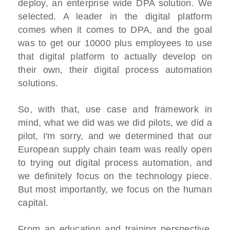
deploy, an enterprise wide DPA solution. We
selected. A leader in the digital platform
comes when it comes to DPA, and the goal
was to get our 10000 plus employees to use
that digital platform to actually develop on
their own, their digital process automation
solutions.
So, with that, use case and framework in
mind, what we did was we did pilots, we did a
pilot, I'm sorry, and we determined that our
European supply chain team was really open
to trying out digital process automation, and
we definitely focus on the technology piece.
But most importantly, we focus on the human
capital.
From an education and training perspective,