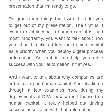
presentation that I'm ready to go.
Religious three things that I would like for you
to get out of my presentation. The first is, I
want to explain what a human capital is, and
most importantly, you want to talk about how
you should make addressing human capital
as a priority when you deploy digital process
automation. So that it can help you drive
success with your automation initiatives.
And I want to talk about why companies are
not focusing on human capital. And elastic go
through a few examples how, during my
deployments of DPA, how when I focused on
human capital, it really helped out driving
success associated with that automation.