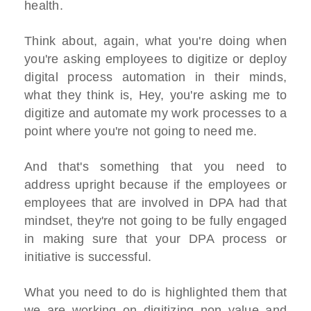
health.
Think about, again, what you're doing when
you're asking employees to digitize or deploy
digital process automation in their minds,
what they think is, Hey, you're asking me to
digitize and automate my work processes to a
point where you're not going to need me.
And that's something that you need to
address upright because if the employees or
employees that are involved in DPA had that
mindset, they're not going to be fully engaged
in making sure that your DPA process or
initiative is successful.
What you need to do is highlighted them that
we are working on digitizing non value and