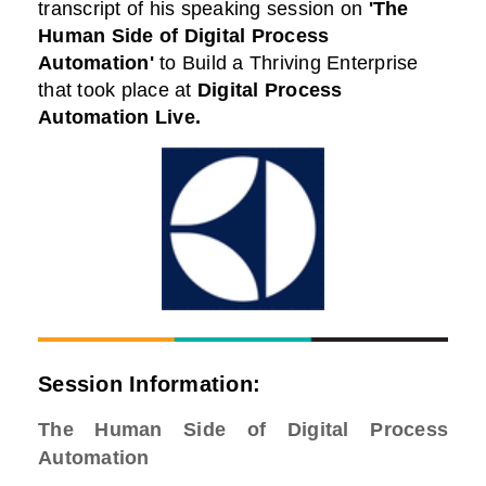
transcript of his speaking session on
'The
Human Side of Digital Process
Automation'
to Build a Thriving Enterprise
that took place at
Digital Process
Automation Live
.
Session Information:
The Human Side of Digital Process
Automation