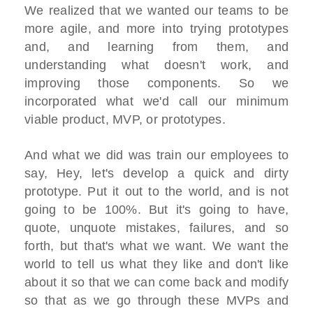
We realized that we wanted our teams to be
more agile, and more into trying prototypes
and, and learning from them, and
understanding what doesn't work, and
improving those components. So we
incorporated what we'd call our minimum
viable product, MVP, or prototypes.
And what we did was train our employees to
say, Hey, let's develop a quick and dirty
prototype. Put it out to the world, and is not
going to be 100%. But it's going to have,
quote, unquote mistakes, failures, and so
forth, but that's what we want. We want the
world to tell us what they like and don't like
about it so that we can come back and modify
so that as we go through these MVPs and