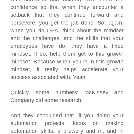
confidence so that when they encounter a
setback that they continue forward and
persevere, you get the job done. So, again,
when you do DPA, think about the mindset
and the challenges, and the skills that your
employees have do, they have a fixed
mindset. If so, help them get to this growth
mindset. Because when you're in this growth
mindset, it really helps accelerate your
success associated with. Yeah.
Quickly, some numbers: McKinsey and
Company did some research.
And they concluded that, if you doing your
automation projects, focus on making
automation skills, a brewery and in, and in