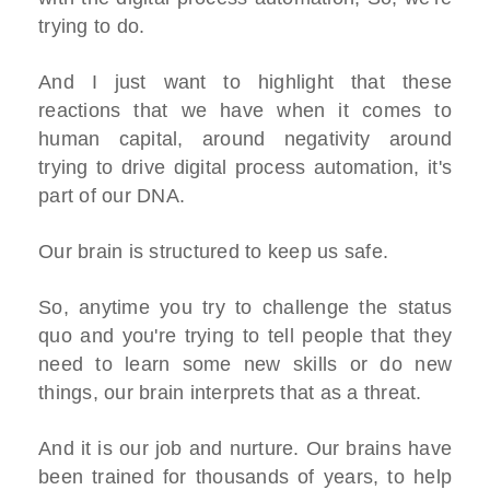
trying to do.
And I just want to highlight that these
reactions that we have when it comes to
human capital, around negativity around
trying to drive digital process automation, it's
part of our DNA.
Our brain is structured to keep us safe.
So, anytime you try to challenge the status
quo and you're trying to tell people that they
need to learn some new skills or do new
things, our brain interprets that as a threat.
And it is our job and nurture. Our brains have
been trained for thousands of years, to help