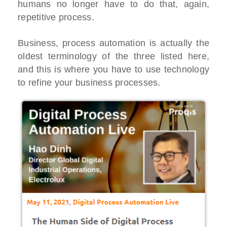
humans no longer have to do that, again,
repetitive process.
Business, process automation is actually the
oldest terminology of the three listed here,
and this is where you have to use technology
to refine your business processes.