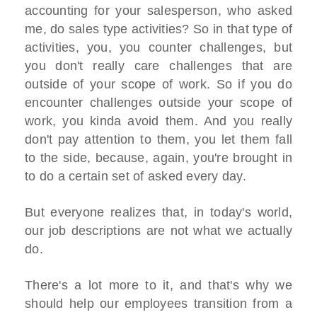
accounting for your salesperson, who asked
me, do sales type activities? So in that type of
activities, you, you counter challenges, but
you don't really care challenges that are
outside of your scope of work. So if you do
encounter challenges outside your scope of
work, you kinda avoid them. And you really
don't pay attention to them, you let them fall
to the side, because, again, you're brought in
to do a certain set of asked every day.
But everyone realizes that, in today's world,
our job descriptions are not what we actually
do.
There's a lot more to it, and that's why we
should help our employees transition from a