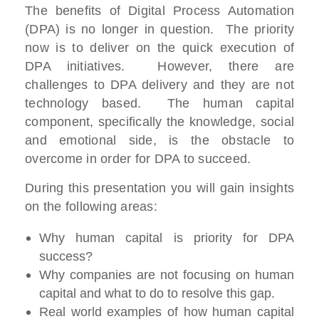
The benefits of Digital Process Automation
(DPA) is no longer in question. The priority
now is to deliver on the quick execution of
DPA initiatives. However, there are
challenges to DPA delivery and they are not
technology based. The human capital
component, specifically the knowledge, social
and emotional side, is the obstacle to
overcome in order for DPA to succeed.
During this presentation you will gain insights
on the following areas:
Why human capital is priority for DPA
success?
Why companies are not focusing on human
capital and what to do to resolve this gap.
Real world examples of how human capital