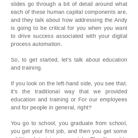
slides go through a bit of detail around what
each of these human capital components are,
and they talk about how addressing the Andy
is going to be critical for you when you want
to drive success associated with your digital
process automation.
So, to get started, let's talk about education
and training.
If you look on the left-hand side, you see that.
it's the traditional way that we provided
education and training or For our employees
and for people in general, right?
You go to school, you graduate from school,
you get your first job, and then you get some