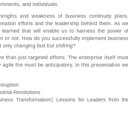
rnments, and individuals.
engths and weakness of business continuity plans
ation efforts and the leadership behind them. As w
earned that will enable us to harness the power o
ion or not. How do you successfully implement busines
 only changing fast but shifting?
than just targeted efforts. The enterprise itself mus
agile the must be anticipatory. In this presentation w
sruption
strial Revolutions
ness Transformation Lessons for Leaders from th