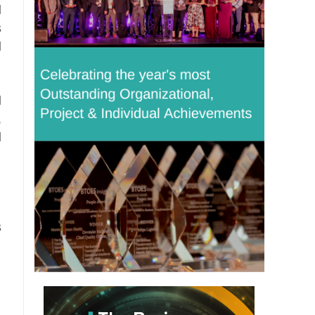
l
s
l
d
,
d
s