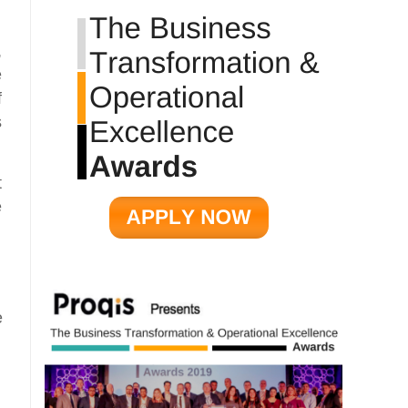
,
e
f
s
t
e
e