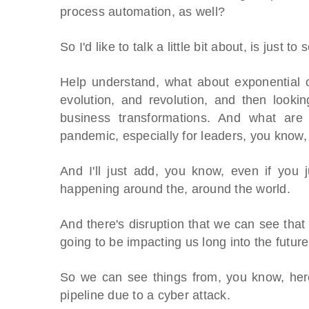
process automation, as well?
So I'd like to talk a little bit about, is just 
Help understand, what about exponential c
evolution, and revolution, and then look
business transformations. And what are
pandemic, especially for leaders, you know, 
And I'll just add, you know, even if you j
happening around the, around the world.
And there's disruption that we can see that 
going to be impacting us long into the future
OES From Home - On-
Proqis Digita
So we can see things from, you know, here
emand
pipeline due to a cyber attack.
Conference 