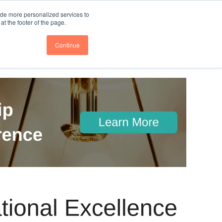
nce
Follow us @BTOESInsights
ide more personalized services to
t the footer of the page.
Continue