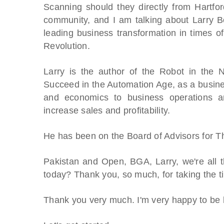
Scanning should they directly from Hartfor
community, and I am talking about Larry B
leading business transformation in times of 
Revolution.
Larry is the author of the Robot in the
Succeed in the Automation Age, as a busines
and economics to business operations and
increase sales and profitability.
He has been on the Board of Advisors for 
Pakistan and Open, BGA, Larry, we're all t
today? Thank you, so much, for taking the t
Thank you very much. I'm very happy to be 