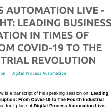
S AUTOMATION LIVE -
HT: LEADING BUSINESS
ION IN TIMES OF
OM COVID-19 TO THE
TRIAL REVOLUTION
ion
Digital Process Automation
w is a transcript of his speaking session on
'Leading
ruption: From Covid-19 to The Fourth Industrial
hat took place at
Digital Process Automation Live
.