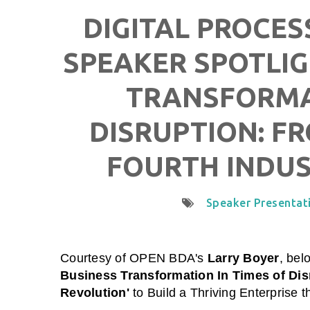
DIGITAL PROCES
SPEAKER SPOTLIG
TRANSFORMAT
DISRUPTION: FR
FOURTH INDUS
Speaker Presentat
Courtesy of
OPEN BDA
's
Larry Boyer
,
belo
Business Transformation In Times of Dis
Revolution'
to Build a Thriving Enterprise t