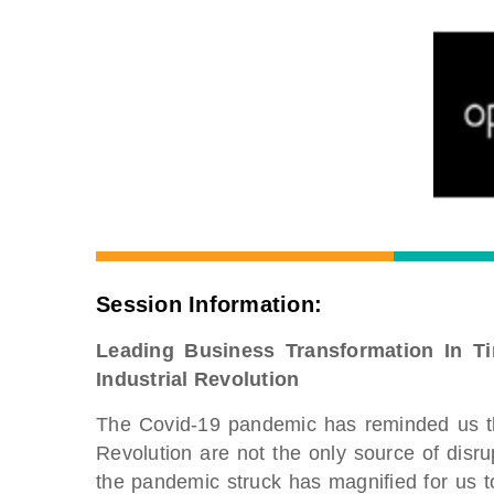
Session Information:
Leading Business Transformation In T
Industrial Revolution
The Covid-19 pandemic has reminded us tha
Revolution are not the only source of disr
the pandemic struck has magnified for us to