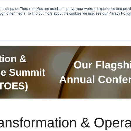
Get in Touch
BTOES Annual Confere
our computer. These cookies are used to improve your website experience and prov
ugh other media. To find out more about the cookies we use, see our Privacy Policy a
TOES Awards