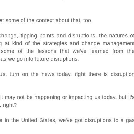
to set some of the context about that, too.
hange, tipping points and disruptions, the natures o
ing at kind of the strategies and change managemen
 some of the lessons that we've learned from th
as we go into future disruptions.
ust turn on the news today, right there is disruptio
it may not be happening or impacting us today, but it'
, right?
l Virtual
Webinars
 in the United States, we've got disruptions to a ga
Series
Delivered by Progressive Thought-