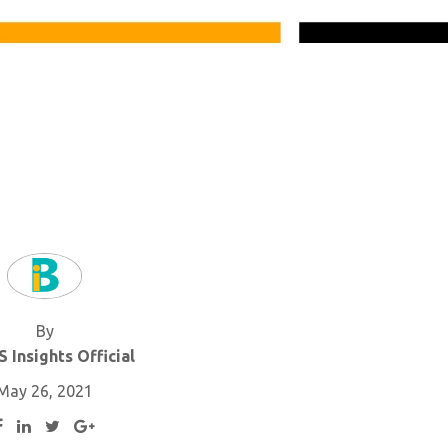
By
 Insights Official
May 26, 2021