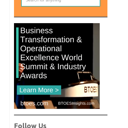
Follow Us