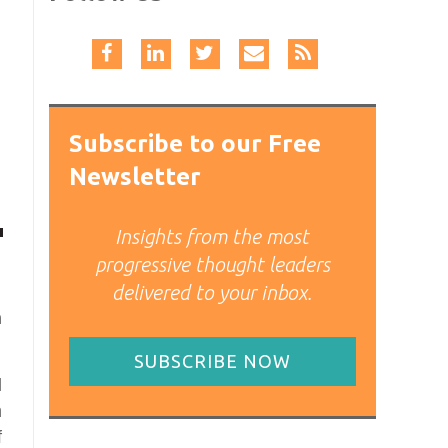
Subscribe to our Free
Newsletter
Insights from the most
progressive thought leaders
delivered to your inbox.
h
SUBSCRIBE NOW
l
h
f