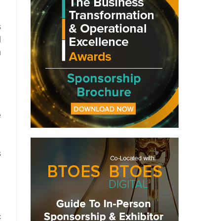
s
l
n
e
s
c