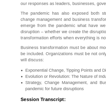
our responses as leaders, businesses, gove
The pandemic has also exposed both str
change management and business transform
emerge from the pandemic what have we l
disruption – whether we create the disrupt
transformation efforts when everything is not
Business transformation must be about more 
be included. Organizations must be not only 
will discuss:
Exponential Change, Tipping Points and Di
Evolution or Revolution: The Nature of Indu
Strategy, Change Management, and Busi
pandemic for future disruptions
Session Transcript: