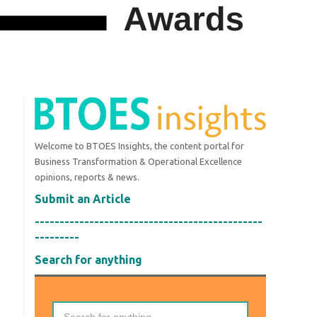
Welcome to BTOES Insights, the content portal for
Business Transformation & Operational Excellence
opinions, reports & news.
Submit an Article
----------------------------------------------
---------
Search for anything