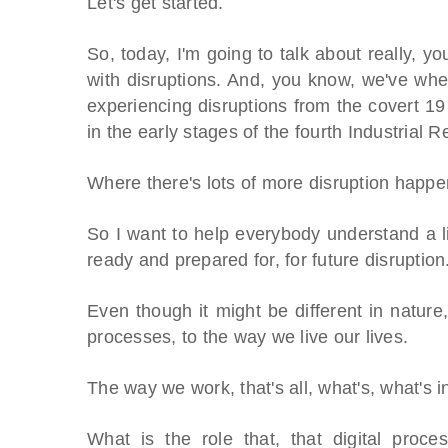
Let's get started.
So, today, I'm going to talk about really, y
with disruptions. And, you know, we've wher
experiencing disruptions from the covert 
in the early stages of the fourth Industrial R
Where there's lots of more disruption happen
So I want to help everybody understand a lit
ready and prepared for, for future disruption
Even though it might be different in nature,
processes, to the way we live our lives.
The way we work, that's all, what's, what's 
What is the role that, that digital proc