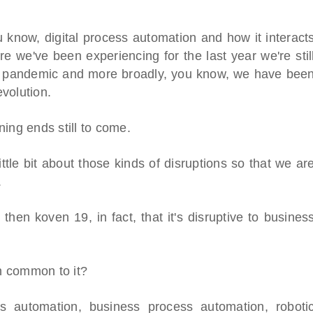
ou know, digital process automation and how it interact
e we've been experiencing for the last year we're stil
19 pandemic and more broadly, you know, we have bee
evolution.
ing ends still to come.
tle bit about those kinds of disruptions so that we ar
.
 then koven 19, in fact, that it's disruptive to busines
in common to it?
ess automation, business process automation, roboti