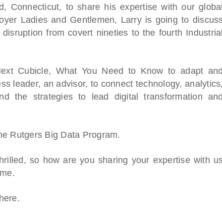
d, Connecticut, to share his expertise with our globa
oyer Ladies and Gentlemen, Larry is going to discus
disruption from covert nineties to the fourth Industria
 Next Cubicle, What You Need to Know to adapt an
s leader, an advisor, to connect technology, analytics
 the strategies to lead digital transformation an
The Rutgers Big Data Program.
hrilled, so how are you sharing your expertise with u
ime.
here.