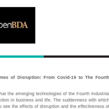
imes of Disruption: From Covid-19 to The Fourt
t the emerging technologies of the Fourth Industria
uption in business and life. The suddenness with whic
 see the effects of disruption and the effectiveness o