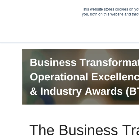
PRO
QIS.com
PRO
QIS DIGITAL
Careers PRO
QIS.com
This website stores cookies on y
you, both on this website and thro
Home
BTOES Annual Flagship Conference
B