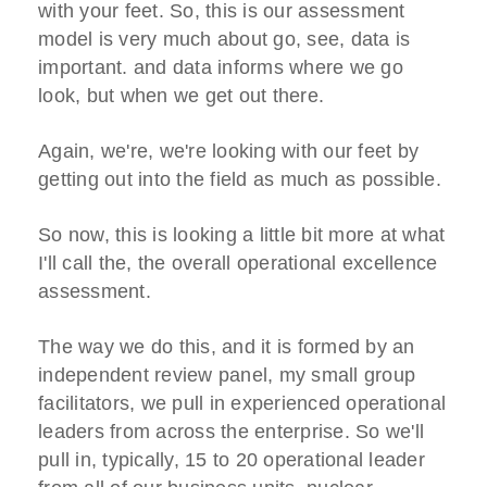
with your feet. So, this is our assessment
model is very much about go, see, data is
important. and data informs where we go
look, but when we get out there.
Again, we're, we're looking with our feet by
getting out into the field as much as possible.
So now, this is looking a little bit more at what
I'll call the, the overall operational excellence
assessment.
The way we do this, and it is formed by an
independent review panel, my small group
facilitators, we pull in experienced operational
leaders from across the enterprise. So we'll
pull in, typically, 15 to 20 operational leader