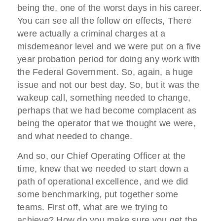
being the, one of the worst days in his career.
You can see all the follow on effects, There
were actually a criminal charges at a
misdemeanor level and we were put on a five
year probation period for doing any work with
the Federal Government. So, again, a huge
issue and not our best day. So, but it was the
wakeup call, something needed to change,
perhaps that we had become complacent as
being the operator that we thought we were,
and what needed to change.
And so, our Chief Operating Officer at the
time, knew that we needed to start down a
path of operational excellence, and we did
some benchmarking, put together some
teams. First off, what are we trying to
achieve? How do you make sure you get the