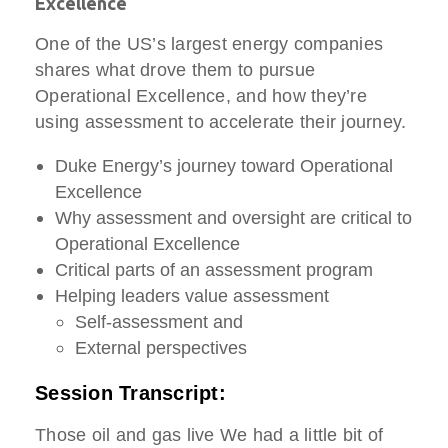
Excellence
One of the US’s largest energy companies
shares what drove them to pursue
Operational Excellence, and how they’re
using assessment to accelerate their journey.
Duke Energy’s journey toward Operational
Excellence
Why assessment and oversight are critical to
Operational Excellence
Critical parts of an assessment program
Helping leaders value assessment
Self-assessment and
External perspectives
Session Transcript:
Those oil and gas live We had a little bit of