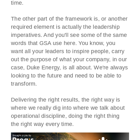
time.
The other part of the framework is, or another
required element is actually the leadership
imperatives. And you'll see some of the same
words that GSA use here. You know, you
want all your leaders to inspire people, carry
out the purpose of what your company, in our
case, Duke Energy, is all about. We're always
looking to the future and need to be able to
transform.
Delivering the right results, the right way is
where we really dig into where we talk about
operational discipline, doing the right thing
the right way every time.