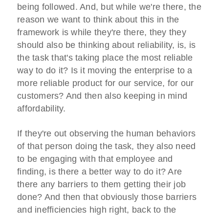
being followed. And, but while we're there, the
reason we want to think about this in the
framework is while they're there, they they
should also be thinking about reliability, is, is
the task that's taking place the most reliable
way to do it? Is it moving the enterprise to a
more reliable product for our service, for our
customers? And then also keeping in mind
affordability.
If they're out observing the human behaviors
of that person doing the task, they also need
to be engaging with that employee and
finding, is there a better way to do it? Are
there any barriers to them getting their job
done? And then that obviously those barriers
and inefficiencies high right, back to the