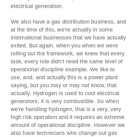
electrical generation.
We also have a gas distribution business, and
at the time of this, we're actually in some
international businesses that we have actually
exited. But again, when you when we were
rolling out the framework, we knew that every
task, every role didn't need the same level of
operational discipline example. We like to
use, and, and actually this is a power plant
saying, but you may or may not know, that
actually. Hydrogen is used to cool electrical
generators, it is very combustible. So when
we're handling hydrogen, that is a very, very
high risk operation and it requires an extreme
amount of operational discipline. However we
also have technicians who change out gas