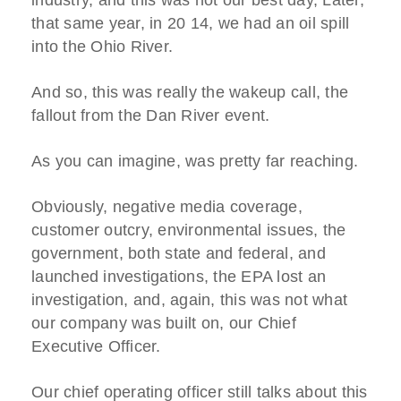
industry, and this was not our best day, Later,
that same year, in 20 14, we had an oil spill
into the Ohio River.
And so, this was really the wakeup call, the
fallout from the Dan River event.
As you can imagine, was pretty far reaching.
Obviously, negative media coverage,
customer outcry, environmental issues, the
government, both state and federal, and
launched investigations, the EPA lost an
investigation, and, again, this was not what
our company was built on, our Chief
Executive Officer.
Our chief operating officer still talks about this