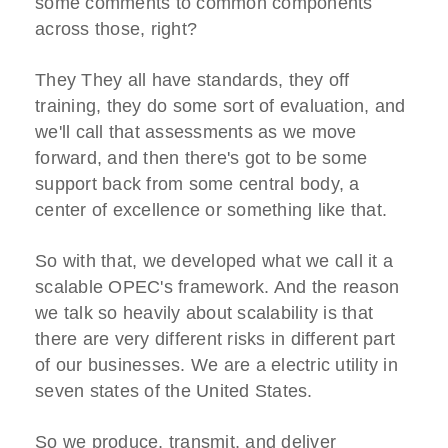
some comments to common components
across those, right?
They They all have standards, they off
training, they do some sort of evaluation, and
we'll call that assessments as we move
forward, and then there's got to be some
support back from some central body, a
center of excellence or something like that.
So with that, we developed what we call it a
scalable OPEC's framework. And the reason
we talk so heavily about scalability is that
there are very different risks in different part
of our businesses. We are a electric utility in
seven states of the United States.
So we produce, transmit, and deliver