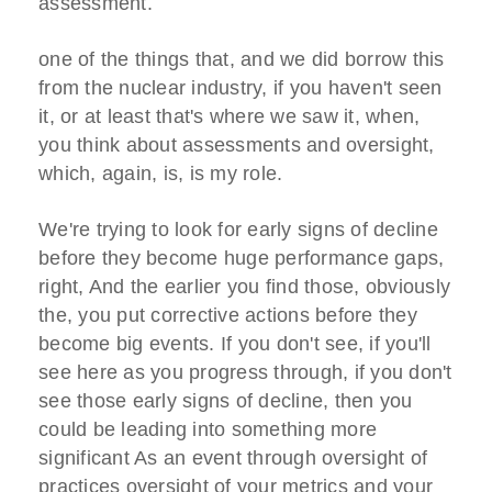
assessment.
one of the things that, and we did borrow this
from the nuclear industry, if you haven't seen
it, or at least that's where we saw it, when,
you think about assessments and oversight,
which, again, is, is my role.
We're trying to look for early signs of decline
before they become huge performance gaps,
right, And the earlier you find those, obviously
the, you put corrective actions before they
become big events. If you don't see, if you'll
see here as you progress through, if you don't
see those early signs of decline, then you
could be leading into something more
significant As an event through oversight of
practices oversight of your metrics and your