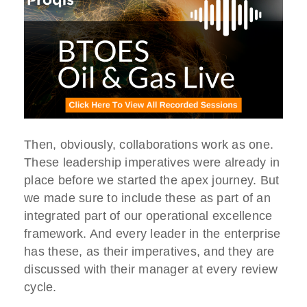
Then, obviously, collaborations work as one.
These leadership imperatives were already in
place before we started the apex journey. But
we made sure to include these as part of an
integrated part of our operational excellence
framework. And every leader in the enterprise
has these, as their imperatives, and they are
discussed with their manager at every review
cycle.