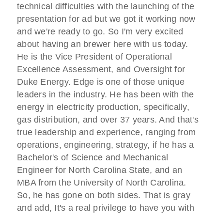
technical difficulties with the launching of the
presentation for ad but we got it working now
and we're ready to go. So I'm very excited
about having an brewer here with us today.
He is the Vice President of Operational
Excellence Assessment, and Oversight for
Duke Energy. Edge is one of those unique
leaders in the industry. He has been with the
energy in electricity production, specifically,
gas distribution, and over 37 years. And that's
true leadership and experience, ranging from
operations, engineering, strategy, if he has a
Bachelor's of Science and Mechanical
Engineer for North Carolina State, and an
MBA from the University of North Carolina.
So, he has gone on both sides. That is gray
and add, It's a real privilege to have you with