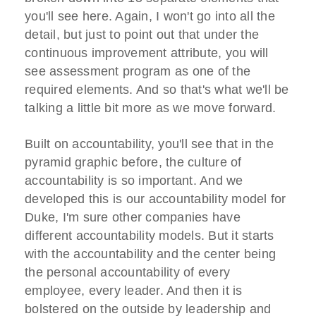
you'll see here. Again, I won't go into all the
detail, but just to point out that under the
continuous improvement attribute, you will
see assessment program as one of the
required elements. And so that's what we'll be
talking a little bit more as we move forward.
Built on accountability, you'll see that in the
pyramid graphic before, the culture of
accountability is so important. And we
developed this is our accountability model for
Duke, I'm sure other companies have
different accountability models. But it starts
with the accountability and the center being
the personal accountability of every
employee, every leader. And then it is
bolstered on the outside by leadership and