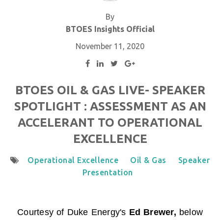
By
BTOES Insights Official
November 11, 2020
BTOES OIL & GAS LIVE- SPEAKER
SPOTLIGHT : ASSESSMENT AS AN
ACCELERANT TO OPERATIONAL
EXCELLENCE
Operational Excellence
Oil & Gas
Speaker
Presentation
Courtesy of Duke Energy'
s
Ed Brewer
,
below