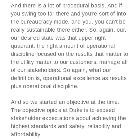
And there is a lot of procedural basis. And if
you swing too far there and you're sort of into
the bureaucracy mode, and you, you can't be
really sustainable there either. So, again, our,
our desired state was that upper right
quadrant, the right amount of operational
discipline focused on the results that matter to
the utility matter to our customers, manage all
of our stakeholders. So again, what our
definition is, operational excellence as results
plus operational discipline.
And so we started an objective at the time.
The objective opic's at Duke is to exceed
stakeholder expectations about achieving the
highest standards and safety, reliability and
affordability.