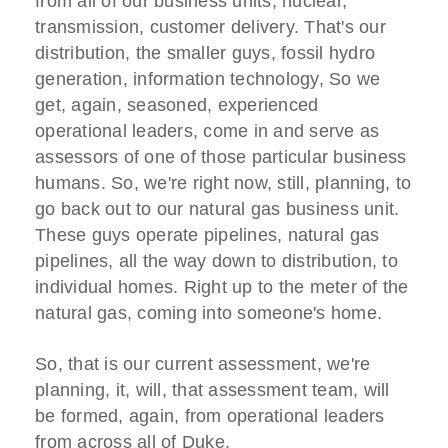
from all of our business units, nuclear,
transmission, customer delivery. That's our
distribution, the smaller guys, fossil hydro
generation, information technology, So we
get, again, seasoned, experienced
operational leaders, come in and serve as
assessors of one of those particular business
humans. So, we're right now, still, planning, to
go back out to our natural gas business unit.
These guys operate pipelines, natural gas
pipelines, all the way down to distribution, to
individual homes. Right up to the meter of the
natural gas, coming into someone's home.
So, that is our current assessment, we're
planning, it, will, that assessment team, will
be formed, again, from operational leaders
from across all of Duke.