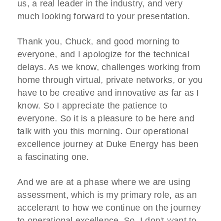
us, a real leader in the industry, and very
much looking forward to your presentation.
Thank you, Chuck, and good morning to
everyone, and I apologize for the technical
delays. As we know, challenges working from
home through virtual, private networks, or you
have to be creative and innovative as far as I
know. So I appreciate the patience to
everyone. So it is a pleasure to be here and
talk with you this morning. Our operational
excellence journey at Duke Energy has been
a fascinating one.
And we are at a phase where we are using
assessment, which is my primary role, as an
accelerant to how we continue on the journey
to operational excellence. So, I don't want to