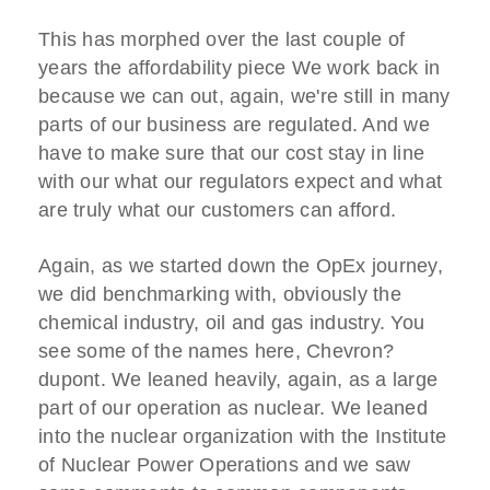
This has morphed over the last couple of
years the affordability piece We work back in
because we can out, again, we're still in many
parts of our business are regulated. And we
have to make sure that our cost stay in line
with our what our regulators expect and what
are truly what our customers can afford.
Again, as we started down the OpEx journey,
we did benchmarking with, obviously the
chemical industry, oil and gas industry. You
see some of the names here, Chevron?
dupont. We leaned heavily, again, as a large
part of our operation as nuclear. We leaned
into the nuclear organization with the Institute
of Nuclear Power Operations and we saw