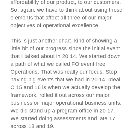
affordability of our product, to our customers.
So, again, we have to think about using those
elements that affect all three of our major
objectives of operational excellence.
This is just another chart, kind of showing a
little bit of our progress since the initial event
that I talked about in 20 14. We started down
a path of what we called FO event free
Operations. That was really our focus. Stop
having big events that we had in 20 14. Ideal
C 15 and 16 is when we actually develop the
framework, rolled it out across our major
business or major operational business units.
We did stand up a program office in 20 17.
We started doing assessments and late 17,
across 18 and 19.