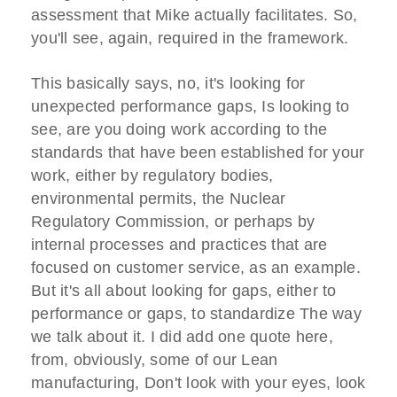
assessment that Mike actually facilitates. So,
you'll see, again, required in the framework.
This basically says, no, it's looking for
unexpected performance gaps, Is looking to
see, are you doing work according to the
standards that have been established for your
work, either by regulatory bodies,
environmental permits, the Nuclear
Regulatory Commission, or perhaps by
internal processes and practices that are
focused on customer service, as an example.
But it's all about looking for gaps, either to
performance or gaps, to standardize The way
we talk about it. I did add one quote here,
from, obviously, some of our Lean
manufacturing, Don't look with your eyes, look