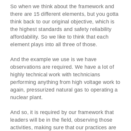
So when we think about the framework and
there are 15 different elements, but you gotta
think back to our original objective, which is
the highest standards and safety reliability
affordability. So we like to think that each
element plays into all three of those.
And the example we use is we have
observations are required. We have a lot of
highly technical work with technicians
performing anything from high voltage work to
again, pressurized natural gas to operating a
nuclear plant.
And so, it is required by our framework that
leaders will be in the field, observing those
activities, making sure that our practices are