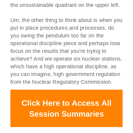
the unsustainable quadrant on the upper left.
Um, the other thing to think about is when you
put in place procedures and processes, do
you swing the pendulum too far on the
operational discipline piece and perhaps lose
focus on the results that you're trying to
achieve? And we operate six nuclear stations,
which have a high operational discipline, as
you can imagine, high government regulation
from the Nuclear Regulatory Commission.