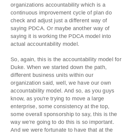
organizations accountability which is a
continuous improvement cycle of plan do
check and adjust just a different way of
saying PDCA. Or maybe another way of
saying it is working the PDCA model into
actual accountability model.
So, again, this is the accountability model for
Duke. When we started down the path,
different business units within our
organization said, well, we have our own
accountability model. And so, as you guys
know, as you're trying to move a large
enterprise, some consistency at the top,
some overall sponsorship to say, this is the
way we're going to do this is so important.
And we were fortunate to have that at the