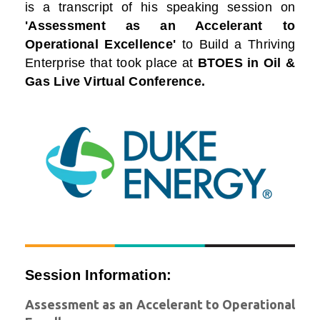
is a transcript of his speaking session on
'Assessment as an Accelerant to
Operational Excellence'
to Build a Thriving
Enterprise that took place at
BTOES in Oil &
Gas Live Virtual Conference.
Session Information:
Assessment as an Accelerant to Operational