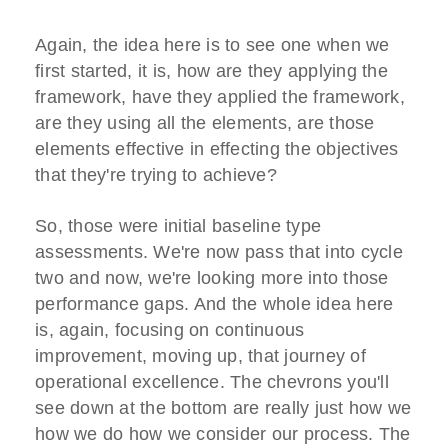
Again, the idea here is to see one when we
first started, it is, how are they applying the
framework, have they applied the framework,
are they using all the elements, are those
elements effective in effecting the objectives
that they're trying to achieve?
So, those were initial baseline type
assessments. We're now pass that into cycle
two and now, we're looking more into those
performance gaps. And the whole idea here
is, again, focusing on continuous
improvement, moving up, that journey of
operational excellence. The chevrons you'll
see down at the bottom are really just how we
how we do how we consider our process. The