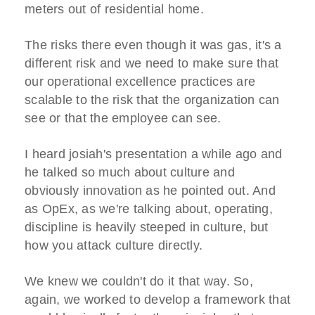
meters out of residential home.
The risks there even though it was gas, it's a
different risk and we need to make sure that
our operational excellence practices are
scalable to the risk that the organization can
see or that the employee can see.
I heard josiah's presentation a while ago and
he talked so much about culture and
obviously innovation as he pointed out. And
as OpEx, as we're talking about, operating,
discipline is heavily steeped in culture, but
how you attack culture directly.
We knew we couldn't do it that way. So,
again, we worked to develop a framework that