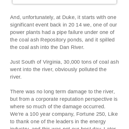
And, unfortunately, at Duke, it starts with one
significant event back in 20 14 we, one of our
power plants had a pipe failure under one of
the coal ash Repository ponds, and it spilled
the coal ash into the Dan River.
Just South of Virginia, 30,000 tons of coal ash
went into the river, obviously polluted the
river.
There was no long term damage to the river,
but from a corporate reputation perspective is
where so much of the damage occurred.
We're a 100 year company, Fortune 250, Like
to thank one of the leaders in the energy