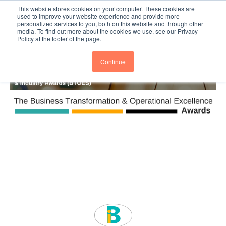
This website stores cookies on your computer. These cookies are
Subscribe
BTOESInsights
used to improve your website experience and provide more
personalized services to you, both on this website and through other
media. To find out more about the cookies we use, see our Privacy
Policy at the footer of the page.
Continue