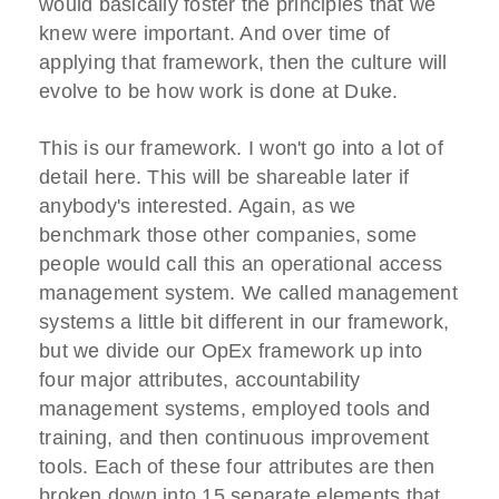
would basically foster the principles that we
knew were important. And over time of
applying that framework, then the culture will
evolve to be how work is done at Duke.
This is our framework. I won't go into a lot of
detail here. This will be shareable later if
anybody's interested. Again, as we
benchmark those other companies, some
people would call this an operational access
management system. We called management
systems a little bit different in our framework,
but we divide our OpEx framework up into
four major attributes, accountability
management systems, employed tools and
training, and then continuous improvement
tools. Each of these four attributes are then
broken down into 15 separate elements that