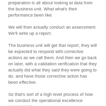
preparation is all about looking at data from
the business unit. What what's their
performance been like.
We will then actually conduct an assessment.
We'll write up a report.
The business unit will get that report, they will
be expected to respond with corrective
actions as we call them. And then we go back
on later, with a validation verification that they
actually did what they said they were going to
do, and have those corrective action has
been effective.
So that's sort of a high level process of how
we conduct the operational excellence