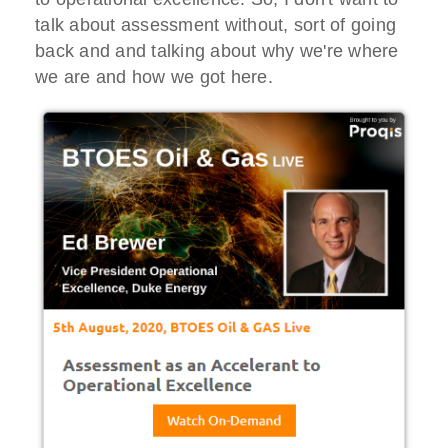
talk about assessment without, sort of going
back and and talking about why we're where
we are and how we got here.