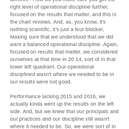
right level of operational discipline further,
focused on the results that matter, and this is
the chart reviews. And, as, you know, it's
nothing scientific, it's just a four blocker,
Making sure that we understood that we did
want a balanced operational discipline. Again,
focused on results that matter, we considered
ourselves at that time in 20 14, sort of in that
lower left quadrant. Our operational
disciplined wasn't where we needed to be in
our results were not good.
Performance lacking 2015 and 2016, we
actually kinda went up the results on the left
side. And, but we knew that our principals and
our practices and our discipline still wasn't
where it needed to be. So, we were sort of in