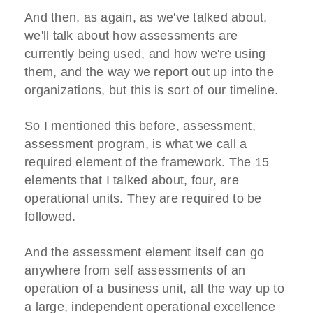
And then, as again, as we've talked about,
we'll talk about how assessments are
currently being used, and how we're using
them, and the way we report out up into the
organizations, but this is sort of our timeline.
So I mentioned this before, assessment,
assessment program, is what we call a
required element of the framework. The 15
elements that I talked about, four, are
operational units. They are required to be
followed.
And the assessment element itself can go
anywhere from self assessments of an
operation of a business unit, all the way up to
a large, independent operational excellence