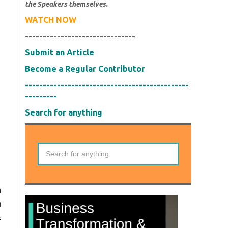
the Speakers themselves.
WATCH NOW
-------------------------------
Submit an Article
Become a Regular Contributor
----------------------------------------------
---------
Search for anything
n
n
&