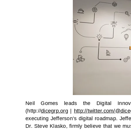
Neil Gomes leads the Digital Inno
(http://
dicegrp.org
|
http://twitter.com/@dic
executing Jefferson’s digital roadmap. Jeff
Dr. Steve Klasko, firmly believe that we mu