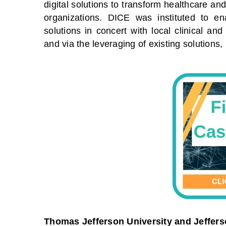
digital solutions to transform healthcare a
organizations. DICE was instituted to en
solutions in concert with local clinical an
and via the leveraging of existing solution
Thomas Jefferson University and Jeffers