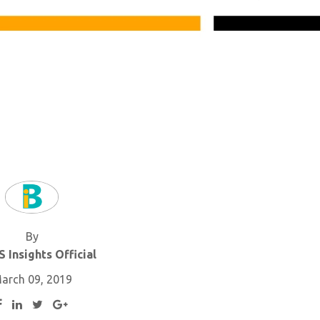
By
 Insights Official
arch 09, 2019