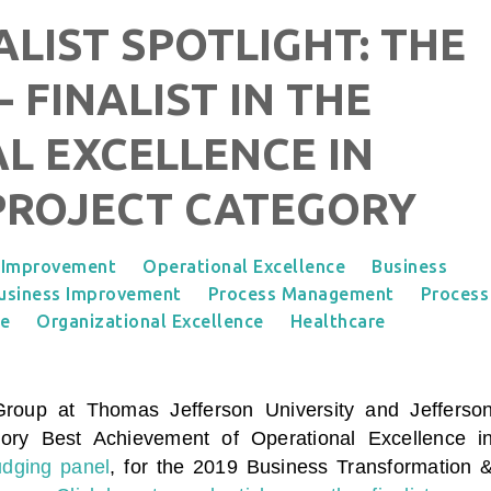
ALIST SPOTLIGHT: THE
- FINALIST IN THE
L EXCELLENCE IN
PROJECT CATEGORY
 Improvement
Operational Excellence
Business
usiness Improvement
Process Management
Process
ce
Organizational Excellence
Healthcare
 Group
at Thomas Jefferson University and Jefferso
egory
Best Achievement of Operational Excellence i
udging panel
, for the 2019 Business Transformation 