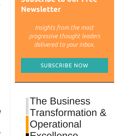
,
Newsletter
Insights from the most
progressive thought leaders
delivered to your inbox.
SUBSCRIBE NOW
d
e