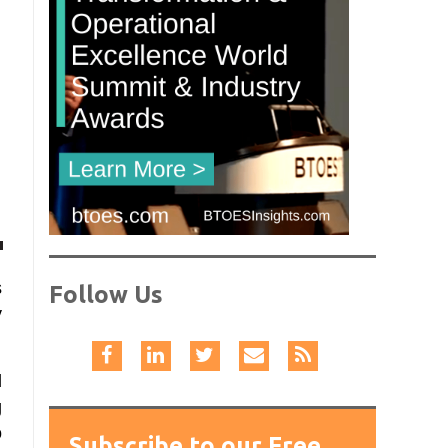
s
Follow Us
y
d
g
o
Subscribe to our Free