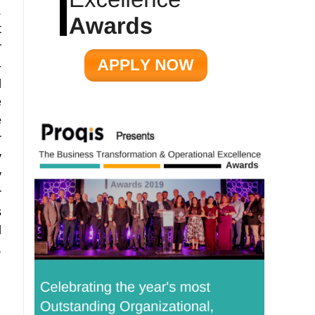
.
t
r
-
d
e
e
r
y
y
r
s
d
,