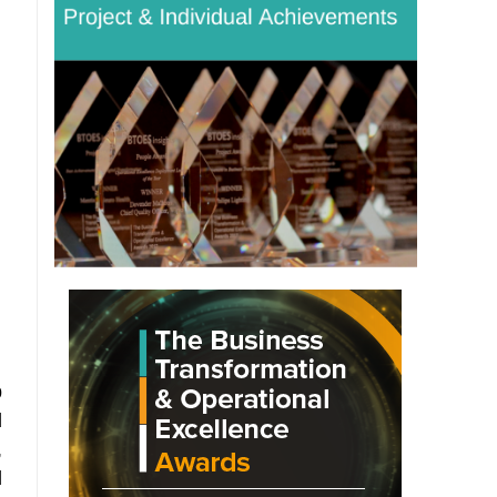
p
d
,
d