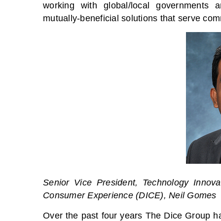
working with global/local governments a
mutually-beneficial solutions that serve com
Senior Vice President, Technology Innova
Consumer Experience (DICE), Neil Gomes
Over the past four years The Dice Group h