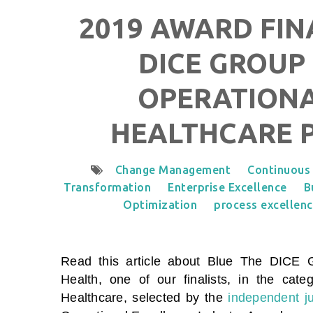
2019 AWARD FIN
DICE GROUP 
OPERATIONA
HEALTHCARE 
Change Management
Continuous
Transformation
Enterprise Excellence
B
Optimization
process excellen
Read this article about Blue The DICE
Health
,
one of our finalists, in the cat
Healthcare
, selected by the
independent j