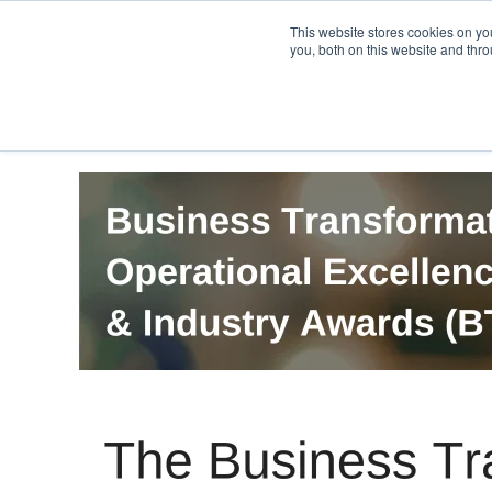
PRO
QIS.com
PRO
QIS DIGITAL
Careers PRO
QIS.com
This website stores cookies on y
you, both on this website and thro
Home
BTOES Annual Flagship Conference
B