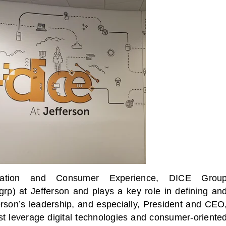
vation and Consumer Experience, DICE Grou
egrp
) at Jefferson and plays a key role in defining an
erson’s leadership, and especially, President and CEO
st leverage digital technologies and consumer-oriente