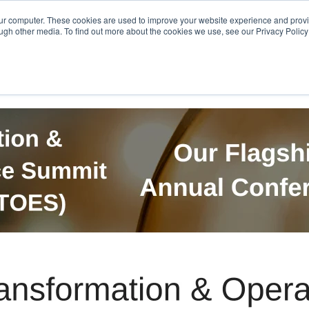
Get in Touch
BTOES Annual Confere
our computer. These cookies are used to improve your website experience and prov
ugh other media. To find out more about the cookies we use, see our Privacy Policy a
TOES Awards