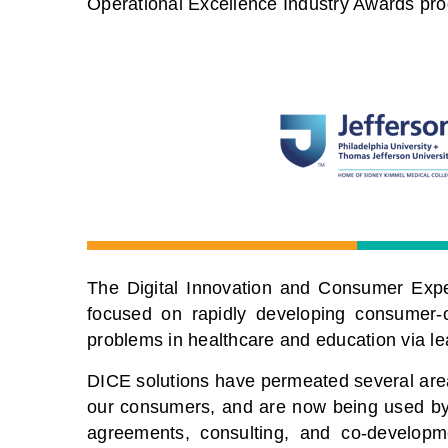
Operational Excellence Industry Awards pr
The Digital Innovation and Consumer Expe
focused on rapidly developing consumer-o
problems in healthcare and education via le
DICE solutions have permeated several areas
our consumers, and are now being used by 
agreements, consulting, and co-developm