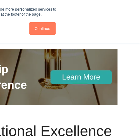
nce
Follow us @BTOESInsights
ide more personalized services to
t the footer of the page.
Continue