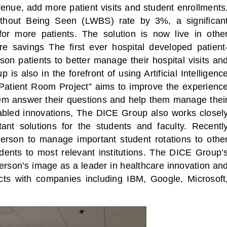
enue, add more patient visits and student enrollments
thout Being Seen (LWBS) rate by 3%, a significan
for more patients. The solution is now live in othe
 savings The first ever hospital developed patient
on patients to better manage their hospital visits an
 is also in the forefront of using Artificial Intelligenc
 Patient Room Project” aims to improve the experienc
them answer their questions and help them manage thei
nabled innovations, The DICE Group also works closel
ant solutions for the students and faculty. Recentl
ferson to manage important student rotations to othe
udents to most relevant institutions. The DICE Group’
ferson’s image as a leader in healthcare innovation an
cts with companies including IBM, Google, Microsoft