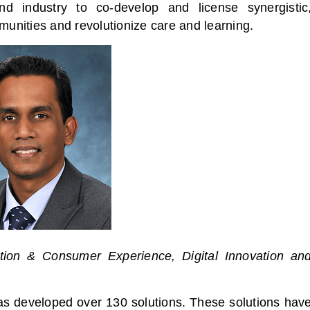
nd industry to co-develop and license synergistic
munities and revolutionize care and learning.
tion & Consumer Experience, Digital Innovation an
as developed over 130 solutions. These solutions hav