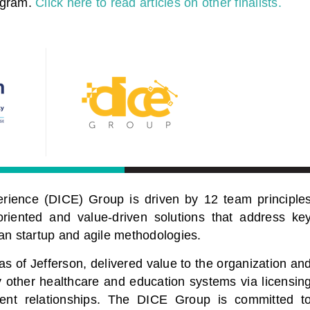
ogram.
Click here to read articles on other finalists.
rience (DICE) Group is driven by 12 team principle
riented and value-driven solutions that address ke
an startup and agile methodologies.
 of Jefferson, delivered value to the organization an
other healthcare and education systems via licensin
ent relationships. The DICE Group is committed t