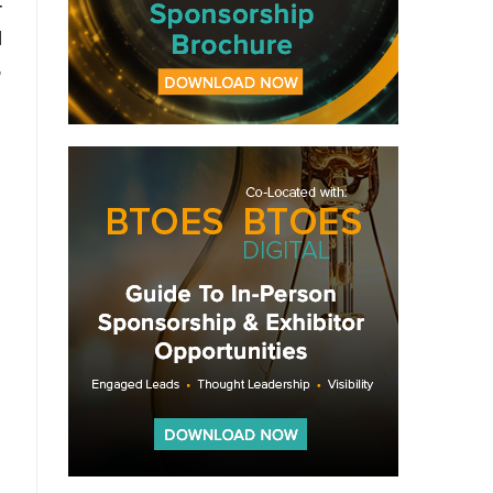
r
l
,