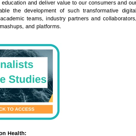
nd education and deliver value to our consumers and ou
able the development of such transformative digita
d academic teams, industry partners and collaborators
s, mashups, and platforms.
on Health: