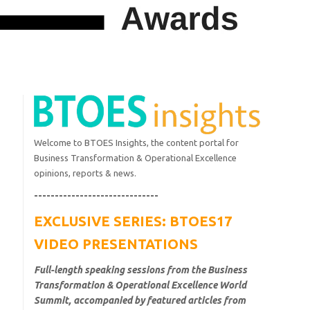
Welcome to BTOES Insights, the content portal for
Business Transformation & Operational Excellence
opinions, reports & news.
------------------------------
EXCLUSIVE SERIES: BTOES17
VIDEO PRESENTATIONS
Full-length speaking sessions from the Business
Transformation & Operational Excellence World
Summit, accompanied by featured articles from