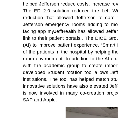
helped Jefferson reduce costs, increase rev
The ED 2.0 solution reduced the Left Wi
reduction that allowed Jefferson to care 
Jefferson emergency rooms adding to more
facing app myJeffHealth has allowed Jeffers
link to their patient portals.. The DICE Group
(AI) to improve patient experience. “Smart
of the patients in the hospital by helping 
room environment. In addition to the AI e
with the academic group to create import
developed Student rotation tool allows Jef
institutions. The tool has helped match st
innovative solutions have also elevated Jef
is now involved in many co-creation proje
SAP and Apple.