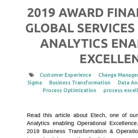
2019 AWARD FINAL
GLOBAL SERVICES 
ANALYTICS ENA
EXCELLE
Customer Experience
Change Manage
Sigma
Business Transformation
Data An
Process Optimization
process excel
Read this article about Etech, one of our
Analytics enabling Operational Excellence
2019 Business Transformation & Operati