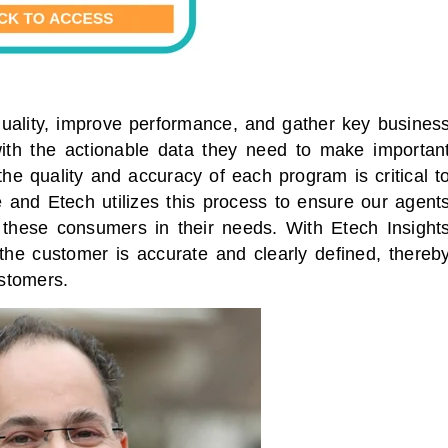
uality, improve performance, and gather key busines
with the actionable data they need to make importan
he quality and accuracy of each program is critical t
 and Etech utilizes this process to ensure our agent
 these consumers in their needs. With Etech Insight
 the customer is accurate and clearly defined, thereb
ustomers.