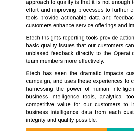
approach to quality is that it is not enough
effort and improving processes to further 
tools provide actionable data and feedbac
customers enhance service offerings and im
Etech Insights reporting tools provide acti
basic quality issues that our customers ca
unbiased feedback directly to the Operat
team members more effectively.
Etech has seen the dramatic impacts cu
campaign, and uses these experiences to c
harnessing the power of human intelligen
business intelligence tools, analytical t
competitive value for our customers to i
business intelligence data from each cus
integrity and quality possible.