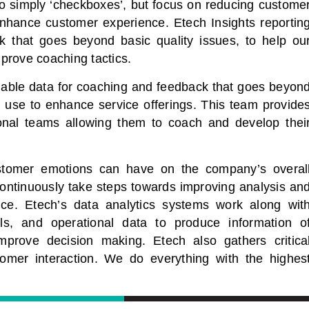
 to simply ‘checkboxes’, but focus on reducing custome
enhance customer experience. Etech Insights reportin
k that goes beyond basic quality issues, to help ou
prove coaching tactics.
onable data for coaching and feedback that goes beyon
n use to enhance service offerings. This team provide
ional teams allowing them to coach and develop thei
stomer emotions can have on the company’s overal
ontinuously take steps towards improving analysis an
ce. Etech’s data analytics systems work along wit
ools, and operational data to produce information o
mprove decision making. Etech also gathers critica
tomer interaction. We do everything with the highes