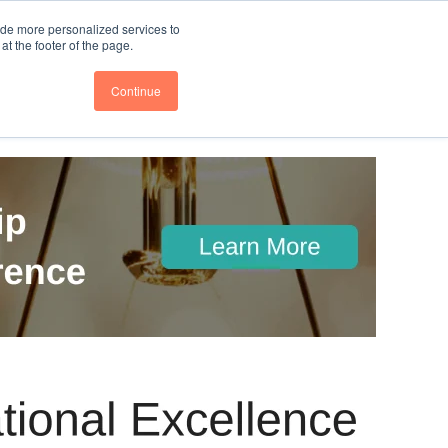
nce
Follow us @BTOESInsights
ide more personalized services to
t the footer of the page.
Continue