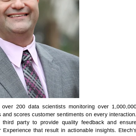
over 200 data scientists monitoring over 1,000,00
s and scores customer sentiments on every interaction
third party to provide quality feedback and ensur
xperience that result in actionable insights. Etech’