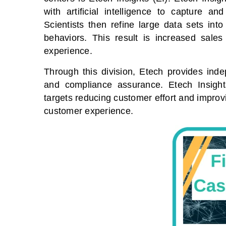
with artificial intelligence to capture 
Scientists then refine large data sets into
behaviors. This result is increased sale
experience.
Through this division, Etech provides ind
and compliance assurance. Etech Insigh
targets reducing customer effort and impro
customer experience.