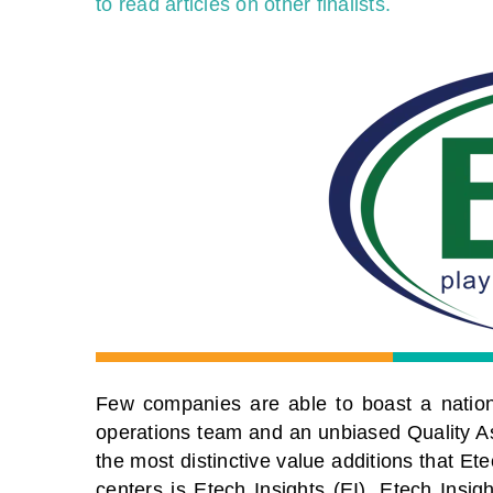
to read articles on other finalists.
Few companies are able to boast a nationa
operations team and an unbiased Quality A
the most distinctive value additions that E
centers is Etech Insights (EI). Etech Insig