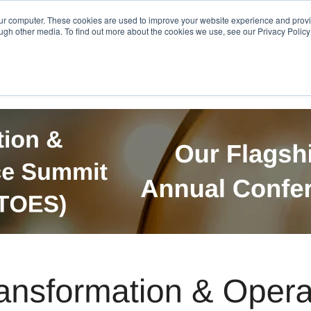
Get in Touch
BTOES Annual Confere
our computer. These cookies are used to improve your website experience and prov
ugh other media. To find out more about the cookies we use, see our Privacy Policy a
TOES Awards