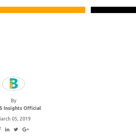
By
 Insights Official
arch 05, 2019