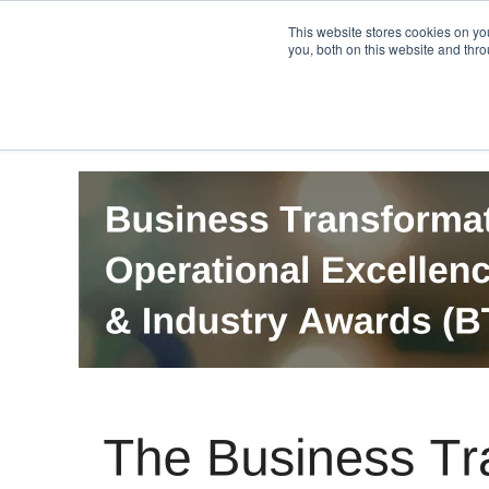
PRO
QIS.com
PRO
QIS DIGITAL
Careers PRO
QIS.com
This website stores cookies on y
you, both on this website and thro
Home
BTOES Annual Flagship Conference
B