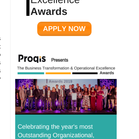
s
t
o
s
s
y