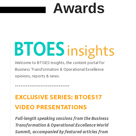
Welcome to BTOES Insights, the content portal for
Business Transformation & Operational Excellence
opinions, reports & news.
------------------------------
EXCLUSIVE SERIES: BTOES17
VIDEO PRESENTATIONS
Full-length speaking sessions from the Business
Transformation & Operational Excellence World
Summit, accompanied by featured articles from