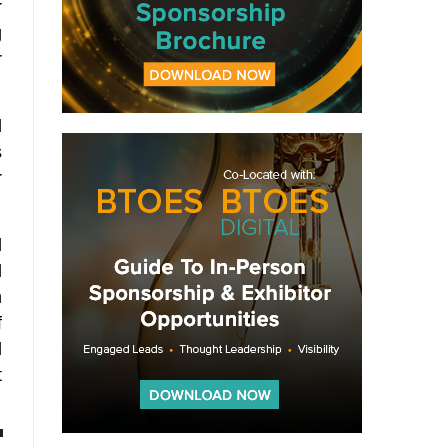
r
g
r
d
s
r
l
d
h
f
l
t