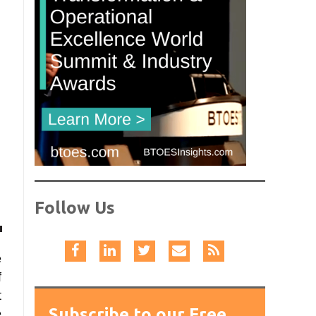
Follow Us
e
f
t
Subscribe to our Free
e