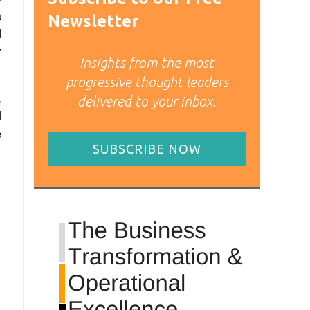
a
Newsletter
l
r
Insights from the most
progressive thought leaders
,
delivered to your inbox.
d
e
SUBSCRIBE NOW