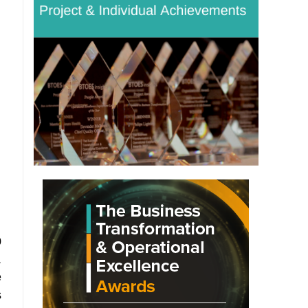
0
.
e
s