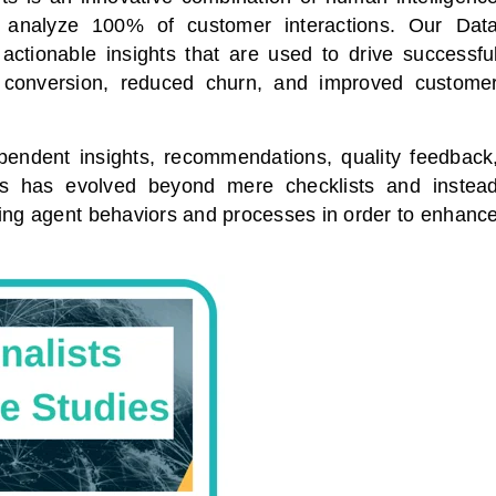
and analyze 100% of customer interactions. Our Dat
 actionable insights that are used to drive successfu
s conversion, reduced churn, and improved custome
ependent insights, recommendations, quality feedback
ts has evolved beyond mere checklists and instea
ving agent behaviors and processes in order to enhanc