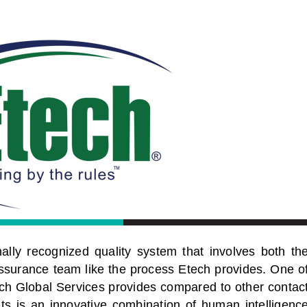
lly recognized quality system that involves both th
ssurance team like the process Etech provides. One o
tech Global Services provides compared to other contac
hts is an innovative combination of human intelligenc