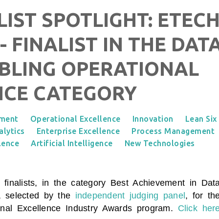
IST SPOTLIGHT: ETEC
- FINALIST IN THE DAT
BLING OPERATIONAL
NCE CATEGORY
ment
Operational Excellence
Innovation
Lean Six
alytics
Enterprise Excellence
Process Management
lence
Artificial Intelligence
New Technologies
 finalists, in the category
Best Achievement in Dat
, selected by the
independent judging panel
, for th
onal Excellence Industry Awards program.
Click her