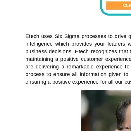
Etech uses Six Sigma processes to drive q
intelligence which provides your leaders 
business decisions. Etech recognizes that t
maintaining a positive customer experience
are delivering a remarkable experience to
process to ensure all information given to
ensuring a positive experience for all our c