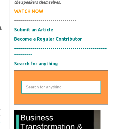
the Speakers themselves.
H
WATCH NOW
-------------------------------
A
Submit an Article
Become a Regular Contributor
----------------------------------------------
---------
Search for anything
a
e
e