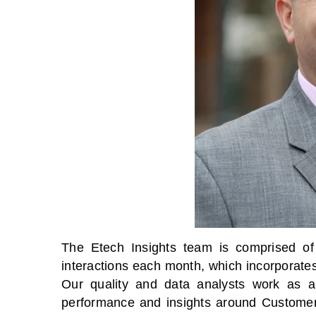
The Etech Insights team is comprised of 
interactions each month, which incorporate
Our quality and data analysts work as a 
performance and insights around Customer E