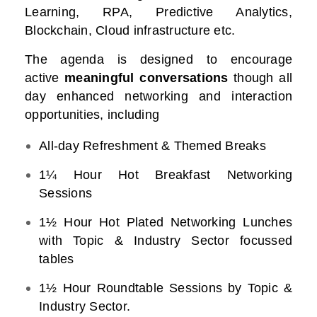
Learning, RPA, Predictive Analytics,
Blockchain, Cloud infrastructure etc.
The agenda is designed to encourage
active
meaningful conversations
though all
day enhanced networking and interaction
opportunities, including
All-day Refreshment & Themed Breaks
1¼ Hour Hot Breakfast Networking
Sessions
1½ Hour Hot Plated Networking Lunches
with Topic & Industry Sector focussed
tables
1½ Hour Roundtable Sessions by Topic &
Industry Sector.