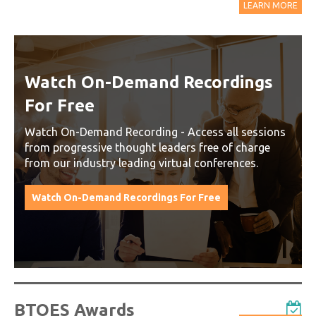
LEARN MORE
Watch On-Demand Recordings
For Free
Watch On-Demand Recording - Access all sessions
from progressive thought leaders free of charge
from our industry leading virtual conferences.
Watch On-Demand Recordings For Free
BTOES Awards