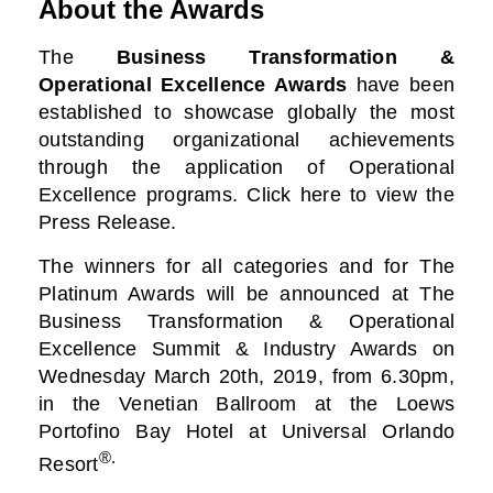
About the Awards
The
Business Transformation &
Operational Excellence Awards
have been
established to showcase globally the most
outstanding organizational achievements
through the application of Operational
Excellence programs. Click here to view the
Press Release.
The winners for all categories and for The
Platinum Awards will be announced at The
Business
Transformation & Operational
Excellence Summit & Industry Awards on
Wednesday March 20th, 2019, from 6.30pm,
in the Venetian Ballroom at the Loews
Portofino Bay Hotel at Universal Orlando
®.
Resort