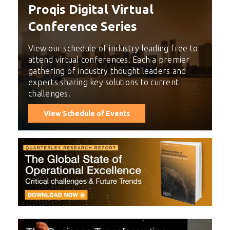
Proqis Digital Virtual
Conference Series
View our schedule of industry leading free to
attend virtual conferences. Each a premier
gathering of industry thought leaders and
experts sharing key solutions to current
challenges.
View Schedule of Events