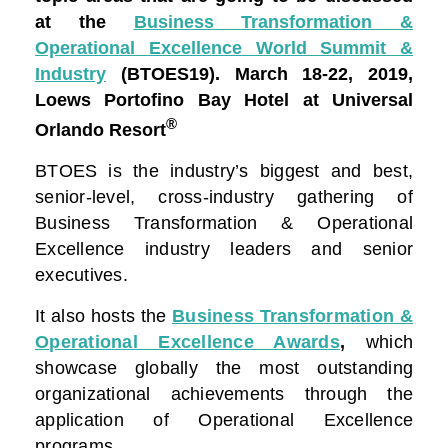
at the
Business Transformation &
Operational Excellence World Summit &
Industry
(BTOES19).
March 18-22, 2019,
Loews Portofino Bay Hotel at Universal
®
Orlando Resort
BTOES is the industry’s biggest and best,
senior-level, cross-industry gathering of
Business Transformation & Operational
Excellence industry leaders and senior
executives.
It also hosts the
Business Transformation &
Operational Excellence Awards
,
which
showcase globally the most outstanding
organizational achievements through the
application of Operational Excellence
programs.