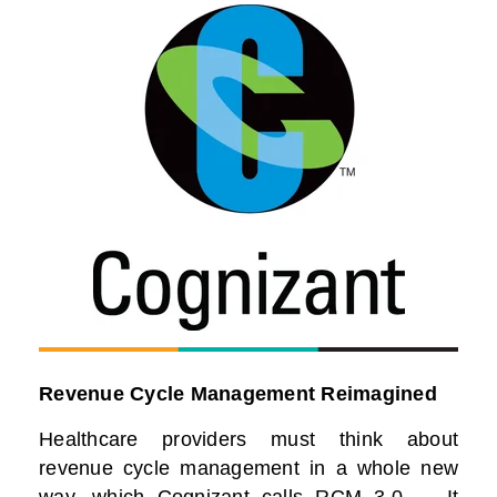
Revenue Cycle Management Reimagined
Healthcare providers must think about
revenue cycle management in a whole new