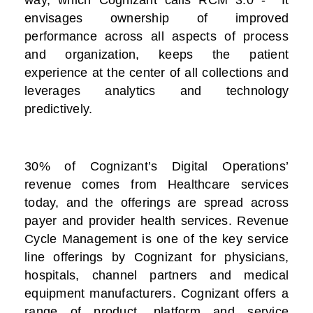
way, which Cognizant calls RCM 3.0 - It
envisages ownership of improved
performance across all aspects of process
and organization, keeps the patient
experience at the center of all collections and
leverages analytics and technology
predictively.
30% of Cognizant’s Digital Operations’
revenue comes from Healthcare services
today, and the offerings are spread across
payer and provider health services. Revenue
Cycle Management is one of the key service
line offerings by Cognizant for physicians,
hospitals, channel partners and medical
equipment manufacturers. Cognizant offers a
range of product, platform and service