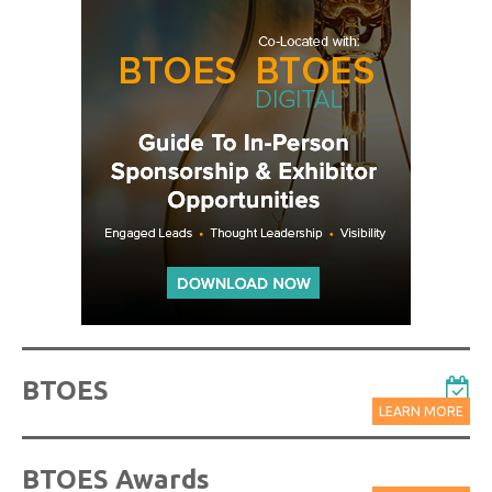
BTOES
LEARN MORE
BTOES Awards