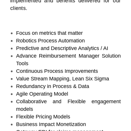
implemented and benefits delivered for our
clients.
Focus on metrics that matter
Robotics Process Automation
Predictive and Descriptive Analytics / AI
Advance Reimbursement Manager Solution
Tools
Continuous Process Improvements
Value Stream Mapping, Lean Six Sigma
Redundancy in Process & Data
Agile Operating Model
Collaborative and Flexible engagement
models
Flexible Pricing Models
Business Impact Monetization