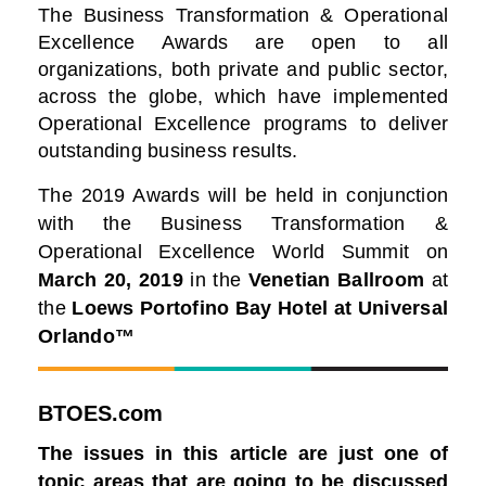
The Business Transformation & Operational
Excellence Awards are open to all
organizations, both private and public sector,
across the globe, which have implemented
Operational Excellence programs to deliver
outstanding business results.
The 2019 Awards will be held in conjunction
with the Business Transformation &
Operational Excellence World Summit on
March 20, 2019
in the
Venetian Ballroom
at
the
Loews Portofino Bay Hotel at Universal
Orlando™
BTOES.com
The issues in this article are just one of
topic areas that are going to be discussed