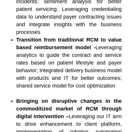
incidents; sentiment analysis for better
patient servicing; Leveraging credentialing
data to understand payer contracting issues
and integrate insights with the business
processes
Transition from traditional RCM to value
based reimbursement model -
Leveraging
analytics to guide the contract and service
rates based on patient lifestyle and payer
behavior; Integrated delivery business model
with products and IT for better outcomes;
shared service model for cost optimization
Bringing on disruptive changes in the
commoditized market of RCM through
digital intervention –
Leveraging our IT arm
to drive enhancement to client platform,
implementation of robotics automation