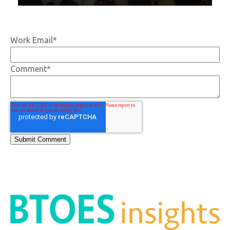
Work Email
*
Comment
*