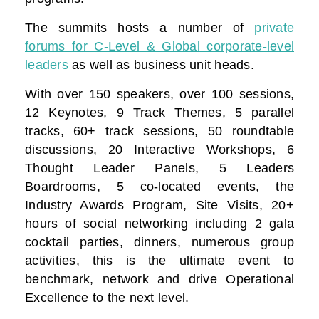
The summits hosts a number of
private
forums for C-Level & Global corporate-level
leaders
as well as business unit heads.
With over 150 speakers, over 100 sessions,
12 Keynotes, 9 Track Themes, 5 parallel
tracks, 60+ track sessions, 50 roundtable
discussions, 20 Interactive Workshops, 6
Thought Leader Panels, 5 Leaders
Boardrooms, 5 co-located events, the
Industry Awards Program, Site Visits, 20+
hours of social networking including 2 gala
cocktail parties, dinners, numerous group
activities, this is the ultimate event to
benchmark, network and drive Operational
Excellence to the next level.