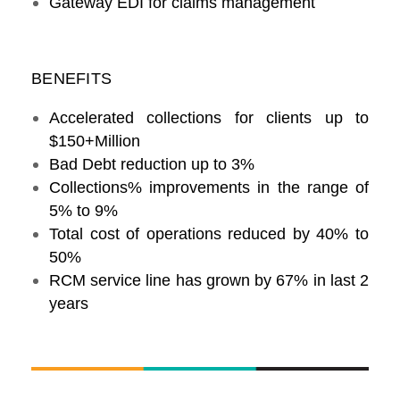
Gateway EDI for claims management
BENEFITS
Accelerated collections for clients up to
$150+Million
Bad Debt reduction up to 3%
Collections% improvements in the range of
5% to 9%
Total cost of operations reduced by 40% to
50%
RCM service line has grown by 67% in last 2
years