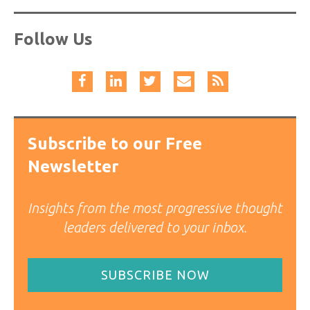
Follow Us
Subscribe to our Free
Newsletter
Insights from the most progressive thought
leaders delivered to your inbox.
SUBSCRIBE NOW