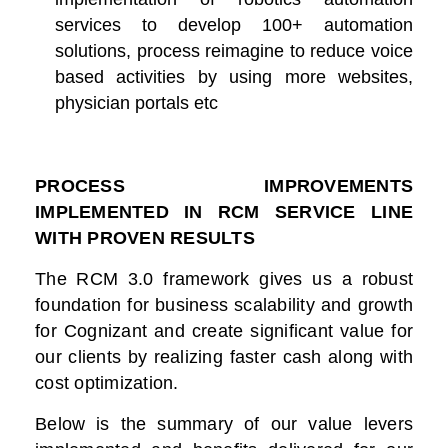
services to develop 100+ automation
solutions, process reimagine to reduce voice
based activities by using more websites,
physician portals etc
PROCESS IMPROVEMENTS
IMPLEMENTED IN RCM SERVICE LINE
WITH PROVEN RESULTS
The RCM 3.0 framework gives us a robust
foundation for business scalability and growth
for Cognizant and create significant value for
our clients by realizing faster cash along with
cost optimization.
Below is the summary of our value levers