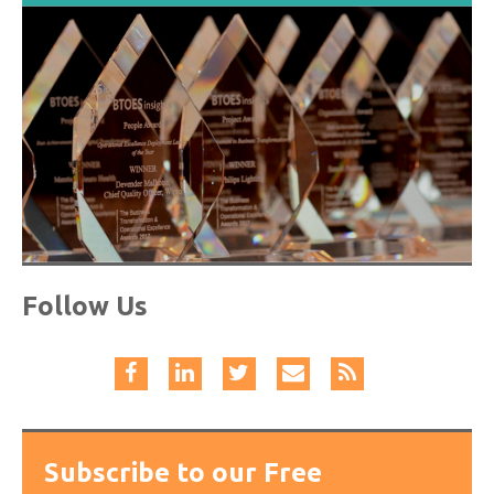
Follow Us
Subscribe to our Free