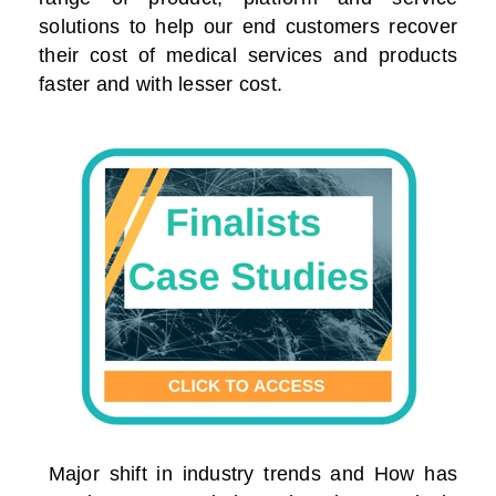
solutions to help our end customers recover
their cost of medical services and products
faster and with lesser cost.
Major shift in industry trends and How has