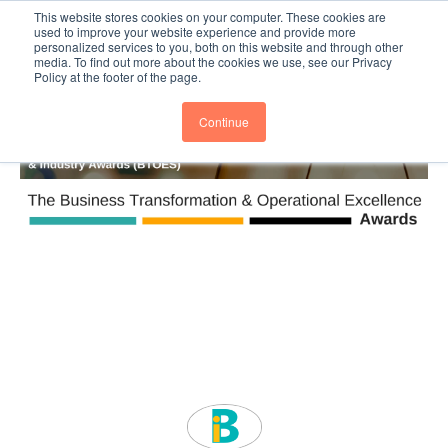
This website stores cookies on your computer. These cookies are
Subscribe
BTOESInsights
used to improve your website experience and provide more
personalized services to you, both on this website and through other
media. To find out more about the cookies we use, see our Privacy
Policy at the footer of the page.
Continue