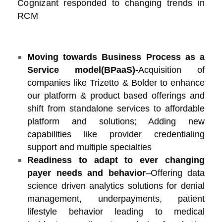
Cognizant responded to changing trends in
RCM
Moving towards Business Process as a
Service model(
BPaaS
)-
Acquisition of
companies like Trizetto & Bolder to enhance
our platform & product based offerings and
shift from standalone services to affordable
platform and solutions; Adding new
capabilities like provider credentialing
support and multiple specialties
Readiness to adapt to ever changing
payer needs and behavior
–Offering data
science driven analytics solutions for denial
management, underpayments, patient
lifestyle behavior leading to medical