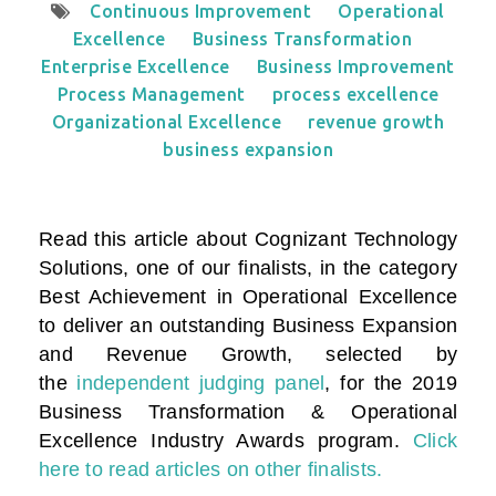
Continuous Improvement
Operational
Excellence
Business Transformation
Enterprise Excellence
Business Improvement
Process Management
process excellence
Organizational Excellence
revenue growth
business expansion
Read this article about Cognizant Technology
Solutions, one of our finalists, in the category
Best Achievement in Operational Excellence
to deliver an outstanding Business Expansion
and Revenue Growth
, selected by
the
independent judging panel
, for the 2019
Business Transformation & Operational
Excellence Industry Awards program.
Click
here to read articles on other finalists.