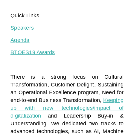
Quick Links
Speakers
Agenda
BTOES19 Awards
There is a strong focus on Cultural
Transformation, Customer Delight, Sustaining
an Operational Excellence program, Need for
end-to-end Business Transformation,
Keeping
up with new technologies/impact of
digitalization
and Leadership Buy-in &
Understanding. We dedicated two tracks to
advanced technologies, such as AI, Machine