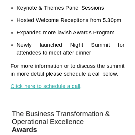
Keynote & Themes Panel Sessions
Hosted Welcome Receptions from 5.30pm
Expanded more lavish Awards Program
Newly launched Night Summit for
attendees to meet after dinner
For more information or to discuss the summit
in more detail please schedule a call below,
Click here to schedule a call
.