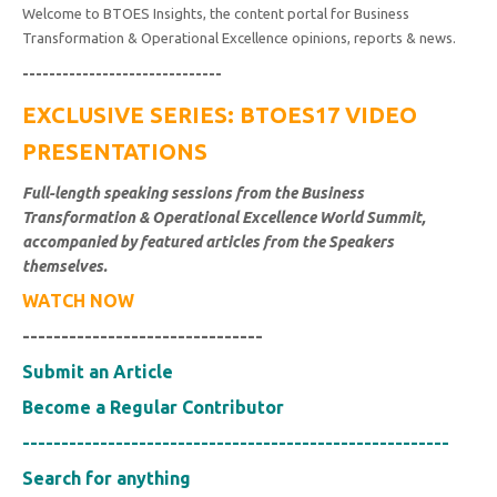
Welcome to BTOES Insights, the content portal for Business
Transformation & Operational Excellence opinions, reports & news.
------------------------------
EXCLUSIVE SERIES: BTOES17 VIDEO
PRESENTATIONS
Full-length speaking sessions from the Business
Transformation & Operational Excellence World Summit,
accompanied by featured articles from the Speakers
themselves.
WATCH NOW
-------------------------------
Submit an Article
Become a Regular Contributor
-------------------------------------------------------
Search for anything