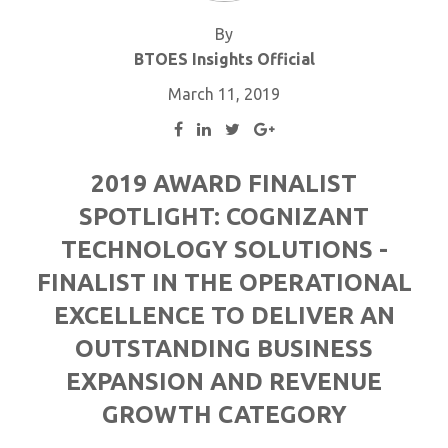
By
BTOES Insights Official
March 11, 2019
2019 AWARD FINALIST
SPOTLIGHT: COGNIZANT
TECHNOLOGY SOLUTIONS -
FINALIST IN THE OPERATIONAL
EXCELLENCE TO DELIVER AN
OUTSTANDING BUSINESS
EXPANSION AND REVENUE
GROWTH CATEGORY