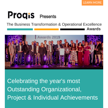
LEARN MORE