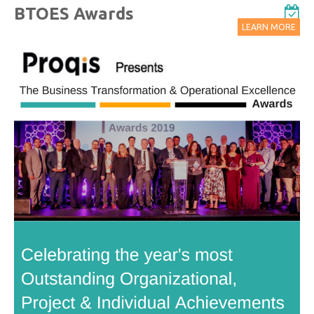
BTOES Awards
LEARN MORE