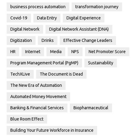
business process automation
transformation journey
Covid-19
Data Entry
Digital Experience
Digital Network
Digital Network Assistant (DNA)
Digitization
Drinks
Effective Change Leaders
HR
Internet
Media
NPS
Net Promoter Score
Program Management Portal (PgMP)
Sustainability
TechXLive
The Document is Dead
The New Era of Automation
Automated Money Movement
Banking & Financial Services
Biopharmaceutical
Blue Room Effect
Building Your Future Workforce in Insurance