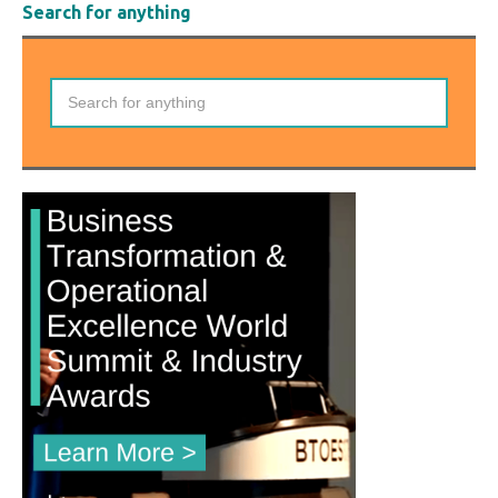
Search for anything