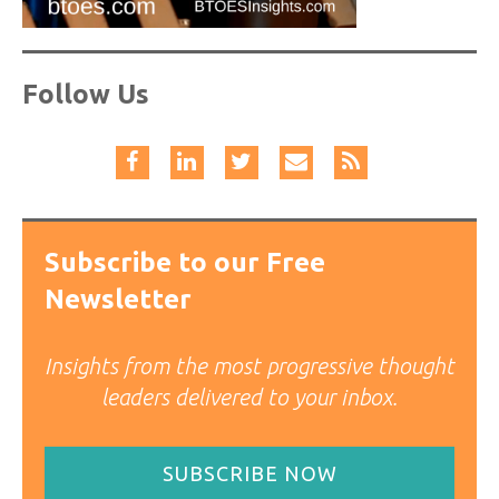
Follow Us
Subscribe to our Free
Newsletter
Insights from the most progressive thought
leaders delivered to your inbox.
SUBSCRIBE NOW