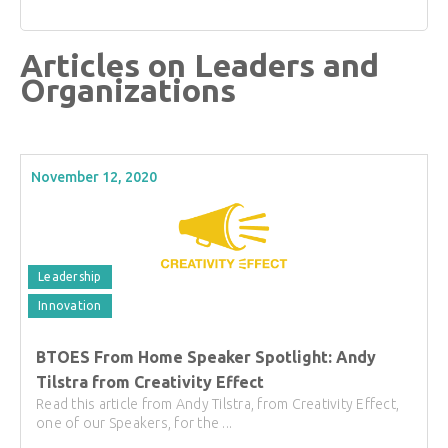
Articles on Leaders and
Organizations
November 12, 2020
Leadership
Innovation
BTOES From Home Speaker Spotlight: Andy
Tilstra from Creativity Effect
Read this article from Andy Tilstra, from Creativity Effect,
one of our Speakers, for the ...