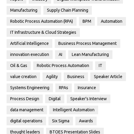
Manufacturing
Supply Chain Planning
Robotic Process Automation (RPA)
BPM
Automation
IT Infrastructure & Cloud Strategies
Artificial Intelligence
Business Process Management
innovation execution
AI
Lean Manufacturing
Oil & Gas
Robotic Process Automation
IT
value creation
Agility
Business
Speaker Article
Systems Engineering
RPAs
Insurance
Process Design
Digital
Speaker's Interview
data management
Intelligent Automation
digital operations
Six Sigma
Awards
thought leaders
BTOES Presentation Slides