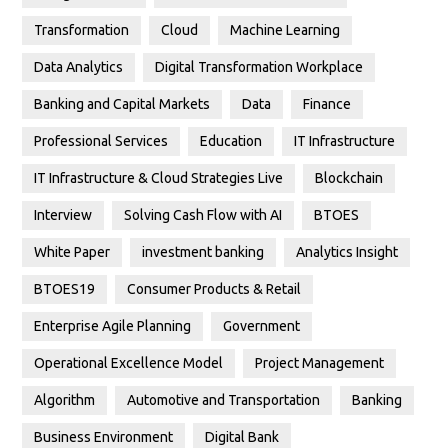
Transformation
Cloud
Machine Learning
Data Analytics
Digital Transformation Workplace
Banking and Capital Markets
Data
Finance
Professional Services
Education
IT Infrastructure
IT Infrastructure & Cloud Strategies Live
Blockchain
Interview
Solving Cash Flow with AI
BTOES
White Paper
investment banking
Analytics Insight
BTOES19
Consumer Products & Retail
Enterprise Agile Planning
Government
Operational Excellence Model
Project Management
Algorithm
Automotive and Transportation
Banking
Business Environment
Digital Bank