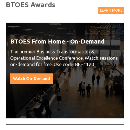
BTOES Awards
LEARN MORE
BTOES From Home - On-Demand
The premier Business Transformation &
Operational Excellence Conference. Watch sessions
on-demand for free. Use code: BFH1120
Watch On-Demand