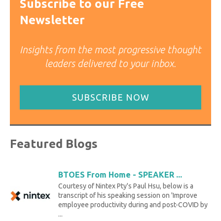
Subscribe to our Free
Newsletter
Insights from the most progressive thought
leaders delivered to your inbox.
SUBSCRIBE NOW
Featured Blogs
BTOES From Home - SPEAKER ...
Courtesy of Nintex Pty's Paul Hsu, below is a
transcript of his speaking session on 'Improve
employee productivity during and post-COVID by
...