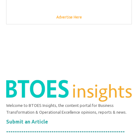
Advertise Here
Welcome to BTOES Insights, the content portal for Business
Transformation & Operational Excellence opinions, reports & news.
Submit an Article
-------------------------------------------------------