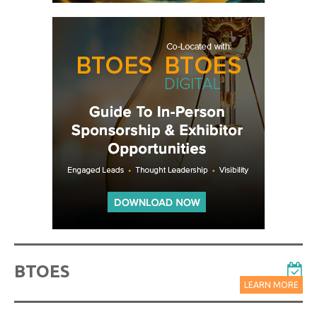
BTOES
LEARN MORE