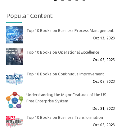
Popular Content
Top 10 Books on Business Process Management
Oct 13, 2023
Top 10 Books on Operational Excellence
Oct 05, 2023
Top 10 Books on Continuous Improvement
Oct 05, 2023
Understanding the Major Features of the US
Free Enterprise System
Dec 21, 2023
Top 10 Books on Business Transformation
Oct 05, 2023