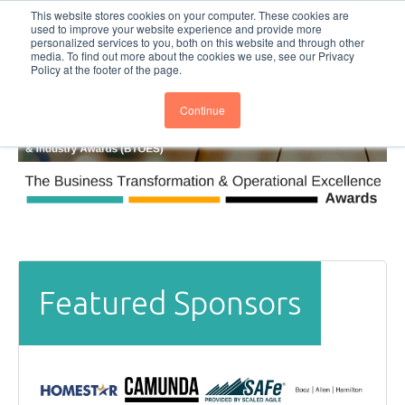
This website stores cookies on your computer. These cookies are
Subscribe
BTOESInsights
used to improve your website experience and provide more
personalized services to you, both on this website and through other
media. To find out more about the cookies we use, see our Privacy
Policy at the footer of the page.
Continue
Featured Sponsors