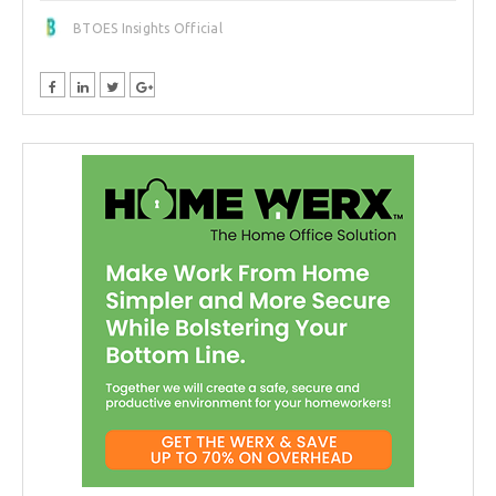
BTOES Insights Official