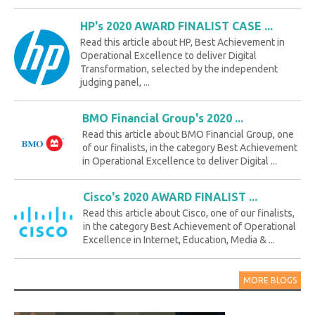
HP's 2020 AWARD FINALIST CASE ...
Read this article about HP, Best Achievement in
Operational Excellence to deliver Digital
Transformation, selected by the independent
judging panel, ...
BMO Financial Group's 2020 ...
Read this article about BMO Financial Group, one
of our finalists, in the category Best Achievement
in Operational Excellence to deliver Digital ...
Cisco's 2020 AWARD FINALIST ...
Read this article about Cisco, one of our finalists,
in the category Best Achievement of Operational
Excellence in Internet, Education, Media & ...
MORE BLOGS