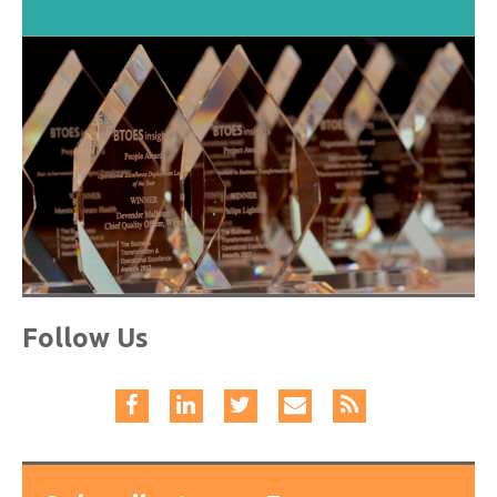
Follow Us