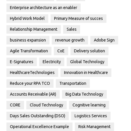
Enterprise architecture as an enabler
Hybrid Work Model
Primary Measure of succes
Relationship Management
Sales
business expansion
revenue growth
Adobe Sign
Agile Transformation
CoE
Delivery solution
E-Signatures
Electricity
Global Technology
HealthcareTechnologies
Innovation in Healthcare
Reduce your RPA TCO
Transportation
Accounts Receivable (AR)
Big Data Technology
CORE
Cloud Technology
Cognitive learning
Days Sales Outstanding (DSO)
Logistics Services
Operational Excellence Example
Risk Management