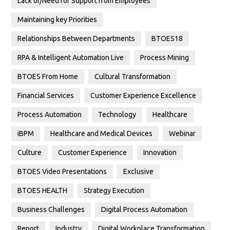
Lack of/Need for Support from Employees
Maintaining key Priorities
Relationships Between Departments
BTOES18
RPA & Intelligent Automation Live
Process Mining
BTOES From Home
Cultural Transformation
Financial Services
Customer Experience Excellence
Process Automation
Technology
Healthcare
iBPM
Healthcare and Medical Devices
Webinar
Culture
Customer Experience
Innovation
BTOES Video Presentations
Exclusive
BTOES HEALTH
Strategy Execution
Business Challenges
Digital Process Automation
Report
Industry
Digital Workplace Transformation