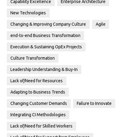
Capability Excellence
Enterprise Architecture
New Technologies
Changing & Improving Company Culture
Agile
end-to-end Business Transformation
Execution & Sustaining OpEx Projects
Culture Transformation
Leadership Understanding & Buy-In
Lack of/Need for Resources
Adapting to Business Trends
Changing Customer Demands
Failure to Innovate
Integrating CI Methodologies
Lack of/Need for Skilled Workers