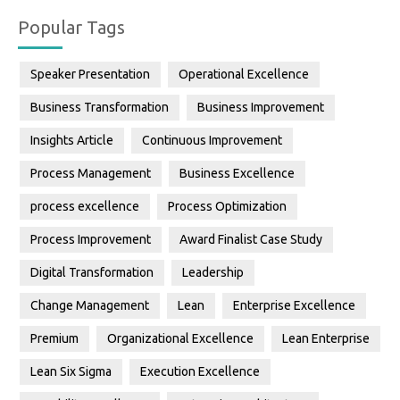
Popular Tags
Speaker Presentation
Operational Excellence
Business Transformation
Business Improvement
Insights Article
Continuous Improvement
Process Management
Business Excellence
process excellence
Process Optimization
Process Improvement
Award Finalist Case Study
Digital Transformation
Leadership
Change Management
Lean
Enterprise Excellence
Premium
Organizational Excellence
Lean Enterprise
Lean Six Sigma
Execution Excellence