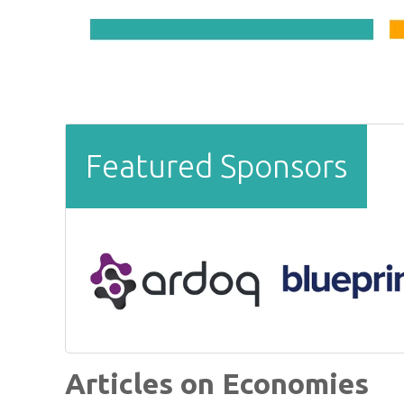
Featured Sponsors
Articles on Economies