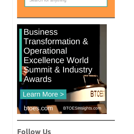
Follow Us