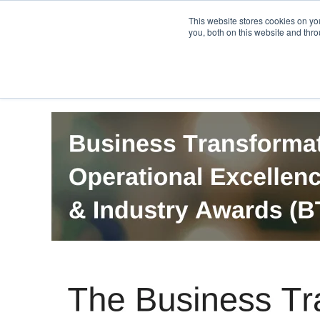
PRO
QIS.com
PRO
QIS DIGITAL
Careers PRO
QIS.com
This website stores cookies on y
you, both on this website and thro
Home
BTOES Annual Flagship Conference
B