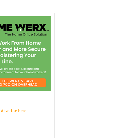
Advertise Here