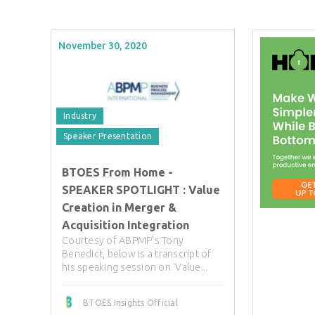
November 30, 2020
Industry
Speaker Presentation
BTOES From Home -
SPEAKER SPOTLIGHT : Value
Creation in Merger &
Acquisition Integration
Courtesy of ABPMP's Tony
Benedict, below is a transcript of
his speaking session on 'Value...
BTOES Insights Official