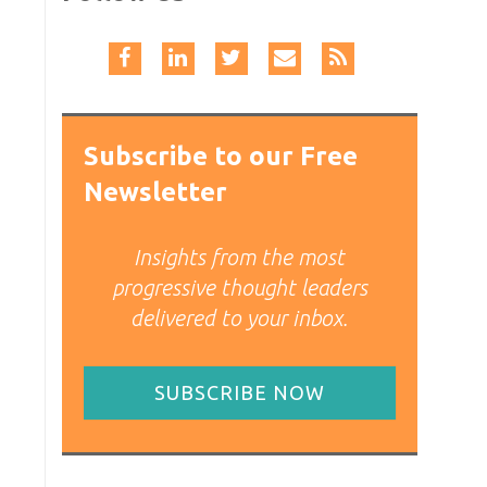
Subscribe to our Free
Newsletter
Insights from the most
progressive thought leaders
delivered to your inbox.
SUBSCRIBE NOW