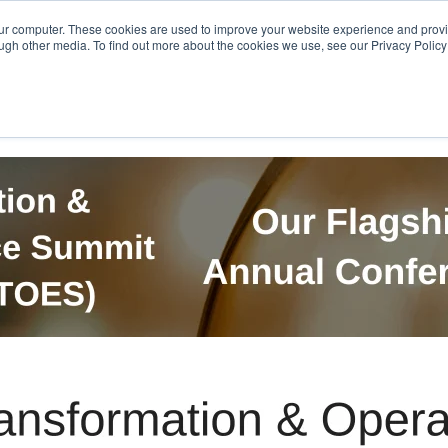
Get in Touch
BTOES Annual Confere
our computer. These cookies are used to improve your website experience and prov
ugh other media. To find out more about the cookies we use, see our Privacy Policy a
TOES Awards