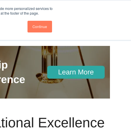
nce
Follow us @BTOESInsights
ide more personalized services to
t the footer of the page.
Continue