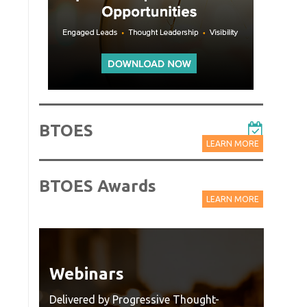
BTOES
LEARN MORE
BTOES Awards
LEARN MORE
Webinars
Wat
Rec
Delivered by Progressive Thought-