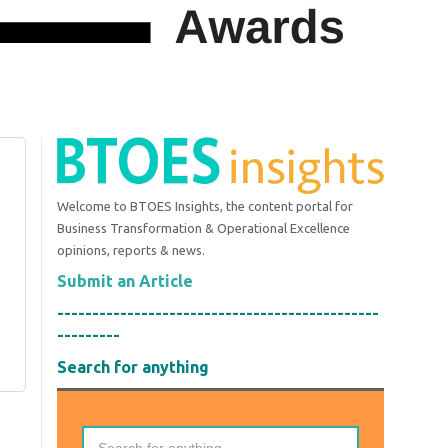
Welcome to BTOES Insights, the content portal for
Business Transformation & Operational Excellence
opinions, reports & news.
Submit an Article
----------------------------------------------
---------
Search for anything