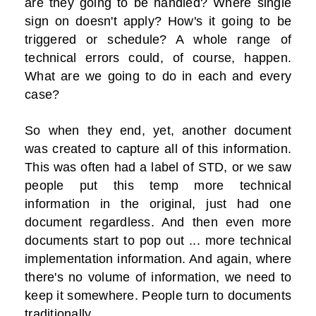
are they going to be handled? Where single
sign on doesn't apply? How's it going to be
triggered or schedule? A whole range of
technical errors could, of course, happen.
What are we going to do in each and every
case?
So when they end, yet, another document
was created to capture all of this information.
This was often had a label of STD, or we saw
people put this temp more technical
information in the original, just had one
document regardless. And then even more
documents start to pop out ... more technical
implementation information. And again, where
there's no volume of information, we need to
keep it somewhere. People turn to documents
traditionally.