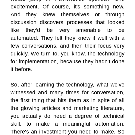
excitement. Of course, it's something new.
And they knew themselves or through
discussion discovers processes that looked
like they'd be very amenable to be
automated. They felt they knew it well with a
few conversations, and then their focus very
quickly. We turn to, you know, the technology
for implementation, because they hadn't done
it before.
So, after learning the technology, what we've
witnessed and many times for conversation,
the first thing that hits them as in spite of all
the glowing articles and marketing literature,
you actually do need a degree of technical
skill, to make a meaningful automation.
There's an investment you need to make. So