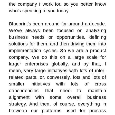
the company I work for, so you better know
who's speaking to you today.
Blueprint's been around for around a decade.
We've always been focused on analyzing
business needs or opportunities, defining
solutions for them, and then driving them into
implementation cycles. So we are a product
company. We do this on a large scale for
larger enterprises globally, and by that, I
mean, very large initiatives with lots of inter-
related parts, or, conversely, lots and lots of
smaller initiatives with lots of cross
dependencies that need to maintain
alignment with some overall business
strategy. And then, of course, everything in
between our platforms used for process