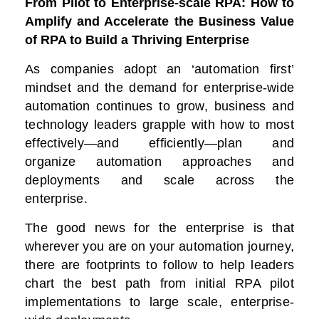
From Pilot to Enterprise-scale RPA: How to
Amplify and Accelerate the Business Value
of RPA to Build a Thriving Enterprise
As companies adopt an ‘automation first’
mindset and the demand for enterprise-wide
automation continues to grow, business and
technology leaders grapple with how to most
effectively—and efficiently—plan and
organize automation approaches and
deployments and scale across the
enterprise.
The good news for the enterprise is that
wherever you are on your automation journey,
there are footprints to follow to help leaders
chart the best path from initial RPA pilot
implementations to large scale, enterprise-