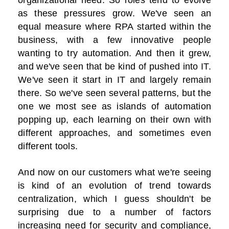
organizational need. So roles tend to evolve
as these pressures grow. We've seen an
equal measure where RPA started within the
business, with a few innovative people
wanting to try automation. And then it grew,
and we've seen that be kind of pushed into IT.
We've seen it start in IT and largely remain
there. So we've seen several patterns, but the
one we most see as islands of automation
popping up, each learning on their own with
different approaches, and sometimes even
different tools.
And now on our customers what we're seeing
is kind of an evolution of trend towards
centralization, which I guess shouldn't be
surprising due to a number of factors
increasing need for security and compliance,