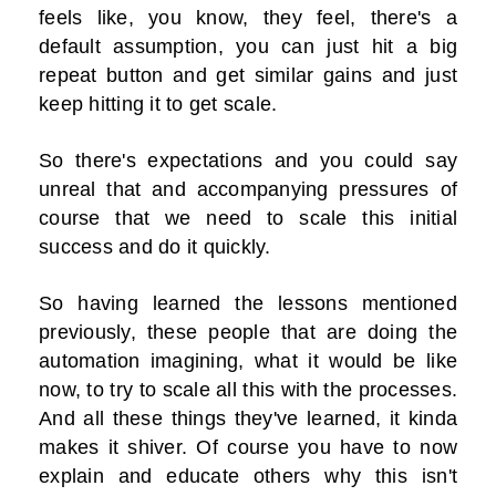
feels like, you know, they feel, there's a
default assumption, you can just hit a big
repeat button and get similar gains and just
keep hitting it to get scale.
So there's expectations and you could say
unreal that and accompanying pressures of
course that we need to scale this initial
success and do it quickly.
So having learned the lessons mentioned
previously, these people that are doing the
automation imagining, what it would be like
now, to try to scale all this with the processes.
And all these things they've learned, it kinda
makes it shiver. Of course you have to now
explain and educate others why this isn't