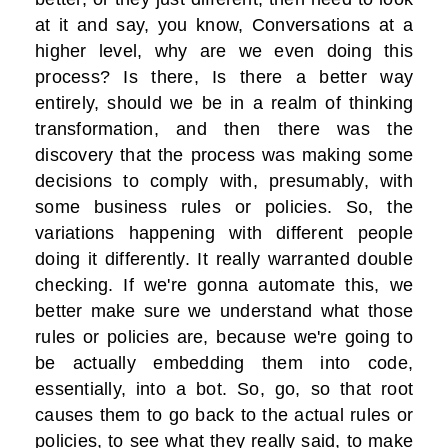
at it and say, you know, Conversations at a
higher level, why are we even doing this
process? Is there, Is there a better way
entirely, should we be in a realm of thinking
transformation, and then there was the
discovery that the process was making some
decisions to comply with, presumably, with
some business rules or policies. So, the
variations happening with different people
doing it differently. It really warranted double
checking. If we're gonna automate this, we
better make sure we understand what those
rules or policies are, because we're going to
be actually embedding them into code,
essentially, into a bot. So, go, so that root
causes them to go back to the actual rules or
policies, to see what they really said, to make