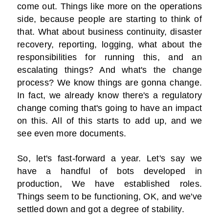
come out. Things like more on the operations
side, because people are starting to think of
that. What about business continuity, disaster
recovery, reporting, logging, what about the
responsibilities for running this, and an
escalating things? And what's the change
process? We know things are gonna change.
In fact, we already know there's a regulatory
change coming that's going to have an impact
on this. All of this starts to add up, and we
see even more documents.
So, let's fast-forward a year. Let's say we
have a handful of bots developed in
production, We have established roles.
Things seem to be functioning, OK, and we've
settled down and got a degree of stability.