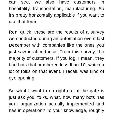
can see, we also have customers in
hospitality, transportation, manufacturing. So
it's pretty horizontally applicable if you want to
use that term.
Real quick, these are the results of a survey
we conducted during an automation event last
December with companies like the ones you
just saw in attendance. From this survey, the
majority of customers, if you log, I mean, they
had bots that numbered less than 10, which a
lot of folks on that event, I recall, was kind of
eye opening.
So what I want to do right out of the gate is
just ask you, folks, what, how many bots has
your organization actually implemented and
has in operation? To your knowledge, roughly