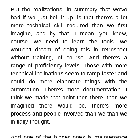
But the realizations, in summary that we've
had if we just boil it up, is that there's a lot
more technical skill required than we first
imagine, and by that, I mean, you know,
course, we need to learn the tools, we
wouldn't dream of doing this in retrospect
without training, of course. And there's a
range of proficiency levels. Those with more
technical inclinations seem to ramp faster and
could do more elaborate things with the
automation. There's more documentation. I
think we made that point then there, than we
imagined there would be, there's more
process and people involved than we than we
initially thought.
And one of the bigger ones is maintenance