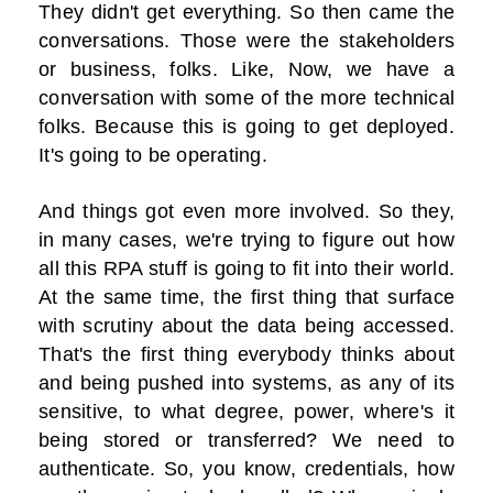
They didn't get everything. So then came the
conversations. Those were the stakeholders
or business, folks. Like, Now, we have a
conversation with some of the more technical
folks. Because this is going to get deployed.
It's going to be operating.
And things got even more involved. So they,
in many cases, we're trying to figure out how
all this RPA stuff is going to fit into their world.
At the same time, the first thing that surface
with scrutiny about the data being accessed.
That's the first thing everybody thinks about
and being pushed into systems, as any of its
sensitive, to what degree, power, where's it
being stored or transferred? We need to
authenticate. So, you know, credentials, how