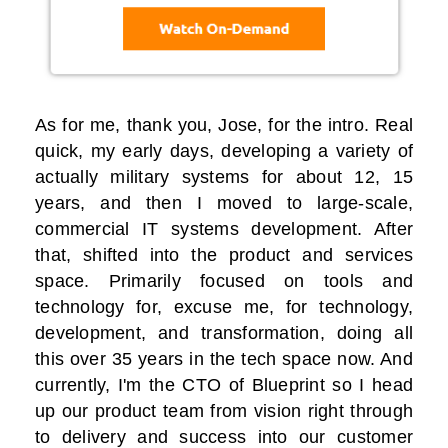
As for me, thank you, Jose, for the intro. Real
quick, my early days, developing a variety of
actually military systems for about 12, 15
years, and then I moved to large-scale,
commercial IT systems development. After
that, shifted into the product and services
space. Primarily focused on tools and
technology for, excuse me, for technology,
development, and transformation, doing all
this over 35 years in the tech space now. And
currently, I'm the CTO of Blueprint so I head
up our product team from vision right through
to delivery and success into our customer