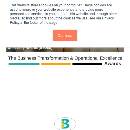
This website stores cookies on your computer. These cookies are
Subscribe
BTOESInsights
used to improve your website experience and provide more
personalized services to you, both on this website and through other
media. To find out more about the cookies we use, see our Privacy
Policy at the footer of the page.
Continue