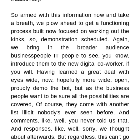
So armed with this information now and take
a breath, we plow ahead to get a functioning
process built now focused on working out the
kinks, so, demonstration scheduled. Again,
we bring in the broader audience
businesspeople IT people to see, you know,
introduce them to the new digital co-worker, if
you will. Having learned a great deal with
eyes wide, now, hopefully more wide, open,
proudly demo the bot, but as the business
people want to be sure all the possibilities are
covered, Of course, they come with another
list illicit nobody's ever seen before. And
comments, like, well, you never told us that.
And responses, like, well, sorry, we thought
about afterwards. But regardless, this can't go