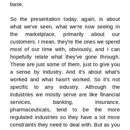
base.
So the presentation today, again, is about
what we've seen, what we're now seeing in
the marketplace, primarily about our
customers. I mean, they're the ones we spend
most of our time with, obviously, and I can
hopefully relate what they've gone through.
These are just some of them, just to give you
a sense by industry. And it's about what's
worked and what hasn't worked. So it's not
specific to any industry. Although the
industries we mostly serve are like financial
services, banking, insurance,
pharmaceuticals, tend to be the more
regulated industries so they have a lot more
constraints they need to deal with. But as you