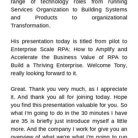
range of technology roles from running
Services Organization to Building Systems
and Products to organizational
Transformation.
His presentation today is titled from pilot to
Enterprise Scale RPA: How to Amplify and
Accelerate the Business Value of RPA to
Build a Thriving Enterprise. Welcome Tony,
really looking forward to it.
Great. Thank you very much, as I appreciate
it. And thank you all for joining today. Hope
you find this presentation valuable for you. So
what I'm going to do in the 30 minutes I have
are 35 is briefly just introduce myself a little
more. And the company I work for give you an
overview of what we're what I'm going to run