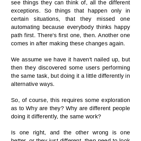
see things they can think of, all the different
exceptions. So things that happen only in
certain situations, that they missed one
automating because everybody thinks happy
path first. There's first one, then. Another one
comes in after making these changes again.
We assume we have it haven't nailed up, but
then they discovered some users performing
the same task, but doing it a little differently in
alternative ways.
So, of course, this requires some exploration
as to Why are they? Why are different people
doing it differently, the same work?
Is one right, and the other wrong is one
better, or they just different, then need to look