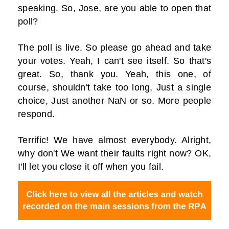
speaking. So, Jose, are you able to open that
poll?
The poll is live. So please go ahead and take
your votes. Yeah, I can't see itself. So that's
great. So, thank you. Yeah, this one, of
course, shouldn't take too long, Just a single
choice, Just another NaN or so. More people
respond.
Terrific! We have almost everybody. Alright,
why don't We want their faults right now? OK,
I'll let you close it off when you fail.