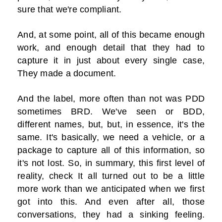
sure that we're compliant.
And, at some point, all of this became enough
work, and enough detail that they had to
capture it in just about every single case,
They made a document.
And the label, more often than not was PDD
sometimes BRD. We've seen or BDD,
different names, but, but, in essence, it's the
same. It's basically, we need a vehicle, or a
package to capture all of this information, so
it's not lost. So, in summary, this first level of
reality, check It all turned out to be a little
more work than we anticipated when we first
got into this. And even after all, those
conversations, they had a sinking feeling.