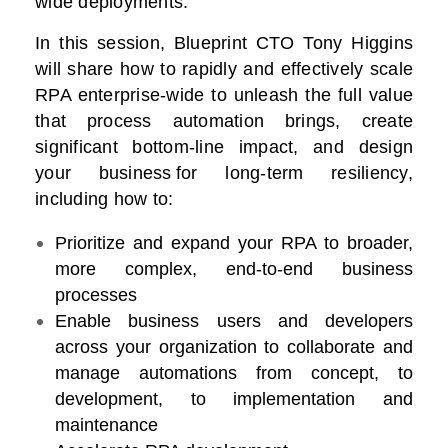
wide deployments.
In this session, Blueprint CTO Tony Higgins
will share how to rapidly and effectively scale
RPA enterprise-wide to unleash the full value
that process automation brings, create
significant bottom-line impact, and design
your business for long-term resiliency,
including how to:
Prioritize and expand your RPA to broader,
more complex, end-to-end business
processes
Enable business users and developers
across your organization to collaborate and
manage automations from concept, to
development, to implementation and
maintenance