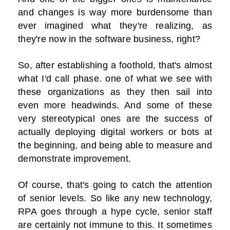
and changes is way more burdensome than
ever imagined what they're realizing, as
they're now in the software business, right?
So, after establishing a foothold, that's almost
what I'd call phase. one of what we see with
these organizations as they then sail into
even more headwinds. And some of these
very stereotypical ones are the success of
actually deploying digital workers or bots at
the beginning, and being able to measure and
demonstrate improvement.
Of course, that's going to catch the attention
of senior levels. So like any new technology,
RPA goes through a hype cycle, senior staff
are certainly not immune to this. It sometimes