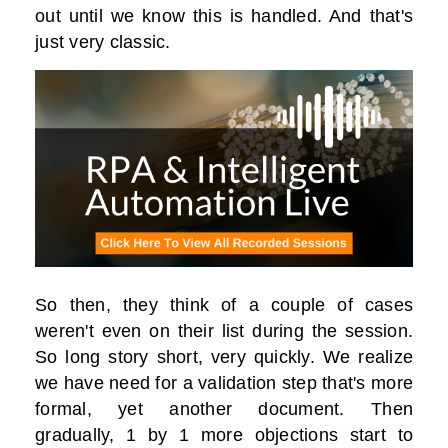
out until we know this is handled. And that's
just very classic.
So then, they think of a couple of cases
weren't even on their list during the session.
So long story short, very quickly. We realize
we have need for a validation step that's more
formal, yet another document. Then
gradually, 1 by 1 more objections start to