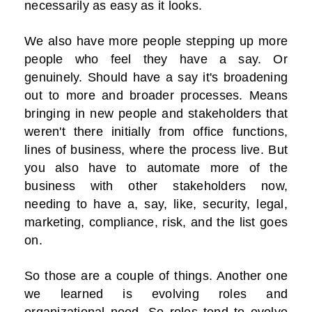
necessarily as easy as it looks.
We also have more people stepping up more
people who feel they have a say. Or
genuinely. Should have a say it's broadening
out to more and broader processes. Means
bringing in new people and stakeholders that
weren't there initially from office functions,
lines of business, where the process live. But
you also have to automate more of the
business with other stakeholders now,
needing to have a, say, like, security, legal,
marketing, compliance, risk, and the list goes
on.
So those are a couple of things. Another one
we learned is evolving roles and