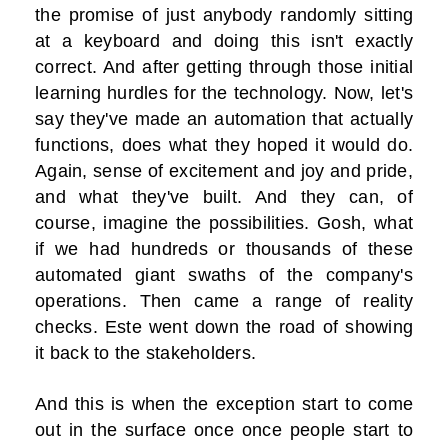
the promise of just anybody randomly sitting
at a keyboard and doing this isn't exactly
correct. And after getting through those initial
learning hurdles for the technology. Now, let's
say they've made an automation that actually
functions, does what they hoped it would do.
Again, sense of excitement and joy and pride,
and what they've built. And they can, of
course, imagine the possibilities. Gosh, what
if we had hundreds or thousands of these
automated giant swaths of the company's
operations. Then came a range of reality
checks. Este went down the road of showing
it back to the stakeholders.
And this is when the exception start to come
out in the surface once once people start to