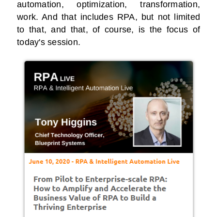
automation, optimization, transformation,
work. And that includes RPA, but not limited
to that, and that, of course, is the focus of
today's session.