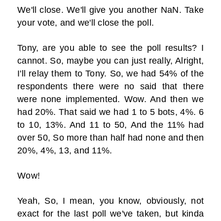
We'll close. We'll give you another NaN. Take
your vote, and we'll close the poll.
Tony, are you able to see the poll results? I
cannot. So, maybe you can just really, Alright,
I'll relay them to Tony. So, we had 54% of the
respondents there were no said that there
were none implemented. Wow. And then we
had 20%. That said we had 1 to 5 bots, 4%. 6
to 10, 13%. And 11 to 50, And the 11% had
over 50, So more than half had none and then
20%, 4%, 13, and 11%.
Wow!
Yeah, So, I mean, you know, obviously, not
exact for the last poll we've taken, but kinda