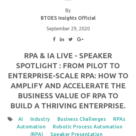
By
BTOES Insights Official
September 29, 2020
RPA & IA LIVE - SPEAKER
SPOTLIGHT : FROM PILOT TO
ENTERPRISE-SCALE RPA: HOW TO
AMPLIFY AND ACCELERATE THE
BUSINESS VALUE OF RPA TO
BUILD A THRIVING ENTERPRISE.
AI
Industry
Business Challenges
RPAs
Automation
Robotic Process Automation
(RPA)
Speaker Presentation