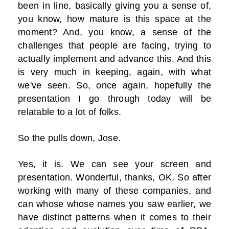
been in line, basically giving you a sense of,
you know, how mature is this space at the
moment? And, you know, a sense of the
challenges that people are facing, trying to
actually implement and advance this. And this
is very much in keeping, again, with what
we've seen. So, once again, hopefully the
presentation I go through today will be
relatable to a lot of folks.
So the pulls down, Jose.
Yes, it is. We can see your screen and
presentation. Wonderful, thanks, OK. So after
working with many of these companies, and
can whose whose names you saw earlier, we
have distinct patterns when it comes to their