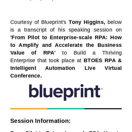
Courtesy of
Blueprint
's
Tony Higgins,
below
is a transcript of his speaking session on
'From Pilot to Enterprise-scale RPA: How
to Amplify and Accelerate the Business
Value of RPA'
to Build a Thriving
Enterprise that took place at
BTOES RPA &
Intelligent Automation Live Virtual
Conference.
Session Information: