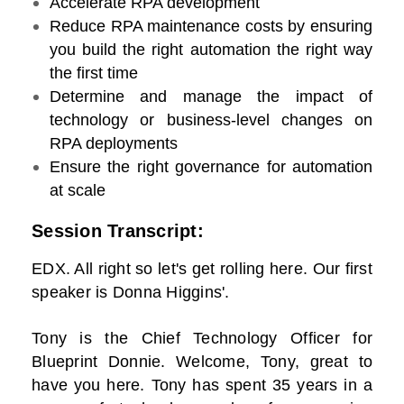
Accelerate RPA development
Reduce RPA maintenance costs by ensuring
you build the right automation the right way
the first time
Determine and manage the impact of
technology or business-level changes on
RPA deployments
Ensure the right governance for automation
at scale
Session Transcript:
EDX. All right so let's get rolling here. Our first
speaker is Donna Higgins'.
Tony is the Chief Technology Officer for
Blueprint Donnie. Welcome, Tony, great to
have you here. Tony has spent 35 years in a