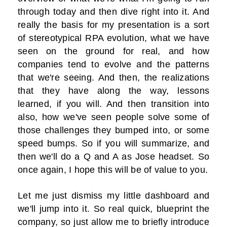
through today and then dive right into it. And
really the basis for my presentation is a sort
of stereotypical RPA evolution, what we have
seen on the ground for real, and how
companies tend to evolve and the patterns
that we're seeing. And then, the realizations
that they have along the way, lessons
learned, if you will. And then transition into
also, how we've seen people solve some of
those challenges they bumped into, or some
speed bumps. So if you will summarize, and
then we'll do a Q and A as Jose headset. So
once again, I hope this will be of value to you.
Let me just dismiss my little dashboard and
we'll jump into it. So real quick, blueprint the
company, so just allow me to briefly introduce