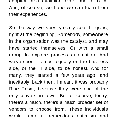
adoption and evolution over time of RPA.
And, of course, we hope we can learn from
their experiences.
So the way we very typically see things is,
right at the beginning, Somebody, somewhere
in the organization was the catalyst, and may
have started themselves. Or with a small
group to explore process automation. And
we've seen it almost equally on the business
side, or the IT side, to be honest. And for
many, they started a few years ago, and
inevitably, back then, I mean, it was probably
Blue Prism, because they were one of the
only players in town. But of course, today,
there's a much, there's a much broader set of
vendors to choose from. These individuals
would jump in tremendous optimism and