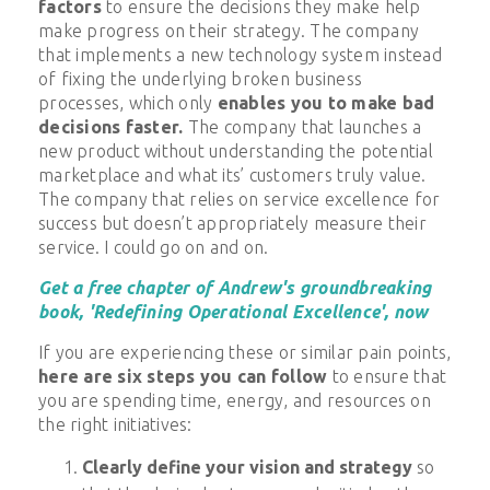
factors
to ensure the decisions they make help
make
progress on their strategy. The company
that implements a new technology system instead
of fixing the underlying broken business
processes, which only
enables you to make bad
decisions faster.
The company that launches a
new product without understanding the potential
marketplace and what its’ customers truly value.
The company that relies on service excellence for
success but doesn’t appropriately measure their
service. I could go on and on.
Get a free chapter of Andrew's groundbreaking
book, 'Redefining Operational Excellence', now
If you are experiencing these or similar pain points,
here are six steps you can follow
to ensure that
you are spending time, energy, and resources on
the right initiatives:
Clearly define your vision and strategy
so