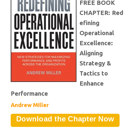
FREE BOOK
CHAPTER:
Red
efining
Operational
Excellence:
Aligning
Strategy &
Tactics to
Enhance
Performance
Andrew Miller
Download the Chapter Now