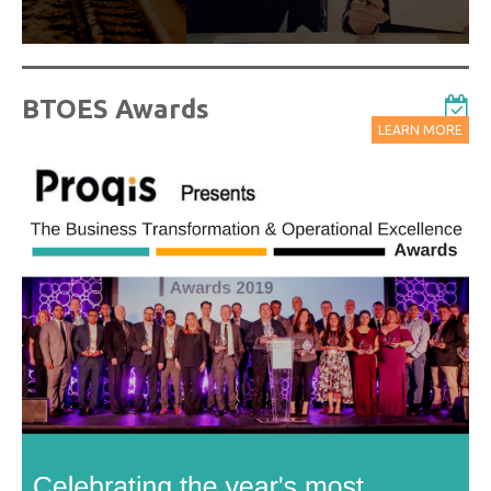
BTOES Awards
LEARN MORE