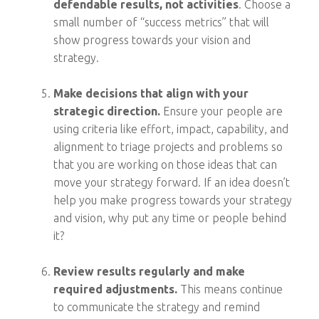
defendable results, not activities
. Choose a
small number of “success metrics” that will
show progress towards your vision and
strategy.
Make decisions that align with your
strategic direction.
Ensure your people are
using criteria like effort, impact, capability, and
alignment to triage projects and problems so
that you are working on those ideas that can
move your strategy forward. If an idea doesn’t
help you make progress towards your strategy
and vision, why put any time or people behind
it?
Review results regularly and make
required adjustments.
This means continue
to communicate the strategy and remind