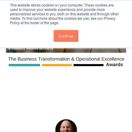
This website stores cookies on your computer. These cookies are
Subscribe
BTOESInsights
used to improve your website experience and provide more
personalized services to you, both on this website and through other
media. To find out more about the cookies we use, see our Privacy
Policy at the footer of the page.
Continue