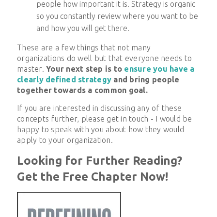
people how important it is. Strategy is organic
so you constantly review where you want to be
and how you will get there.
These are a few things that not many
organizations do well but that everyone needs to
master.
Your next step is to
ensure you have a
clearly defined strategy
and bring people
together towards a common goal.
If you are interested in discussing any of these
concepts further, please get in touch - I would be
happy to speak with you about how they would
apply to your organization.
Looking for Further Reading?
Get the Free Chapter Now!