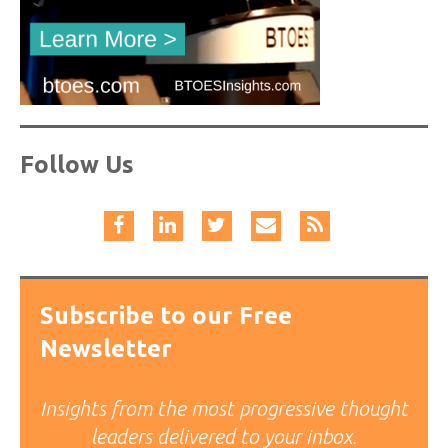
Follow Us
Subscribe to our Free
Newsletter
Insights from the most progressive thought
leaders delivered to your inbox.