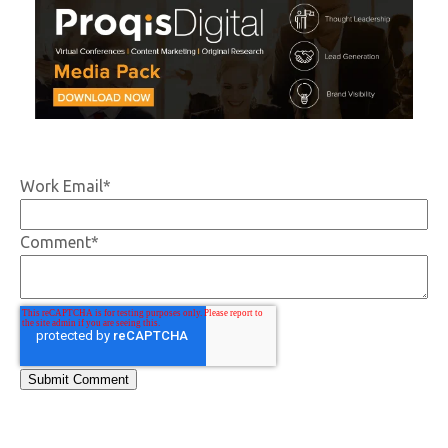
Work Email
*
Comment
*