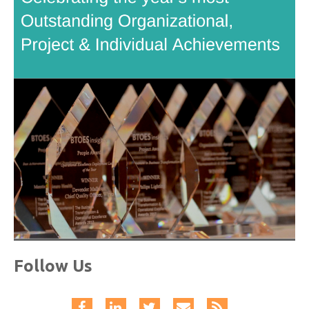
Follow Us