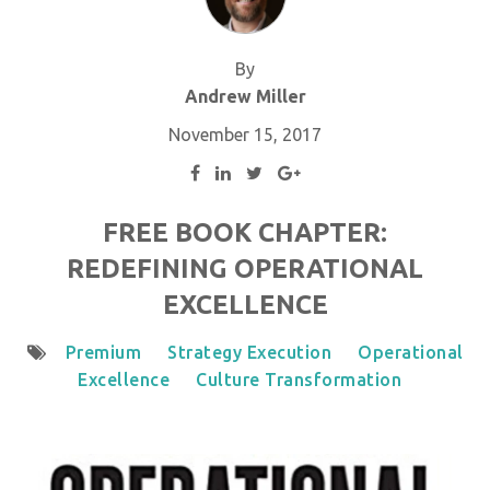
By
Andrew Miller
November 15, 2017
FREE BOOK CHAPTER:
REDEFINING OPERATIONAL
EXCELLENCE
Premium
Strategy Execution
Operational
Excellence
Culture Transformation