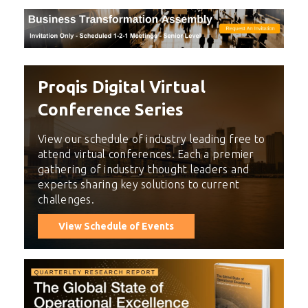
Proqis Digital Virtual
Conference Series
View our schedule of industry leading free to
attend virtual conferences. Each a premier
gathering of industry thought leaders and
experts sharing key solutions to current
challenges.
View Schedule of Events