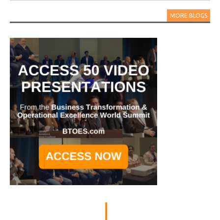
MORE BLOGS