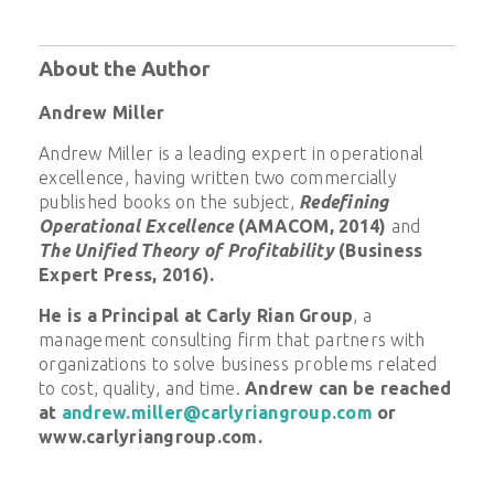
About the Author
Andrew Miller
Andrew Miller is a leading expert in operational
excellence, having written two commercially
published books on the subject,
Redefining
Operational Excellence
(AMACOM, 2014)
and
The Unified Theory of Profitability
(Business
Expert Press, 2016).
He is a Principal at Carly Rian Group
, a
management consulting firm that partners with
organizations to solve business problems related
to cost, quality, and time.
Andrew can be reached
at
andrew.miller@carlyriangroup.com
or
www.carlyriangroup.com.