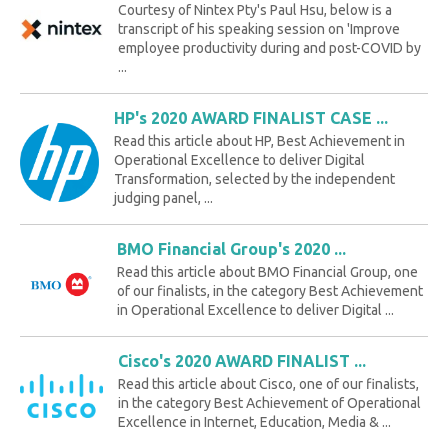
Courtesy of Nintex Pty's Paul Hsu, below is a
transcript of his speaking session on 'Improve
employee productivity during and post-COVID by
...
HP's 2020 AWARD FINALIST CASE ...
Read this article about HP, Best Achievement in
Operational Excellence to deliver Digital
Transformation, selected by the independent
judging panel, ...
BMO Financial Group's 2020 ...
Read this article about BMO Financial Group, one
of our finalists, in the category Best Achievement
in Operational Excellence to deliver Digital ...
Cisco's 2020 AWARD FINALIST ...
Read this article about Cisco, one of our finalists,
in the category Best Achievement of Operational
Excellence in Internet, Education, Media & ...