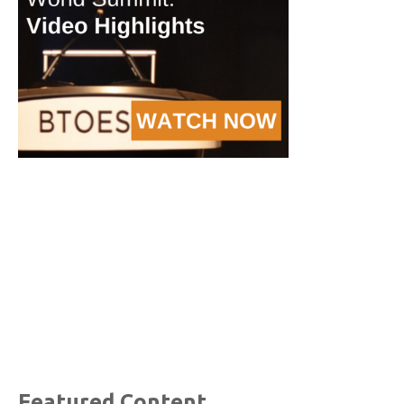
Featured Content