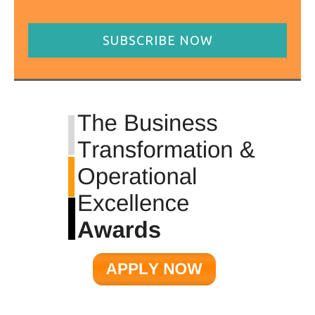
SUBSCRIBE NOW