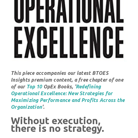
This piece accompanies our latest BTOES
Insights premium content, a free chapter of one
of our
Top 10
OpEx Books, '
Redefining
Operational Excellence: New Strategies for
Maximizing Performance and Profits Across the
Organization
'.
Without execution,
there is no strategy.