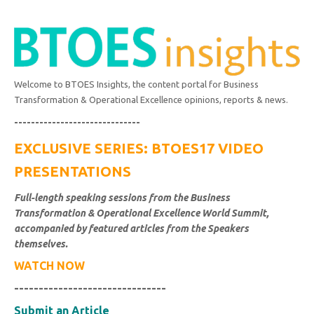
Welcome to BTOES Insights, the content portal for Business
Transformation & Operational Excellence opinions, reports & news.
------------------------------
EXCLUSIVE SERIES: BTOES17 VIDEO
PRESENTATIONS
Full-length speaking sessions from the Business
Transformation & Operational Excellence World Summit,
accompanied by featured articles from the Speakers
themselves.
WATCH NOW
-------------------------------
Submit an Article