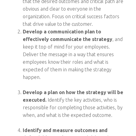
that the desired outcomes and critical path are
obvious and clear to everyone in the
organization. Focus on critical success factors
that drive value to the customer.
Develop a communication plan to
effectively communicate the strategy
, and
keep it top of mind for your employees.
Deliver the message in a way that ensures
employees know their roles and what is
expected of them in making the strategy
happen.
Develop a plan on how the strategy will be
executed.
Identify the key activities, who is
responsible for completing those activities, by
when, and what is the expected outcome.
Identify and measure outcomes and