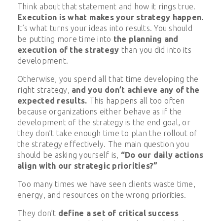
Think about that statement and how it rings true.
Execution is what makes your strategy happen.
It’s what turns your ideas into results. You should
be putting more time into
the planning and
execution of the strategy
than you did into its
development.
Otherwise, you spend all that time developing the
right strategy,
and you don’t achieve any of the
expected results.
This happens all too often
because organizations either behave as if the
development of the strategy is the end goal, or
they don’t take enough time to plan the rollout of
the strategy effectively. The main question you
should be asking yourself is,
“Do our daily actions
align with our strategic priorities?”
Too many times we have seen clients waste time,
energy, and resources on the wrong priorities.
They don’t
define a set of critical success