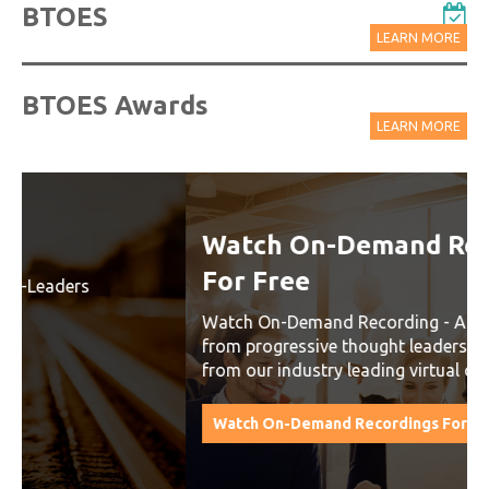
BTOES
LEARN MORE
BTOES Awards
LEARN MORE
Watch On-Demand Recordings
For Free
Watch On-Demand Recording - Access all sessions
from progressive thought leaders free of charge
from our industry leading virtual conferences.
Watch On-Demand Recordings For Free