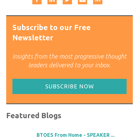
Subscribe to our Free
Newsletter
Insights from the most progressive thought
leaders delivered to your inbox.
SUBSCRIBE NOW
Featured Blogs
BTOES From Home - SPEAKER ...