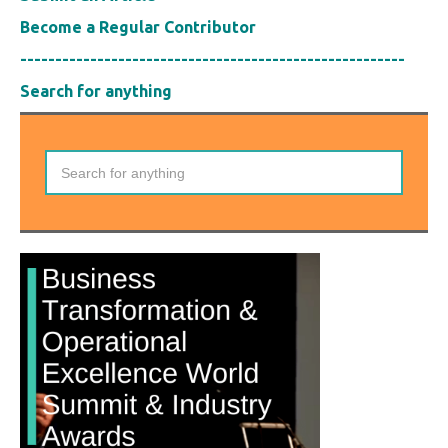
Become a Regular Contributor
-------------------------------------------------------
Search for anything