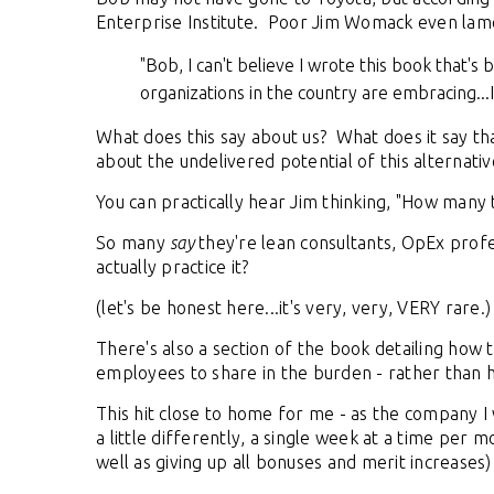
Enterprise Institute. Poor Jim Womack even lam
"Bob, I can't believe I wrote this book that'
organizations in the country are embracing...I
What does this say about us? What does it say th
about the undelivered potential of this altern
You can practically hear Jim thinking, "How many 
So many
say
they're lean consultants, OpEx profess
actually practice it?
(let's be honest here...it's very, very, VERY rare.)
There's also a section of the book detailing how 
employees to share in the burden - rather than h
This hit close to home for me - as the company I 
a little differently, a single week at a time per 
well as giving up all bonuses and merit increases)