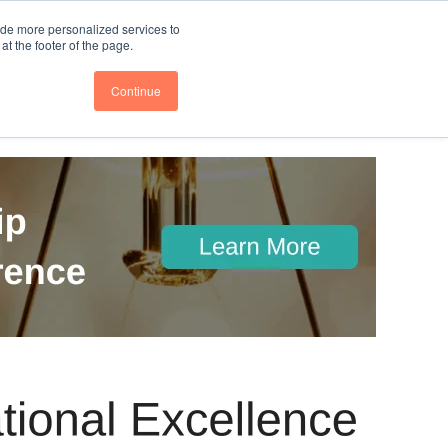
nce
Follow us @BTOESInsights
ide more personalized services to
t the footer of the page.
Continue