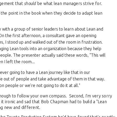
agement that
should
be what lean managers strive for.
the point in the book when they decide to adapt lean
 with a group of senior leaders to learn about Lean and
n the first afternoon, a consultant gave an opening
s, I stood up and walked out of the room in frustration.
nging Lean tools into an organization because they help
ople. The presenter actually said these words, "This will
 I left the room...
 never going to have a Lean journey like that in our
ife out of people and take advantage of them in that way.
n people or we're not going to do it at all."
nough to follow your own compass. Second, I'm very sorry
d it ironic and sad that Bob Chapman had to build a "Lean
ing new and different.