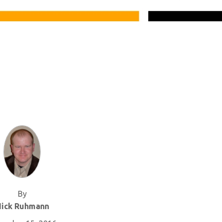
By
ick Ruhmann