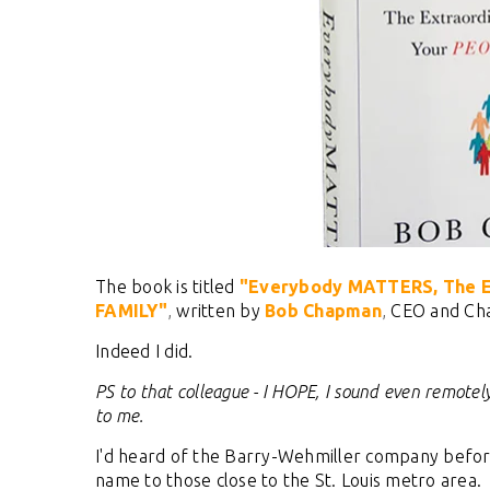
The book is titled
"Everybody MATTERS, The Ex
FAMILY"
,
written by
Bob Chapman
,
CEO and Cha
Indeed I did.
PS to that colleague - I HOPE, I sound even remotely
to me.
I'd heard of the Barry-Wehmiller company before, 
name to those close to the St. Louis metro area.