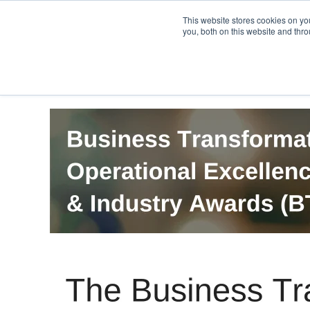
PRO
QIS.com
PRO
QIS DIGITAL
Careers PRO
QIS.com
This website stores cookies on y
you, both on this website and thro
Home
BTOES Annual Flagship Conference
B