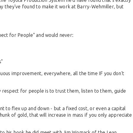
the Toyota Production System he'd have found that's exactly
ay they've found to make it work at Barry-Wehmiller, but
pect for People" and would never:
s"
nuous improvement, everywhere, all the time IF you don't
 respect for people is to trust them, listen to them, guide
nt to flex up and down - but a fixed cost, or even a capital
unk of gold, that will increase in mass if you only appreciate
 to his book he did meet with Jim Womack of the Lean