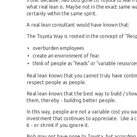
Ironic because, had Bob gone to Toyota to learn 
what real lean is. Maybe not in the exact same w
certainly within the same spirit.
A real lean consultant would have known that:
The Toyota Way is rooted in the concept of "Res
overburden employees
create an environment of fear
think of people as "heads" or "variable resource
Real lean knows that you cannot truly have conti
respect people as people.
Real lean knows that the best way to build / show
them, thereby - building better people.
In this way, people are not a variable cost you wa
investment that continues to appreciate. Like a ch
it - or shrink if you ignore it.
Bob may not have gone to Toyota, but according