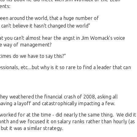
ents:
s been around the world, that a huge number of
 can't believe it hasn't changed the world"
at you can't almost hear the angst in Jim Womack's voice
ative way of management?
times do we have to say this?"
ionals, etc...but why is it so rare to find a leader that can
they weathered the financial crash of 2008, asking all
aving a layoff and catastrophically impacting a few.
worked for at the time - did nearly the same thing. We did it
month and we focused it on salary ranks rather than hourly (as
 but it was a similar strategy.