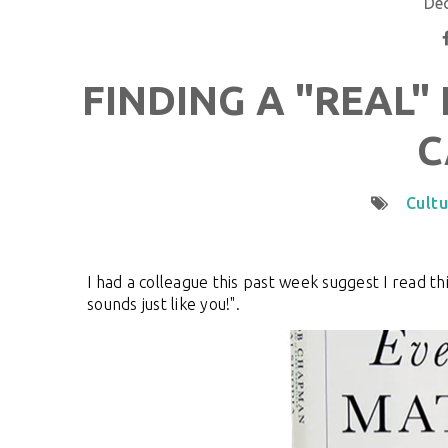
De
FINDING A "REAL"
C
Cultu
I had a colleague this past week suggest I read t
sounds just like you!".