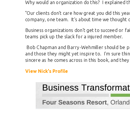
Why would an organization do this? I explained t
"Our clients don't care how great you did this year
company, one team. It's about time we thought of
Business organizations don't get to succeed or fail
teams pick up the slack for a injured member.
Bob Chapman and Barry-Wehmiller should be proud
and those they might yet inspire to. I'm sure thin
sincere as he comes across in this book, and they
View Nick's Profile
TOES From Home - On-
Proqis Digit
emand
Conference 
e premier Business Transformation &
View our schedule o