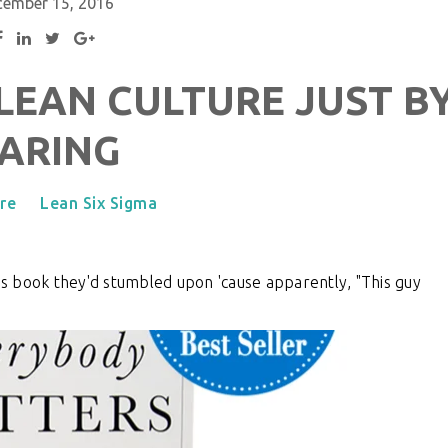
cember 15, 2016
 LEAN CULTURE JUST B
ARING
re
Lean Six Sigma
his book they'd stumbled upon 'cause apparently, "This guy