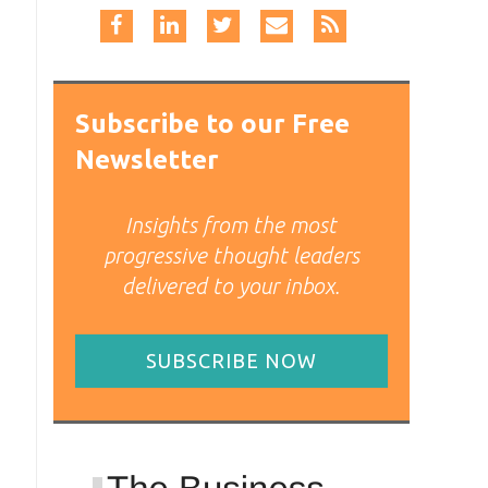
Subscribe to our Free
Newsletter
Insights from the most
progressive thought leaders
delivered to your inbox.
SUBSCRIBE NOW