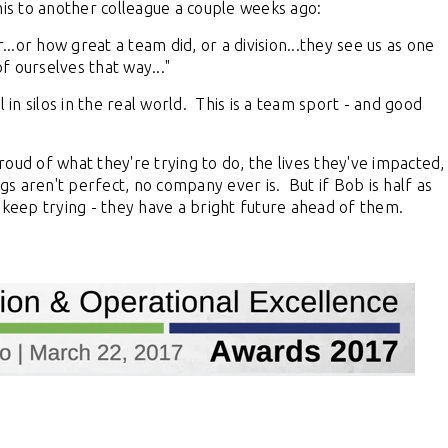
his to another colleague a couple weeks ago:
...or how great a team did, or a division...they see us as one
 ourselves that way..."
 in silos in the real world. This is a team sport - and good
 of what they're trying to do, the lives they've impacted,
gs aren't perfect, no company ever is. But if Bob is half as
 keep trying - they have a bright future ahead of them.
al Virtual
Webinars
Series
Delivered by Progressive Thought-
Leaders
f industry leading