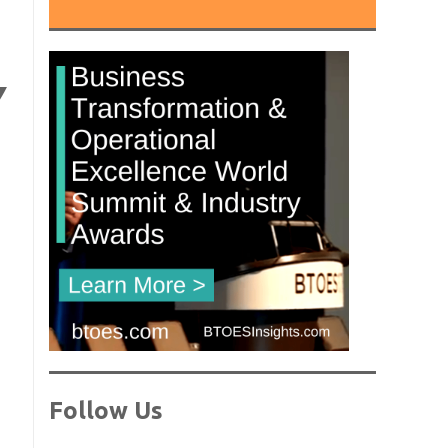
Y
Follow Us