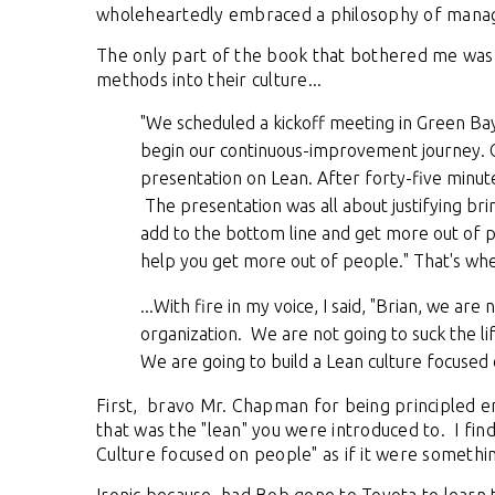
wholeheartedly embraced a philosophy of man
The only part of the book that bothered me was 
methods into their culture...
"We scheduled a kickoff meeting in Green Bay
begin our continuous-improvement journey. O
presentation on Lean. After forty-five minute
The presentation was all about justifying bri
add to the bottom line and get more out of pe
help you get more out of people." That's when
...With fire in my voice, I said, "Brian, we are
organization. We are not going to suck the l
We are going to build a Lean culture focused o
First, bravo Mr. Chapman for being principled e
that was the "lean" you were introduced to. I fin
Culture focused on people" as if it were someth