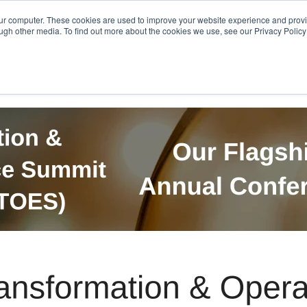
Get in Touch
BTOES Annual Confere
our computer. These cookies are used to improve your website experience and prov
ugh other media. To find out more about the cookies we use, see our Privacy Policy a
TOES Awards