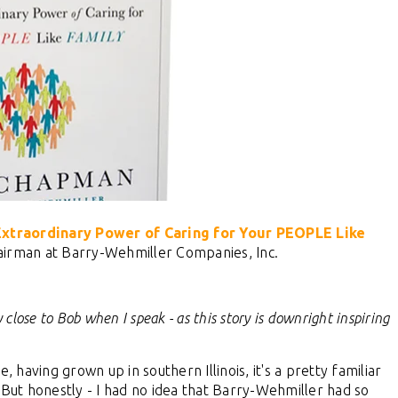
traordinary Power of Caring for Your PEOPLE Like
irman at Barry-Wehmiller Companies, Inc.
 close to Bob when I speak - as this story is downright inspiring
having grown up in southern Illinois, it's a pretty familiar
 But honestly - I had no idea that Barry-Wehmiller had so