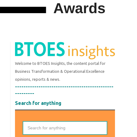
Welcome to BTOES Insights, the content portal for
Business Transformation & Operational Excellence
opinions, reports & news.
----------------------------------------------
---------
Search for anything