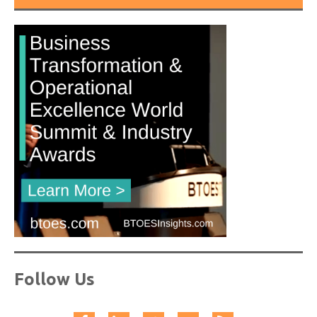
Follow Us