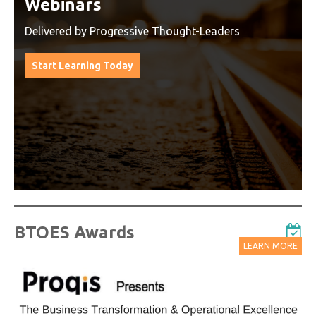
Watch On-Demand Recordings
For Free
Watch On-Demand Recording - Access all sessions
from progressive thought leaders free of charge
from our industry leading virtual conferences.
Watch On-Demand Recordings For Free
BTOES Awards
LEARN MORE