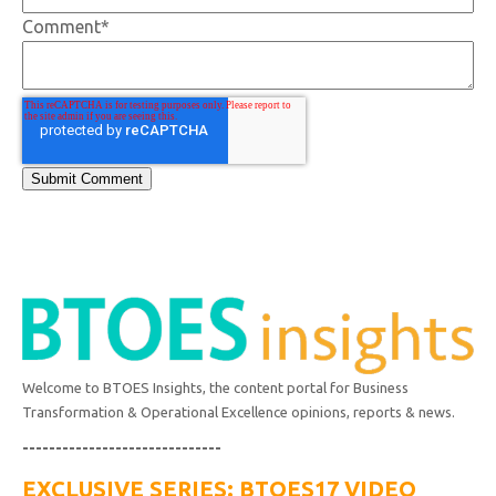
Comment
*
Welcome to BTOES Insights, the content portal for Business
Transformation & Operational Excellence opinions, reports & news.
------------------------------
EXCLUSIVE SERIES: BTOES17 VIDEO