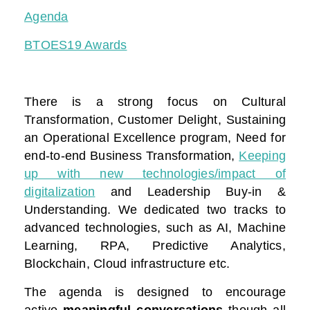
Agenda
BTOES19 Awards
There is a strong focus on Cultural
Transformation, Customer Delight, Sustaining
an Operational Excellence program, Need for
end-to-end Business Transformation,
Keeping
up with new technologies/impact of
digitalization
and Leadership Buy-in &
Understanding. We dedicated two tracks to
advanced technologies, such as AI, Machine
Learning, RPA, Predictive Analytics,
Blockchain, Cloud infrastructure etc.
The agenda is designed to encourage