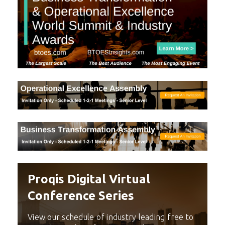
Proqis Digital Virtual
Conference Series
View our schedule of industry leading free to