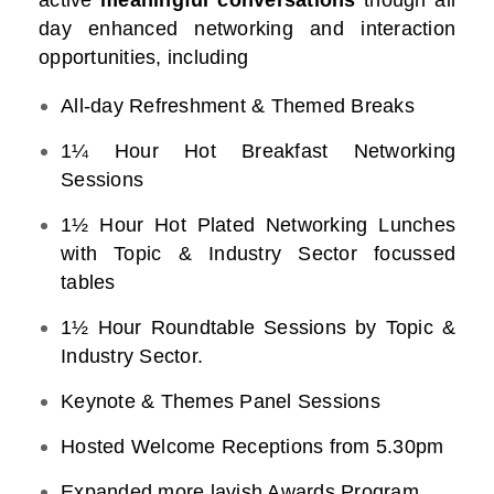
active
meaningful conversations
though all
day enhanced networking and interaction
opportunities, including
All-day Refreshment & Themed Breaks
1¼ Hour Hot Breakfast Networking
Sessions
1½ Hour Hot Plated Networking Lunches
with Topic & Industry Sector focussed
tables
1½ Hour Roundtable Sessions by Topic &
Industry Sector.
Keynote & Themes Panel Sessions
Hosted Welcome Receptions from 5.30pm
Expanded more lavish Awards Program