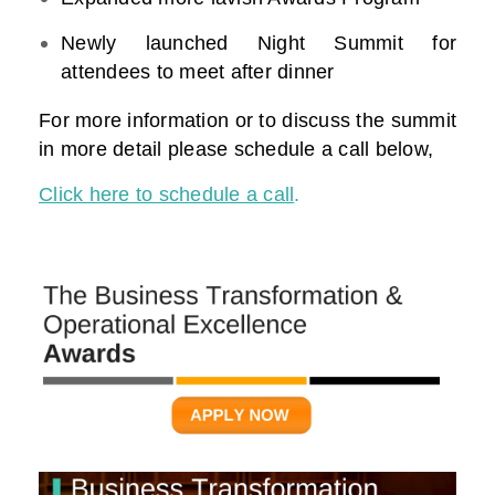
Newly launched Night Summit for
attendees to meet after dinner
For more information or to discuss the summit
in more detail please schedule a call below,
Click here to schedule a call
.