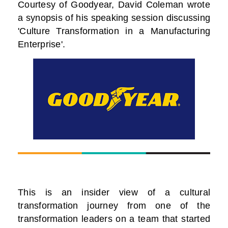
Courtesy of Goodyear, David Coleman wrote
a synopsis of his speaking session discussing
'Culture Transformation in a Manufacturing
Enterprise'.
This is an insider view of a cultural
transformation journey from one of the
transformation leaders on a team that started