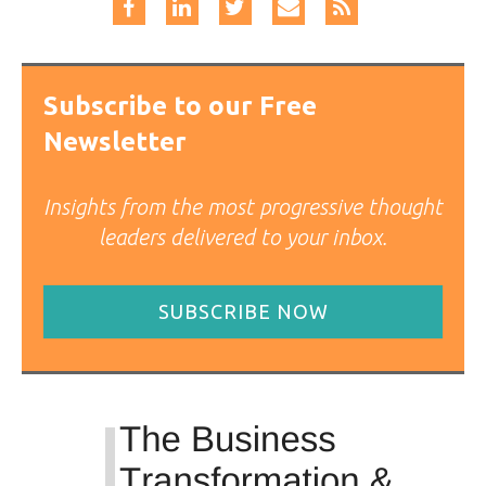
Subscribe to our Free
Newsletter
Insights from the most progressive thought
leaders delivered to your inbox.
SUBSCRIBE NOW