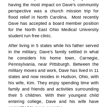
having the most impact on Dave’s community
perspective was a church mission trip for
flood relief in North Carolina. Most recently
Dave has accepted a board member position
for the North East Ohio Medical University
student run free clinic.
After living in 5 states while his father served
in the military, Dave’s family settled in what
he considers his home town, Carnegie,
Pennsylvania, near Pittsburgh. Between the
military moves and work, Dave has lived in 11
states and now resides in Hudson, Ohio, with
his wife, Kim. They enjoy spending time with
family and friends and activities surrounding
their 5 children. With their youngest child
entering college, Dave and his wife have