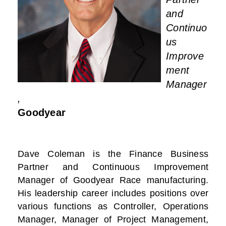
and
Continuo
us
Improve
ment
Manager
,
Goodyear
Dave Coleman is the Finance Business
Partner and Continuous Improvement
Manager of Goodyear Race manufacturing.
His leadership career includes positions over
various functions as Controller, Operations
Manager, Manager of Project Management,