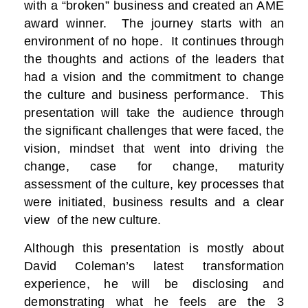
with a “broken” business and created an AME
award winner. The journey starts with an
environment of no hope. It continues through
the thoughts and actions of the leaders that
had a vision and the commitment to change
the culture and business performance. This
presentation will take the audience through
the significant challenges that were faced, the
vision, mindset that went into driving the
change, case for change, maturity
assessment of the culture, key processes that
were initiated, business results and a clear
view of the new culture.
Although this presentation is mostly about
David Coleman’s latest transformation
experience, he will be disclosing and
demonstrating what he feels are the 3