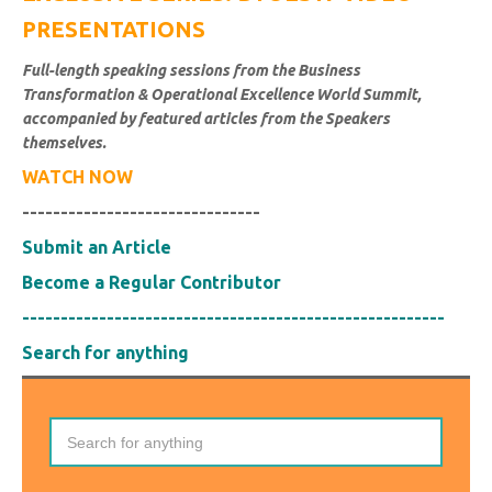
PRESENTATIONS
Full-length speaking sessions from the Business
Transformation & Operational Excellence World Summit,
accompanied by featured articles from the Speakers
themselves.
WATCH NOW
-------------------------------
Submit an Article
Become a Regular Contributor
-------------------------------------------------------
Search for anything