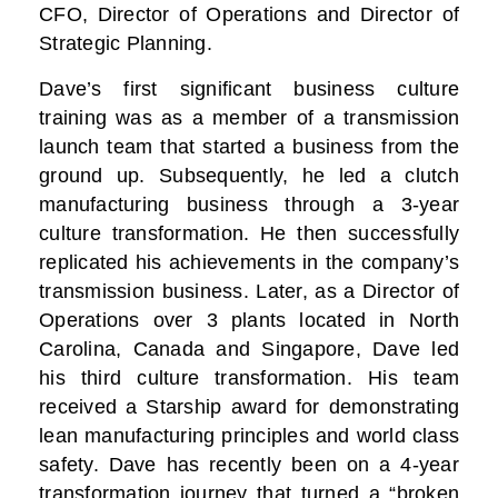
CFO, Director of Operations and Director of
Strategic Planning.
Dave’s first significant business culture
training was as a member of a transmission
launch team that started a business from the
ground up. Subsequently, he led a clutch
manufacturing business through a 3-year
culture transformation. He then successfully
replicated his achievements in the company’s
transmission business. Later, as a Director of
Operations over 3 plants located in North
Carolina, Canada and Singapore, Dave led
his third culture transformation. His team
received a Starship award for demonstrating
lean manufacturing principles and world class
safety. Dave has recently been on a 4-year
transformation journey that turned a “broken