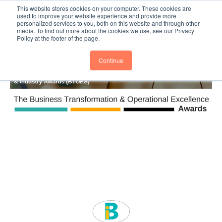
This website stores cookies on your computer. These cookies are
Subscribe
BTOESInsights
used to improve your website experience and provide more
personalized services to you, both on this website and through other
media. To find out more about the cookies we use, see our Privacy
Policy at the footer of the page.
Continue