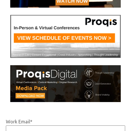
Work Email
*