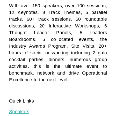
With over 150 speakers, over 100 sessions,
12 Keynotes, 9 Track Themes, 5 parallel
tracks, 60+ track sessions, 50 roundtable
discussions, 20 Interactive Workshops, 6
Thought Leader Panels, 5 Leaders
Boardrooms, 5 co-located events, the
Industry Awards Program, Site Visits, 20+
hours of social networking including 2 gala
cocktail parties, dinners, numerous group
activities, this is the ultimate event to
benchmark, network and drive Operational
Excellence to the next level.
Quick Links
Speakers