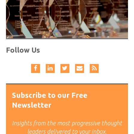
Follow Us
Subscribe to our Free
Newsletter
Insights from the most progressive thought
leaders delivered to your inbox.