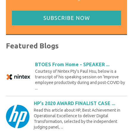
SUBSCRIBE NOW
Featured Blogs
BTOES From Home - SPEAKER ...
Courtesy of Nintex Pty's Paul Hsu, below is a
transcript of his speaking session on 'Improve
employee productivity during and post-COVID by
...
HP's 2020 AWARD FINALIST CASE ...
Read this article about HP, Best Achievement in
Operational Excellence to deliver Digital
Transformation, selected by the independent
judging panel, ...