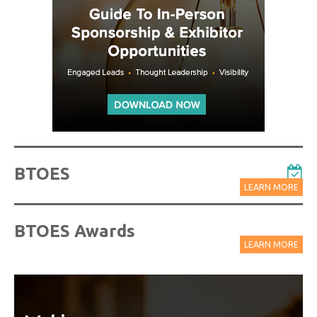
BTOES
LEARN MORE
BTOES Awards
LEARN MORE