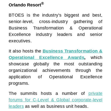
®
Orlando Resort
BTOES is the industry’s biggest and best,
senior-level, cross-industry gathering of
Business Transformation & Operational
Excellence industry leaders and senior
executives.
It also hosts the
Business Transformation &
Operational Excellence Awards
,
which
showcase globally the most outstanding
organizational achievements through the
application of Operational Excellence
programs.
The summits hosts a number of
private
forums for C-Level & Global corporate-level
leaders
as well as business unit heads.