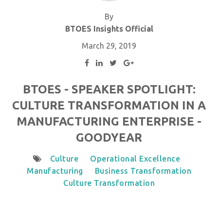
By
BTOES Insights Official
March 29, 2019
BTOES - SPEAKER SPOTLIGHT:
CULTURE TRANSFORMATION IN A
MANUFACTURING ENTERPRISE -
GOODYEAR
Culture
Operational Excellence
Manufacturing
Business Transformation
Culture Transformation