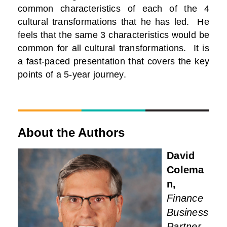
common characteristics of each of the 4
cultural transformations that he has led. He
feels that the same 3 characteristics would be
common for all cultural transformations. It is
a fast-paced presentation that covers the key
points of a 5-year journey.
About the Authors
David
Colema
n,
Finance
Business
Partner