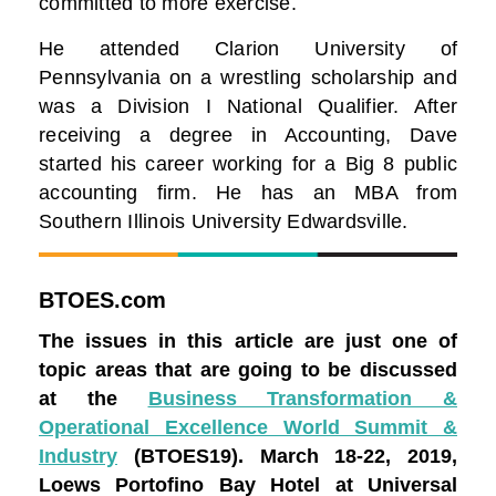
committed to more exercise.
He attended Clarion University of
Pennsylvania on a wrestling scholarship and
was a Division I National Qualifier. After
receiving a degree in Accounting, Dave
started his career working for a Big 8 public
accounting firm. He has an MBA from
Southern Illinois University Edwardsville.
BTOES.com
The issues in this article are just one of
topic areas that are going to be discussed
at the
Business Transformation &
Operational Excellence World Summit &
Industry
(BTOES19).
March 18-22, 2019,
Loews Portofino Bay Hotel at Universal