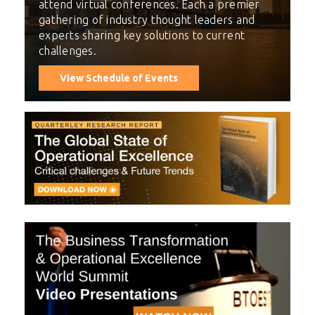
attend virtual conferences. Each a premier
gathering of industry thought leaders and
experts sharing key solutions to current
challenges.
View Schedule of Events