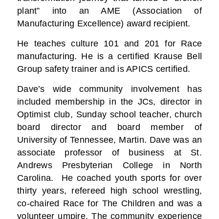
plant” into an AME (Association of
Manufacturing Excellence) award recipient.
He teaches culture 101 and 201 for Race
manufacturing. He is a certified Krause Bell
Group safety trainer and is APICS certified.
Dave’s wide community involvement has
included membership in the JCs, director in
Optimist club, Sunday school teacher, church
board director and board member of
University of Tennessee, Martin. Dave was an
associate professor of business at St.
Andrews Presbyterian College in North
Carolina. He coached youth sports for over
thirty years, refereed high school wrestling,
co-chaired Race for The Children and was a
volunteer umpire. The community experience