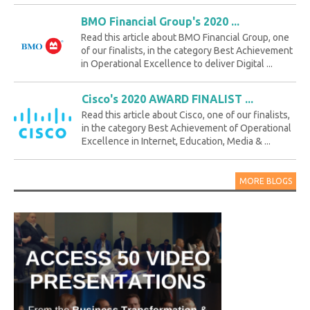
BMO Financial Group's 2020 ...
Read this article about BMO Financial Group, one
of our finalists, in the category Best Achievement
in Operational Excellence to deliver Digital ...
Cisco's 2020 AWARD FINALIST ...
Read this article about Cisco, one of our finalists,
in the category Best Achievement of Operational
Excellence in Internet, Education, Media & ...
MORE BLOGS