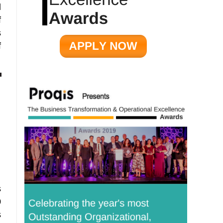
d
f
s
f
s
0
s