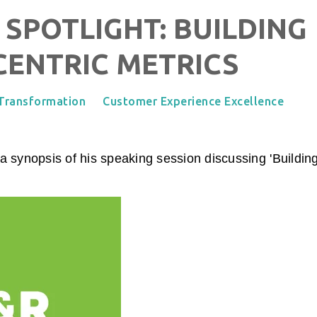
 SPOTLIGHT: BUILDING
ENTRIC METRICS
 Transformation
Customer Experience Excellence
 synopsis of his speaking session discussing '
Buildin