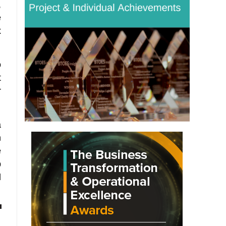
,
e
x
o
t
r
a
n
e
p
d