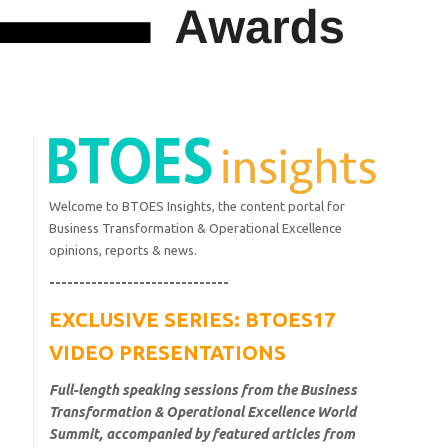
Welcome to BTOES Insights, the content portal for
Business Transformation & Operational Excellence
opinions, reports & news.
------------------------------
EXCLUSIVE SERIES: BTOES17
VIDEO PRESENTATIONS
Full-length speaking sessions from the Business
Transformation & Operational Excellence World
Summit, accompanied by featured articles from