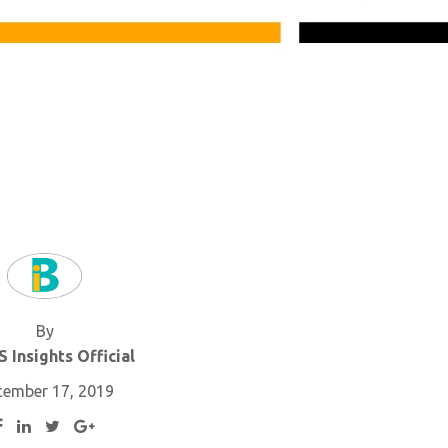
By
 Insights Official
cember 17, 2019