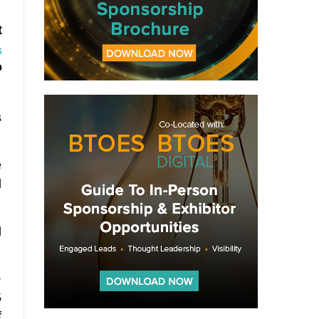
t
&
o
s
e
l
l
+
5
f