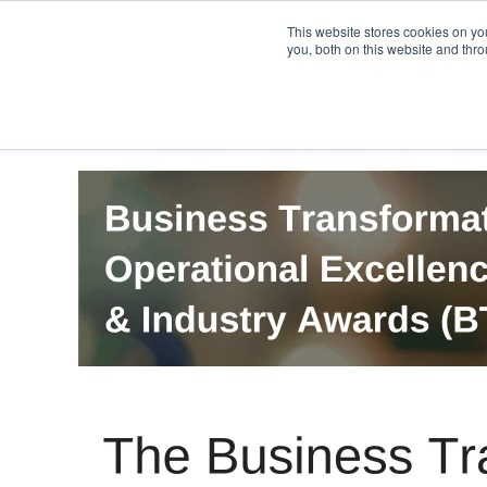
PRO
QIS.com
PRO
QIS DIGITAL
Careers PRO
QIS.com
This website stores cookies on y
you, both on this website and thro
Home
BTOES Annual Flagship Conference
B