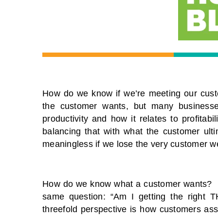
How do we know if we’re meeting our cust
the customer wants, but many businesse
productivity and how it relates to profitabi
balancing that with what the customer ultima
meaningless if we lose the very customer we’
How do we know what a customer wants? Eve
same question: “Am I getting the right 
threefold perspective is how customers as