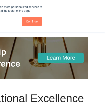
nce
Follow us @BTOESInsights
ide more personalized services to
t the footer of the page.
Continue