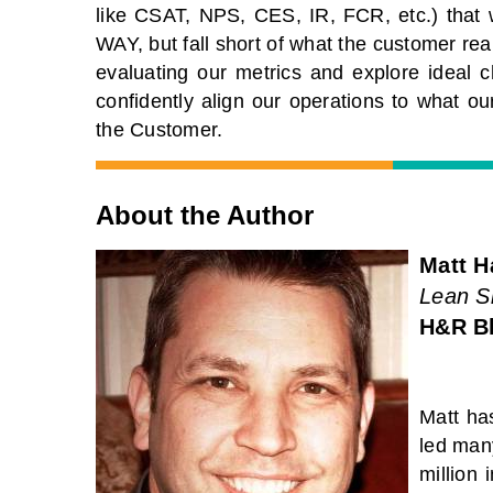
like CSAT, NPS, CES, IR, FCR, etc.) that 
WAY, but fall short of what the customer rea
evaluating our metrics and explore ideal ch
confidently align our operations to what our
the Customer.
About the Author
Matt H
Lean Si
H&R B
Matt ha
led many
million