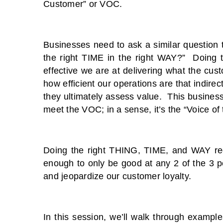
Customer” or VOC.
Businesses need to ask a similar question 
the right TIME in the right WAY?” Doing t
effective we are at delivering what the cu
how efficient our operations are that indire
they ultimately assess value. This business 
meet the VOC; in a sense, it’s the “Voice of
Doing the right THING, TIME, and WAY requi
enough to only be good at any 2 of the 3 p
and jeopardize our customer loyalty.
In this session, we’ll walk through exampl