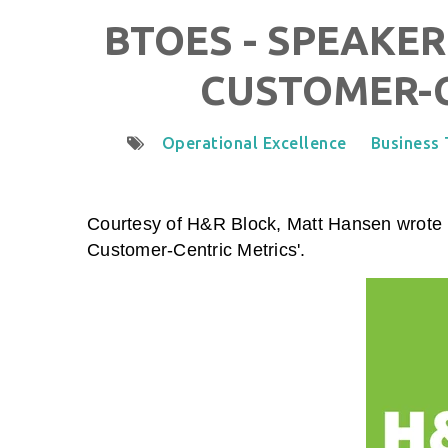
BTOES - SPEAKER
CUSTOMER-C
Operational Excellence
Business
Courtesy of H&R Block, Matt Hansen wrote a
Customer-Centric Metrics
'.