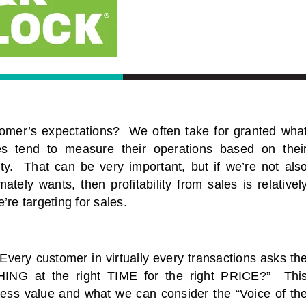
omer’s expectations? We often take for granted wha
s tend to measure their operations based on thei
lity. That can be very important, but if we’re not als
tely wants, then profitability from sales is relativel
re targeting for sales.
ry customer in virtually every transactions asks th
THING at the right TIME for the right PRICE?” Thi
sess value and what we can consider the “Voice of th