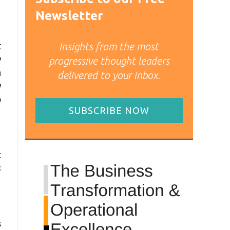
Newsletter
Insights from the most
t
w
progressive thought leaders
n
delivered to your inbox.
w
o
SUBSCRIBE NOW
t
C
s