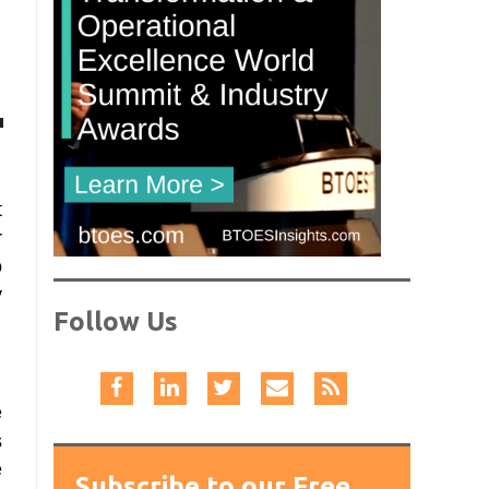
t
r
o
y
Follow Us
e
s
e
Subscribe to our Free