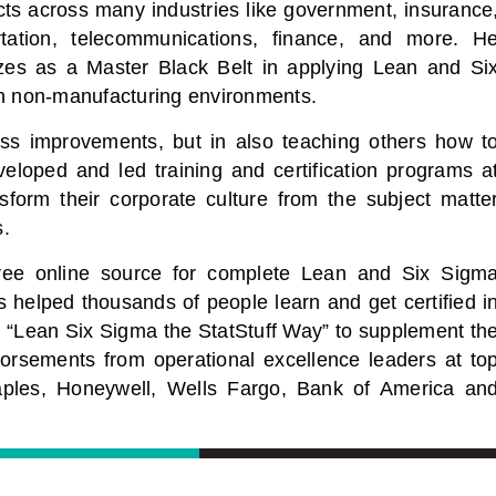
cts across many industries like government, insurance
rtation, telecommunications, finance, and more. H
izes as a Master Black Belt in applying Lean and Si
n non-manufacturing environments.
ocess improvements, but in also teaching others how t
veloped and led training and certification programs a
sform their corporate culture from the subject matte
s.
free online source for complete Lean and Six Sigm
s helped thousands of people learn and get certified i
 “Lean Six Sigma the StatStuff Way” to supplement th
dorsements from operational excellence leaders at to
aples, Honeywell, Wells Fargo, Bank of America an