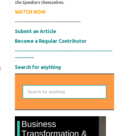
the Speakers themselves.
WATCH NOW
-------------------------------
Submit an Article
Become a Regular Contributor
----------------------------------------------
---------
Search for anything
g