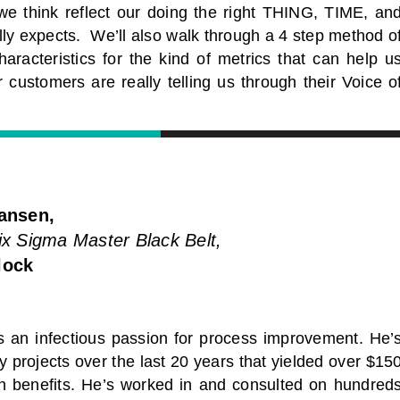
we think reflect our doing the right THING, TIME, an
lly expects. We’ll also walk through a 4 step method o
aracteristics for the kind of metrics that can help u
 customers are really telling us through their Voice o
ansen,
x Sigma Master Black Belt,
lock
s an infectious passion for process improvement. He’
 projects over the last 20 years that yielded over $15
 in benefits. He’s worked in and consulted on hundred