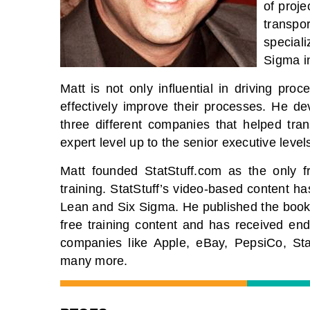
of proje
transpo
special
Sigma i
Matt is not only influential in driving pr
effectively improve their processes. He de
three different companies that helped tran
expert level up to the senior executive level
Matt founded StatStuff.com as the only 
training. StatStuff’s video-based content ha
Lean and Six Sigma. He published the book
free training content and has received en
companies like Apple, eBay, PepsiCo, St
many more.