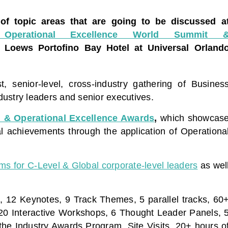
 of topic areas that are going to be discussed a
 Operational Excellence World Summit 
, Loews Portofino Bay Hotel at Universal Orland
, senior-level, cross-industry gathering of Busines
ustry leaders and senior executives.
 & Operational Excellence Awards
,
which showcas
al achievements through the application of Operationa
ums for C-Level & Global corporate-level leaders
as wel
, 12 Keynotes, 9 Track Themes, 5 parallel tracks, 60
 20 Interactive Workshops, 6 Thought Leader Panels, 
he Industry Awards Program, Site Visits, 20+ hours o