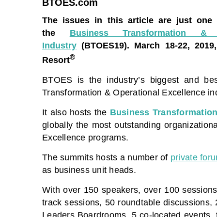
BTOES.com
The issues in this article are just one
the
Business Transformation &
Industry
(BTOES19).
March 18-22, 2019
®
Resort
BTOES is the industry’s biggest and best
Transformation & Operational Excellence ind
It also hosts the
Business Transformation
globally the most outstanding organization
Excellence programs.
The summits hosts a number of
private for
as business unit heads.
With over 150 speakers, over 100 sessions
track sessions, 50 roundtable discussions,
Leaders Boardrooms, 5 co-located events, t