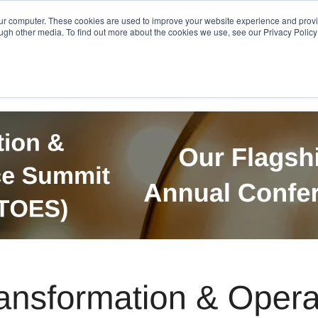
Get in Touch
BTOES Annual Confere
our computer. These cookies are used to improve your website experience and prov
ugh other media. To find out more about the cookies we use, see our Privacy Policy a
TOES Awards