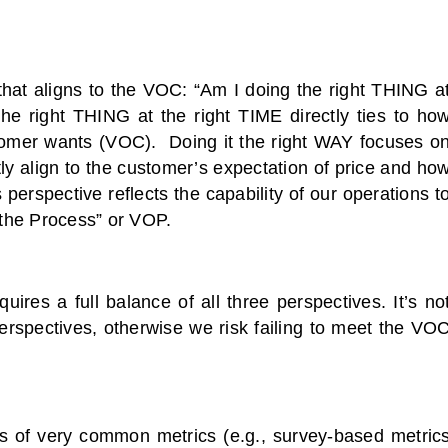
that aligns to the VOC: “Am I doing the right THING a
he right THING at the right TIME directly ties to ho
stomer wants (VOC). Doing it the right WAY focuses o
ctly align to the customer’s expectation of price and ho
perspective reflects the capability of our operations t
 the Process” or VOP.
res a full balance of all three perspectives. It’s no
erspectives, otherwise we risk failing to meet the VO
es of very common metrics (e.g., survey-based metric