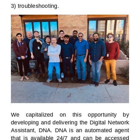
3) troubleshooting.
We capitalized on this opportunity by
developing and delivering the Digital Network
Assistant, DNA. DNA is an automated agent
that is available 24/7 and can be accessed