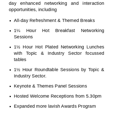
day enhanced networking and interaction
opportunities, including
All-day Refreshment & Themed Breaks
1¼ Hour Hot Breakfast Networking
Sessions
1½ Hour Hot Plated Networking Lunches
with Topic & Industry Sector focussed
tables
1½ Hour Roundtable Sessions by Topic &
Industry Sector.
Keynote & Themes Panel Sessions
Hosted Welcome Receptions from 5.30pm
Expanded more lavish Awards Program