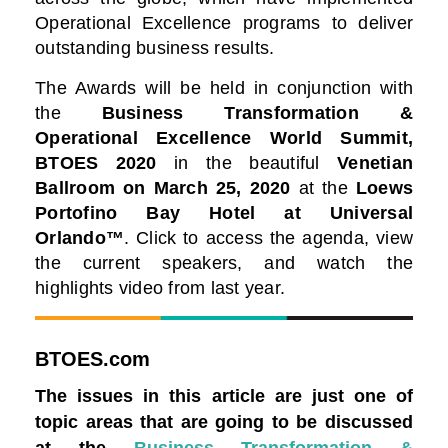
Operational Excellence programs to deliver
outstanding business results.
The Awards will be held in conjunction with
the
Business Transformation &
Operational Excellence World Summit,
BTOES 2020
in the beautiful
Venetian
Ballroom on March 25, 2020
at the
Loews
Portofino Bay Hotel at Universal
Orlando™️
. Click to access the agenda, view
the current speakers, and watch the
highlights video from last year.
BTOES.com
The issues in this article are just one of
topic areas that are going to be discussed
at the
Business Transformation &