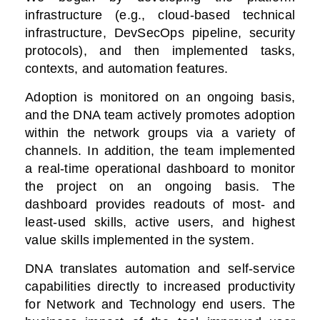
infrastructure (e.g., cloud-based technical
infrastructure, DevSecOps pipeline, security
protocols), and then implemented tasks,
contexts, and automation features.
Adoption is monitored on an ongoing basis,
and the DNA team actively promotes adoption
within the network groups via a variety of
channels. In addition, the team implemented
a real-time operational dashboard to monitor
the project on an ongoing basis. The
dashboard provides readouts of most- and
least-used skills, active users, and highest
value skills implemented in the system.
DNA translates automation and self-service
capabilities directly to increased productivity
for Network and Technology end users. The