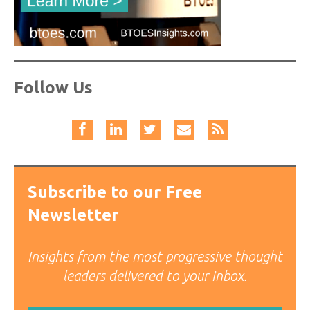
Follow Us
Subscribe to our Free
Newsletter
Insights from the most progressive thought
leaders delivered to your inbox.