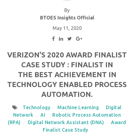
By
BTOES Insights Official
May 11, 2020
VERIZON'S 2020 AWARD FINALIST
CASE STUDY : FINALIST IN
THE BEST ACHIEVEMENT IN
TECHNOLOGY ENABLED PROCESS
AUTOMATION.
Technology
Machine Learning
Digital
Network
AI
Robotic Process Automation
(RPA)
Digital Network Assistant (DNA)
Award
Finalist Case Study