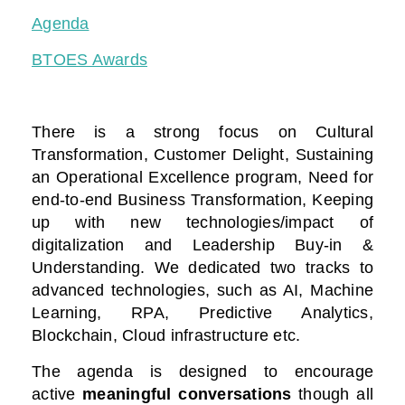
Agenda
BTOES Awards
There is a strong focus on Cultural
Transformation, Customer Delight, Sustaining
an Operational Excellence program, Need for
end-to-end Business Transformation,
Keeping
up with new technologies/impact of
digitalization
and Leadership Buy-in &
Understanding. We dedicated two tracks to
advanced technologies, such as AI, Machine
Learning, RPA, Predictive Analytics,
Blockchain, Cloud infrastructure etc.
The agenda is designed to encourage
active
meaningful conversations
though all