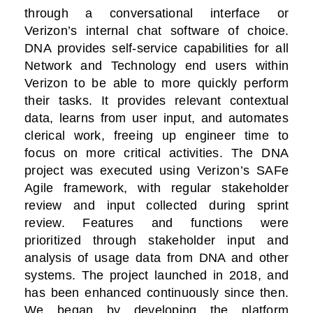
through a conversational interface or
Verizon’s internal chat software of choice.
DNA provides self-service capabilities for all
Network and Technology end users within
Verizon to be able to more quickly perform
their tasks. It provides relevant contextual
data, learns from user input, and automates
clerical work, freeing up engineer time to
focus on more critical activities. The DNA
project was executed using Verizon’s SAFe
Agile framework, with regular stakeholder
review and input collected during sprint
review. Features and functions were
prioritized through stakeholder input and
analysis of usage data from DNA and other
systems. The project launched in 2018, and
has been enhanced continuously since then.
We began by developing the platform