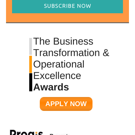
SUBSCRIBE NOW