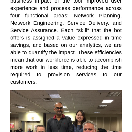
business impact of the tool improved user
experience and process performance across
four functional areas: Network Planning,
Network Engineering, Service Delivery, and
Service Assurance. Each “skill” that the bot
offers is assigned a value expressed in time
savings, and based on our analytics, we are
able to quantify the impact. These efficiencies
mean that our workforce is able to accomplish
more work in less time, reducing the time
required to provision services to our
customers.