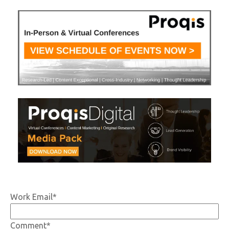
Work Email
*
Comment
*