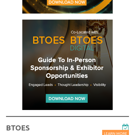
BTOES
LEARN MORE