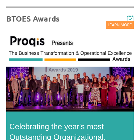
BTOES Awards
LEARN MORE