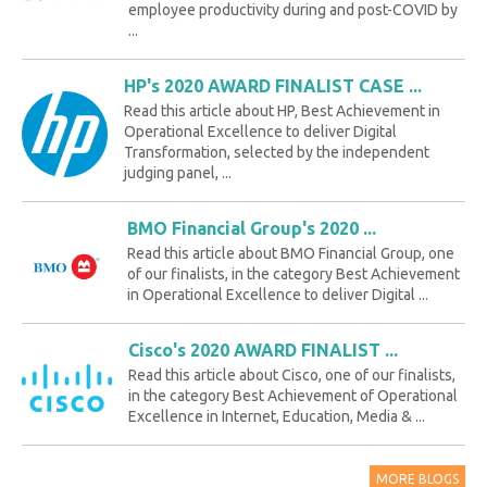
employee productivity during and post-COVID by
...
HP's 2020 AWARD FINALIST CASE ...
Read this article about HP, Best Achievement in
Operational Excellence to deliver Digital
Transformation, selected by the independent
judging panel, ...
BMO Financial Group's 2020 ...
Read this article about BMO Financial Group, one
of our finalists, in the category Best Achievement
in Operational Excellence to deliver Digital ...
Cisco's 2020 AWARD FINALIST ...
Read this article about Cisco, one of our finalists,
in the category Best Achievement of Operational
Excellence in Internet, Education, Media & ...
MORE BLOGS