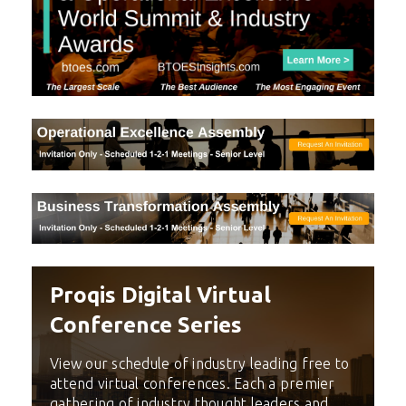
Proqis Digital Virtual
Conference Series
View our schedule of industry leading free to
attend virtual conferences. Each a premier
gathering of industry thought leaders and