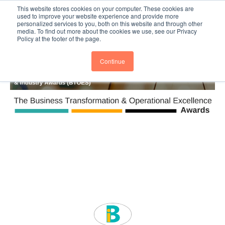
This website stores cookies on your computer. These cookies are
Subscribe
BTOESInsights
used to improve your website experience and provide more
personalized services to you, both on this website and through other
media. To find out more about the cookies we use, see our Privacy
Policy at the footer of the page.
Continue