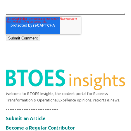
Welcome to BTOES Insights, the content portal for Business
Transformation & Operational Excellence opinions, reports & news.
------------------------------
Submit an Article
Become a Regular Contributor