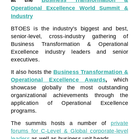
Operational Excellence World Summit &
Industry
BTOES is the industry’s biggest and best,
senior-level, cross-industry gathering of
Business Transformation & Operational
Excellence industry leaders and senior
executives.
It also hosts the
Business Transformation &
Operational Excellence Awards
,
which
showcase globally the most outstanding
organizational achievements through the
application of Operational Excellence
programs.
The summits hosts a number of
private
forums for C-Level & Global corporate-level
leaders
as well as business unit heads.