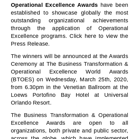
Operational Excellence Awards
have been
established to showcase globally the most
outstanding organizational achievements
through the application of Operational
Excellence programs. Click here to view the
Press Release.
The winners will be announced at the Awards
Ceremony at The Business Transformation &
Operational Excellence World Awards
(BTOES) on Wednesday, March 25th, 2020,
from 6.30pm in the Venetian Ballroom at the
Loews Portofino Bay Hotel at Universal
Orlando Resort.
The Business Transformation & Operational
Excellence Awards are open to all
organizations, both private and public sector,
across the globe, which have implemented