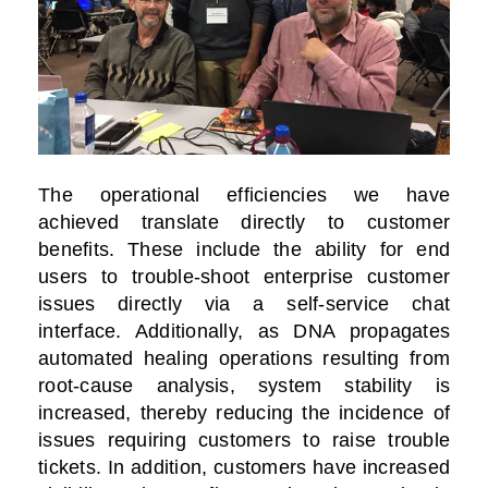
The operational efficiencies we have
achieved translate directly to customer
benefits. These include the ability for end
users to trouble-shoot enterprise customer
issues directly via a self-service chat
interface. Additionally, as DNA propagates
automated healing operations resulting from
root-cause analysis, system stability is
increased, thereby reducing the incidence of
issues requiring customers to raise trouble
tickets. In addition, customers have increased