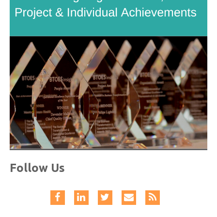
Follow Us