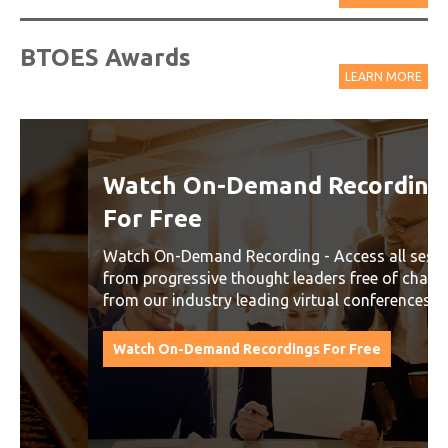
BTOES Awards
LEARN MORE
Watch On-Demand Recordings
For Free
Watch On-Demand Recording - Access all sessions
from progressive thought leaders free of charge
from our industry leading virtual conferences.
Watch On-Demand Recordings For Free