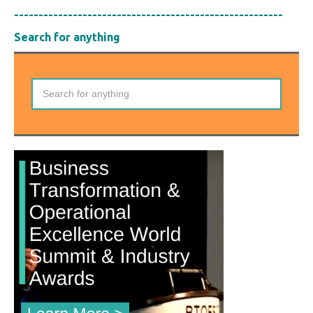
-------------------------------------------------------
Search for anything