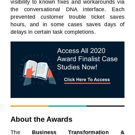
visibility to known fixes and workarounds via
the conversational DNA interface. Each
prevented customer trouble ticket saves
hours, and in some cases saves days of
delays in certain task completions.
About the Awards
The
Business Transformation &