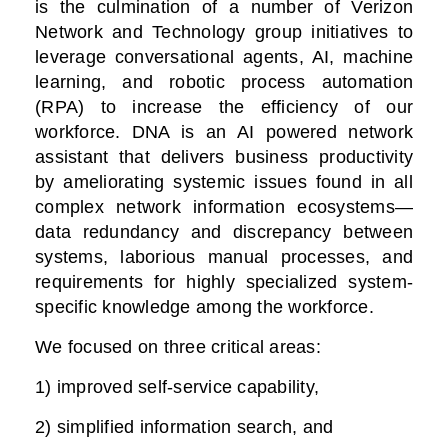
is the culmination of a number of Verizon
Network and Technology group initiatives to
leverage conversational agents, AI, machine
learning, and robotic process automation
(RPA) to increase the efficiency of our
workforce. DNA is an AI powered network
assistant that delivers business productivity
by ameliorating systemic issues found in all
complex network information ecosystems—
data redundancy and discrepancy between
systems, laborious manual processes, and
requirements for highly specialized system-
specific knowledge among the workforce.
We focused on three critical areas:
1) improved self-service capability,
2) simplified information search, and