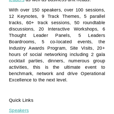
With over 150 speakers, over 100 sessions,
12 Keynotes, 9 Track Themes, 5 parallel
tracks, 60+ track sessions, 50 roundtable
discussions, 20 Interactive Workshops, 6
Thought Leader Panels, 5 Leaders
Boardrooms, 5 co-located events, the
Industry Awards Program, Site Visits, 20+
hours of social networking including 2 gala
cocktail parties, dinners, numerous group
activities, this is the ultimate event to
benchmark, network and drive Operational
Excellence to the next level.
Quick Links
Speakers