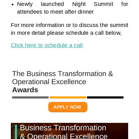
Newly launched Night Summit for
attendees to meet after dinner
For more information or to discuss the summit
in more detail please schedule a call below,
Click here to schedule a call
.