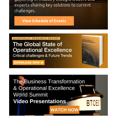
experts sharing key solutions to current
challenges.
View Schedule of Events