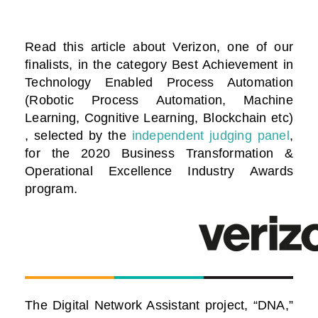
Read this article about Verizon, one of our
finalists, in the category Best Achievement in
Technology Enabled Process Automation
(Robotic Process Automation, Machine
Learning, Cognitive Learning, Blockchain etc)
, selected by the
independent judging panel
,
for the 2020 Business Transformation &
Operational Excellence Industry Awards
program.
The Digital Network Assistant project, “DNA,”