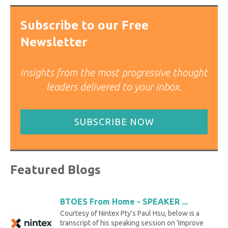
Subscribe to our Free
Newsletter
Insights from the most progressive thought
leaders delivered to your inbox.
SUBSCRIBE NOW
Featured Blogs
BTOES From Home - SPEAKER ...
Courtesy of Nintex Pty's Paul Hsu, below is a
transcript of his speaking session on 'Improve