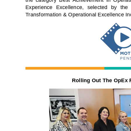
Experience
Excellence
, selected by the
Transformation & Operational Excellence I
Rolling Out The OpEx 