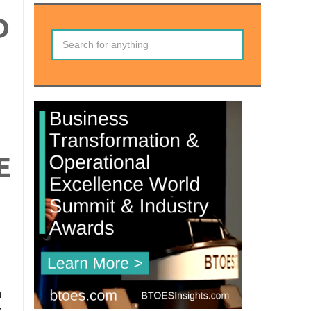
D
E
n
r