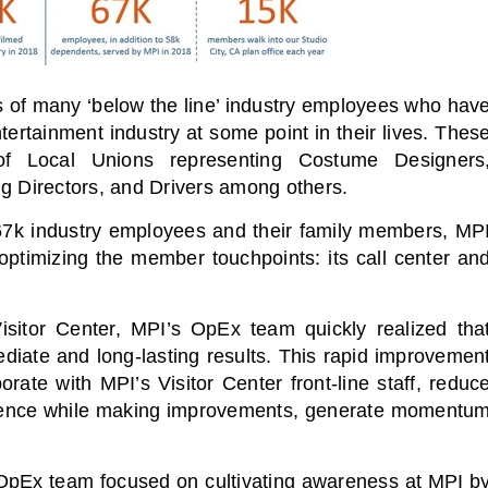
s of many ‘below the line’ industry employees who hav
ertainment industry at some point in their lives. Thes
 Local Unions representing Costume Designers
ng Directors, and Drivers among others.
h 67k industry employees and their family members, MP
ptimizing the member touchpoints: its call center an
Visitor Center, MPI’s OpEx team quickly realized tha
ediate and long-lasting results. This rapid improvemen
ate with MPI’s Visitor Center front-line staff, reduc
erience while making improvements, generate momentu
e OpEx team focused on cultivating awareness at MPI b