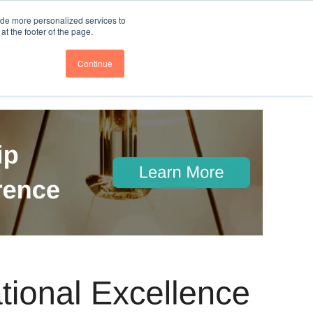
nce
Follow us @BTOESInsights
ide more personalized services to
t the footer of the page.
Continue