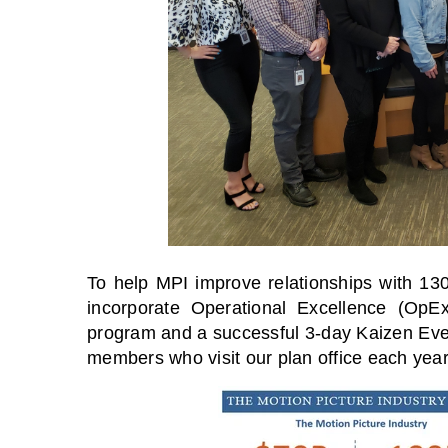
To help MPI improve relationships with 13
incorporate Operational Excellence (OpE
program and a successful 3-day Kaizen Even
members who visit our plan office each year