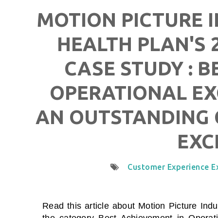
MOTION PICTURE 
HEALTH PLAN'S 
CASE STUDY : B
OPERATIONAL EX
AN OUTSTANDING 
EXC
Customer Experience E
Read this article about
Motion Picture Ind
the category
Best Achievement in Operati