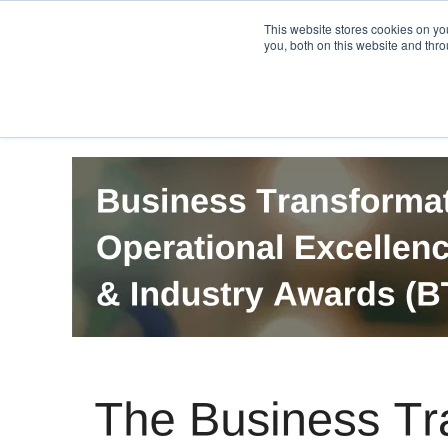
PRO
QIS.com
PRO
QIS DIGITAL
Careers PRO
QIS.com
This website stores cookies on y
you, both on this website and thro
Home
BTOES Annual Flagship Conference
B