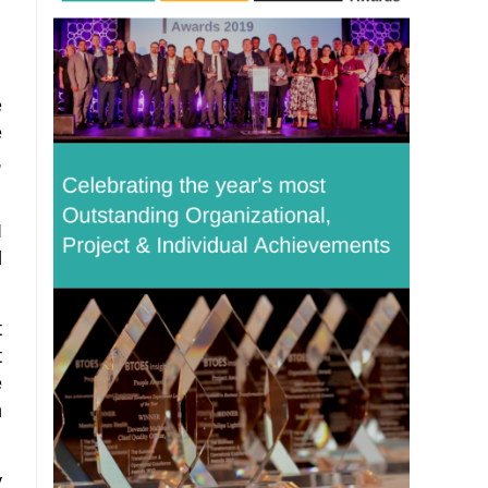
e
e
,
I
d
t
t
e
m
y