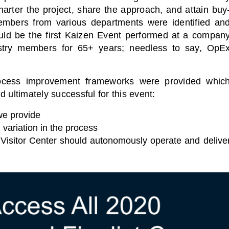
harter the project, share the approach, and attain buy
f members from various departments were identified an
uld be the first Kaizen Event performed at a compan
stry members for 65+ years; needless to say, OpE
rocess improvement frameworks were provided whic
 ultimately successful for this event:
we provide
 variation in the process
 Visitor Center should autonomously operate and delive