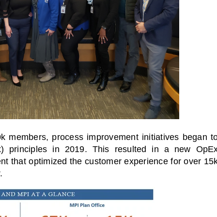
0k members, process improvement initiatives began t
x) principles in 2019. This resulted in a new OpE
t that optimized the customer experience for over 15
.