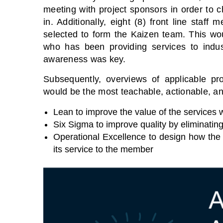
meeting with project sponsors in order to c
in. Additionally, eight (8) front line staf
selected to form the Kaizen team. This wo
who has been providing services to indu
awareness was key.
Subsequently, overviews of applicable p
would be the most teachable, actionable, and
Lean to improve the value of the services 
Six Sigma to improve quality by eliminating
Operational Excellence to design how the
its service to the member