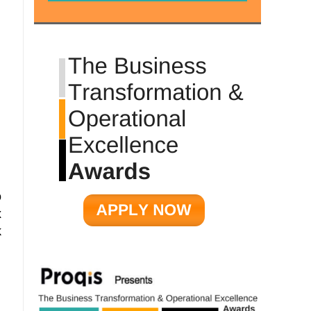
o
x
k