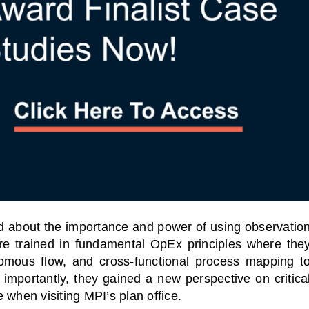
 about the importance and power of using observatio
ere trained in fundamental OpEx principles where the
nomous flow, and cross-functional process mapping t
 importantly, they gained a new perspective on critica
 when visiting MPI’s plan office.