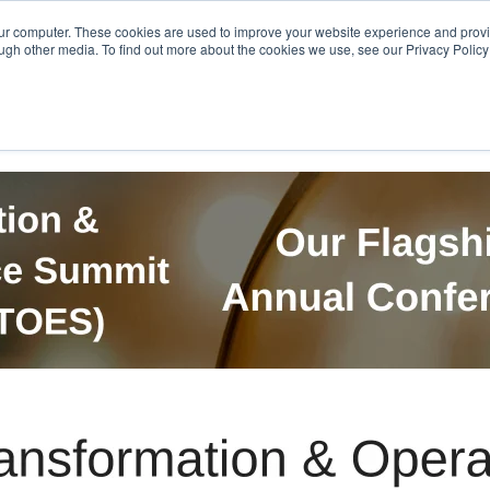
Get in Touch
BTOES Annual Confere
our computer. These cookies are used to improve your website experience and prov
ugh other media. To find out more about the cookies we use, see our Privacy Policy a
TOES Awards