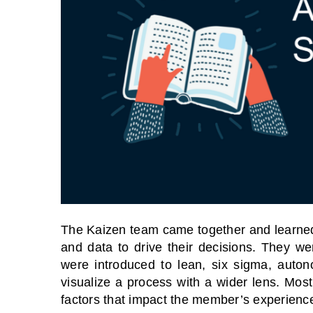
The Kaizen team came together and learned
and data to drive their decisions. They w
were introduced to lean, six sigma, auto
visualize a process with a wider lens. Most
factors that impact the member’s experience