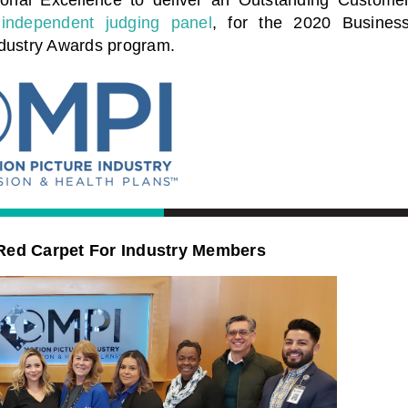
independent judging panel
, for the 2020 Busines
ndustry Awards program.
Red Carpet For Industry Members