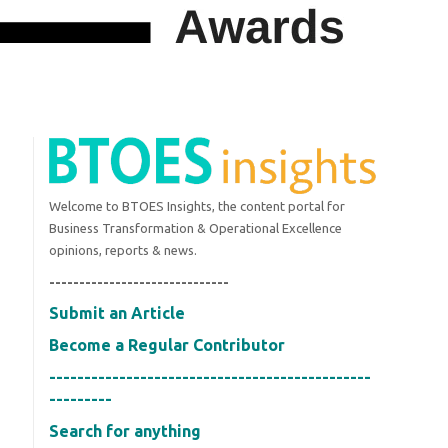
Welcome to BTOES Insights, the content portal for
Business Transformation & Operational Excellence
opinions, reports & news.
------------------------------
Submit an Article
Become a Regular Contributor
----------------------------------------------
---------
Search for anything