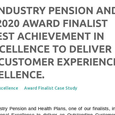
INDUSTRY PENSION AN
2020 AWARD FINALIST
EST ACHIEVEMENT IN
CELLENCE TO DELIVER
CUSTOMER EXPERIENC
ELLENCE.
xcellence
Award Finalist Case Study
ustry Pension and Health Plans
, one of our finalists, i
onal Excellence to deliver an Outstanding Custome