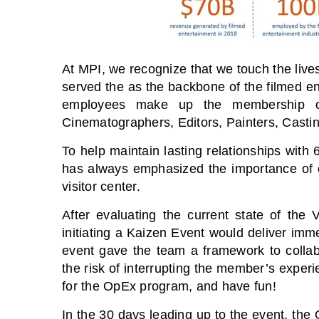
At MPI, we recognize that we touch the live
served the as the backbone of the filmed ent
employees make up the membership of
Cinematographers, Editors, Painters, Casti
To help maintain lasting relationships wit
has always emphasized the importance of o
visitor center.
After evaluating the current state of the 
initiating a Kaizen Event would deliver imm
event gave the team a framework to collabor
the risk of interrupting the member’s exp
for the OpEx program, and have fun!
In the 30 days leading up to the event, th