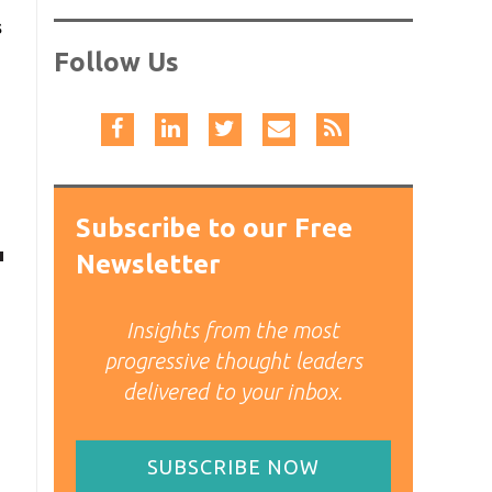
s
Follow Us
Subscribe to our Free
Newsletter
Insights from the most
progressive thought leaders
delivered to your inbox.
SUBSCRIBE NOW