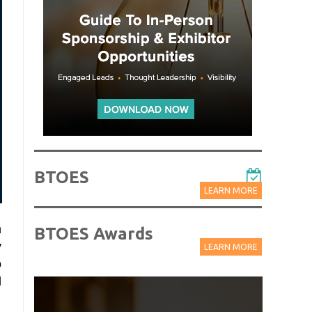
BTOES
LEARN MORE
n
BTOES Awards
y
LEARN MORE
o
l