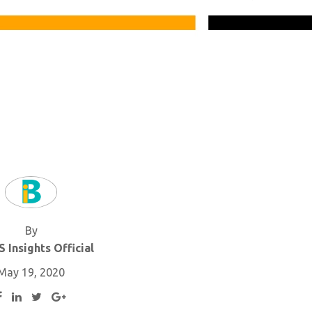
By
 Insights Official
May 19, 2020