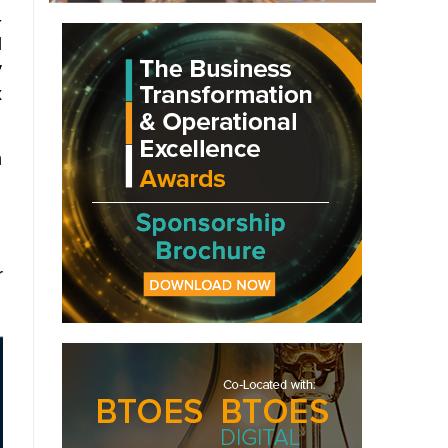
-
d
y
x
h
r