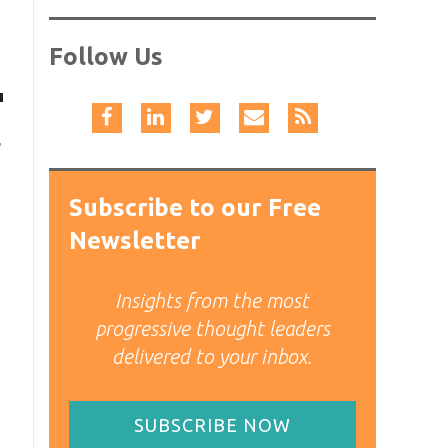
Follow Us
,
Subscribe to our Free
Newsletter
Insights from the most
progressive thought leaders
delivered to your inbox.
SUBSCRIBE NOW