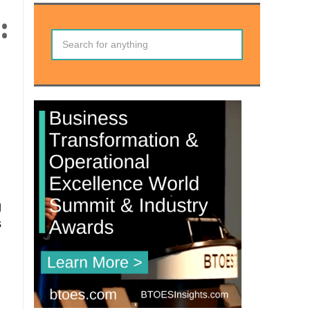
:
g
s