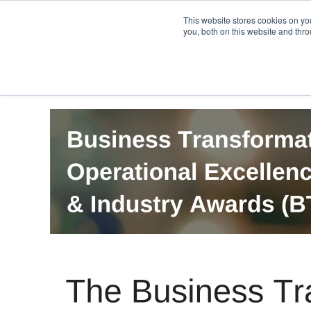
PRO
QIS.com
PRO
QIS DIGITAL
Careers PRO
QIS.com
This website stores cookies on y
you, both on this website and thro
Home
BTOES Annual Flagship Conference
B