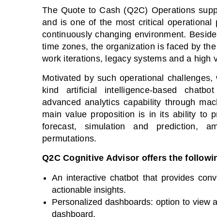
The Quote to Cash (Q2C) Operations suppor
and is one of the most critical operational
continuously changing environment. Beside
time zones, the organization is faced by t
work iterations, legacy systems and a high 
Motivated by such operational challenges, 
kind artificial intelligence-based chatbot
advanced analytics capability through mac
main value proposition is in its ability to
forecast, simulation and prediction, a
permutations.
Q2C Cognitive Advisor offers the followi
An interactive chatbot that provides conve
actionable insights.
Personalized dashboards: option to view a
dashboard.