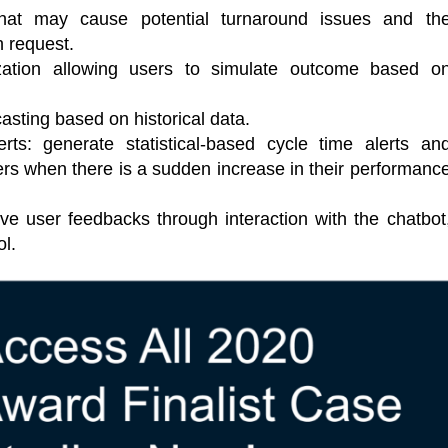
s that may cause potential turnaround issues and th
h request.
ization allowing users to simulate outcome based o
casting based on historical data.
erts: generate statistical-based cycle time alerts an
ers when there is a sudden increase in their performanc
ve user feedbacks through interaction with the chatbot
ol.