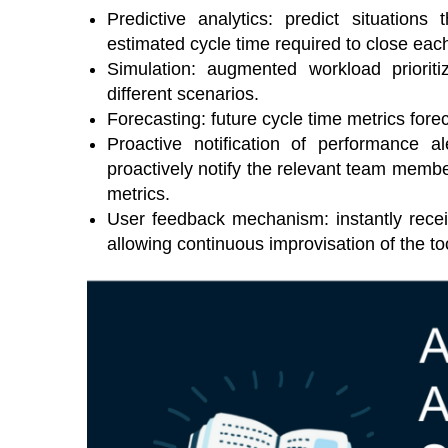
Predictive analytics: predict situation
estimated cycle time required to close eac
Simulation: augmented workload priorit
different scenarios.
Forecasting: future cycle time metrics fore
Proactive notification of performance al
proactively notify the relevant team memb
metrics.
User feedback mechanism: instantly recei
allowing continuous improvisation of the to