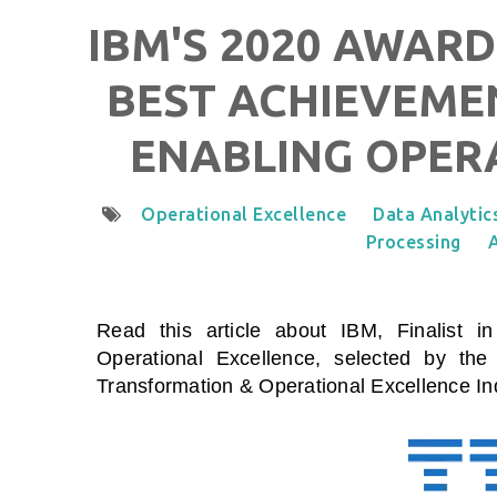
IBM'S 2020 AWARD
BEST ACHIEVEMEN
ENABLING OPER
Operational Excellence
Data Analytic
Processing
A
Read this article about IBM, Finalist i
Operational Excellence
, selected by the
Transformation & Operational Excellence I