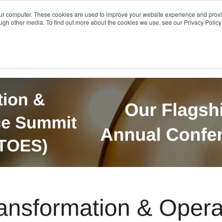
Get in Touch
BTOES Annual Confere
our computer. These cookies are used to improve your website experience and prov
ugh other media. To find out more about the cookies we use, see our Privacy Policy a
TOES Awards