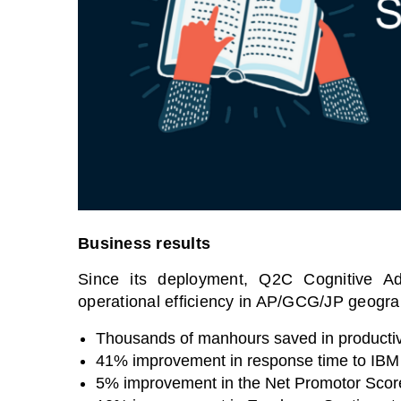
Business results
Since its deployment, Q2C Cognitive Ad
operational efficiency in AP/GCG/JP geograp
Thousands of manhours saved in productiv
41% improvement in response time to IBM 
5% improvement in the Net Promotor Scor