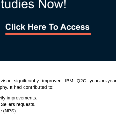
visor significantly improved IBM Q2C year-on-yea
hy. It had contributed to:
ity improvements.
Sellers requests.
e (NPS).