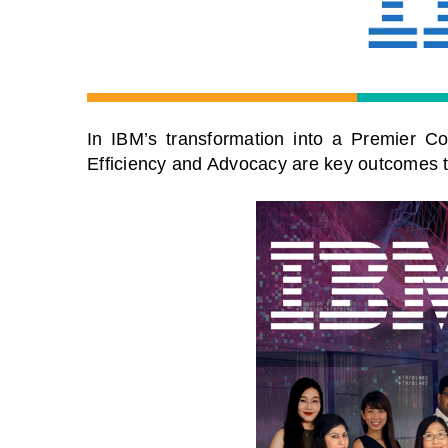
In IBM’s transformation into a Premier Cog
Efficiency and Advocacy are key outcomes tha