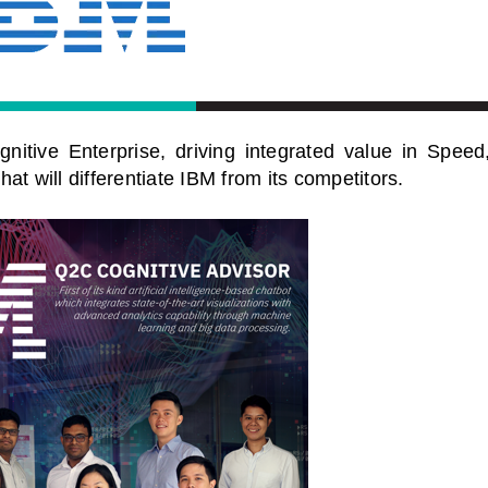
nitive Enterprise, driving integrated value in Speed
t will differentiate IBM from its competitors.