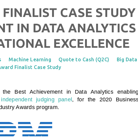
 FINALIST CASE STUDY 
T IN DATA ANALYTICS
ATIONAL EXCELLENCE
s
Machine Learning
Quote to Cash (Q2C)
Big Data
ward Finalist Case Study
n the Best Achievement in Data Analytics enablin
independent judging panel
, for the 2020 Busines
ndustry Awards program.