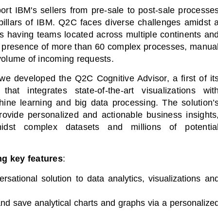
t IBM's sellers from pre-sale to post-sale processe
 pillars of IBM. Q2C faces diverse challenges amidst 
s having teams located across multiple continents an
he presence of more than 60 complex processes, manua
volume of incoming requests.
we developed the Q2C Cognitive Advisor, a first of it
 that integrates state-of-the-art visualizations wit
hine learning and big data processing. The solution’
 provide personalized and actionable business insights
midst complex datasets and millions of potentia
ng key features
:
rsational solution to data analytics, visualizations an
nd save analytical charts and graphs via a personalize