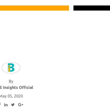
By
 Insights Official
May 05, 2020