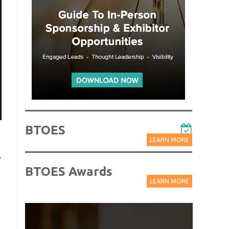
BTOES
LEARN MORE
r
BTOES Awards
LEARN MORE