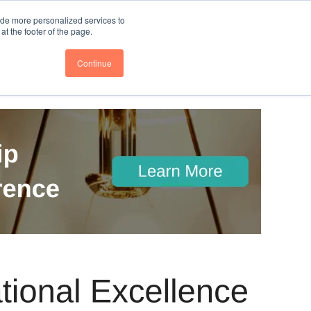
nce
Follow us @BTOESInsights
ide more personalized services to
t the footer of the page.
Continue