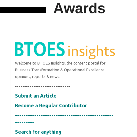
Welcome to BTOES Insights, the content portal for
Business Transformation & Operational Excellence
opinions, reports & news.
------------------------------
Submit an Article
Become a Regular Contributor
----------------------------------------------
---------
Search for anything