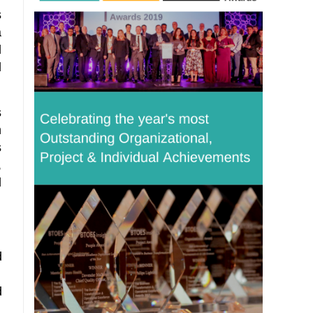
s
a
d
l
s
h
s
,
l
d
d