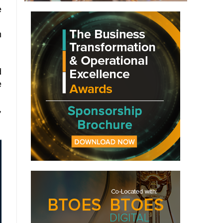
e
n
d
e
,