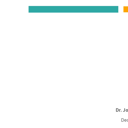
Dr. J
De