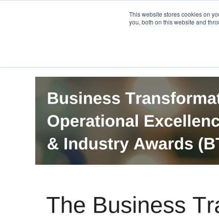
PRO
QIS.com
PRO
QIS DIGITAL
Careers PRO
QIS.com
This website stores cookies on y
you, both on this website and thro
Home
BTOES Annual Flagship Conference
B