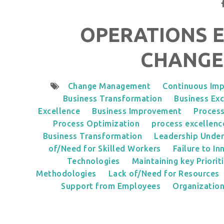
OPERATIONS 
CHANGE
Change Management
Continuous Im
Business Transformation
Business Exc
Excellence
Business Improvement
Proces
Process Optimization
process excellenc
Business Transformation
Leadership Under
of/Need for Skilled Workers
Failure to In
Technologies
Maintaining key Priorit
Methodologies
Lack of/Need for Resources
Support from Employees
Organization