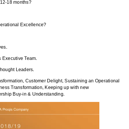
t 12-18 months?
perational Excellence?
ves.
s Executive Team.
Thought Leaders.
ansformation, Customer Delight, Sustaining an Operational
ness Transformation, Keeping up with new
dership Buy-in & Understanding.