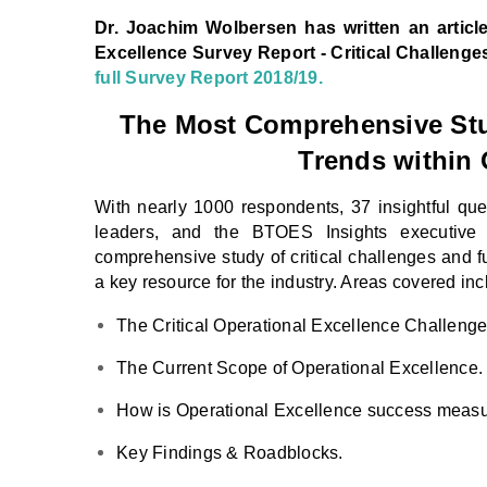
Dr. Joachim Wolbersen
has written an articl
Excellence Survey Report - Critical Challenge
full Survey Report 2018/19.
The Most Comprehensive Stud
Trends within 
With nearly 1000 respondents, 37 insightful ques
leaders, and the BTOES Insights executive
comprehensive study of critical challenges and f
a key resource for the industry. Areas covered inc
The Critical Operational Excellence Challenge
The Current Scope of Operational Excellence.
How is Operational Excellence success meas
Key Findings & Roadblocks.