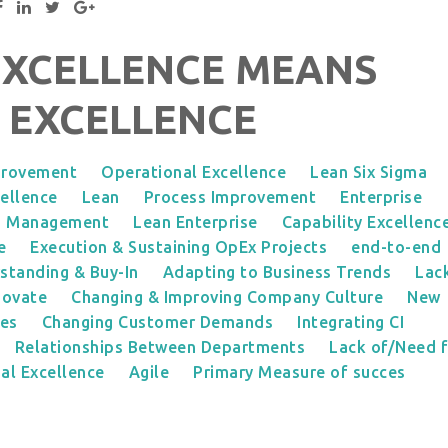
EXCELLENCE MEANS
 EXCELLENCE
provement
Operational Excellence
Lean Six Sigma
ellence
Lean
Process Improvement
Enterprise
s Management
Lean Enterprise
Capability Excellenc
e
Execution & Sustaining OpEx Projects
end-to-end
standing & Buy-In
Adapting to Business Trends
Lac
novate
Changing & Improving Company Culture
New
ies
Changing Customer Demands
Integrating CI
Relationships Between Departments
Lack of/Need 
al Excellence
Agile
Primary Measure of succes