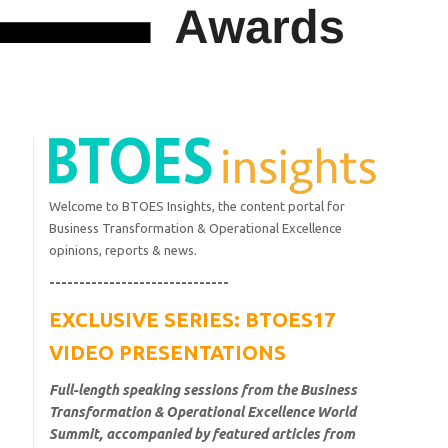
Welcome to BTOES Insights, the content portal for
Business Transformation & Operational Excellence
opinions, reports & news.
------------------------------
EXCLUSIVE SERIES: BTOES17
VIDEO PRESENTATIONS
Full-length speaking sessions from the Business
Transformation & Operational Excellence World
Summit, accompanied by featured articles from