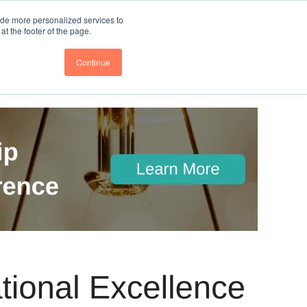
nce
Follow us @BTOESInsights
ide more personalized services to
t the footer of the page.
Continue