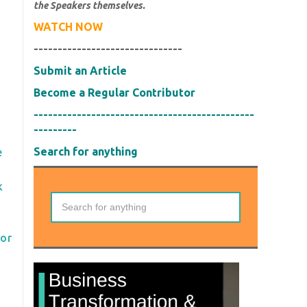
the Speakers themselves.
WATCH NOW
-------------------------------
Submit an Article
Become a Regular Contributor
----------------------------------------------
---------
Search for anything
e
k
for