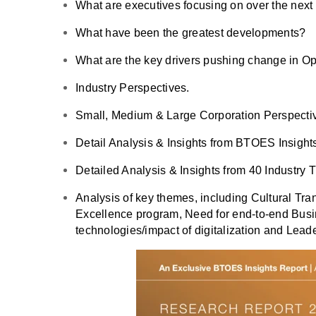
What are executives focusing on over the nex
What have been the greatest developments?
What are the key drivers pushing change in O
Industry Perspectives.
Small, Medium & Large Corporation Perspecti
Detail Analysis & Insights from BTOES Insight
Detailed Analysis & Insights from 40 Industry 
Analysis of key themes, including Cultural Tr
Excellence program, Need for end-to-end Busi
technologies/impact of digitalization and Lea