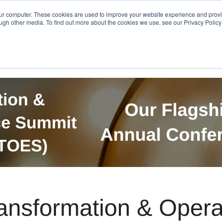
Get in Touch
BTOES Annual Confere
our computer. These cookies are used to improve your website experience and prov
ugh other media. To find out more about the cookies we use, see our Privacy Policy a
TOES Awards