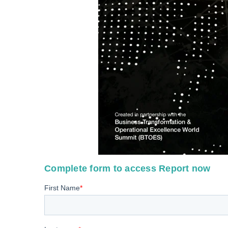
Complete form to access Report now