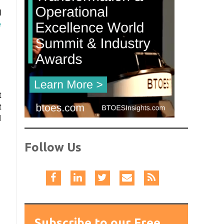
l
e
t
t
d
Follow Us
Subscribe to our Free