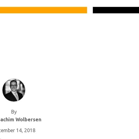
By
oachim Wolbersen
cember 14, 2018