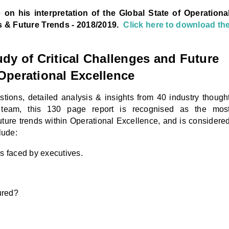
e on his interpretation
of the Global State of Operationa
s & Future Trends - 2018/2019.
Click here to download th
y of Critical Challenges and Future
Operational Excellence
tions, detailed analysis & insights from 40 industry though
 team, this 130 page report is recognised as the mos
uture trends within Operational Excellence, and is considere
lude:
s faced by executives.
ured?