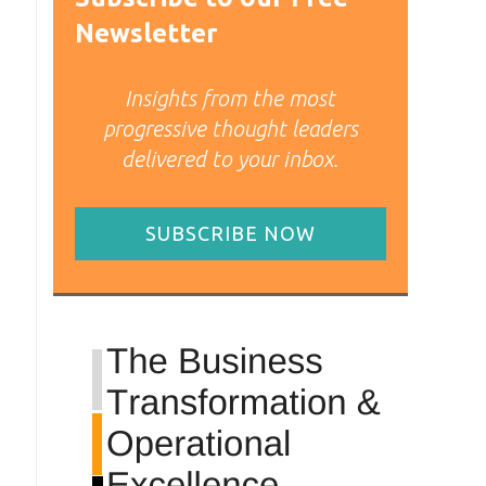
Newsletter
Insights from the most
progressive thought leaders
delivered to your inbox.
SUBSCRIBE NOW