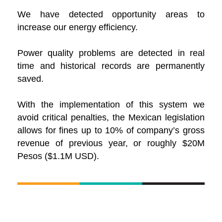
We have detected opportunity areas to
increase our energy efficiency.
Power quality problems are detected in real
time and historical records are permanently
saved.
With the implementation of this system we
avoid critical penalties, the Mexican legislation
allows for fines up to 10% of company’s gross
revenue of previous year, or roughly $20M
Pesos ($1.1M USD).