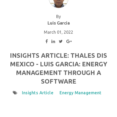
By
Luis Garcia
March 01, 2022
INSIGHTS ARTICLE: THALES DIS
MEXICO - LUIS GARCIA: ENERGY
MANAGEMENT THROUGH A
SOFTWARE
Insights Article
Energy Management