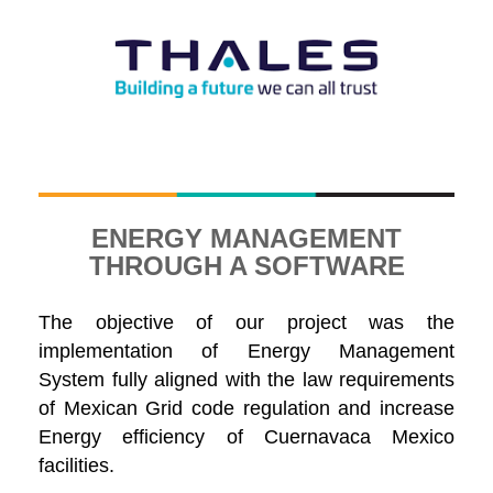
ENERGY MANAGEMENT
THROUGH A SOFTWARE
The objective of our project was the
implementation of Energy Management
System fully aligned with the law requirements
of Mexican Grid code regulation and increase
Energy efficiency of Cuernavaca Mexico
facilities.