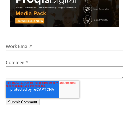
Work Email
*
Comment
*