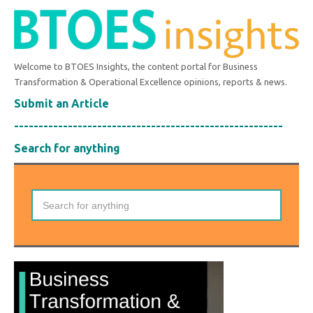
Welcome to BTOES Insights, the content portal for Business
Transformation & Operational Excellence opinions, reports & news.
Submit an Article
-------------------------------------------------------
Search for anything