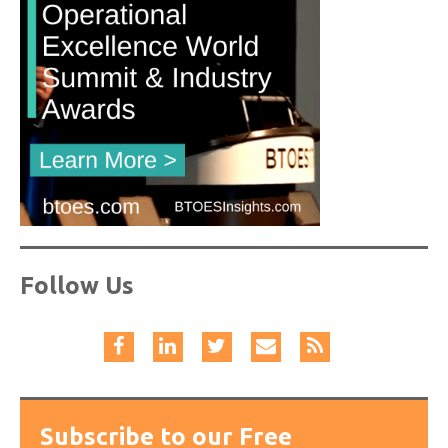
Follow Us
Subscribe to our Free