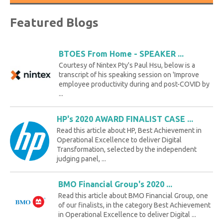
Featured Blogs
BTOES From Home - SPEAKER ...
Courtesy of Nintex Pty's Paul Hsu, below is a
transcript of his speaking session on 'Improve
employee productivity during and post-COVID by
...
HP's 2020 AWARD FINALIST CASE ...
Read this article about HP, Best Achievement in
Operational Excellence to deliver Digital
Transformation, selected by the independent
judging panel, ...
BMO Financial Group's 2020 ...
Read this article about BMO Financial Group, one
of our finalists, in the category Best Achievement
in Operational Excellence to deliver Digital ...