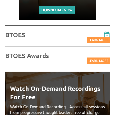
BTOES
LEARN MORE
BTOES Awards
LEARN MORE
Watch On-Demand Recordings
For Free
Watch On-Demand Recording - Access all sessions
from progressive thought leaders free of charge