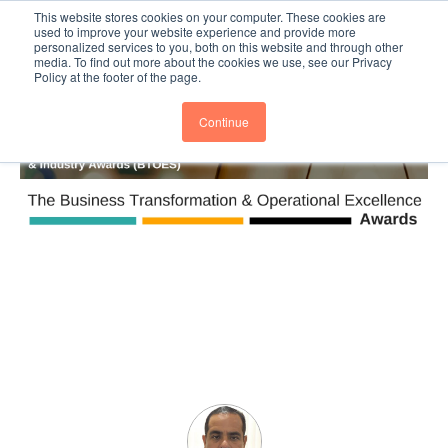
This website stores cookies on your computer. These cookies are
Subscribe
BTOESInsights
used to improve your website experience and provide more
personalized services to you, both on this website and through other
media. To find out more about the cookies we use, see our Privacy
Policy at the footer of the page.
Continue