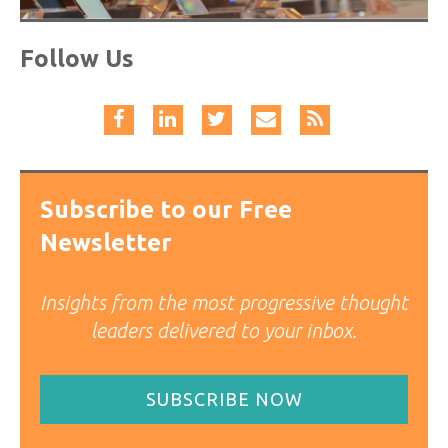
Follow Us
Subscribe to our Free
Newsletter
Insights from the most progressive thought
leaders delivered to your inbox.
SUBSCRIBE NOW