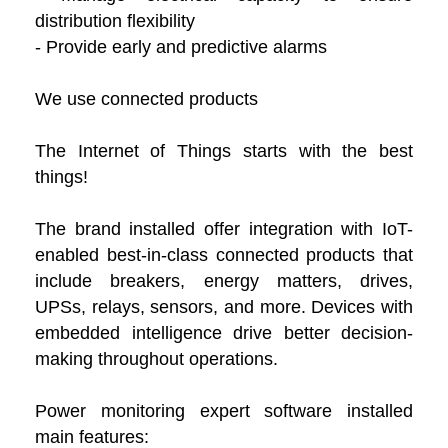
distribution flexibility
- Provide early and predictive alarms
We use connected products
The Internet of Things starts with the best
things!
The brand installed offer integration with IoT-
enabled best-in-class connected products that
include breakers, energy matters, drives,
UPSs, relays, sensors, and more. Devices with
embedded intelligence drive better decision-
making throughout operations.
Power monitoring expert software installed
main features: