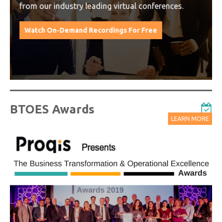
from our industry leading virtual conferences.
Watch On-Demand Recordings For Free
BTOES Awards
LEARN MORE