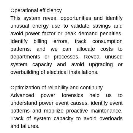
Operational efficiency
This system reveal opportunities and identify
unusual energy use to validate savings and
avoid power factor or peak demand penalties.
Identify billing errors, track consumption
patterns, and we can allocate costs to
departments or processes. Reveal unused
system capacity and avoid upgrading or
overbuilding of electrical installations.
Optimization of reliability and continuity
Advanced power forensics help us to
understand power event causes, identify event
patterns and mobilize proactive maintenance.
Track of system capacity to avoid overloads
and failures.