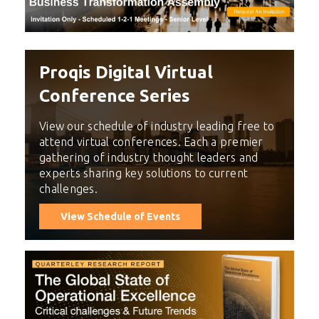
Proqis Digital Virtual
Conference Series
View our schedule of industry leading free to
attend virtual conferences. Each a premier
gathering of industry thought leaders and
experts sharing key solutions to current
challenges.
View Schedule of Events