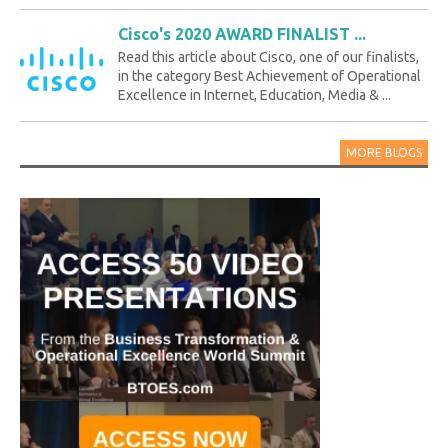
Cisco's 2020 AWARD FINALIST ...
Read this article about Cisco, one of our finalists,
in the category Best Achievement of Operational
Excellence in Internet, Education, Media & ...
MORE BLOGS