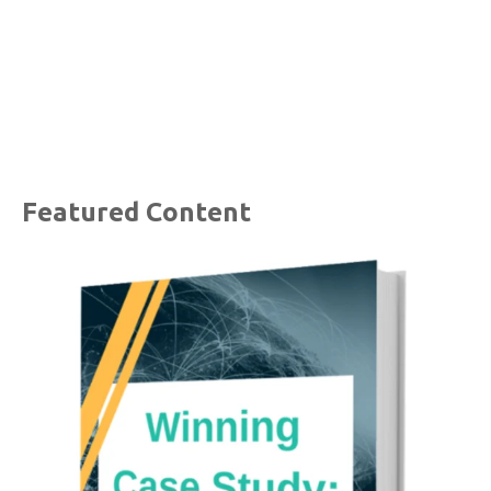
Featured Content