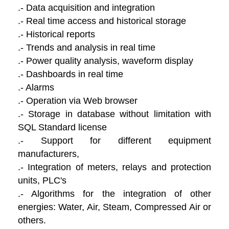
.- Data acquisition and integration
.- Real time access and historical storage
.- Historical reports
.- Trends and analysis in real time
.- Power quality analysis, waveform display
.- Dashboards in real time
.- Alarms
.- Operation via Web browser
.- Storage in database without limitation with
SQL Standard license
.- Support for different equipment
manufacturers,
.- Integration of meters, relays and protection
units, PLC's
.- Algorithms for the integration of other
energies: Water, Air, Steam, Compressed Air or
others.