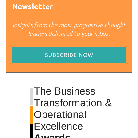
Newsletter
Insights from the most progressive thought
leaders delivered to your inbox.
SUBSCRIBE NOW