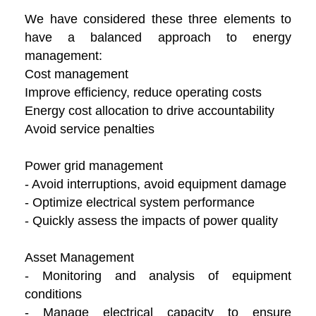
We have considered these three elements to
have a balanced approach to energy
management:
Cost management
Improve efficiency, reduce operating costs
Energy cost allocation to drive accountability
Avoid service penalties
Power grid management
- Avoid interruptions, avoid equipment damage
- Optimize electrical system performance
- Quickly assess the impacts of power quality
Asset Management
- Monitoring and analysis of equipment
conditions
- Manage electrical capacity to ensure