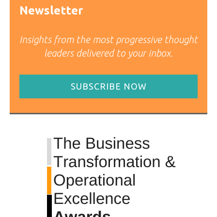
Newsletter
Insights from the most progressive thought
leaders delivered to your inbox.
SUBSCRIBE NOW