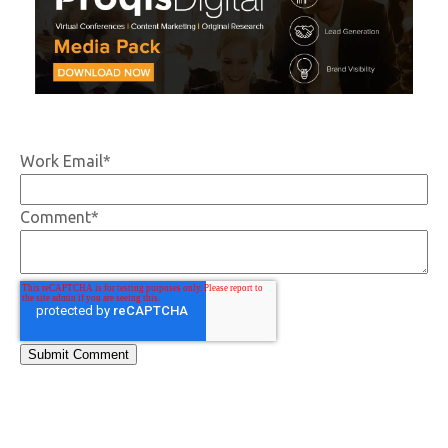
Work Email
*
Comment
*