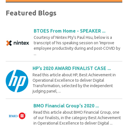
Featured Blogs
BTOES From Home - SPEAKER ...
Courtesy of Nintex Pty's Paul Hsu, below is a
transcript of his speaking session on 'Improve
employee productivity during and post-COVID by
...
HP's 2020 AWARD FINALIST CASE ...
Read this article about HP, Best Achievement in
Operational Excellence to deliver Digital
Transformation, selected by the independent
judging panel, ...
BMO Financial Group's 2020 ...
Read this article about BMO Financial Group, one
of our finalists, in the category Best Achievement
in Operational Excellence to deliver Digital ...