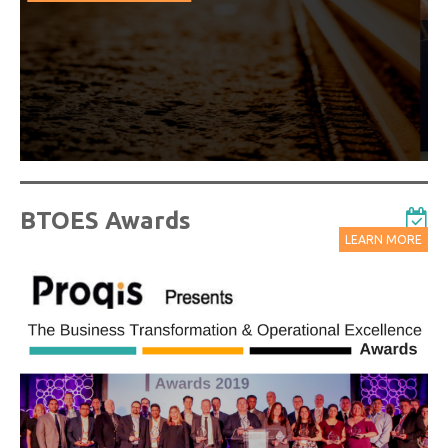
from our industry leading virtual conferences.
Watch On-Demand Recordings For Free
BTOES Awards
LEARN MORE