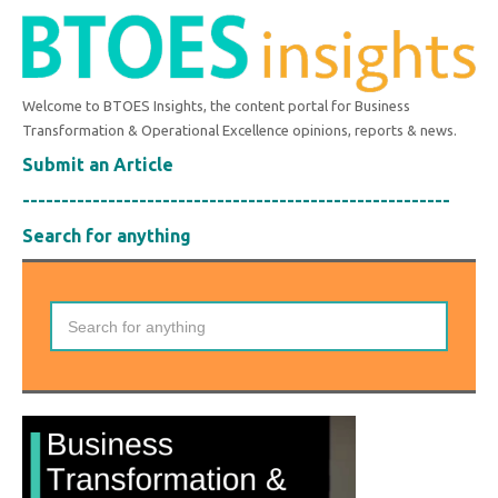
Welcome to BTOES Insights, the content portal for Business
Transformation & Operational Excellence opinions, reports & news.
Submit an Article
-------------------------------------------------------
Search for anything