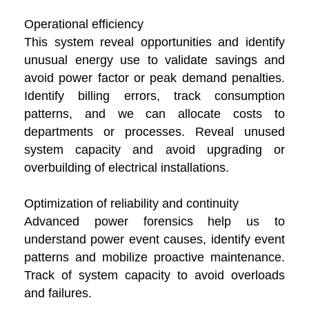
Operational efficiency
This system reveal opportunities and identify
unusual energy use to validate savings and
avoid power factor or peak demand penalties.
Identify billing errors, track consumption
patterns, and we can allocate costs to
departments or processes. Reveal unused
system capacity and avoid upgrading or
overbuilding of electrical installations.
Optimization of reliability and continuity
Advanced power forensics help us to
understand power event causes, identify event
patterns and mobilize proactive maintenance.
Track of system capacity to avoid overloads
and failures.