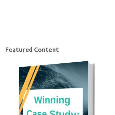
Featured Content