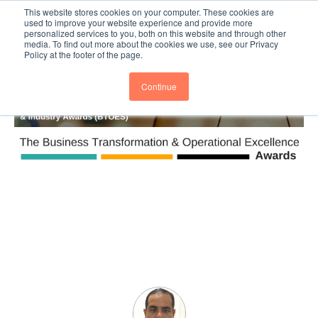
This website stores cookies on your computer. These cookies are
Subscribe
BTOESInsights
used to improve your website experience and provide more
personalized services to you, both on this website and through other
media. To find out more about the cookies we use, see our Privacy
Policy at the footer of the page.
Continue