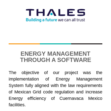
ENERGY MANAGEMENT
THROUGH A SOFTWARE
The objective of our project was the
implementation of Energy Management
System fully aligned with the law requirements
of Mexican Grid code regulation and increase
Energy efficiency of Cuernavaca Mexico
facilities.