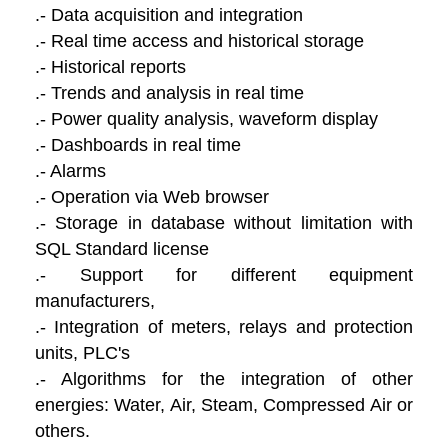
.- Data acquisition and integration
.- Real time access and historical storage
.- Historical reports
.- Trends and analysis in real time
.- Power quality analysis, waveform display
.- Dashboards in real time
.- Alarms
.- Operation via Web browser
.- Storage in database without limitation with
SQL Standard license
.- Support for different equipment
manufacturers,
.- Integration of meters, relays and protection
units, PLC's
.- Algorithms for the integration of other
energies: Water, Air, Steam, Compressed Air or
others.