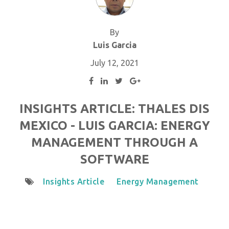
By
Luis Garcia
July 12, 2021
INSIGHTS ARTICLE: THALES DIS
MEXICO - LUIS GARCIA: ENERGY
MANAGEMENT THROUGH A
SOFTWARE
Insights Article
Energy Management