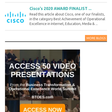
Cisco's 2020 AWARD FINALIST ...
Read this article about Cisco, one of our finalists,
in the category Best Achievement of Operational
Excellence in Internet, Education, Media & ...
MORE BLOGS