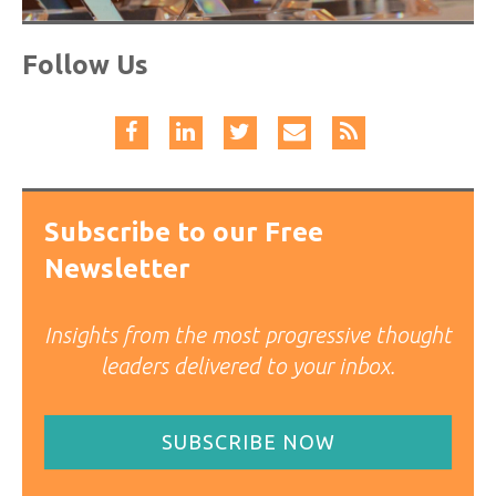
Follow Us
Subscribe to our Free
Newsletter
Insights from the most progressive thought
leaders delivered to your inbox.
SUBSCRIBE NOW