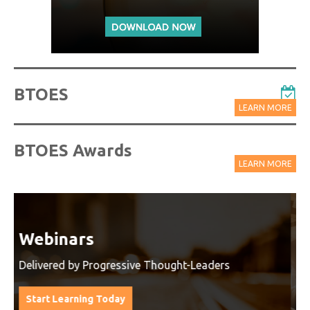
BTOES
LEARN MORE
BTOES Awards
LEARN MORE
Watch On-Demand Recordings
For Free
Watch On-Demand Recording - Access all sessions
from progressive thought leaders free of charge