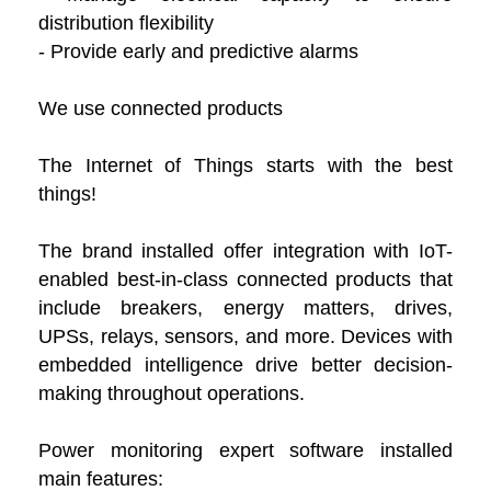
distribution flexibility
- Provide early and predictive alarms
We use connected products
The Internet of Things starts with the best
things!
The brand installed offer integration with IoT-
enabled best-in-class connected products that
include breakers, energy matters, drives,
UPSs, relays, sensors, and more. Devices with
embedded intelligence drive better decision-
making throughout operations.
Power monitoring expert software installed
main features: