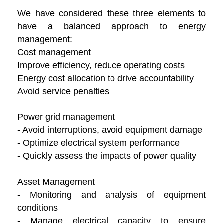
We have considered these three elements to
have a balanced approach to energy
management:
Cost management
Improve efficiency, reduce operating costs
Energy cost allocation to drive accountability
Avoid service penalties
Power grid management
- Avoid interruptions, avoid equipment damage
- Optimize electrical system performance
- Quickly assess the impacts of power quality
Asset Management
- Monitoring and analysis of equipment
conditions
- Manage electrical capacity to ensure