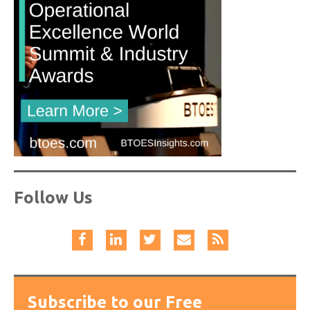
Follow Us
Subscribe to our Free