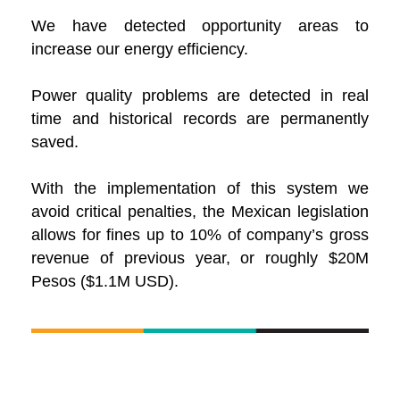
We have detected opportunity areas to
increase our energy efficiency.
Power quality problems are detected in real
time and historical records are permanently
saved.
With the implementation of this system we
avoid critical penalties, the Mexican legislation
allows for fines up to 10% of company’s gross
revenue of previous year, or roughly $20M
Pesos ($1.1M USD).