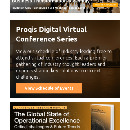
Proqis Digital Virtual
Conference Series
View our schedule of industry leading free to
attend virtual conferences. Each a premier
gathering of industry thought leaders and
experts sharing key solutions to current
challenges.
View Schedule of Events