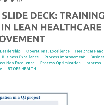
 SLIDE DECK: TRAINING
 IN LEAN HEALTHCARE
ROVEMENT
Leadership
Operational Excellence
Healthcare and
Business Excellence
Process Improvement
Busines
ecution Excellence
Process Optimization
process
ce
BTOES HEALTH