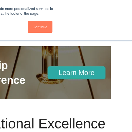
nce
Follow us @BTOESInsights
ide more personalized services to
t the footer of the page.
Continue