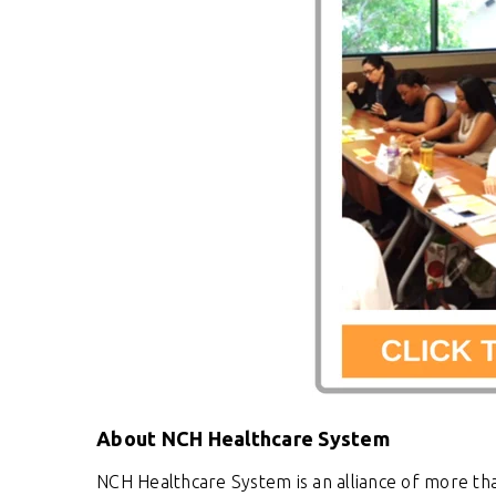
About NCH Healthcare System
NCH Healthcare System is an alliance of more tha