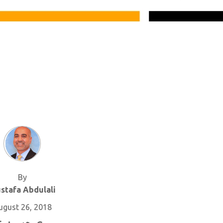
By
stafa Abdulali
ugust 26, 2018