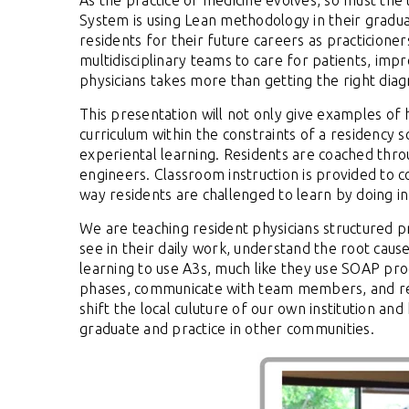
As the practice of medicine evolves, so must the
System is using Lean methodology in their gradu
residents for their future careers as practicioner
multidisciplinary teams to care for patients, imp
physicians takes more than getting the right diag
This presentation will not only give examples o
curriculum within the constraints of a residency 
experiental learning.
Residents are coached thro
engineers.
Classroom instruction is provided to 
way residents are challenged to learn by doing i
We are teaching resident physicians structured p
see in their daily work, understand the root cau
learning to use A3s, much like they use SOAP prog
phases, communicate with team members, and re
shift the local culuture of our own institution a
graduate and practice in other communities.