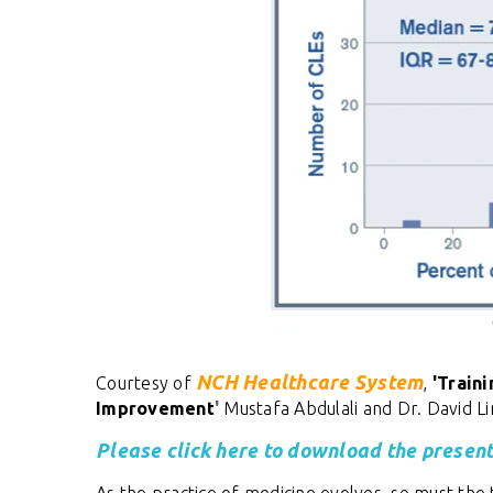
NCH Healthcare System
Courtesy of
,
'
Traini
Improvement
'
Mustafa Abdulali and Dr. David L
Please click here to download the present