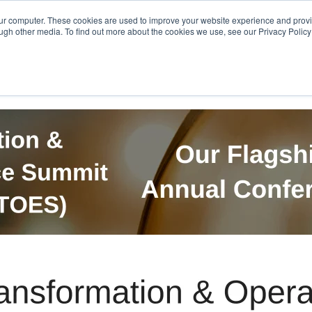
Get in Touch
BTOES Annual Confere
our computer. These cookies are used to improve your website experience and prov
ugh other media. To find out more about the cookies we use, see our Privacy Policy a
TOES Awards