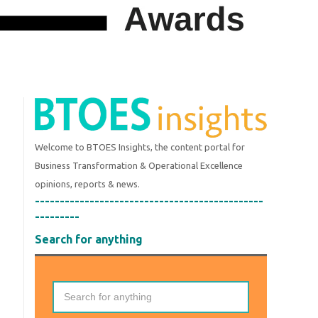
Welcome to BTOES Insights, the content portal for
Business Transformation & Operational Excellence
opinions, reports & news.
----------------------------------------------
---------
Search for anything