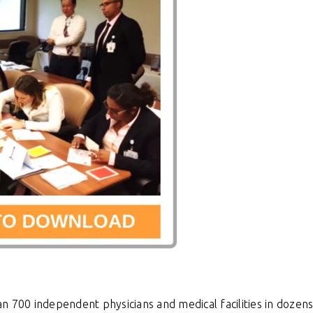
n 700 independent physicians and medical facilities
in dozen