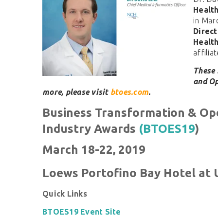
Healt
in Mar
Direct
Healt
affili
These 
and Op
more, please visit
btoes.com
.
Business Transformation & Op
Industry Awards
(BTOES19
)
March 18-22, 2019
Loews Portofino Bay Hotel at 
Quick Links
BTOES19 Event Site