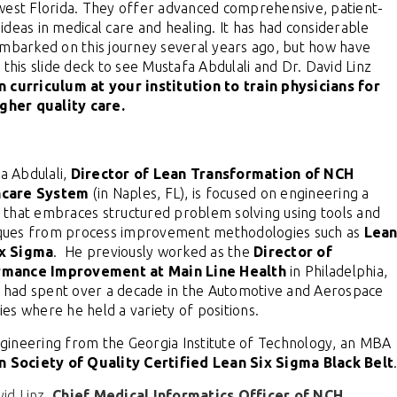
west Florida. They offer
advanced comprehensive, patient-
ideas in medical care and healing.
It
has had considerable
embarked on this journey several years ago, but how have
 this slide deck to see Mustafa Abdulali and Dr. David Linz
 curriculum at your institution to train physicians for
gher quality care.
a Abdulali,
Director of Lean Transformation of NCH
hcare System
(in Naples, FL), is focused on engineering a
e that embraces structured problem solving using tools and
ques from process improvement methodologies such as
Lea
ix Sigma
. He previously worked as the
Director of
rmance Improvement at Main Line Health
in Philadelphia,
 had spent over a decade in the Automotive and Aerospace
ries where he held a variety of positions.
gineering from the Georgia Institute of Technology, an MBA
 Society of Quality Certified Lean Six Sigma Black Belt
vid Linz,
Chief Medical Informatics Officer of NCH