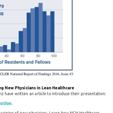
ng New Physicians in Lean Healthcare
inz have
written an article to introduce their presentation:
ation.