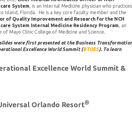
hcare System
, is an Internal Medicine physician who practice
co Island, Florida. He is a key core faculty member and the
or of Quality Improvement and Research for the NCH
hcare System Internal Medicine Residency Program
, an
ate of Mayo Clinic College of Medicine and Science.
slides were first presented at the Business Transformatio
erational Excellence World Summit (
BTOES
). To learn
erational Excellence World Summit &
®
Universal Orlando Resort
BTOES From Home - On-
Demand
The premier Business Transformati