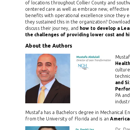
of locations throughout Collier County and south
centered care as well as embrace new, effective 
benefits with operational excellence since they 
they sustained this in the organization? Download
discuss their journey, and
how to
develop a Lean
the challenges of providing lower cost and hi
About the Authors
Mustaf
Healt
cultur
techni
and S
Perfo
PA and
indust
Mustafa has a Bachelors degree in Mechanical En
from the University of Florida and is an
American
Dr. Da