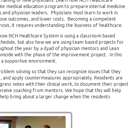
 training of new physicians. Learn how NCH Healthcare
ate medical education program to prepare internal medicine
s and physician leaders.
Physicians must learn to work in
rove outcomes, and lower costs.
Becoming a competent
nosis, it requires understanding the business of healthcare.
f how NCH Healthcare System is using a classroom based
schedule, but also how we are using team based projects for
ughout the year by a dyad of physician mentors and Lean
coincide with the phase of the improvement project.
In this
n a supportive environment.
roblem solving so that they can recognize issues that they
se, and apply countermeasures appropriately.
Residents are
ress notes with their clinical work, to document their projec
ceive coaching from mentors.
We hope that this will help
nd help bring about a larger change when the residents