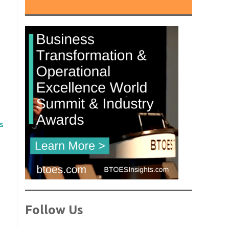
s
Follow Us