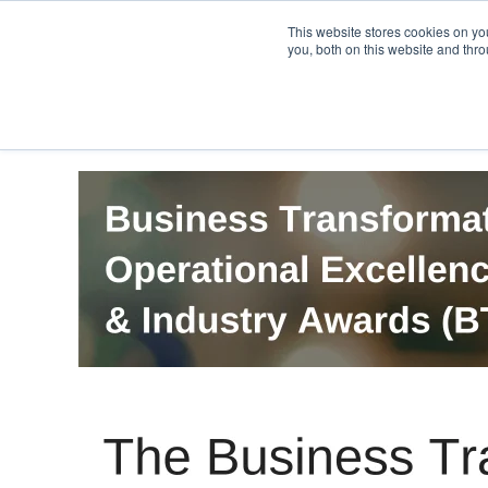
PRO
QIS.com
PRO
QIS DIGITAL
Careers PRO
QIS.com
This website stores cookies on y
you, both on this website and thro
Home
BTOES Annual Flagship Conference
B