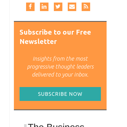
Subscribe to our Free
Newsletter
Insights from the most
progressive thought leaders
delivered to your inbox.
SUBSCRIBE NOW