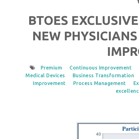
BTOES EXCLUSIVE
NEW PHYSICIANS
IMP
Premium
Continuous Improvement
Medical Devices
Business Transformation
Improvement
Process Management
Ex
excellen